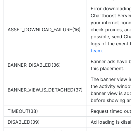
Error downloading
Chartboost Server
your internet con
ASSET_DOWNLOAD_FAILURE(16)
check proxies, and
possible, send Ch
logs of the event
team.
Banner ads have b
BANNER_DISABLED(36)
this placement.
The banner view i
the activity wind
BANNER_VIEW_IS_DETACHED(37)
banner view is ad
before showing an
TIMEOUT(38)
Request timed ou
DISABLED(39)
Ad loading is disa