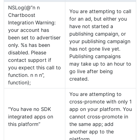
NSLog(@”n n
You are attempting to call
Chartboost
for an ad, but either you
Integration Warning:
have not started a
your account has
publishing campaign, or
been set to advertiser
your publishing campaign
only. %s has been
has not gone live yet.
disabled. Please
Publishing campaigns
contact support if
may take up to an hour to
you expect this call to
go live after being
function. n n n”,
created.
function);
You are attempting to
cross-promote with only 1
“You have no SDK
app on your platform. You
integrated apps on
cannot cross-promote in
this platform”
the same app; add
another app to the
platform.