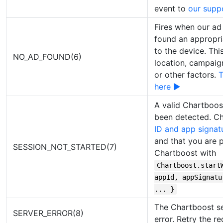
event to
our supp
Fires when our ad 
found an appropri
to the device. Thi
NO_AD_FOUND(6)
location, campaign f
or other factors.
T
here ▶
A valid Chartboos
been detected. C
ID and app signat
and that you are pr
SESSION_NOT_STARTED(7)
Chartboost with
Chartboost.start
appId, appSignatu
... }
The Chartboost se
SERVER_ERROR(8)
error. Retry the re