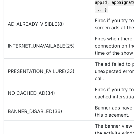
appId, appSignat
... }
Fires if you try t
AD_ALREADY_VISIBLE(8)
screen ads at th
Fires when there 
INTERNET_UNAVAILABLE(25)
connection on th
time of the show 
The ad failed to 
PRESENTATION_FAILURE(33)
unexpected error
call.
Fires if you try 
NO_CACHED_AD(34)
cached interstiti
Banner ads have 
BANNER_DISABLED(36)
this placement.
The banner view 
the activity win