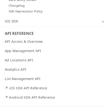
Changelog
SDK Deprecation Policy
iOS SDK
API REFERENCE
API Access & Overview
App Management API
Ad Locations API
Analytics API
List Management API
↗ iOS SDK API Reference
↗ Android SDK API Reference