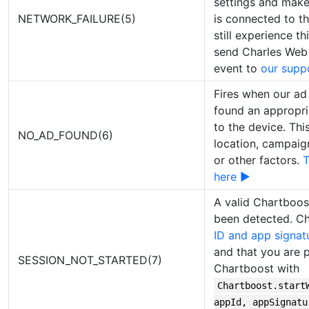
settings and make
NETWORK_FAILURE(5)
is connected to th
still experience th
send Charles Web 
event to
our supp
Fires when our ad 
found an appropri
to the device. Thi
NO_AD_FOUND(6)
location, campaign f
or other factors.
T
here ▶
A valid Chartboos
been detected. C
ID and app signat
and that you are pr
SESSION_NOT_STARTED(7)
Chartboost with
Chartboost.start
appId, appSignatu