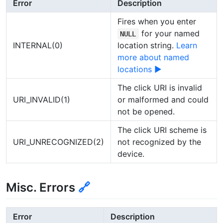
Error
Description
Fires when you enter
for your named
NULL
INTERNAL(0)
location string.
Learn
more about named
locations ▶
The click URI is invalid
URI_INVALID(1)
or malformed and could
not be opened.
The click URI scheme is
URI_UNRECOGNIZED(2)
not recognized by the
device.
Misc. Errors
🔗
Error
Description