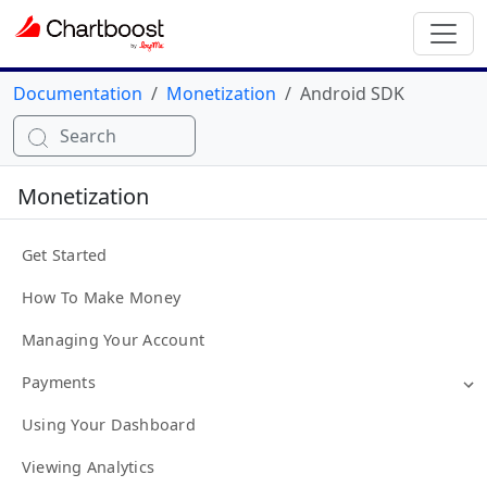
Documentation
Monetization
Android SDK
Search
Monetization
Get Started
How To Make Money
Managing Your Account
Payments
Using Your Dashboard
Viewing Analytics