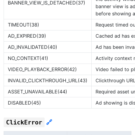
BANNER_VIEW_IS_DETACHED(37)
banner view is a
before showing a
TIMEOUT(38)
Request timed ou
AD_EXPIRED(39)
Cached ad has e
AD_INVALIDATED(40)
Ad has been inva
NO_CONTEXT(41)
Activity context 
VIDEO_PLAYBACK_ERROR(42)
Video failed to p
INVALID_CLICKTHROUGH_URL(43)
Clickthrough URL 
ASSET_UNAVAILABLE(44)
Required asset u
DISABLED(45)
Ad showing is di
ClickError
🔗