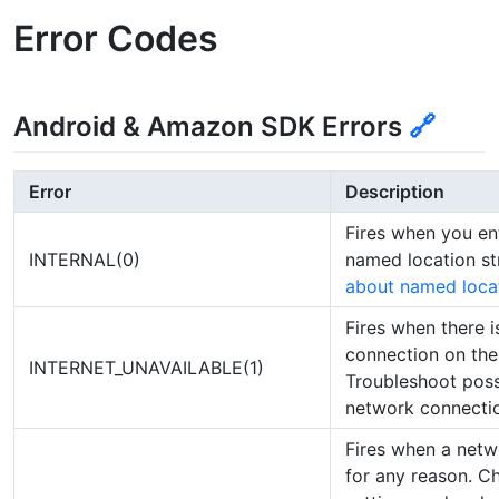
Error Codes
Android & Amazon SDK Errors
🔗
Error
Description
Fires when you e
INTERNAL(0)
named location st
about named loca
Fires when there i
connection on the 
INTERNET_UNAVAILABLE(1)
Troubleshoot poss
network connectio
Fires when a netwo
for any reason. C