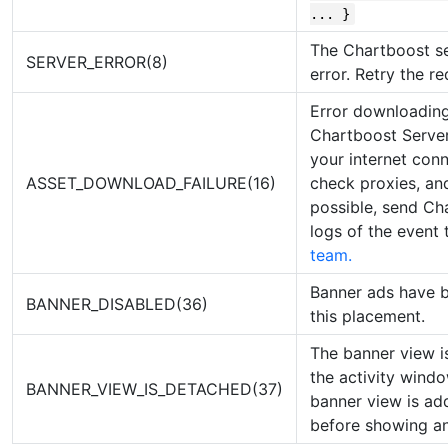
... }
The Chartboost se
SERVER_ERROR(8)
error. Retry the re
Error downloading
Chartboost Server
your internet con
ASSET_DOWNLOAD_FAILURE(16)
check proxies, and
possible, send Ch
logs of the event
team.
Banner ads have b
BANNER_DISABLED(36)
this placement.
The banner view i
the activity wind
BANNER_VIEW_IS_DETACHED(37)
banner view is ad
before showing an