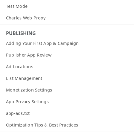
Test Mode
Charles Web Proxy
PUBLISHING
Adding Your First App & Campaign
Publisher App Review
Ad Locations
List Management
Monetization Settings
App Privacy Settings
app-ads.txt
Optimization Tips & Best Practices