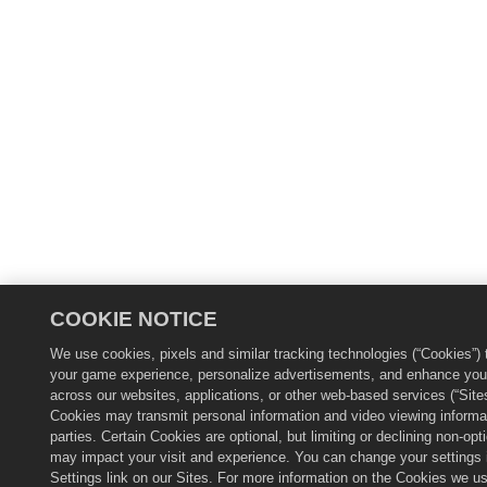
COOKIE NOTICE
We use cookies, pixels and similar tracking technologies (“Cookies”) 
your game experience, personalize advertisements, and enhance you
across our websites, applications, or other web-based services (“Site
Cookies may transmit personal information and video viewing informat
parties. Certain Cookies are optional, but limiting or declining non-op
may impact your visit and experience. You can change your settings 
Settings link on our Sites. For more information on the Cookies we u