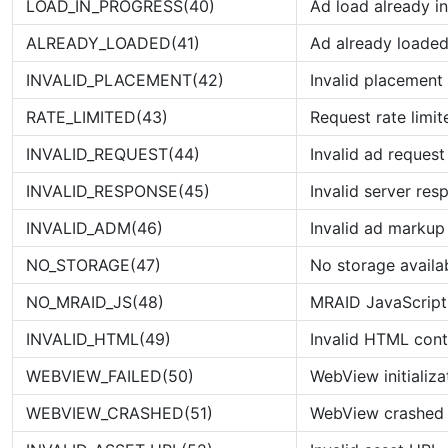
LOAD_IN_PROGRESS(40)
Ad load already i
ALREADY_LOADED(41)
Ad already loade
INVALID_PLACEMENT(42)
Invalid placemen
RATE_LIMITED(43)
Request rate limit
INVALID_REQUEST(44)
Invalid ad request
INVALID_RESPONSE(45)
Invalid server res
INVALID_ADM(46)
Invalid ad markup
NO_STORAGE(47)
No storage availa
NO_MRAID_JS(48)
MRAID JavaScript
INVALID_HTML(49)
Invalid HTML cont
WEBVIEW_FAILED(50)
WebView initializa
WEBVIEW_CRASHED(51)
WebView crashed