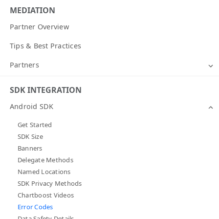
MEDIATION
Partner Overview
Tips & Best Practices
Partners
SDK INTEGRATION
Android SDK
Get Started
SDK Size
Banners
Delegate Methods
Named Locations
SDK Privacy Methods
Chartboost Videos
Error Codes
Data Safety Details