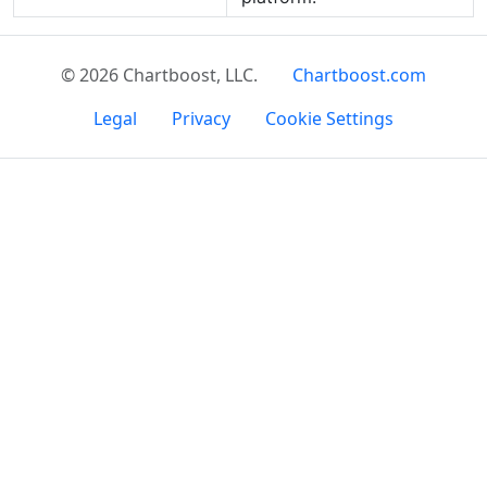
© 2026 Chartboost, LLC.
Chartboost.com
Legal
Privacy
Cookie Settings