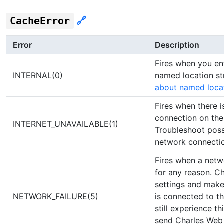
CacheError
🔗
Error
Description
Fires when you e
INTERNAL(0)
named location st
about named loca
Fires when there i
connection on the 
INTERNET_UNAVAILABLE(1)
Troubleshoot poss
network connectio
Fires when a netwo
for any reason. C
settings and make
NETWORK_FAILURE(5)
is connected to th
still experience th
send Charles Web 