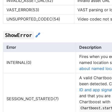
INVALID_ASSET_URL(52)
Invalid asset URL
VAST_ERROR(53)
VAST parsing or l
UNSUPPORTED_CODEC(54)
Video codec not 
ShowError
🔗
Error
Description
Fires when you e
INTERNAL(0)
named location s
about named loc
A valid Chartboo
been detected. 
ID and app signa
and that you are p
SESSION_NOT_STARTED(7)
Chartboost with
Chartboost.star