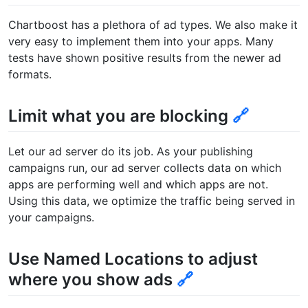
Chartboost has a plethora of ad types. We also make it
very easy to implement them into your apps. Many
tests have shown positive results from the newer ad
formats.
Limit what you are blocking
🔗
Let our ad server do its job. As your publishing
campaigns run, our ad server collects data on which
apps are performing well and which apps are not.
Using this data, we optimize the traffic being served in
your campaigns.
Use Named Locations to adjust
where you show ads
🔗