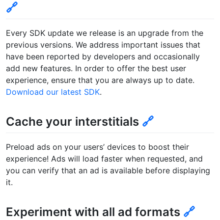
🔗
Every SDK update we release is an upgrade from the
previous versions. We address important issues that
have been reported by developers and occasionally
add new features. In order to offer the best user
experience, ensure that you are always up to date.
Download our latest SDK
.
Cache your interstitials
🔗
Preload ads on your users’ devices to boost their
experience! Ads will load faster when requested, and
you can verify that an ad is available before displaying
it.
Experiment with all ad formats
🔗