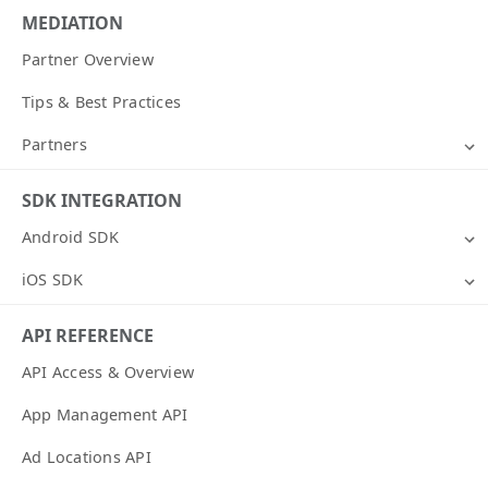
MEDIATION
Partner Overview
Tips & Best Practices
Partners
SDK INTEGRATION
Android SDK
iOS SDK
API REFERENCE
API Access & Overview
App Management API
Ad Locations API