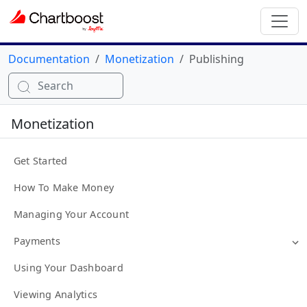
Documentation
Monetization
Publishing
Search
Monetization
Get Started
How To Make Money
Managing Your Account
Payments
Using Your Dashboard
Viewing Analytics