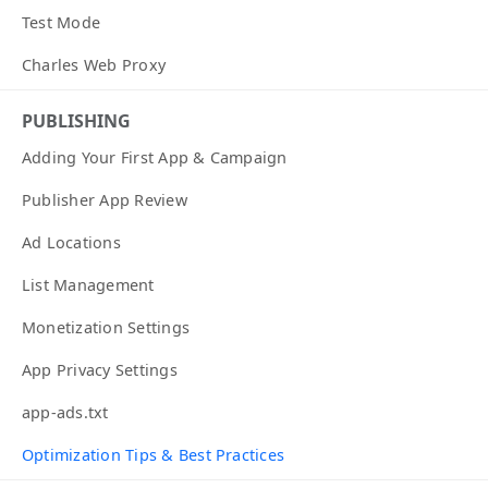
Test Mode
Charles Web Proxy
PUBLISHING
Adding Your First App & Campaign
Publisher App Review
Ad Locations
List Management
Monetization Settings
App Privacy Settings
app-ads.txt
Optimization Tips & Best Practices