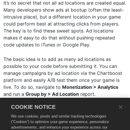
It’s no secret that not all ad locations are created equal.
Many developers show ads at bootup (often the least-
intrusive place), but a different location in your game
could perform best at attracting clicks from players.
The key is to find these sweet spots. Ad locations
makes it easy to do that without pushing repeated
code updates to iTunes or Google Play.
The basic idea is to add as many ad locations as
possible to your code before submitting it. You can
manage campaigns by ad location via the Chartboost
platform and easily A/B test them once your game is
live. To do so, navigate to
Monetization > Analytics
and run a
Group by > Ad Location
report.
COOKIE NOTICE
Review our
Ad Locations documentation
for more
details.
We use cookies, pixels and similar tracking technologies
(“Cookies”) to optimize your game experience, personalize
advertisements, and enhance your experience across our