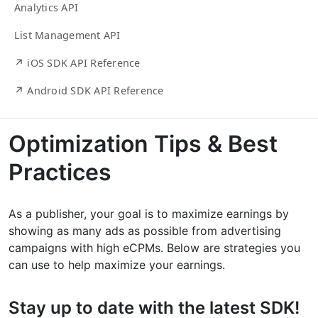
Analytics API
List Management API
↗ iOS SDK API Reference
↗ Android SDK API Reference
Optimization Tips & Best
Practices
As a publisher, your goal is to maximize earnings by
showing as many ads as possible from advertising
campaigns with high eCPMs. Below are strategies you
can use to help maximize your earnings.
Stay up to date with the latest SDK!