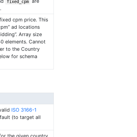
nd
are
fixed_cpm
.
fixed cpm price. This
_cpm” ad locations
idding”. Array size
0 elements. Cannot
er to the Country
elow for schema
valid
ISO 3166-1
ult (to target all
for the given country.