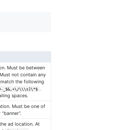
ion. Must be between
 Must not contain any
t match the following
.
9-_$&,+\/\\\s]\*$
iling spaces.
ation. Must be one of
r “banner”.
he ad location. At