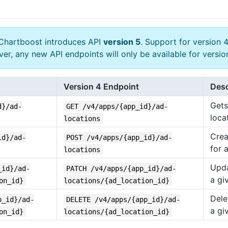
Chartboost introduces API
version 5
. Support for version 4
ver, any new API endpoints will only be available for versi
Version 4 Endpoint
Desc
Gets 
d}/ad-
GET /v4/apps/{app_id}/ad-
loca
locations
Crea
id}/ad-
POST /v4/apps/{app_id}/ad-
for 
locations
Upda
_id}/ad-
PATCH /v4/apps/{app_id}/ad-
a gi
on_id}
locations/{ad_location_id}
Dele
p_id}/ad-
DELETE /v4/apps/{app_id}/ad-
a gi
on_id}
locations/{ad_location_id}