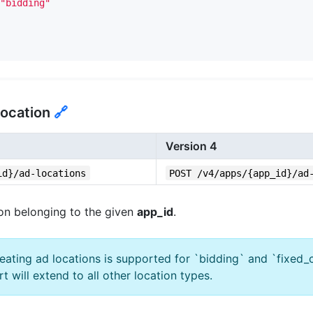
"bidding"
Location
🔗
Version 4
id}/ad-locations
POST /v4/apps/{app_id}/ad
on belonging to the given
app_id
.
reating ad locations is supported for `bidding` and `fixed_
rt will extend to all other location types.