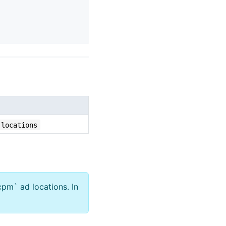
-locations
cpm` ad locations. In