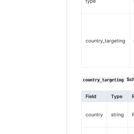
type
country_targeting
Sc
country_targeting
Field
Type
country
string