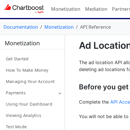
Monetization
Mediation
Partner
Documentation
Monetization
API Reference
Monetization
Ad Locatio
Get Started
The ad location API all
deleting ad locations f
How To Make Money
Managing Your Account
Before you get
Payments
Complete the
API Acce
Using Your Dashboard
Viewing Analytics
You will not be able to
Test Mode