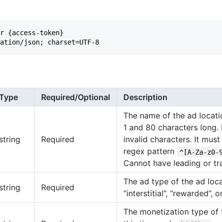
r {access-token}

Type
Required/Optional
Description
The name of the ad locat
1 and 80 characters long.
string
Required
invalid characters. It mus
regex pattern
^[A-Za-z0-
Cannot have leading or tra
The ad type of the ad loc
string
Required
“interstitial”, “rewarded”, o
The monetization type of t