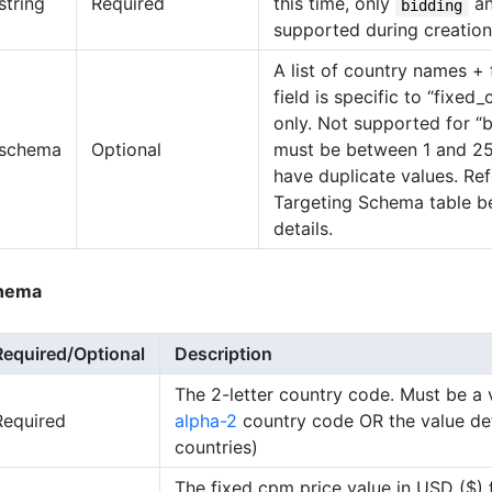
string
Required
this time, only
a
bidding
supported during creation
A list of country names + 
field is specific to “fixed
only. Not supported for “b
schema
Optional
must be between 1 and 25
have duplicate values. Ref
Targeting Schema table b
details.
hema
Required/Optional
Description
The 2-letter country code. Must be a 
Required
alpha-2
country code OR the value defa
countries)
The fixed cpm price value in USD ($) 