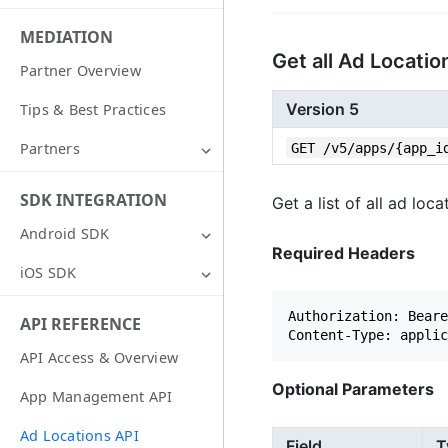
MEDIATION
Get all Ad Locati
Partner Overview
Version 5
Tips & Best Practices
GET /v5/apps/{app_i
Partners
SDK INTEGRATION
Get a list of all ad lo
Android SDK
Required Headers
iOS SDK
Authorization: Beare
API REFERENCE
API Access & Overview
Optional Parameters
App Management API
Ad Locations API
Field
T