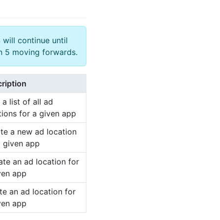
 will continue until
on 5 moving forwards.
ription
a list of all ad
tions for a given app
te a new ad location
a given app
te an ad location for
ven app
te an ad location for
ven app