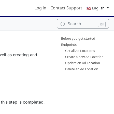
Log in
Contact Support
🇺🇸 English
Search
⌘K
Before you get started
Endpoints
Get all Ad Locations
well as creating and
Create a new Ad Location
Update an Ad Location
Delete an Ad Location
this step is completed.