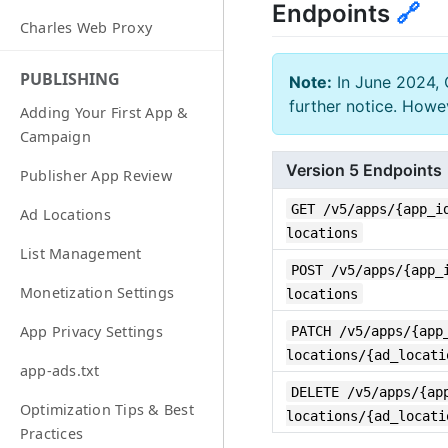
Endpoints
🔗
Charles Web Proxy
PUBLISHING
Note:
In June 2024, 
further notice. Howe
Adding Your First App &
Campaign
Version 5 Endpoints
Publisher App Review
GET /v5/apps/{app_i
Ad Locations
locations
List Management
POST /v5/apps/{app_
Monetization Settings
locations
PATCH /v5/apps/{app
App Privacy Settings
locations/{ad_locati
app-ads.txt
DELETE /v5/apps/{ap
Optimization Tips & Best
locations/{ad_locati
Practices