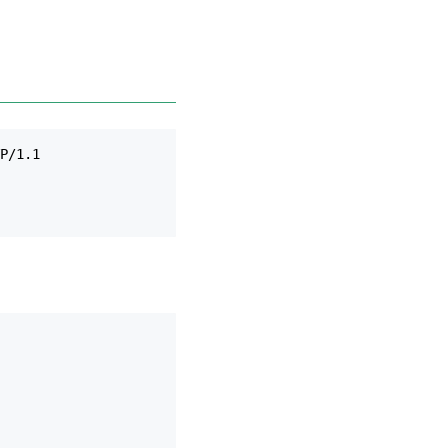
P/1.1
