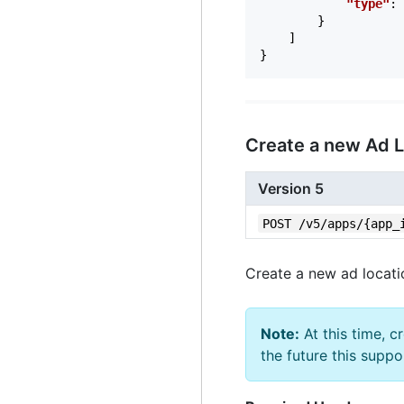
"type"
:
}
]
}
Create a new Ad 
Version 5
POST /v5/apps/{app_
Create a new ad locati
Note:
At this time, c
the future this suppo