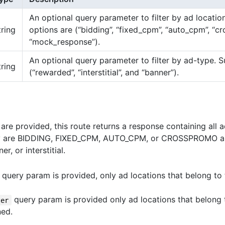
An optional query parameter to filter by ad locati
tring
options are (“bidding”, “fixed_cpm”, “auto_cpm”, “c
“mock_response”).
An optional query parameter to filter by ad-type. 
tring
(“rewarded”, “interstitial”, and “banner”).
are provided, this route returns a response containing all 
ey are BIDDING, FIXED_CPM, AUTO_CPM, or CROSSPROMO an
r, or interstitial.
query param is provided, only ad locations that belong to
query param is provided only ad locations that belong 
ter
ned.