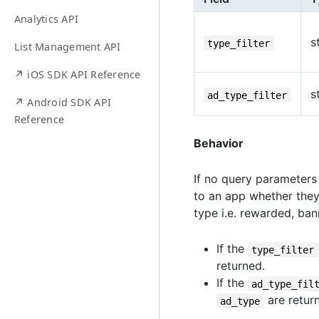
Analytics API
s
type_filter
List Management API
↗ iOS SDK API Reference
s
ad_type_filter
↗ Android SDK API
Reference
Behavior
If no query parameters 
to an app whether th
type i.e. rewarded, banne
If the
type_filter
returned.
If the
ad_type_fil
are retur
ad_type