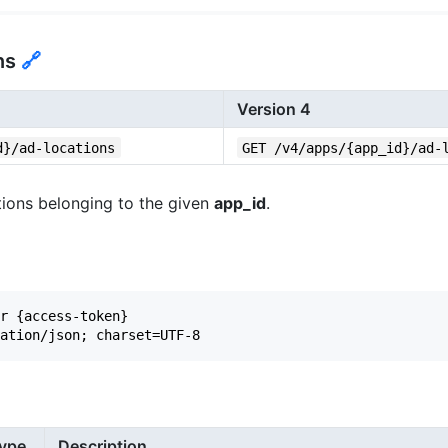
ons
🔗
Version 4
d}/ad-locations
GET /v4/apps/{app_id}/ad-
cations belonging to the given
app_id
.
r {access-token}

ype
Description