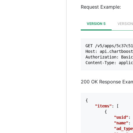
Request Example:
VERSION 5
VERSION
GET /v5/apps/5c37c51
Host: api.chartboost
Authorization: Basic
200 OK Response Exam
{
"items"
:
[
{
"uuid"
:
"name"
:
"ad_type