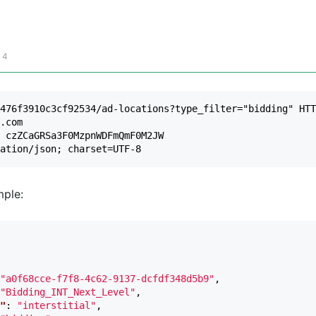
 4
476f3910c3cf92534/ad-locations?type_filter="bidding" HTT
.com

 czZCaGRSa3F0MzpnWDFmQmF0M2JW

ple:
"a0f68cce-f7f8-4c62-9137-dcfdf348d5b9"
,
"Bidding_INT_Next_Level"
,
"
:
"interstitial"
,