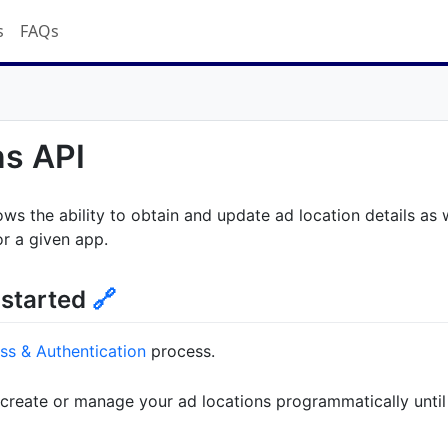
s
FAQs
ns API
ows the ability to obtain and update ad location details as 
or a given app.
 started
🔗
ss & Authentication
process.
 create or manage your ad locations programmatically until 