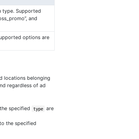
on type. Supported
ross_promo”, and
Supported options are
ad locations belonging
d regardless of ad
 the specified
are
type
to the specified