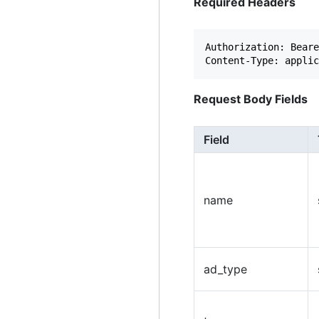
Required Headers
Authorization: Beare
Request Body Fields
Field
name
ad_type