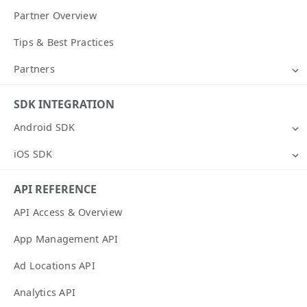
Partner Overview
Tips & Best Practices
Partners
SDK INTEGRATION
Android SDK
iOS SDK
API REFERENCE
API Access & Overview
App Management API
Ad Locations API
Analytics API