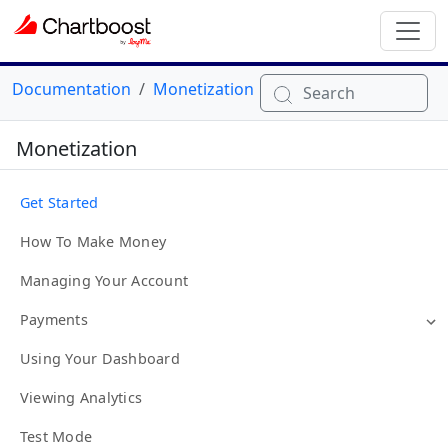
Documentation
Monetization
Search
Monetization
Get Started
How To Make Money
Managing Your Account
Payments
Using Your Dashboard
Viewing Analytics
Test Mode