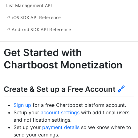
List Management API
↗ iOS SDK API Reference
↗ Android SDK API Reference
Get Started with
Chartboost Monetization
Create & Set up a Free Account
🔗
Sign up
for a free Chartboost platform account.
Setup your
account settings
with additional users
and notification settings.
Set up your
payment details
so we know where to
send your earnings.