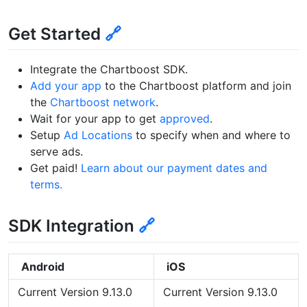
Get Started
🔗
Integrate the Chartboost SDK.
Add your app
to the Chartboost platform and join
the
Chartboost network
.
Wait for your app to get
approved
.
Setup
Ad Locations
to specify when and where to
serve ads.
Get paid!
Learn about our payment dates and
terms.
SDK Integration
🔗
Android
iOS
Current Version 9.13.0
Current Version 9.13.0