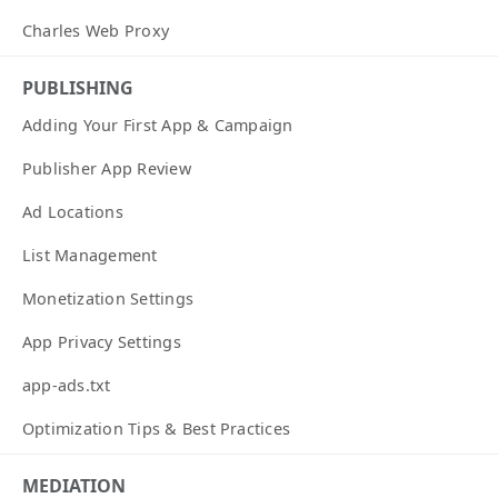
Charles Web Proxy
PUBLISHING
Adding Your First App & Campaign
Publisher App Review
Ad Locations
List Management
Monetization Settings
App Privacy Settings
app-ads.txt
Optimization Tips & Best Practices
MEDIATION