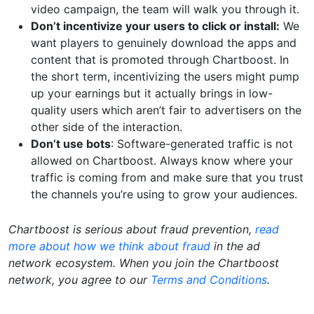
video campaign, the team will walk you through it.
Don’t incentivize your users to click or install:
We
want players to genuinely download the apps and
content that is promoted through Chartboost. In
the short term, incentivizing the users might pump
up your earnings but it actually brings in low-
quality users which aren’t fair to advertisers on the
other side of the interaction.
Don’t use bots
: Software-generated traffic is not
allowed on Chartboost. Always know where your
traffic is coming from and make sure that you trust
the channels you’re using to grow your audiences.
Chartboost is serious about fraud prevention,
read
more about how we think about fraud
in the ad
network ecosystem. When you join the Chartboost
network, you agree to our
Terms and Conditions
.