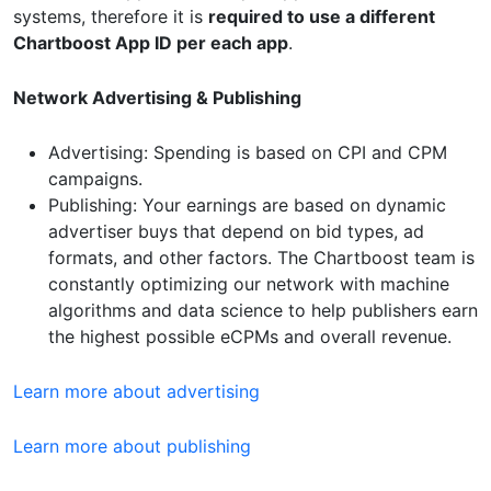
systems, therefore it is
required to use a different
Chartboost App ID per each app
.
Network Advertising & Publishing
Advertising: Spending is based on CPI and CPM
campaigns.
Publishing: Your earnings are based on dynamic
advertiser buys that depend on bid types, ad
formats, and other factors. The Chartboost team is
constantly optimizing our network with machine
algorithms and data science to help publishers earn
the highest possible eCPMs and overall revenue.
Learn more about advertising
Learn more about publishing