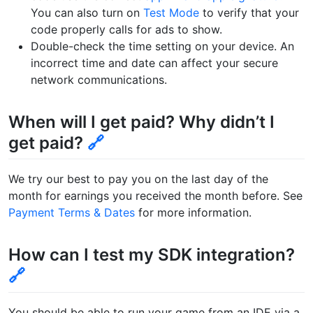
You can also turn on
Test Mode
to verify that your
code properly calls for ads to show.
Double-check the time setting on your device. An
incorrect time and date can affect your secure
network communications.
When will I get paid? Why didn’t I
get paid?
🔗
We try our best to pay you on the last day of the
month for earnings you received the month before. See
Payment Terms & Dates
for more information.
How can I test my SDK integration?
🔗
You should be able to run your game from an IDE via a