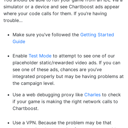
simulator or a device and see Chartboost ads appear
where your code calls for them. If you’re having
trouble…
Make sure you’ve followed the
Getting Started
Guide
Enable
Test Mode
to attempt to see one of our
placeholder static/rewarded video ads. If you can
see one of these ads, chances are you’ve
integrated properly but may be having problems at
the campaign level.
Use a web debugging proxy like
Charles
to check
if your game is making the right network calls to
Chartboost.
Use a VPN. Because the problem may be that