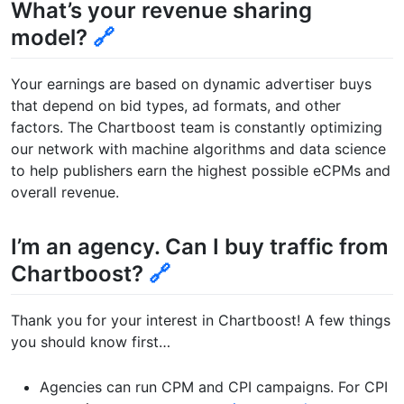
What’s your revenue sharing
model?
🔗
Your earnings are based on dynamic advertiser buys
that depend on bid types, ad formats, and other
factors. The Chartboost team is constantly optimizing
our network with machine algorithms and data science
to help publishers earn the highest possible eCPMs and
overall revenue.
I’m an agency. Can I buy traffic from
Chartboost?
🔗
Thank you for your interest in Chartboost! A few things
you should know first…
Agencies can run CPM and CPI campaigns. For CPI