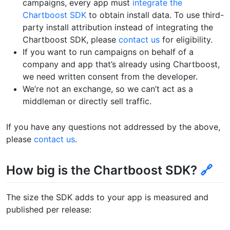
campaigns, every app must
integrate the
Chartboost SDK
to obtain install data. To use third-
party install attribution instead of integrating the
Chartboost SDK, please
contact us
for eligibility.
If you want to run campaigns on behalf of a
company and app that’s already using Chartboost,
we need written consent from the developer.
We’re not an exchange, so we can’t act as a
middleman or directly sell traffic.
If you have any questions not addressed by the above,
please
contact us
.
How big is the Chartboost SDK?
🔗
The size the SDK adds to your app is measured and
published per release: