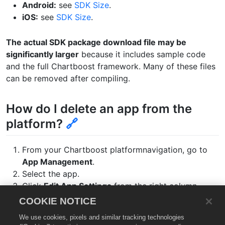
Android:
see
SDK Size
.
iOS:
see
SDK Size
.
The actual SDK package download file may be
significantly larger
because it includes sample code
and the full Chartboost framework. Many of these files
can be removed after compiling.
How do I delete an app from the
platform?
🔗
From your Chartboost platformnavigation, go to
App Management
.
Select the app.
Click
Edit App Settings
from the right column.
Click
Remove App
at the bottom of the page
COOKIE NOTICE
Click
Remove
to confirm the deletion.
We use cookies, pixels and similar tracking technologies