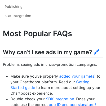
Publishing
SDK Integration
Most Popular FAQs
Why can’t I see ads in my game?
🔗
Problems seeing ads in cross-promotion campaigns:
Make sure you’ve properly
added your game(s)
to
your Chartboost platform. Read our
Getting
Started guide
to learn more about setting up your
Chartboost experience.
Double-check your
SDK integration.
Does your
code use the correct
app ID and app signature?