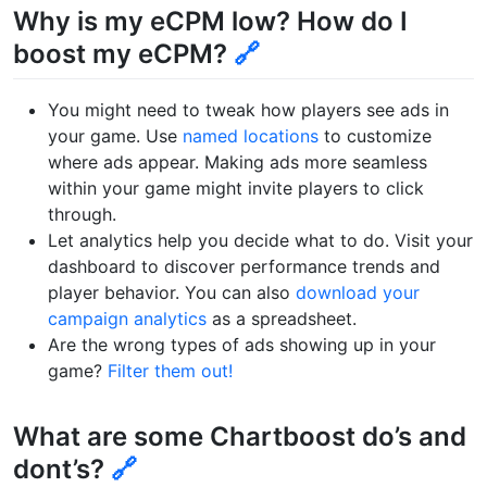
Why is my eCPM low? How do I
boost my eCPM?
🔗
You might need to tweak how players see ads in
your game. Use
named locations
to customize
where ads appear. Making ads more seamless
within your game might invite players to click
through.
Let analytics help you decide what to do. Visit your
dashboard to discover performance trends and
player behavior. You can also
download your
campaign analytics
as a spreadsheet.
Are the wrong types of ads showing up in your
game?
Filter them out!
What are some Chartboost do’s and
dont’s?
🔗