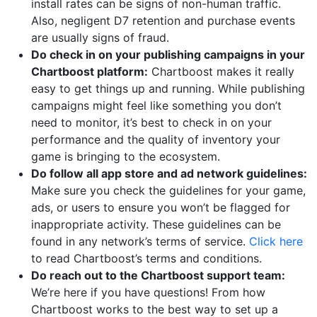
install rates can be signs of non-human traffic.
Also, negligent D7 retention and purchase events
are usually signs of fraud.
Do check in on your publishing campaigns in your
Chartboost platform:
Chartboost makes it really
easy to get things up and running. While publishing
campaigns might feel like something you don’t
need to monitor, it’s best to check in on your
performance and the quality of inventory your
game is bringing to the ecosystem.
Do follow all app store and ad network guidelines:
Make sure you check the guidelines for your game,
ads, or users to ensure you won’t be flagged for
inappropriate activity. These guidelines can be
found in any network’s terms of service.
Click here
to read Chartboost’s terms and conditions.
Do reach out to the Chartboost support team:
We’re here if you have questions! From how
Chartboost works to the best way to set up a