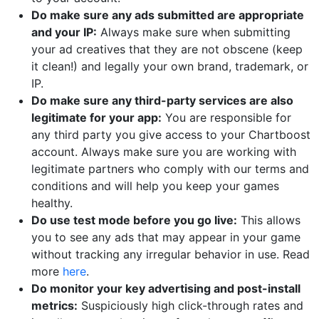
Do make sure any ads submitted are appropriate
and your IP:
Always make sure when submitting
your ad creatives that they are not obscene (keep
it clean!) and legally your own brand, trademark, or
IP.
Do make sure any third-party services are also
legitimate for your app:
You are responsible for
any third party you give access to your Chartboost
account. Always make sure you are working with
legitimate partners who comply with our terms and
conditions and will help you keep your games
healthy.
Do use test mode before you go live:
This allows
you to see any ads that may appear in your game
without tracking any irregular behavior in use. Read
more
here
.
Do monitor your key advertising and post-install
metrics:
Suspiciously high click-through rates and