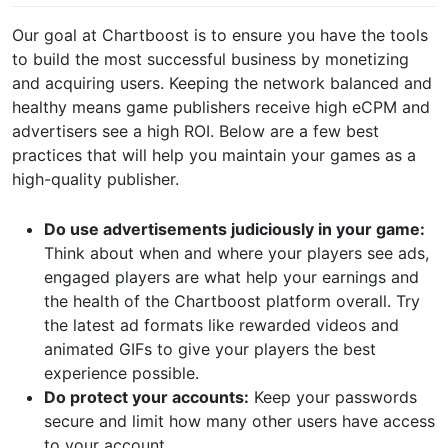
Our goal at Chartboost is to ensure you have the tools
to build the most successful business by monetizing
and acquiring users. Keeping the network balanced and
healthy means game publishers receive high eCPM and
advertisers see a high ROI. Below are a few best
practices that will help you maintain your games as a
high-quality publisher.
Do use advertisements judiciously in your game:
Think about when and where your players see ads,
engaged players are what help your earnings and
the health of the Chartboost platform overall. Try
the latest ad formats like rewarded videos and
animated GIFs to give your players the best
experience possible.
Do protect your accounts:
Keep your passwords
secure and limit how many other users have access
to your account.