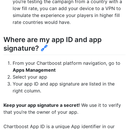
you’re testing the campaign from a country with a
low fill rate, you can add your device to a VPN to
simulate the experience your players in higher fill
rate countries would have.
Where are my app ID and app
signature?
🔗
From your Chartboost platform navigation, go to
Apps Management
Select your app
Your app ID and app signature are listed in the
right column.
Keep your app signature a secret!
We use it to verify
that you’re the owner of your app.
Chartboost App ID is a unique App identifier in our