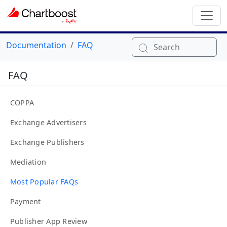
Documentation
FAQ
Search
FAQ
COPPA
Exchange Advertisers
Exchange Publishers
Mediation
Most Popular FAQs
Payment
Publisher App Review