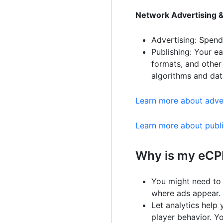
Network Advertising &
Advertising: Spen
Publishing: Your e
formats, and other
algorithms and dat
Learn more about adve
Learn more about publ
Why is my eCP
You might need to
where ads appear. 
Let analytics help
player behavior. Y