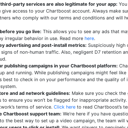
hird-party services are also legitimate for your app:
You 
u give access to your Chartboost account. Always make su
rtners who comply with our terms and conditions and will 
before you go live:
This allows you to see any ads that m
ny irregular behavior in use. Read more
here
.
y advertising and post-install metrics:
Suspiciously high 
e signs of non-human traffic. Also, negligent D7 retention 
aud.
ur publishing campaigns in your Chartboost platform:
Char
 up and running. While publishing campaigns might feel lik
t’s best to check in on your performance and the quality of
osystem.
store and ad network guidelines:
Make sure you check the g
s to ensure you won’t be flagged for inappropriate activity.
twork’s terms of service.
Click here
to read Chartboost’s te
he Chartboost support team:
We’re here if you have questi
o the best way to set up a video campaign, the team will w
our users to click or install:
We want players to genuinely