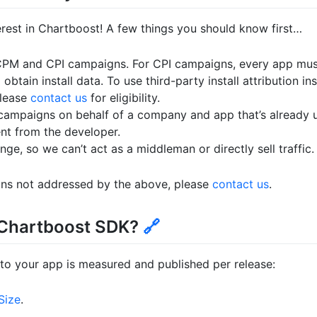
erest in Chartboost! A few things you should know first…
CPM and CPI campaigns. For CPI campaigns, every app mu
 obtain install data. To use third-party install attribution in
please
contact us
for eligibility.
 campaigns on behalf of a company and app that’s already 
nt from the developer.
ge, so we can’t act as a middleman or directly sell traffic.
ons not addressed by the above, please
contact us
.
e Chartboost SDK?
🔗
to your app is measured and published per release:
Size
.