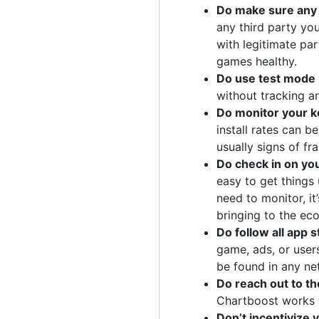
Do make sure any t
any third party yo
with legitimate pa
games healthy.
Do use test mode 
without tracking a
Do monitor your ke
install rates can b
usually signs of fr
Do check in on yo
easy to get things
need to monitor, i
bringing to the ec
Do follow all app 
game, ads, or user
be found in any ne
Do reach out to t
Chartboost works t
Don’t incentivize y