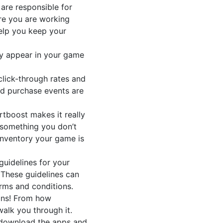
are responsible for
re you are working
help you keep your
ay appear in your game
click-through rates and
and purchase events are
tboost makes it really
e something you don’t
 inventory your game is
uidelines for your
 These guidelines can
rms and conditions.
ons! From how
alk you through it.
 download the apps and