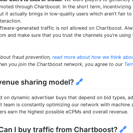
omoted through Chartboost. In the short term, incentivizin
t it actually brings in low-quality users which aren’t fair t
teraction.
oftware-generated traffic is not allowed on Chartboost. A
from and make sure that you trust the channels you’re using
about fraud prevention,
read more about how we think abou
en you join the Chartboost network, you agree to our
Ter
evenue sharing model?
🔗
d on dynamic advertiser buys that depend on bid types, ad
t team is constantly optimizing our network with machine 
hers earn the highest possible eCPMs and overall revenue.
 Can I buy traffic from Chartboost?
🔗