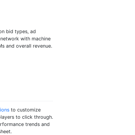
on bid types, ad
r network with machine
Ms and overall revenue.
ions
to customize
ayers to click through.
performance trends and
heet.