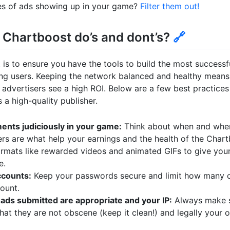
es of ads showing up in your game?
Filter them out!
Chartboost do’s and dont’s?
🔗
 is to ensure you have the tools to build the most successf
ng users. Keeping the network balanced and healthy means
dvertisers see a high ROI. Below are a few best practices 
a high-quality publisher.
ents judiciously in your game:
Think about when and wher
rs are what help your earnings and the health of the Chart
formats like rewarded videos and animated GIFs to give your
e.
ccounts:
Keep your passwords secure and limit how many o
ount.
ads submitted are appropriate and your IP:
Always make s
that they are not obscene (keep it clean!) and legally your