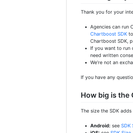
Thank you for your int
Agencies can run 
Chartboost SDK
to
Chartboost SDK, 
If you want to run
need written conse
We’re not an exchan
If you have any questi
How big is th
The size the SDK adds 
Android:
see
SDK 
iOS:
see
SDK Size
.