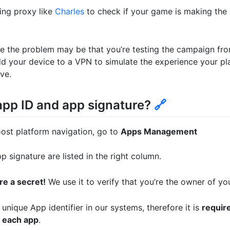
ng proxy like
Charles
to check if your game is making the r
 the problem may be that you’re testing the campaign fro
add your device to a VPN to simulate the experience your play
ve.
pp ID and app signature?
🔗
ost platform navigation, go to
Apps Management
 signature are listed in the right column.
re a secret!
We use it to verify that you’re the owner of yo
unique App identifier in our systems, therefore it is
require
 each app
.