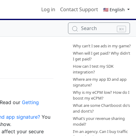
Log in
Contact Support
🇺🇸 English
Search
⌘K
Why can’t I see ads in my game?
When will I get paid? Why didn’t
I get paid?
How can I test my SDK
integration?
Where are my app ID and app
signature?
Why is my eCPM low? How do I
boost my eCPM?
 Read our
Getting
What are some Chartboost do’s
and dont’s?
nd app signature?
You
What’s your revenue sharing
show.
model?
 affect your secure
I’m an agency. Can I buy traffic