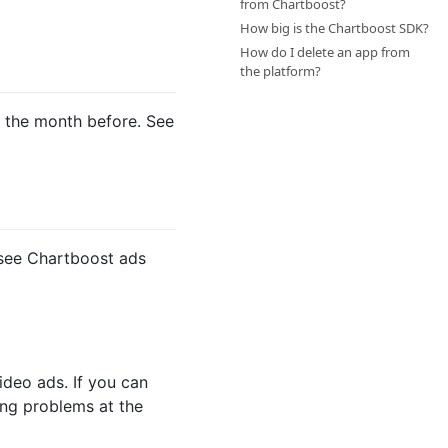
from Chartboost?
How big is the Chartboost SDK?
How do I delete an app from
the platform?
d the month before. See
 see Chartboost ads
ideo ads. If you can
ing problems at the