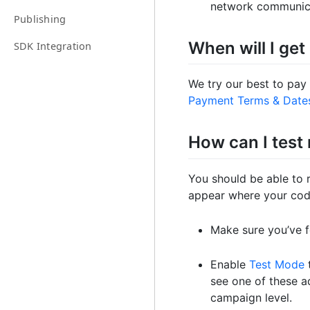
network communic
Publishing
When will I get
SDK Integration
We try our best to pay
Payment Terms & Date
How can I test
You should be able to 
appear where your code
Make sure you’ve 
Enable
Test Mode
t
see one of these a
campaign level.