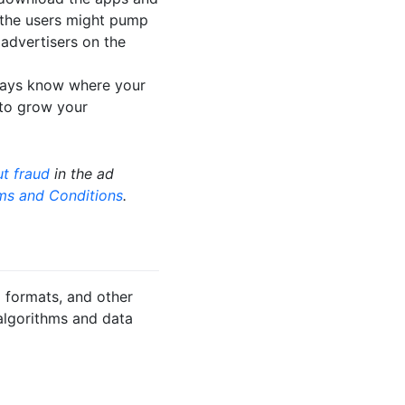
g the users might pump
o advertisers on the
lways know where your
 to grow your
t fraud
in the ad
ms and Conditions
.
 formats, and other
algorithms and data