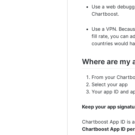
Use a web debuggi
Chartboost.
Use a VPN. Because
fill rate, you can 
countries would ha
Where are my a
From your Chartbo
Select your app
Your app ID and app
Keep your app signatu
Chartboost App ID is a 
Chartboost App ID per