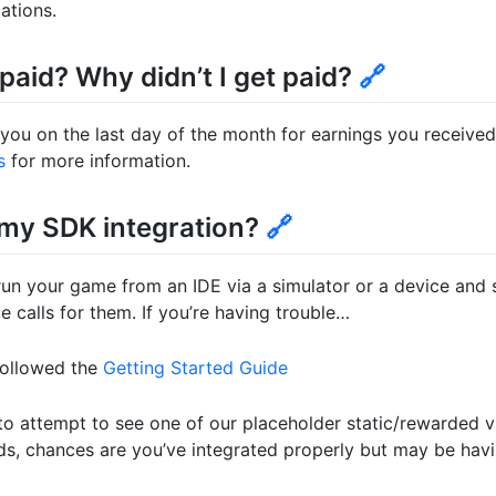
ations.
 paid? Why didn’t I get paid?
🔗
 you on the last day of the month for earnings you receive
s
for more information.
 my SDK integration?
🔗
run your game from an IDE via a simulator or a device and
 calls for them. If you’re having trouble…
followed the
Getting Started Guide
o attempt to see one of our placeholder static/rewarded v
ds, chances are you’ve integrated properly but may be hav