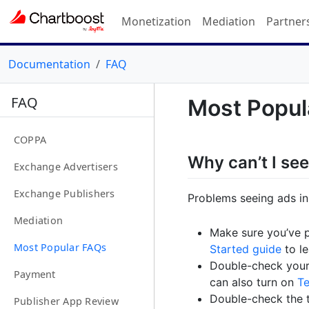
Monetization
Mediation
Partner
Documentation
FAQ
FAQ
Most Popul
COPPA
Why can’t I se
Exchange Advertisers
Exchange Publishers
Problems seeing ads i
Mediation
Make sure you’ve 
Most Popular FAQs
Started guide
to le
Double-check you
Payment
can also turn on
T
Double-check the t
Publisher App Review