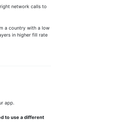
ight network calls to
m a country with a low
ers in higher fill rate
ur app.
d to use a different