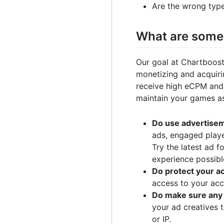
Are the wrong typ
What are some 
Our goal at Chartboost
monetizing and acquiri
receive high eCPM and a
maintain your games as 
Do use advertisem
ads, engaged playe
Try the latest ad 
experience possibl
Do protect your a
access to your acc
Do make sure any 
your ad creatives 
or IP.