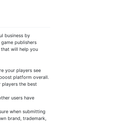
ul business by
 game publishers
that will help you
e your players see
boost platform overall.
 players the best
ther users have
ure when submitting
 own brand, trademark,