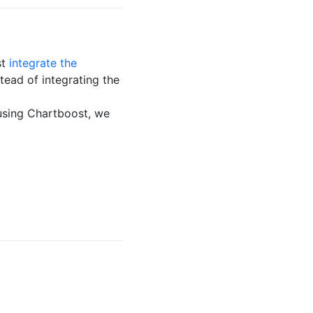
st
integrate the
stead of integrating the
using Chartboost, we