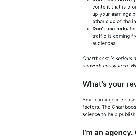
content that is pr
up your earnings bu
other side of the in
Don’t use bots
: S
traffic is coming 
audiences.
Chartboost is serious 
network ecosystem. Wh
What’s your r
Your earnings are base
factors. The Chartboos
science to help publis
I’m an agency.