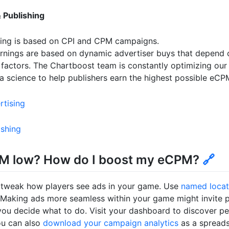
 Publishing
ding is based on CPI and CPM campaigns.
arnings are based on dynamic advertiser buys that depend 
 factors. The Chartboost team is constantly optimizing ou
a science to help publishers earn the highest possible eCP
rtising
ishing
M low? How do I boost my eCPM?
🔗
 tweak how players see ads in your game. Use
named locat
Making ads more seamless within your game might invite pl
 you decide what to do. Visit your dashboard to discover 
ou can also
download your campaign analytics
as a spreads