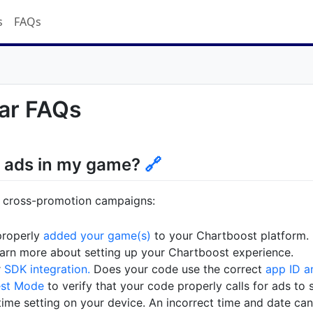
s
FAQs
ar FAQs
e ads in my game?
🔗
n cross-promotion campaigns:
properly
added your game(s)
to your Chartboost platform.
arn more about setting up your Chartboost experience.
r
SDK integration.
Does your code use the correct
app ID a
est Mode
to verify that your code properly calls for ads to 
ime setting on your device. An incorrect time and date can