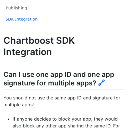
Publishing
SDK Integration
Chartboost SDK
Integration
Can I use one app ID and one app
signature for multiple apps?
🔗
You should not use the same app ID and signature for
multiple apps!
If anyone decides to block your app, they would
also block any other app sharing the same ID. For