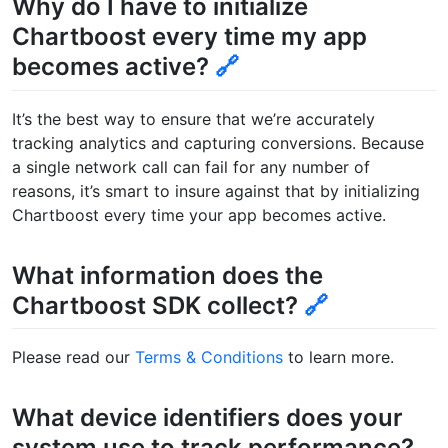
Why do I have to initialize
Chartboost every time my app
becomes active?
🔗
It’s the best way to ensure that we’re accurately
tracking analytics and capturing conversions. Because
a single network call can fail for any number of
reasons, it’s smart to insure against that by initializing
Chartboost every time your app becomes active.
What information does the
Chartboost SDK collect?
🔗
Please read our
Terms & Conditions
to learn more.
What device identifiers does your
system use to track performance?