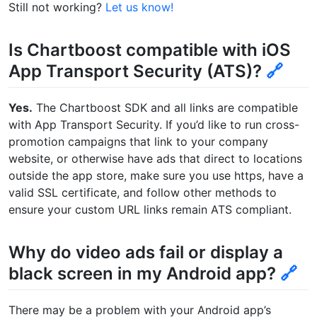
Still not working?
Let us know!
Is Chartboost compatible with iOS
App Transport Security (ATS)?
🔗
Yes.
The Chartboost SDK and all links are compatible
with App Transport Security. If you’d like to run cross-
promotion campaigns that link to your company
website, or otherwise have ads that direct to locations
outside the app store, make sure you use https, have a
valid SSL certificate, and follow other methods to
ensure your custom URL links remain ATS compliant.
Why do video ads fail or display a
black screen in my Android app?
🔗
There may be a problem with your Android app’s