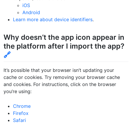
iOS
Android
Learn more about device identifiers
.
Why doesn’t the app icon appear in
the platform after I import the app?
🔗
It’s possible that your browser isn’t updating your
cache or cookies. Try removing your browser cache
and cookies. For instructions, click on the browser
you’re using:
Chrome
Firefox
Safari