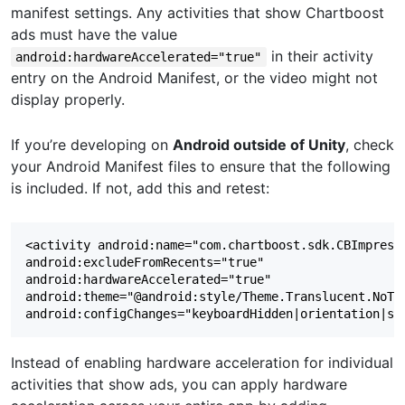
manifest settings. Any activities that show Chartboost
ads must have the value
in their activity
android:hardwareAccelerated="true"
entry on the Android Manifest, or the video might not
display properly.
If you’re developing on
Android outside of Unity
, check
your Android Manifest files to ensure that the following
is included. If not, add this and retest:
<activity android:name="com.chartboost.sdk.CBImpressi
android:excludeFromRecents="true"  

android:hardwareAccelerated="true"  

android:theme="@android:style/Theme.Translucent.NoTit
Instead of enabling hardware acceleration for individual
activities that show ads, you can apply hardware