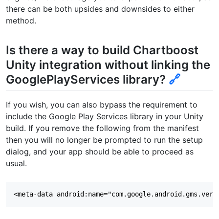
there can be both upsides and downsides to either
method.
Is there a way to build Chartboost
Unity integration without linking the
GooglePlayServices library?
🔗
If you wish, you can also bypass the requirement to
include the Google Play Services library in your Unity
build. If you remove the following from the manifest
then you will no longer be prompted to run the setup
dialog, and your app should be able to proceed as
usual.