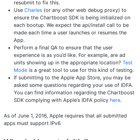
resubmit to fix this.
Use
Charles
(or any other web debug proxy) to
ensure the Chartboost SDK is being initialized on
each bootup. We expect the
api/install
call to be
made each time a user launches or resumes the
App.
Perform a final QA to ensure that the user
experience is as you’d like. For example, are ad
units showing up in the appropriate location?
Test
Mode
is a great tool to use for this kind of testing.
If submitting to the Apple App Store, you may be
asked some questions regarding your use of IDFA.
You can find information regarding the Chartboost
SDK complying with Apple’s IDFA policy
here
.
As of June 1, 2016, Apple requires that all submitted
apps must support IPv6.