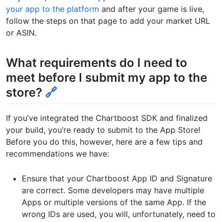
your app to the platform
and after your game is live,
follow the steps on that page to add your market URL
or ASIN.
What requirements do I need to
meet before I submit my app to the
store?
🔗
If you’ve integrated the Chartboost SDK and finalized
your build, you’re ready to submit to the App Store!
Before you do this, however, here are a few tips and
recommendations we have:
Ensure that your Chartboost App ID and Signature
are correct. Some developers may have multiple
Apps or multiple versions of the same App. If the
wrong IDs are used, you will, unfortunately, need to