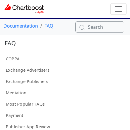
Documentation
FAQ
Search
FAQ
COPPA
Exchange Advertisers
Exchange Publishers
Mediation
Most Popular FAQs
Payment
Publisher App Review