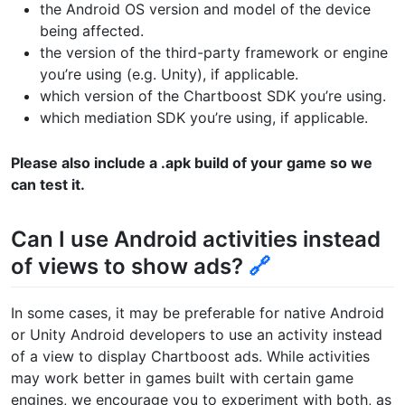
the Android OS version and model of the device
being affected.
the version of the third-party framework or engine
you’re using (e.g. Unity), if applicable.
which version of the Chartboost SDK you’re using.
which mediation SDK you’re using, if applicable.
Please also include a .apk build of your game so we
can test it.
Can I use Android activities instead
of views to show ads?
🔗
In some cases, it may be preferable for native Android
or Unity Android developers to use an activity instead
of a view to display Chartboost ads. While activities
may work better in games built with certain game
engines, we encourage you to experiment with both, as