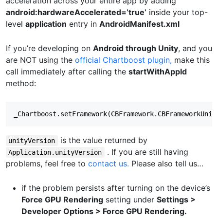
acceleration across your entire app by adding
android:hardwareAccelerated=’true’
inside your top-
level
application
entry in
AndroidManifest.xml
If you’re developing on
Android through Unity
, and you
are NOT using the
official Chartboost plugin,
make this
call immediately after calling the
startWithAppId
method:
is the value returned by
unityVersion
. If you are still having
Application.unityVersion
problems, feel free to
contact us.
Please also tell us…
if the problem persists after turning on the device’s
Force GPU Rendering
setting under
Settings >
Developer Options > Force GPU Rendering.