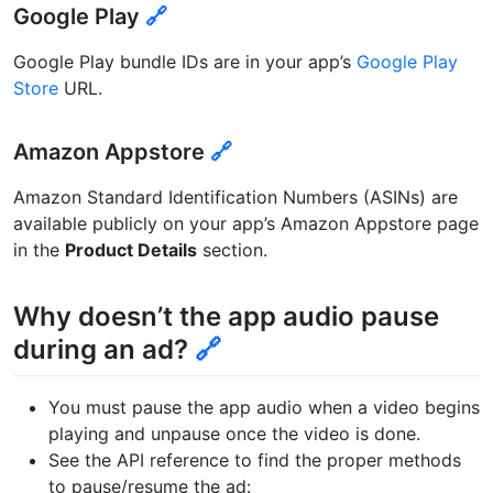
Google Play
🔗
Google Play bundle IDs are in your app’s
Google Play
Store
URL.
Amazon Appstore
🔗
Amazon Standard Identification Numbers (ASINs) are
available publicly on your app’s Amazon Appstore page
in the
Product Details
section.
Why doesn’t the app audio pause
during an ad?
🔗
You must pause the app audio when a video begins
playing and unpause once the video is done.
See the API reference to find the proper methods
to pause/resume the ad: