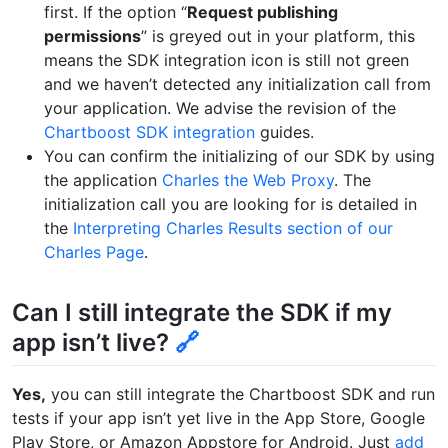
first. If the option “
Request publishing
permissions
” is greyed out in your platform, this
means the SDK integration icon is still not green
and we haven’t detected any initialization call from
your application. We advise the revision of the
Chartboost SDK integration
guides.
You can confirm the initializing of our SDK by using
the application
Charles the Web Proxy
. The
initialization call you are looking for is detailed in
the
Interpreting Charles Results section of our
Charles Page
.
Can I still integrate the SDK if my
app isn’t live?
🔗
Yes,
you can still integrate the Chartboost SDK and run
tests if your app isn’t yet live in the App Store, Google
Play Store, or Amazon Appstore for Android. Just
add