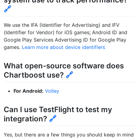
🔗
We use the IFA (Identifier for Advertising) and IFV
(Identifier for Vendor) for iOS games; Android ID and
Google Play Services Advertising ID for Google Play
games.
Learn more about device identifiers
What open-source software does
Chartboost use?
🔗
For Android:
Volley
Can I use TestFlight to test my
integration?
🔗
Yes, but there are a few things you should keep in mind