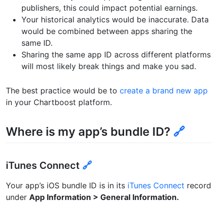
publishers, this could impact potential earnings.
Your historical analytics would be inaccurate. Data
would be combined between apps sharing the
same ID.
Sharing the same app ID across different platforms
will most likely break things and make you sad.
The best practice would be to
create a brand new app
in your Chartboost platform.
Where is my app’s bundle ID?
🔗
iTunes Connect
🔗
Your app’s iOS bundle ID is in its
iTunes Connect
record
under
App Information > General Information.