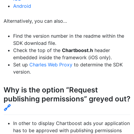
Android
Alternatively, you can also…
Find the version number in the readme within the
SDK download file.
Check the top of the
Chartboost.h
header
embedded inside the framework (iOS only).
Set up
Charles Web Proxy
to determine the SDK
version.
Why is the option “Request
publishing permissions” greyed out?
🔗
In other to display Chartboost ads your application
has to be approved with publishing permissions