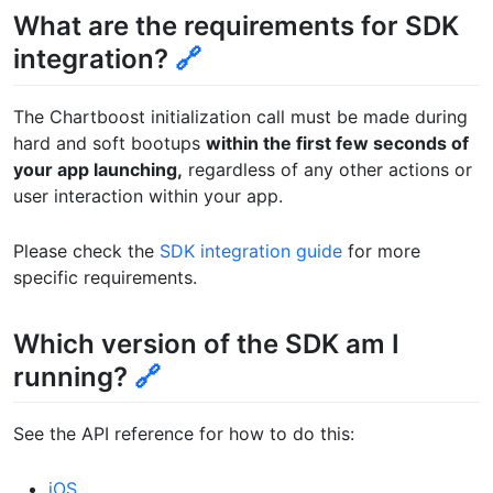
What are the requirements for SDK
integration?
🔗
The Chartboost initialization call must be made during
hard and soft bootups
within the first few seconds of
your app launching,
regardless of any other actions or
user interaction within your app.
Please check the
SDK integration guide
for more
specific requirements.
Which version of the SDK am I
running?
🔗
See the API reference for how to do this:
iOS