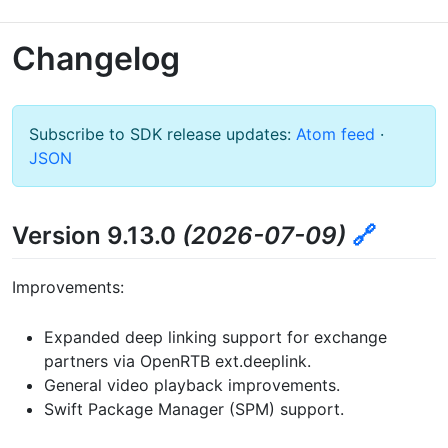
Changelog
Subscribe to SDK release updates:
Atom feed
·
JSON
Version 9.13.0
(2026-07-09)
🔗
Improvements:
Expanded deep linking support for exchange
partners via OpenRTB ext.deeplink.
General video playback improvements.
Swift Package Manager (SPM) support.