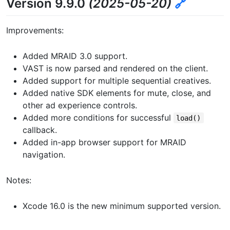
Version 9.9.0
(2025-05-20)
🔗
Improvements:
Added MRAID 3.0 support.
VAST is now parsed and rendered on the client.
Added support for multiple sequential creatives.
Added native SDK elements for mute, close, and
other ad experience controls.
Added more conditions for successful
load()
callback.
Added in-app browser support for MRAID
navigation.
Notes:
Xcode 16.0 is the new minimum supported version.