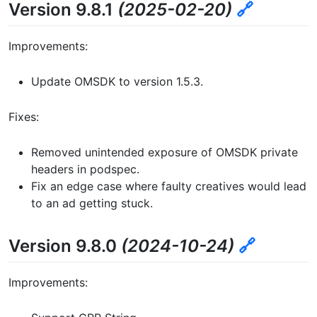
Version 9.8.1
(2025-02-20)
🔗
Improvements:
Update OMSDK to version 1.5.3.
Fixes:
Removed unintended exposure of OMSDK private
headers in podspec.
Fix an edge case where faulty creatives would lead
to an ad getting stuck.
Version 9.8.0
(2024-10-24)
🔗
Improvements: