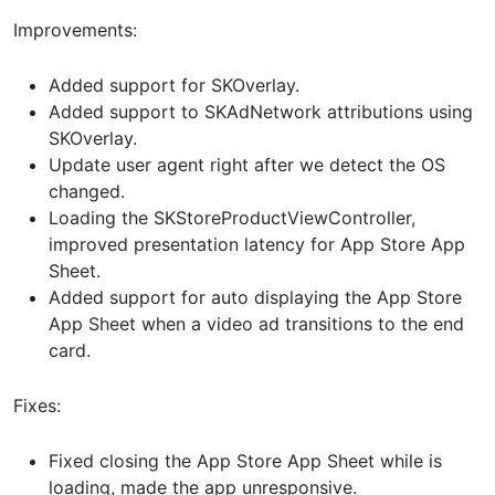
Improvements:
Added support for SKOverlay.
Added support to SKAdNetwork attributions using
SKOverlay.
Update user agent right after we detect the OS
changed.
Loading the SKStoreProductViewController,
improved presentation latency for App Store App
Sheet.
Added support for auto displaying the App Store
App Sheet when a video ad transitions to the end
card.
Fixes:
Fixed closing the App Store App Sheet while is
loading, made the app unresponsive.