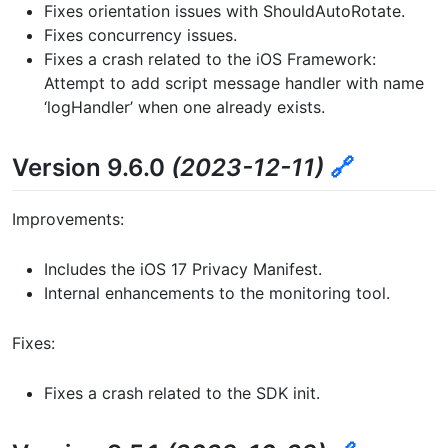
Fixes orientation issues with ShouldAutoRotate.
Fixes concurrency issues.
Fixes a crash related to the iOS Framework:
Attempt to add script message handler with name
‘logHandler’ when one already exists.
Version 9.6.0
(2023-12-11)
🔗
Improvements:
Includes the iOS 17 Privacy Manifest.
Internal enhancements to the monitoring tool.
Fixes:
Fixes a crash related to the SDK init.