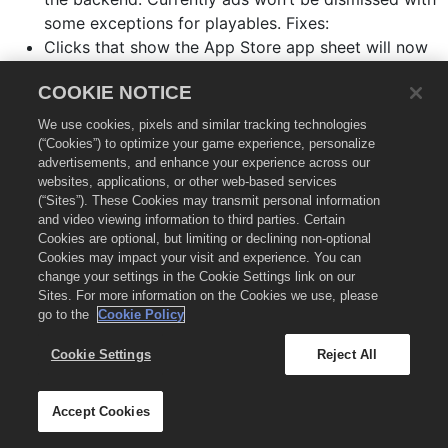
some exceptions for playables. Fixes:
Clicks that show the App Store app sheet will now
get properly attributed. Notes:
COOKIE NOTICE
Deprecated
.
setStatusBarBehavior:
We use cookies, pixels and similar tracking technologies
(“Cookies”) to optimize your game experience, personalize
Version 7.3.1
(2019-2-25)
🔗
advertisements, and enhance your experience across our
websites, applications, or other web-based services
(“Sites”). These Cookies may transmit personal information
Fixes:
and video viewing information to third parties. Certain
Cookies are optional, but limiting or declining non-optional
setMuted: now works as expected.
Cookies may impact your visit and experience. You can
change your settings in the Cookie Settings link on our
Resolved potential crash when changing the mute
Sites. For more information on the Cookies we use, please
setting.
go to the
Cookie Policy
Cookie Settings
Reject All
Version 7.3.0
(2018-9-07)
🔗
Accept Cookies
Improvements: