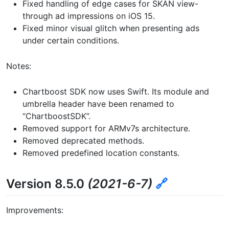
Fixed handling of edge cases for SKAN view-
through ad impressions on iOS 15.
Fixed minor visual glitch when presenting ads
under certain conditions.
Notes:
Chartboost SDK now uses Swift. Its module and
umbrella header have been renamed to
“ChartboostSDK”.
Removed support for ARMv7s architecture.
Removed deprecated methods.
Removed predefined location constants.
Version 8.5.0
(2021-6-7)
🔗
Improvements: