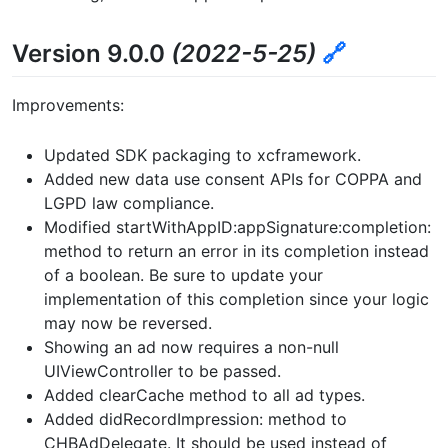
Version 9.0.0
(2022-5-25)
🔗
Improvements:
Updated SDK packaging to xcframework.
Added new data use consent APIs for COPPA and
LGPD law compliance.
Modified startWithAppID:appSignature:completion:
method to return an error in its completion instead
of a boolean. Be sure to update your
implementation of this completion since your logic
may now be reversed.
Showing an ad now requires a non-null
UIViewController to be passed.
Added clearCache method to all ad types.
Added didRecordImpression: method to
CHBAdDelegate. It should be used instead of