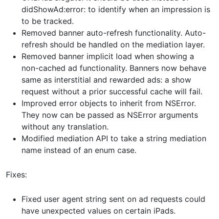
didShowAd:error: to identify when an impression is
to be tracked.
Removed banner auto-refresh functionality. Auto-
refresh should be handled on the mediation layer.
Removed banner implicit load when showing a
non-cached ad functionality. Banners now behave
same as interstitial and rewarded ads: a show
request without a prior successful cache will fail.
Improved error objects to inherit from NSError.
They now can be passed as NSError arguments
without any translation.
Modified mediation API to take a string mediation
name instead of an enum case.
Fixes:
Fixed user agent string sent on ad requests could
have unexpected values on certain iPads.