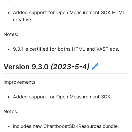
Added support for Open Measurement SDK HTML
creative.
Notes:
9.3.1 is certified for boths HTML and VAST ads.
Version 9.3.0
(2023-5-4)
🔗
Improvements:
Added support for Open Measurement SDK.
Notes:
Includes new ChartboostSDKResources.bundle.