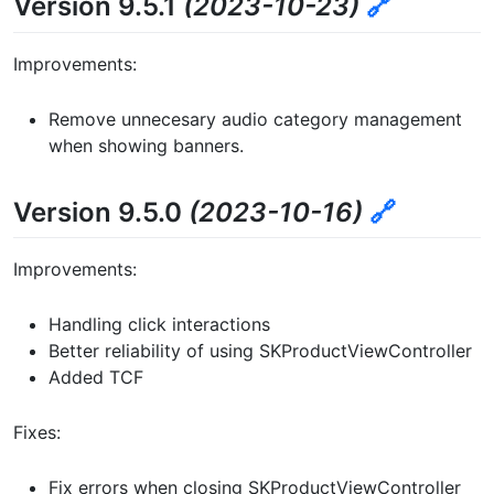
Version 9.5.1
(2023-10-23)
🔗
Improvements:
Remove unnecesary audio category management
when showing banners.
Version 9.5.0
(2023-10-16)
🔗
Improvements:
Handling click interactions
Better reliability of using SKProductViewController
Added TCF
Fixes:
Fix errors when closing SKProductViewController