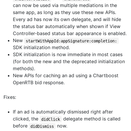
can now be used via multiple mediations in the
same app, as long as they use these new APIs.
Every ad has now its own delegate, and will hide
the status bar automatically when shown if View
Controller-based status bar appearance is enabled.
New
startWithAppId:appSignature:completion:
SDK initialization method.
SDK initialization is now immediate in most cases
(for both the new and the deprecated initialization
methods).
New APIs for caching an ad using a Chartboost
OpenRTB bid response.
Fixes:
If an ad is automatically dismissed right after
clicked, the
delegate method is called
didClick
before
now.
didDismiss