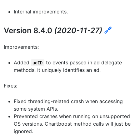
Internal improvements.
Version 8.4.0
(2020-11-27)
🔗
Improvements:
Added
to events passed in ad delegate
adID
methods. It uniquely identifies an ad.
Fixes:
Fixed threading-related crash when accessing
some system APIs.
Prevented crashes when running on unsupported
OS versions. Chartboost method calls will just be
ignored.