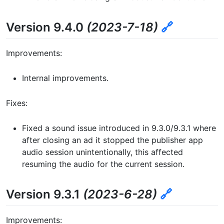
Version 9.4.0
(2023-7-18)
🔗
Improvements:
Internal improvements.
Fixes:
Fixed a sound issue introduced in 9.3.0/9.3.1 where
after closing an ad it stopped the publisher app
audio session unintentionally, this affected
resuming the audio for the current session.
Version 9.3.1
(2023-6-28)
🔗
Improvements: