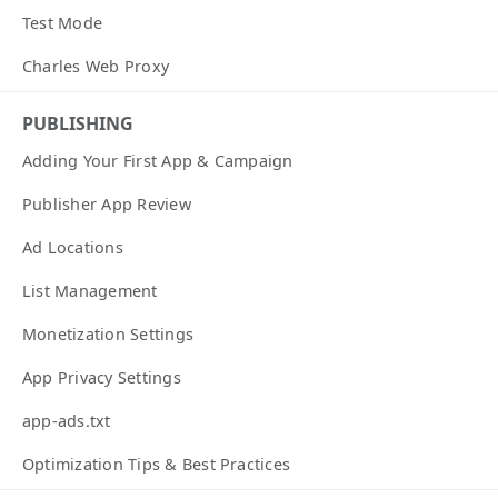
Test Mode
Charles Web Proxy
PUBLISHING
Adding Your First App & Campaign
Publisher App Review
Ad Locations
List Management
Monetization Settings
App Privacy Settings
app-ads.txt
Optimization Tips & Best Practices