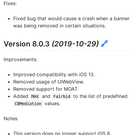
Fixes:
Fixed bug that would cause a crash when a banner
was being removed in certain situations.
Version 8.0.3
(2019-10-29)
🔗
Improvements:
Improved compatibility with iOS 13.
Removed usage of UIWebView.
Removed support for MOAT.
Added
and
to the list of predefined
MAX
Fairbid
values.
CBMediation
Notes:
This version does no longer support iOS 8.