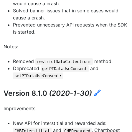
would cause a crash.
Solved banner issues that in some cases would
cause a crash.
Prevented unnecessary API requests when the SDK
is started.
Notes:
Removed
method.
restrictDataCollection:
Deprecated
and
getPIDataUseConsent
.
setPIDataUseConsent:
Version 8.1.0
(2020-1-30)
🔗
Improvements:
New API for interstitial and rewarded ads:
and
. Chartboost
CHBInterstitial
CHBRewarded