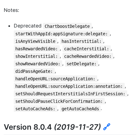
Notes:
Deprecated
,
ChartboostDelegate
,
startWithAppId:appSignature:delegate:
,
,
isAnyViewVisible
hasInterstitial:
,
,
hasRewardedVideo:
cacheInterstitial:
,
,
showInterstitial:
cacheRewardedVideo:
,
,
showRewardedVideo:
setDelegate:
,
didPassAgeGate:
,
handleOpenURL:sourceApplication:
,
handleOpenURL:sourceApplication:annotation:
,
setShouldRequestInterstitialsInFirstSession:
,
setShouldPauseClickForConfirmation:
,
.
setAutoCacheAds:
getAutoCacheAds
Version 8.0.4
(2019-11-27)
🔗