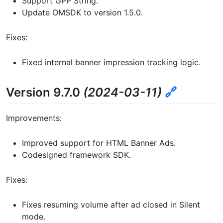
Support GPP String.
Update OMSDK to version 1.5.0.
Fixes:
Fixed internal banner impression tracking logic.
Version 9.7.0
(2024-03-11)
🔗
Improvements:
Improved support for HTML Banner Ads.
Codesigned framework SDK.
Fixes:
Fixes resuming volume after ad closed in Silent
mode.