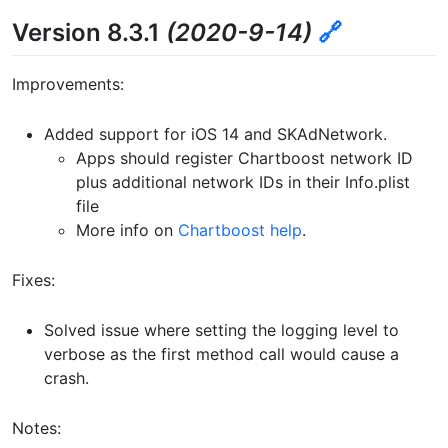
Version 8.3.1
(2020-9-14)
🔗
Improvements:
Added support for iOS 14 and SKAdNetwork.
Apps should register Chartboost network ID
plus additional network IDs in their Info.plist
file
More info on
Chartboost help
.
Fixes:
Solved issue where setting the logging level to
verbose as the first method call would cause a
crash.
Notes: