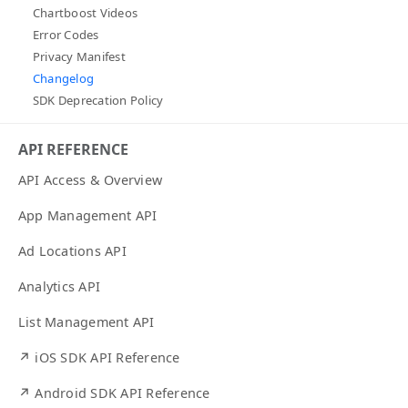
Chartboost Videos
Error Codes
Privacy Manifest
Changelog
SDK Deprecation Policy
API REFERENCE
API Access & Overview
App Management API
Ad Locations API
Analytics API
List Management API
↗ iOS SDK API Reference
↗ Android SDK API Reference