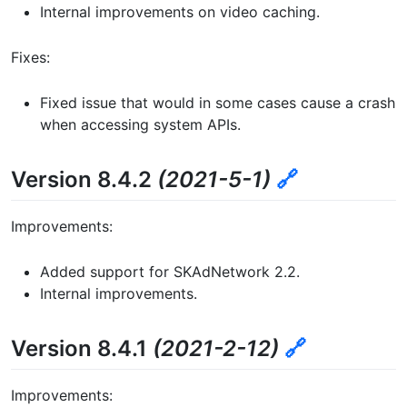
Internal improvements on video caching.
Fixes:
Fixed issue that would in some cases cause a crash
when accessing system APIs.
Version 8.4.2
(2021-5-1)
🔗
Improvements:
Added support for SKAdNetwork 2.2.
Internal improvements.
Version 8.4.1
(2021-2-12)
🔗
Improvements: