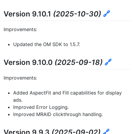
Version 9.10.1
(2025-10-30)
🔗
Improvements:
Updated the OM SDK to 1.5.7.
Version 9.10.0
(2025-09-18)
🔗
Improvements:
Added AspectFit and Fill capabilities for display
ads.
Improved Error Logging.
Improved MRAID clickthrough handling.
Version 9.9.3
(2025-09-02)
🔗