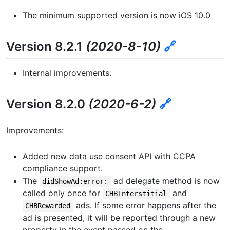
The minimum supported version is now iOS 10.0
Version 8.2.1
(2020-8-10)
🔗
Internal improvements.
Version 8.2.0
(2020-6-2)
🔗
Improvements:
Added new data use consent API with CCPA
compliance support.
The
ad delegate method is now
didShowAd:error:
called only once for
and
CHBInterstitial
ads. If some error happens after the
CHBRewarded
ad is presented, it will be reported through a new