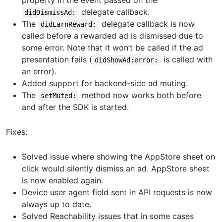
property in the event passed on the
delegate callback.
didDismissAd:
The
delegate callback is now
didEarnReward:
called before a rewarded ad is dismissed due to
some error. Note that it won’t be called if the ad
presentation fails (
is called with
didShowAd:error:
an error).
Added support for backend-side ad muting.
The
method now works both before
setMuted:
and after the SDK is started.
Fixes:
Solved issue where showing the AppStore sheet on
click would silently dismiss an ad. AppStore sheet
is now enabled again.
Device user agent field sent in API requests is now
always up to date.
Solved Reachability issues that in some cases