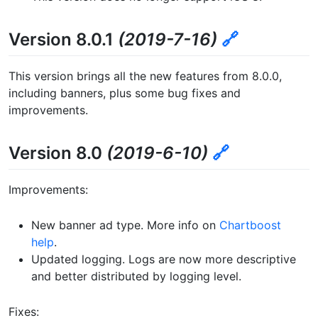
Version 8.0.1
(2019-7-16)
🔗
This version brings all the new features from 8.0.0,
including banners, plus some bug fixes and
improvements.
Version 8.0
(2019-6-10)
🔗
Improvements:
New banner ad type. More info on
Chartboost
help
.
Updated logging. Logs are now more descriptive
and better distributed by logging level.
Fixes: