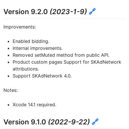
Version 9.2.0
(2023-1-9)
🔗
Improvements:
Enabled bidding.
Internal improvements.
Removed setMuted method from public API.
Product custom pages Support for SKAdNetwork
attributions.
Support SKAdNetwork 4.0.
Notes:
Xcode 14.1 required.
Version 9.1.0
(2022-9-22)
🔗