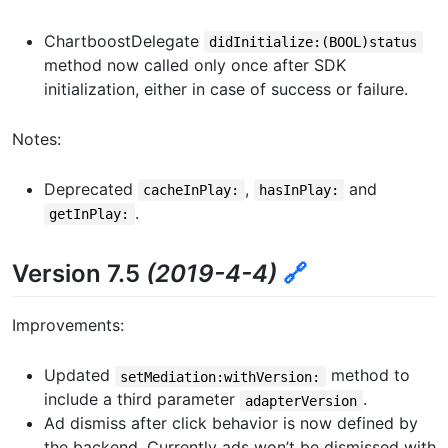
ChartboostDelegate
didInitialize:(BOOL)status
method now called only once after SDK
initialization, either in case of success or failure.
Notes:
Deprecated
,
and
cacheInPlay:
hasInPlay:
.
getInPlay:
Version 7.5
(2019-4-4)
🔗
Improvements:
Updated
method to
setMediation:withVersion:
include a third parameter
.
adapterVersion
Ad dismiss after click behavior is now defined by
the backend. Currently ads won’t be dismissed with