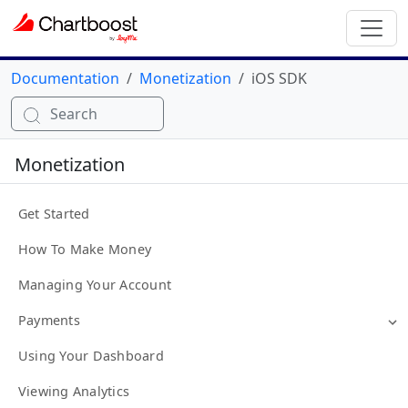
Documentation
Monetization
iOS SDK
Search
Monetization
Get Started
How To Make Money
Managing Your Account
Payments
Using Your Dashboard
Viewing Analytics