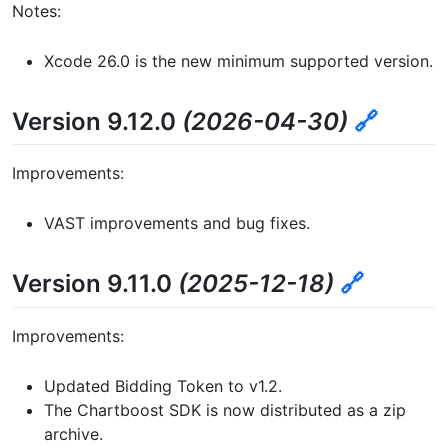
Notes:
Xcode 26.0 is the new minimum supported version.
Version 9.12.0
(2026-04-30)
🔗
Improvements:
VAST improvements and bug fixes.
Version 9.11.0
(2025-12-18)
🔗
Improvements:
Updated Bidding Token to v1.2.
The Chartboost SDK is now distributed as a zip
archive.