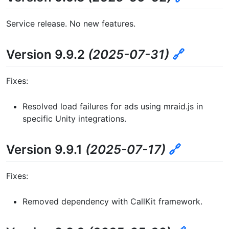
Service release. No new features.
Version 9.9.2
(2025-07-31)
🔗
Fixes:
Resolved load failures for ads using mraid.js in
specific Unity integrations.
Version 9.9.1
(2025-07-17)
🔗
Fixes:
Removed dependency with CallKit framework.