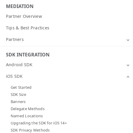
MEDIATION
Partner Overview
Tips & Best Practices
Partners
SDK INTEGRATION
Android SDK
iOS SDK
Get Started
SDK Size
Banners
Delegate Methods
Named Locations
Upgrading the SDK for iOS 14+
SDK Privacy Methods