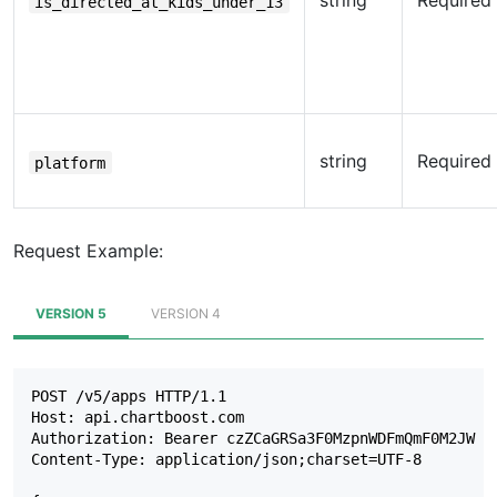
string
Required
is_directed_at_kids_under_13
string
Required
platform
Request Example:
VERSION 5
VERSION 4
POST /v5/apps HTTP/1.1

Host: api.chartboost.com

Authorization: Bearer czZCaGRSa3F0MzpnWDFmQmF0M2JW

Content-Type: application/json;charset=UTF-8
