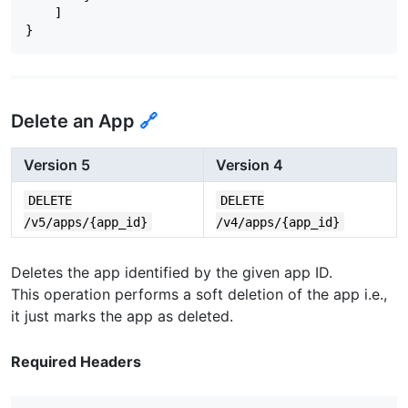
"app_ads_txt_status"
:
null
,
]
"metadata"
:
{
}
"ad_location_counts"
:
{
"interstitial"
:
0
,
"rewarded"
:
1
,
"banner"
:
0
}
Delete an App
🔗
},
"is_directed_at_kids_under_13"
:
"NO"
}
Version 5
Version 4
DELETE
DELETE
/v5/apps/{app_id}
/v4/apps/{app_id}
Deletes the app identified by the given app ID.
This operation performs a soft deletion of the app i.e.,
it just marks the app as deleted.
Required Headers