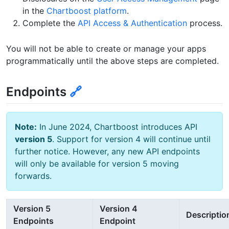
in the
Chartboost platform
.
Complete the
API Access & Authentication
process.
You will not be able to create or manage your apps
programmatically until the above steps are completed.
Endpoints
🔗
Note:
In June 2024, Chartboost introduces API
version 5
. Support for version 4 will continue until
further notice. However, any new API endpoints
will only be available for version 5 moving
forwards.
Version 5
Version 4
Descriptio
Endpoints
Endpoint