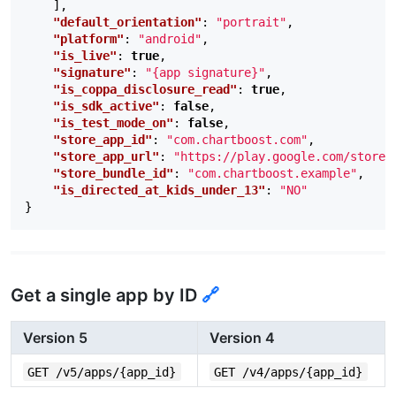
],
"default_orientation"
:
"portrait"
,
"platform"
:
"android"
,
"is_live"
:
true
,
"signature"
:
"{app signature}"
,
"is_coppa_disclosure_read"
:
true
,
"is_sdk_active"
:
false
,
"is_test_mode_on"
:
false
,
"store_app_id"
:
"com.chartboost.com"
,
"store_app_url"
:
"https://play.google.com/store/
"store_bundle_id"
:
"com.chartboost.example"
,
"is_directed_at_kids_under_13"
:
"NO"
}
Get a single app by ID
🔗
Version 5
Version 4
GET /v5/apps/{app_id}
GET /v4/apps/{app_id}