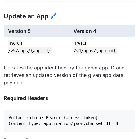
Update an App
🔗
Version 5
Version 4
PATCH
PATCH
/v5/apps/{app_id}
/v4/apps/{app_id}
Updates the app identified by the given app ID and
retrieves an updated version of the given app data
payload.
Required Headers
Authorization: Bearer {access-token}
