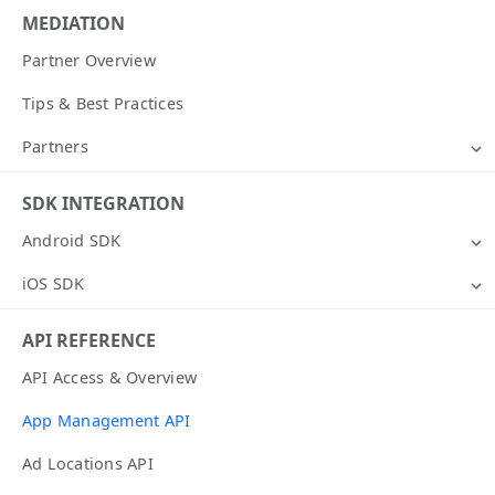
MEDIATION
Partner Overview
Tips & Best Practices
Partners
SDK INTEGRATION
Android SDK
iOS SDK
API REFERENCE
API Access & Overview
App Management API
Ad Locations API