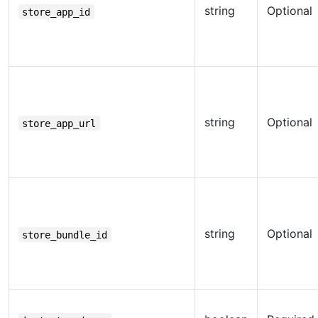
string
Optional
store_app_id
string
Optional
store_app_url
string
Optional
store_bundle_id