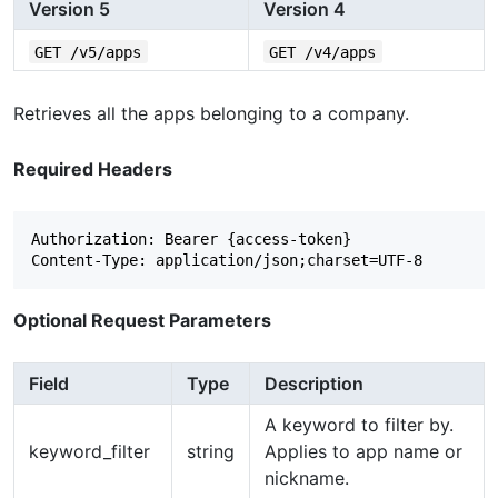
Version 5
Version 4
GET /v5/apps
GET /v4/apps
Retrieves all the apps belonging to a company.
Required Headers
Authorization: Bearer {access-token}

Optional Request Parameters
Field
Type
Description
A keyword to filter by.
keyword_filter
string
Applies to app name or
nickname.