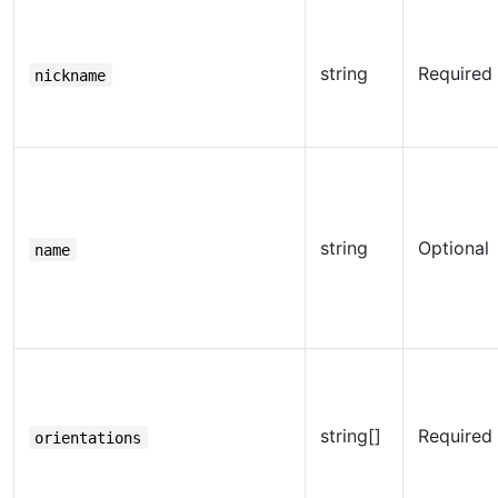
string
Required
nickname
string
Optional
name
string[]
Required
orientations