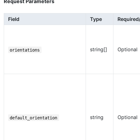
Request Parameters
Field
Type
Required
string[]
Optional
orientations
string
Optional
default_orientation