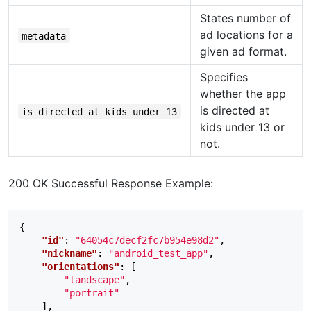
States number of
ad locations for a
metadata
given ad format.
Specifies
whether the app
is directed at
is_directed_at_kids_under_13
kids under 13 or
not.
200 OK Successful Response Example:
{
"id"
:
"64054c7decf2fc7b954e98d2"
,
"nickname"
:
"android_test_app"
,
"orientations"
:
[
"landscape"
,
"portrait"
],