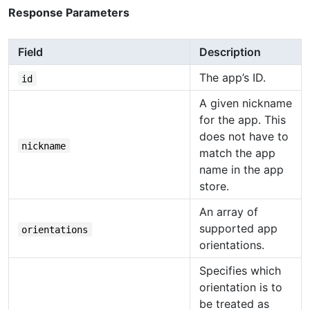
Response Parameters
Field
Description
The app’s ID.
id
A given nickname
for the app. This
does not have to
nickname
match the app
name in the app
store.
An array of
supported app
orientations
orientations.
Specifies which
orientation is to
be treated as