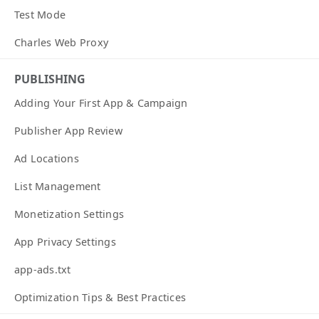
Test Mode
Charles Web Proxy
PUBLISHING
Adding Your First App & Campaign
Publisher App Review
Ad Locations
List Management
Monetization Settings
App Privacy Settings
app-ads.txt
Optimization Tips & Best Practices