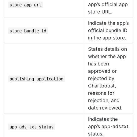
app’s official app
store_app_url
store URL.
Indicate the app’s
official bundle ID
store_bundle_id
in the app store.
States details on
whether the app
has been
approved or
rejected by
publishing_application
Chartboost,
reasons for
rejection, and
date reviewed.
Indicates the
app’s app-ads.txt
app_ads_txt_status
status.