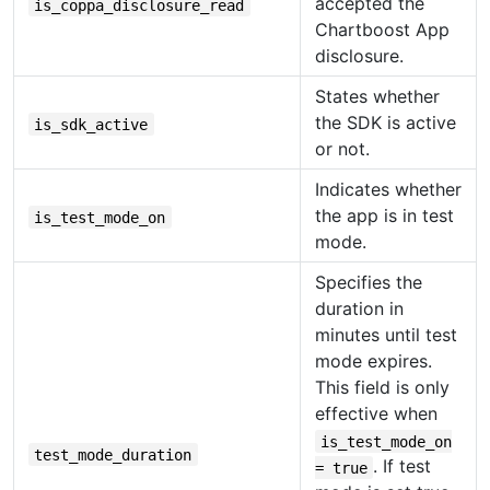
accepted the
is_coppa_disclosure_read
Chartboost App
disclosure.
States whether
the SDK is active
is_sdk_active
or not.
Indicates whether
the app is in test
is_test_mode_on
mode.
Specifies the
duration in
minutes until test
mode expires.
This field is only
effective when
is_test_mode_on
test_mode_duration
. If test
= true