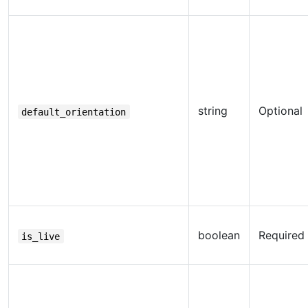
string
Optional
default_orientation
boolean
Required
is_live