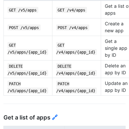
Get a list o
GET /v5/apps
GET /v4/apps
apps
Create a
POST /v5/apps
POST /v4/apps
new app
Get a
GET
GET
single app
/v5/apps/{app_id}
/v4/apps/{app_id}
by ID
Delete an
DELETE
DELETE
app by ID
/v5/apps/{app_id}
/v4/apps/{app_id}
Update an
PATCH
PATCH
app by ID
/v5/apps/{app_id}
/v4/apps/{app_id}
Get a list of apps
🔗