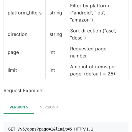
Filter by platform
platform_filters
string
(“android”, “ios”,
“amazon”)
Sort direction (“asc”,
direction
string
“desc”)
Requested page
page
int
number
Amount of items per
limit
int
page. (default = 25)
Request Example:
VERSION 5
VERSION 4
GET /v5/apps?page=1&limit=5 HTTP/1.1
