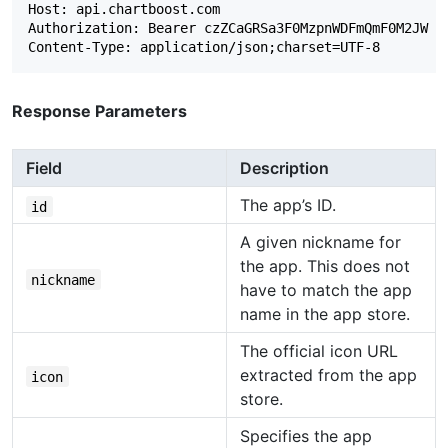
Host: api.chartboost.com

Authorization: Bearer czZCaGRSa3F0MzpnWDFmQmF0M2JW

Response Parameters
Field
Description
The app’s ID.
id
A given nickname for
the app. This does not
nickname
have to match the app
name in the app store.
The official icon URL
extracted from the app
icon
store.
Specifies the app