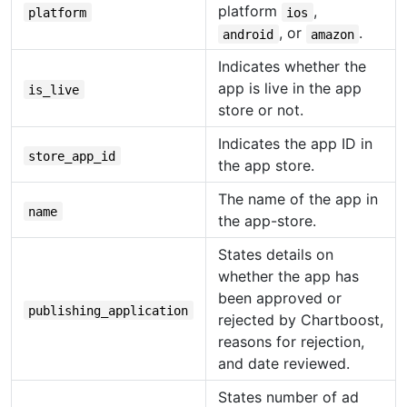
platform
,
platform
ios
, or
.
android
amazon
Indicates whether the
app is live in the app
is_live
store or not.
Indicates the app ID in
store_app_id
the app store.
The name of the app in
name
the app-store.
States details on
whether the app has
been approved or
publishing_application
rejected by Chartboost,
reasons for rejection,
and date reviewed.
States number of ad