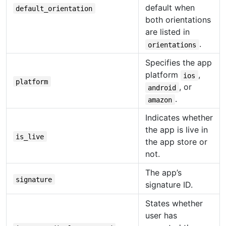
default when
default_orientation
both orientations
are listed in
.
orientations
Specifies the app
platform
,
ios
platform
, or
android
.
amazon
Indicates whether
the app is live in
is_live
the app store or
not.
The app’s
signature
signature ID.
States whether
user has