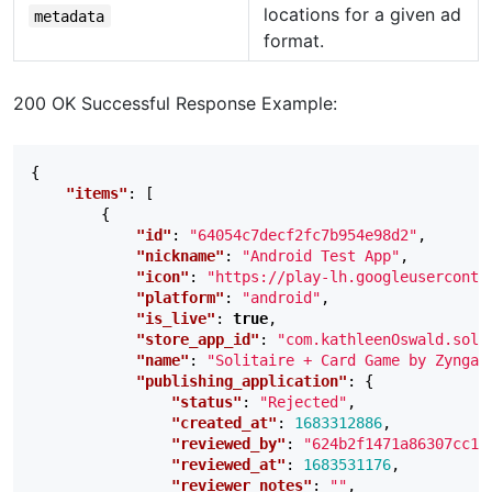
locations for a given ad
metadata
format.
200 OK Successful Response Example:
{
"items"
:
[
{
"id"
:
"64054c7decf2fc7b954e98d2"
,
"nickname"
:
"Android Test App"
,
"icon"
:
"https://play-lh.googleuserconte
"platform"
:
"android"
,
"is_live"
:
true
,
"store_app_id"
:
"com.kathleenOswald.soli
"name"
:
"Solitaire + Card Game by Zynga"
"publishing_application"
:
{
"status"
:
"Rejected"
,
"created_at"
:
1683312886
,
"reviewed_by"
:
"624b2f1471a86307cc16
"reviewed_at"
:
1683531176
,
"reviewer_notes"
:
""
,