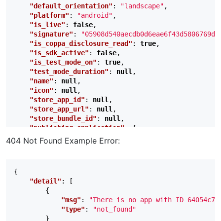
"default_orientation"
:
"landscape"
,
"platform"
:
"android"
,
"is_live"
:
false
,
"signature"
:
"05908d540aecdb0d6eae6f43d5806769df
"is_coppa_disclosure_read"
:
true
,
"is_sdk_active"
:
false
,
"is_test_mode_on"
:
true
,
"test_mode_duration"
:
null
,
"name"
:
null
,
"icon"
:
null
,
"store_app_id"
:
null
,
"store_app_url"
:
null
,
"store_bundle_id"
:
null
,
"publishing_application"
:
{
"status"
:
"Approved"
,
404 Not Found Example Error:
"created_at"
:
1699652507
,
"reviewed_by"
:
"automatic_review"
,
"reviewed_at"
:
1699652507
,
{
"reviewer_notes"
:
""
,
"detail"
:
[
"reject_reason"
:
null
,
{
"reject_detail"
:
null
,
"msg"
:
"There is no app with ID 64054c7d
"rejected_at"
:
null
"type"
:
"not_found"
},
}