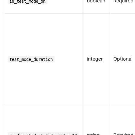
boolean
Required
is_test_mode_on
integer
Optional
test_mode_duration