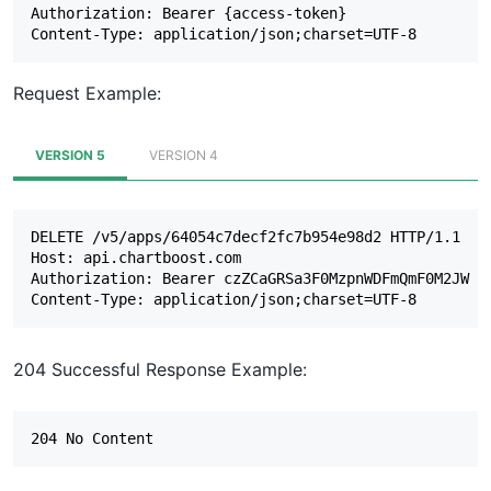
Authorization: Bearer {access-token}

Request Example:
VERSION 5
VERSION 4
DELETE /v5/apps/64054c7decf2fc7b954e98d2 HTTP/1.1

Host: api.chartboost.com

Authorization: Bearer czZCaGRSa3F0MzpnWDFmQmF0M2JW

204 Successful Response Example: