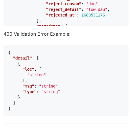
"reject_reason"
:
"dau"
,
"reject_detail"
:
"low-dau"
,
"rejected_at"
:
1683531176
},
"metadata"
:
{
"ad_location_counts"
:
{
400 Validation Error Example:
"interstitial"
:
7
,
"rewarded"
:
1
,
"banner"
:
0
{
}
"detail"
:
[
}
{
}
"loc"
:
[
],
"string"
"page"
:
1
,
],
"limit"
:
5
,
"msg"
:
"string"
,
"total"
:
1
"type"
:
"string"
}
}
]
}