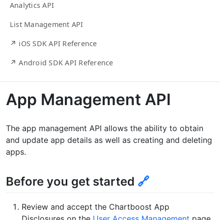
Analytics API
List Management API
↗ iOS SDK API Reference
↗ Android SDK API Reference
App Management API
The app management API allows the ability to obtain
and update app details as well as creating and deleting
apps.
Before you get started
🔗
Review and accept the Chartboost App
Disclosures on the
User Access Management
page