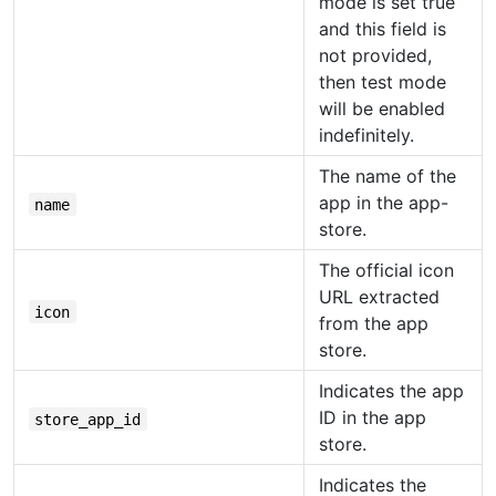
mode is set true
and this field is
not provided,
then test mode
will be enabled
indefinitely.
The name of the
app in the app-
name
store.
The official icon
URL extracted
icon
from the app
store.
Indicates the app
ID in the app
store_app_id
store.
Indicates the