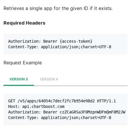
Retrieves a single app for the given ID if it exists.
Required Headers
Authorization: Bearer {access-token}

Request Example
VERSION 5
VERSION 4
GET /v5/apps/64054c7decf2fc7b954e98d2 HTTP/1.1

Host: api.chartboost.com

Authorization: Bearer czZCaGRSa3F0MzpnWDFmQmF0M2JW
