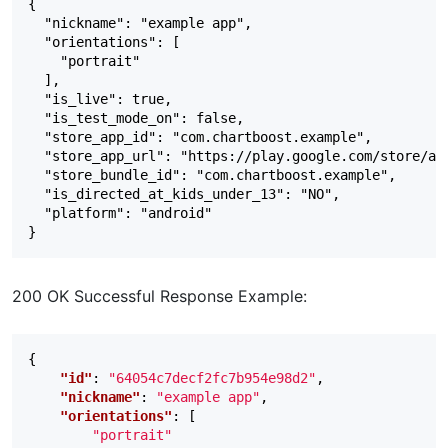
{

  "nickname": "example app",

  "orientations": [

    "portrait"

  ],

  "is_live": true,

  "is_test_mode_on": false,

  "store_app_id": "com.chartboost.example",

  "store_app_url": "https://play.google.com/store/app
  "store_bundle_id": "com.chartboost.example",

  "is_directed_at_kids_under_13": "NO",

  "platform": "android"

200 OK Successful Response Example:
{
"id"
:
"64054c7decf2fc7b954e98d2"
,
"nickname"
:
"example app"
,
"orientations"
:
[
"portrait"