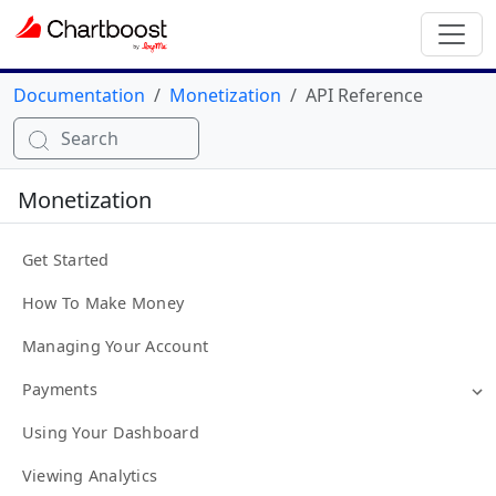
Documentation
Monetization
API Reference
Search
Monetization
Get Started
How To Make Money
Managing Your Account
Payments
Using Your Dashboard
Viewing Analytics