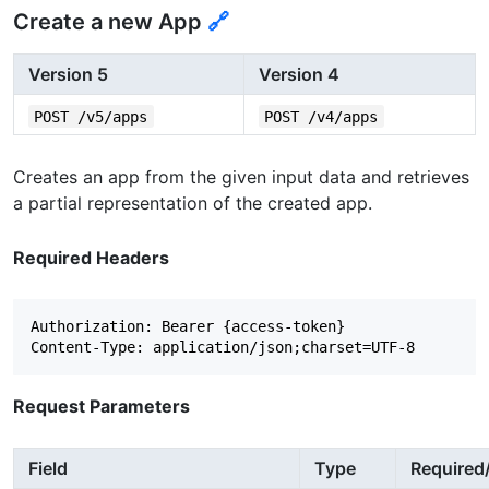
Create a new App
🔗
Version 5
Version 4
POST /v5/apps
POST /v4/apps
Creates an app from the given input data and retrieves
a partial representation of the created app.
Required Headers
Authorization: Bearer {access-token}

Request Parameters
Field
Type
Required