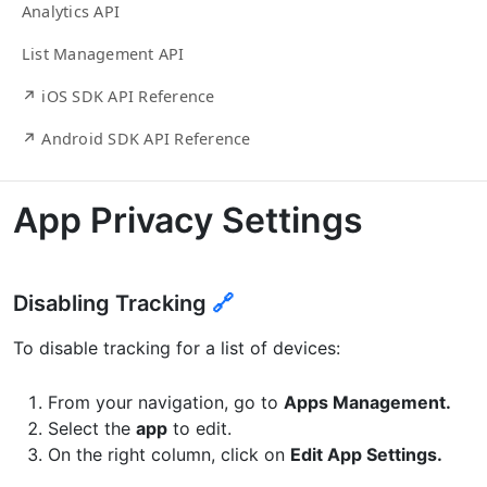
Analytics API
List Management API
↗ iOS SDK API Reference
↗ Android SDK API Reference
App Privacy Settings
Disabling Tracking
🔗
To disable tracking for a list of devices:
From your navigation, go to
Apps Management.
Select the
app
to edit.
On the right column, click on
Edit App Settings.