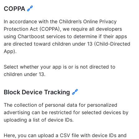
COPPA
🔗
In accordance with the Children’s Online Privacy
Protection Act (COPPA), we require all developers
using Chartboost services to determine if their apps
are directed toward children under 13 (Child-Directed
App).
Select whether your app is or is not directed to
children under 13.
Block Device Tracking
🔗
The collection of personal data for personalized
advertising can be restricted for selected devices by
uploading a list of device IDs.
Here, you can upload a CSV file with device IDs and