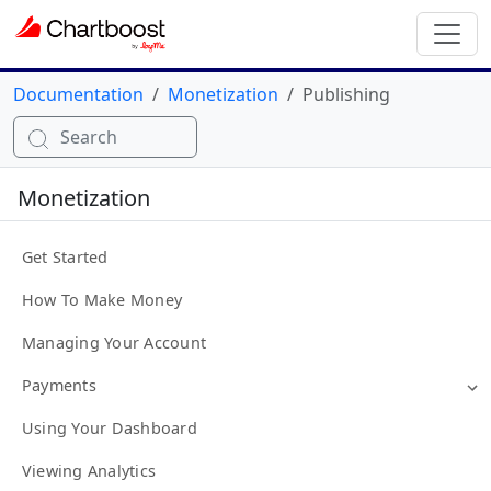
Documentation
Monetization
Publishing
Search
Monetization
Get Started
How To Make Money
Managing Your Account
Payments
Using Your Dashboard
Viewing Analytics