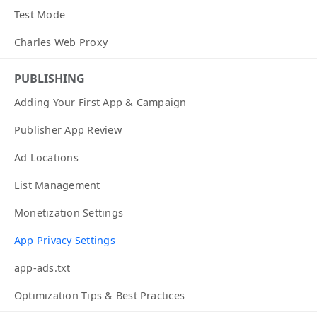
Test Mode
Charles Web Proxy
PUBLISHING
Adding Your First App & Campaign
Publisher App Review
Ad Locations
List Management
Monetization Settings
App Privacy Settings
app-ads.txt
Optimization Tips & Best Practices