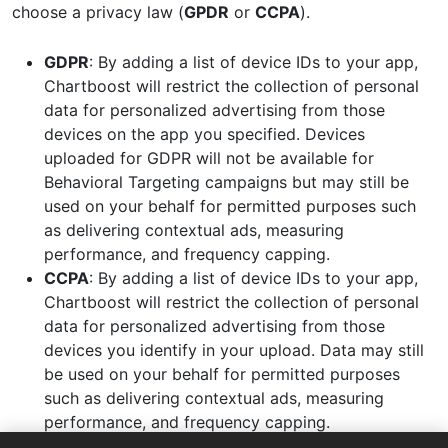
choose a privacy law (
GPDR
or
CCPA
).
GDPR
: By adding a list of device IDs to your app,
Chartboost will restrict the collection of personal
data for personalized advertising from those
devices on the app you specified. Devices
uploaded for GDPR will not be available for
Behavioral Targeting campaigns but may still be
used on your behalf for permitted purposes such
as delivering contextual ads, measuring
performance, and frequency capping.
CCPA
: By adding a list of device IDs to your app,
Chartboost will restrict the collection of personal
data for personalized advertising from those
devices you identify in your upload. Data may still
be used on your behalf for permitted purposes
such as delivering contextual ads, measuring
performance, and frequency capping.