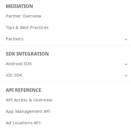
MEDIATION
Partner Overview
Tips & Best Practices
Partners
SDK INTEGRATION
Android SDK
iOS SDK
API REFERENCE
API Access & Overview
App Management API
Ad Locations API