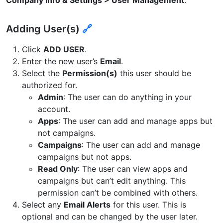
Adding User(s)
🔗
Click
ADD USER
.
Enter the new user’s
Email
.
Select the
Permission(s)
this user should be
authorized for.
Admin
: The user can do anything in your
account.
Apps
: The user can add and manage apps but
not campaigns.
Campaigns
: The user can add and manage
campaigns but not apps.
Read Only
: The user can view apps and
campaigns but can’t edit anything. This
permission can’t be combined with others.
Select any
Email Alerts
for this user. This is
optional and can be changed by the user later.