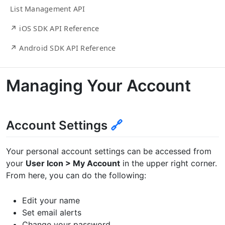
List Management API
↗ iOS SDK API Reference
↗ Android SDK API Reference
Managing Your Account
Account Settings
🔗
Your personal account settings can be accessed from
your
User Icon > My Account
in the upper right corner.
From here, you can do the following:
Edit your name
Set email alerts
Change your password