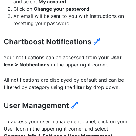
and select
My account
Click on
Change your password
An email will be sent to you with instructions on
resetting your password.
Chartboost Notifications
🔗
Your notifications can be accessed from your
User
Icon > Notifications
in the upper right corner.
All notifications are displayed by default and can be
filtered by category using the
filter by
drop down.
User Management
🔗
To access your user management panel, click on your
User Icon in the upper right corner and select
Company Info & Settings > User Management
.