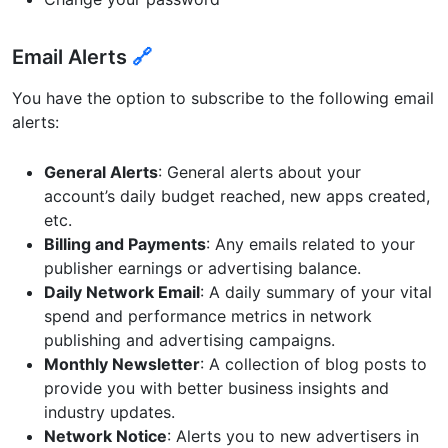
Email Alerts
🔗
You have the option to subscribe to the following email
alerts:
General Alerts
: General alerts about your
account’s daily budget reached, new apps created,
etc.
Billing and Payments
: Any emails related to your
publisher earnings or advertising balance.
Daily Network Email
: A daily summary of your vital
spend and performance metrics in network
publishing and advertising campaigns.
Monthly Newsletter
: A collection of blog posts to
provide you with better business insights and
industry updates.
Network Notice
: Alerts you to new advertisers in