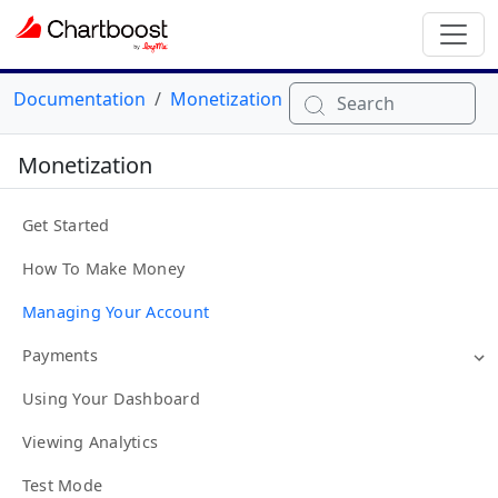
Documentation
Monetization
Search
Monetization
Get Started
How To Make Money
Managing Your Account
Payments
Using Your Dashboard
Viewing Analytics
Test Mode