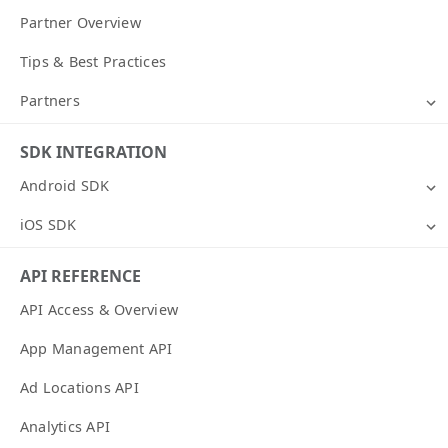
Partner Overview
Tips & Best Practices
Partners
SDK INTEGRATION
Android SDK
iOS SDK
API REFERENCE
API Access & Overview
App Management API
Ad Locations API
Analytics API