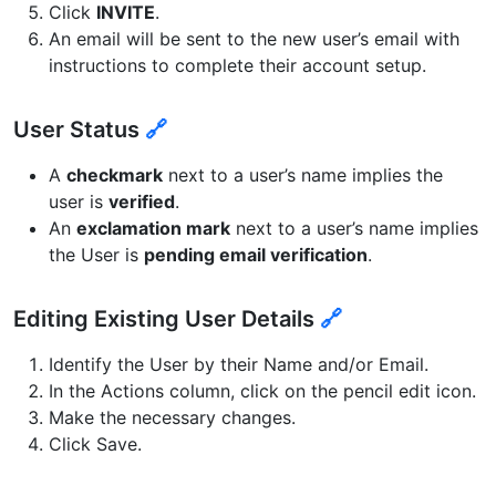
Click
INVITE
.
An email will be sent to the new user’s email with
instructions to complete their account setup.
User Status
🔗
A
checkmark
next to a user’s name implies the
user is
verified
.
An
exclamation mark
next to a user’s name implies
the User is
pending email verification
.
Editing Existing User Details
🔗
Identify the User by their Name and/or Email.
In the Actions column, click on the pencil edit icon.
Make the necessary changes.
Click Save.