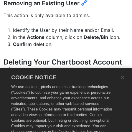
Removing an Existing User
🔗
This action is only available to admins.
Identify the User by their Name and/or Email.
In the
Actions
column, click on
Delete/Bin
icon.
Confirm
deletion.
Deleting Your Chartboost Account
🔗
COOKIE NOTICE
We don’t want you to go! But if you need to deactivate
We use cookies, pixels and similar tracking technologies
your Chartboost account,
contact our support group
(“Cookies”) to optimize your game experience, personalize
advertisements, and enhance your experience across our
and we’ll get right on it.
websites, applications, or other web-based services
(“Sites”). These Cookies may transmit personal information
and video viewing information to third parties. Certain
You might also like…
🔗
Cookies are optional, but limiting or declining non-optional
Cookies may impact your visit and experience. You can
change your settings in the Cookie Settings link on our