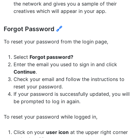
the network and gives you a sample of their
creatives which will appear in your app.
Forgot Password
🔗
To reset your password from the login page,
Select
Forgot password?
Enter the email you used to sign in and click
Continue
.
Check your email and follow the instructions to
reset your password.
If your password is successfully updated, you will
be prompted to log in again.
To reset your password while logged in,
Click on your
user icon
at the upper right corner