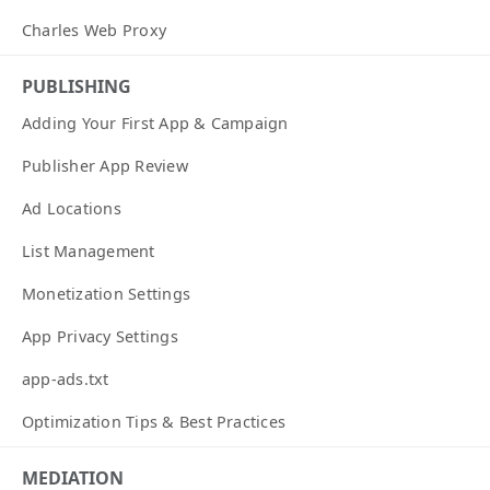
Charles Web Proxy
PUBLISHING
Adding Your First App & Campaign
Publisher App Review
Ad Locations
List Management
Monetization Settings
App Privacy Settings
app-ads.txt
Optimization Tips & Best Practices
MEDIATION