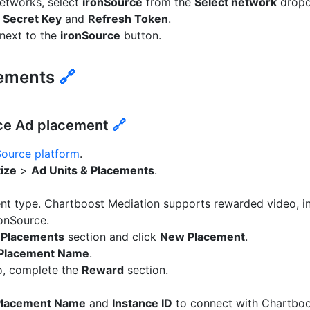
etworks, select
ironSource
from the
Select network
drop
,
Secret Key
and
Refresh Token
.
next to the
ironSource
button.
cements
🔗
rce Ad placement
🔗
Source platform
.
ize
>
Ad Units & Placements
.
nt type. Chartboost Mediation supports rewarded video, int
onSource.
e
Placements
section and click
New Placement
.
Placement Name
.
o, complete the
Reward
section.
Placement Name
and
Instance ID
to connect with Chartboo