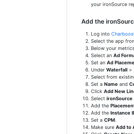
your ironSource rep
Add the ironSour
Log into
Charboost
Select the app fro
Below your metrics
Select an
Ad Form
Set an
Ad Placem
Under
Waterfall
>
Select from existi
Set a
Name
and
Co
Click
Add New Lin
Select
ironSource
Add the
Placemen
Add the
Instance 
Set a
CPM
.
Make sure
Add to