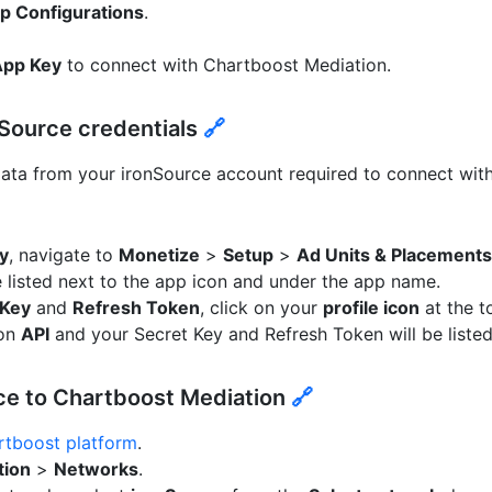
p Configurations
.
App Key
to connect with Chartboost Mediation.
nSource credentials
🔗
data from your ironSource account required to connect wit
y
, navigate to
Monetize
>
Setup
>
Ad Units & Placements
e listed next to the app icon and under the app name.
 Key
and
Refresh Token
, click on your
profile icon
at the t
 on
API
and your Secret Key and Refresh Token will be listed
ce to Chartboost Mediation
🔗
rtboost platform
.
tion
>
Networks
.