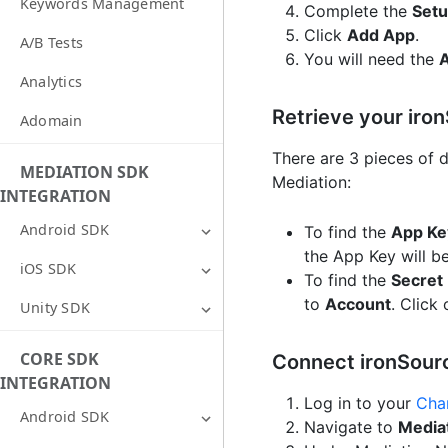
Keywords Management
Complete the
Setu
Click
Add App
.
A/B Tests
You will need the
Analytics
Retrieve your iro
Adomain
There are 3 pieces of 
MEDIATION SDK
Mediation:
INTEGRATION
Android SDK
To find the
App Ke
the App Key will b
iOS SDK
To find the
Secret
to
Account
. Click
Unity SDK
CORE SDK
Connect ironSour
INTEGRATION
Log in to your
Cha
Android SDK
Navigate to
Media