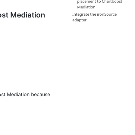
placement to Chartboost
Mediation
ost Mediation
Integrate the ironSource
adapter
ost Mediation because