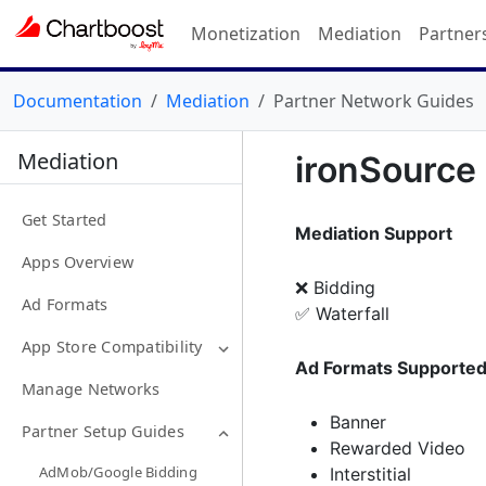
Monetization
Mediation
Partner
Documentation
Mediation
Partner Network Guides
Mediation
ironSource
Get Started
Mediation Support
Apps Overview
❌ Bidding
Ad Formats
✅ Waterfall
App Store Compatibility
Ad Formats Supporte
Manage Networks
Banner
Partner Setup Guides
Rewarded Video
AdMob/Google Bidding
Interstitial