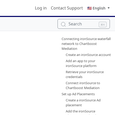
Log in
Contact Support
🇺🇸 English
Search
⌘K
Connecting ironSource waterfall
network to Chartboost
Mediation
Create an ironSource account
Add an app to your
ironSource platform
Retrieve your ironSource
credentials
Connect ironSource to
Chartboost Mediation
Set up Ad Placements
Create a ironSource Ad
placement
Add the ironSource