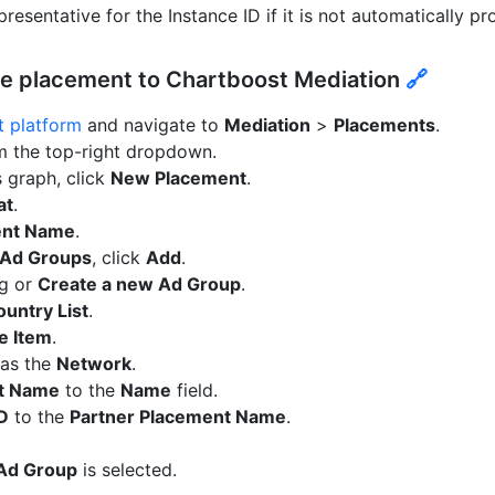
resentative for the Instance ID if it is not automatically pr
ce placement to Chartboost Mediation
🔗
 platform
and navigate to
Mediation
>
Placements
.
m the top-right dropdown.
 graph, click
New Placement
.
at
.
ent Name
.
Ad Groups
, click
Add
.
ng or
Create a new Ad Group
.
untry List
.
e Item
.
as the
Network
.
t Name
to the
Name
field.
ID
to the
Partner Placement Name
.
 Ad Group
is selected.