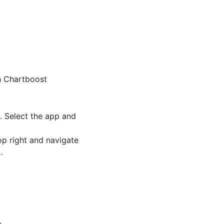
h Chartboost
. Select the app and
op right and navigate
.