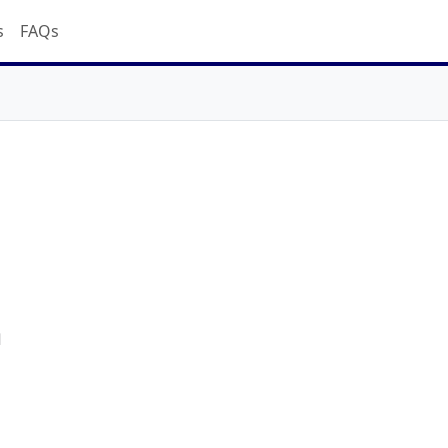
s
FAQs
d