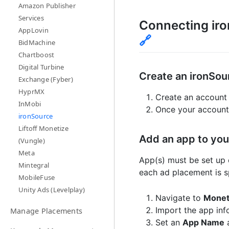
Amazon Publisher
Services
Connecting iro
AppLovin
🔗
BidMachine
Chartboost
Digital Turbine
Create an ironSo
Exchange (Fyber)
HyprMX
Create an account
InMobi
Once your account i
ironSource
Liftoff Monetize
Add an app to you
(Vungle)
Meta
App(s) must be set up
Mintegral
each ad placement is s
MobileFuse
Unity Ads (Levelplay)
Navigate to
Monet
Import the app inf
Manage Placements
Set an
App Name