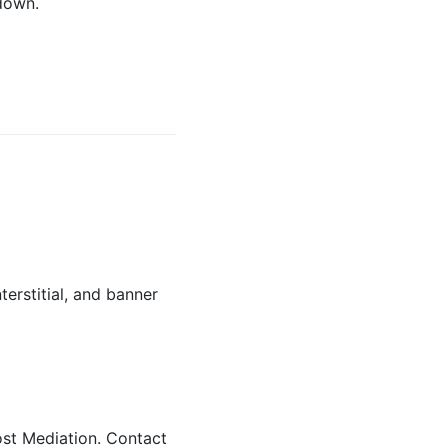
down.
erstitial, and banner
st Mediation. Contact