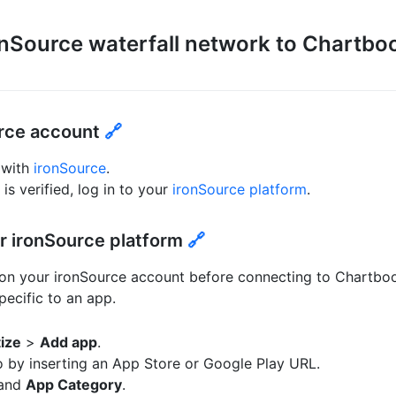
nSource waterfall network to Chartbo
urce account
🔗
 with
ironSource
.
s verified, log in to your
ironSource platform
.
r ironSource platform
🔗
 on your ironSource account before connecting to Chartbo
pecific to an app.
ize
>
Add app
.
o by inserting an App Store or Google Play URL.
and
App Category
.