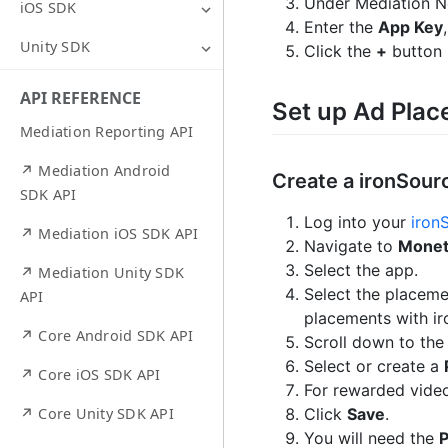
Under Mediation N
iOS SDK
Enter the
App Key
Unity SDK
Click the
+
button 
API REFERENCE
Set up Ad Pla
Mediation Reporting API
↗ Mediation Android
Create a ironSou
SDK API
Log into your
iron
↗ Mediation iOS SDK API
Navigate to
Monet
Select the app.
↗ Mediation Unity SDK
Select the placeme
API
placements with ir
↗ Core Android SDK API
Scroll down to th
Select or create a
↗ Core iOS SDK API
For rewarded vide
Click
Save
.
↗ Core Unity SDK API
You will need the