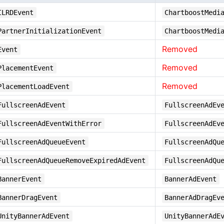
ILRDEvent
ChartboostMedi
PartnerInitializationEvent
ChartboostMedi
Removed
Event
Removed
PlacementEvent
Removed
PlacementLoadEvent
FullscreenAdEvent
FullscreenAdEv
FullscreenAdEventWithError
FullscreenAdEv
FullscreenAdQueueEvent
FullscreenAdQu
FullscreenAdQueueRemoveExpiredAdEvent
FullscreenAdQu
BannerEvent
BannerAdEvent
BannerDragEvent
BannerAdDragEv
UnityBannerAdEvent
UnityBannerAdE