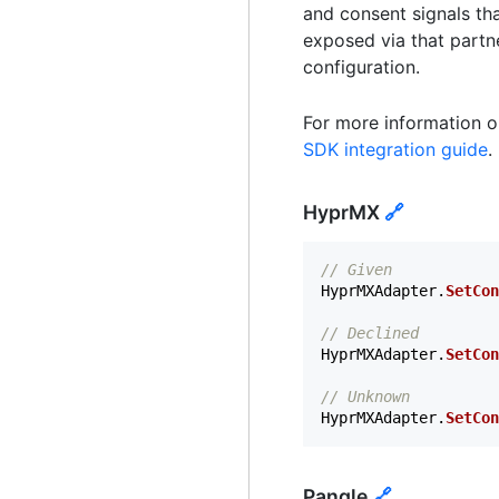
and consent signals th
exposed via that partn
configuration.
For more information o
SDK integration guide
.
HyprMX
🔗
// Given
HyprMXAdapter
.
SetCon
// Declined
HyprMXAdapter
.
SetCon
// Unknown
HyprMXAdapter
.
SetCon
Pangle
🔗