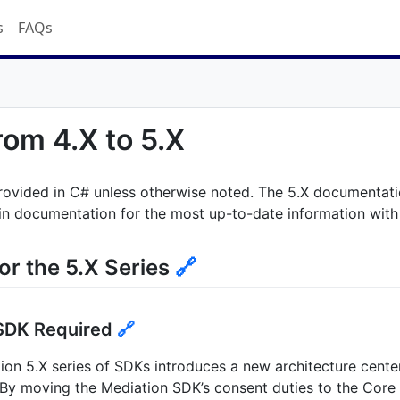
s
FAQs
rom 4.X to 5.X
rovided in C# unless otherwise noted. The 5.X documentatio
in documentation for the most up-to-date information with t
or the 5.X Series
🔗
SDK Required
🔗
on 5.X series of SDKs introduces a new architecture cente
By moving the Mediation SDK’s consent duties to the Core