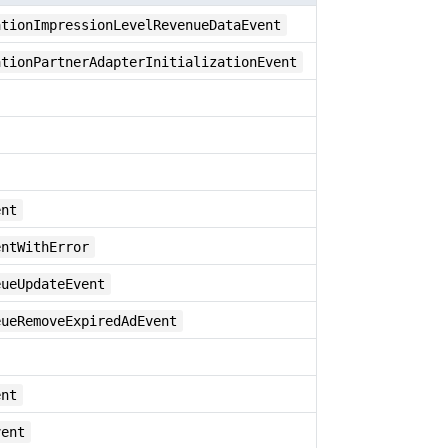
ationImpressionLevelRevenueDataEvent
ationPartnerAdapterInitializationEvent
ent
entWithError
eueUpdateEvent
eueRemoveExpiredAdEvent
ent
vent