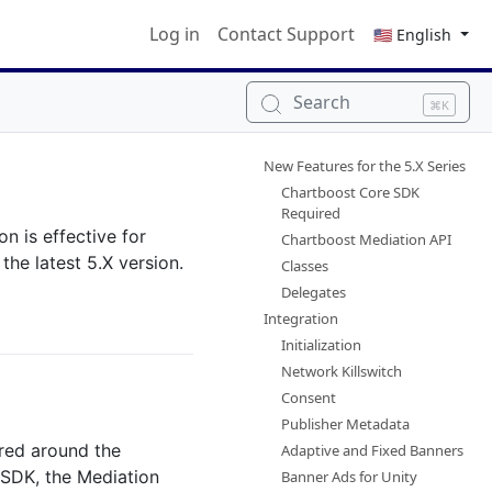
Log in
Contact Support
🇺🇸 English
Search
⌘K
New Features for the 5.X Series
Chartboost Core SDK
Required
n is effective for
Chartboost Mediation API
he latest 5.X version.
Classes
Delegates
Integration
Initialization
Network Killswitch
Consent
Publisher Metadata
red around the
Adaptive and Fixed Banners
 SDK, the Mediation
Banner Ads for Unity