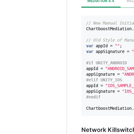
MEDIATION 4.X
MED
// New Manual Initia
ChartboostMediation
.
// Old Style of Manu
var
appId
=
""
;
var
appSignature
=
"
appId
=
"ANDROID_SAM
appSignature
=
"ANDR
appId
=
"IOS_SAMPLE_
appSignature
=
"IOS_
ChartboostMediation
.
Network Killswit