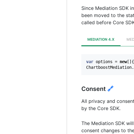
Since Mediation SDK ini
been moved to the sta
called before Core SDK i
MEDIATION 4.X
MED
var
options
=
new
[]{
ChartboostMediation
.
Consent
🔗
All privacy and consen
by the Core SDK.
The Mediation SDK will 
consent changes to the