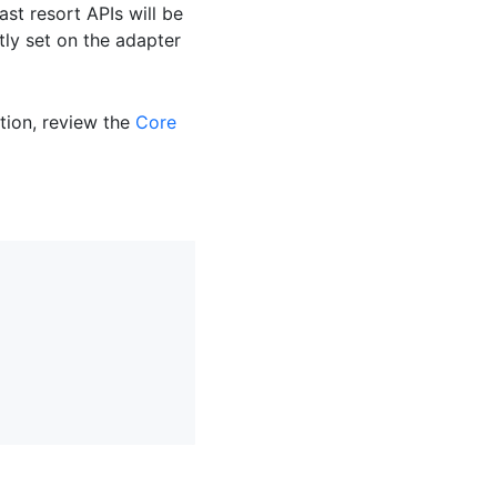
st resort APIs will be
ly set on the adapter
tion, review the
Core