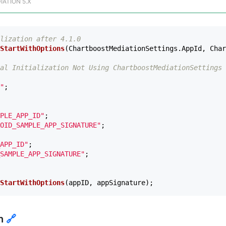
IATION 5.X
lization after 4.1.0
StartWithOptions
(
ChartboostMediationSettings
.
AppId
,
Char
al Initialization Not Using ChartboostMediationSettings 
"
;
PLE_APP_ID"
;
OID_SAMPLE_APP_SIGNATURE"
;
APP_ID"
;
SAMPLE_APP_SIGNATURE"
;
StartWithOptions
(
appID
,
appSignature
);
ch
🔗