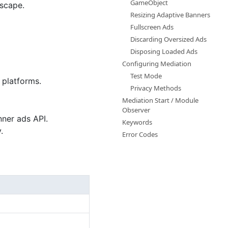
GameObject
dscape.
Resizing Adaptive Banners
Fullscreen Ads
Discarding Oversized Ads
Disposing Loaded Ads
Configuring Mediation
Test Mode
 platforms.
Privacy Methods
Mediation Start / Module
Observer
nner ads API.
Keywords
.
Error Codes