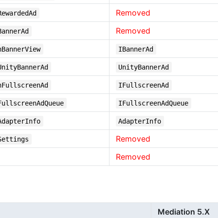
Removed
RewardedAd
Removed
BannerAd
nBannerView
IBannerAd
UnityBannerAd
UnityBannerAd
nFullscreenAd
IFullscreenAd
FullscreenAdQueue
IFullscreenAdQueue
AdapterInfo
AdapterInfo
Removed
Settings
Removed
Mediation 5.X