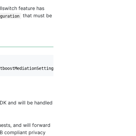
llswitch feature has
that must be
iguration
tboostMediationSettings
.
AppSignature
,
options
);
DK and will be handled
uests, and will forward
AB compliant privacy