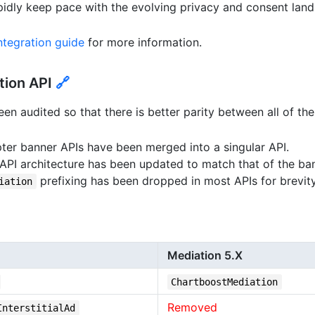
pidly keep pace with the evolving privacy and consent lan
tegration guide
for more information.
tion API
🔗
en audited so that there is better parity between all of the
ter banner APIs have been merged into a singular API.
 API architecture has been updated to match that of the ba
prefixing has been dropped in most APIs for brevity
iation
Mediation 5.X
ChartboostMediation
Removed
InterstitialAd