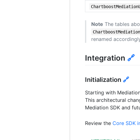
ChartboostMediation
Note
The tables abo
ChartboostMediatio
renamed accordingly
Integration
🔗
Initialization
🔗
Starting with Mediatio
This architectural cha
Mediation SDK and futu
Review the
Core SDK in