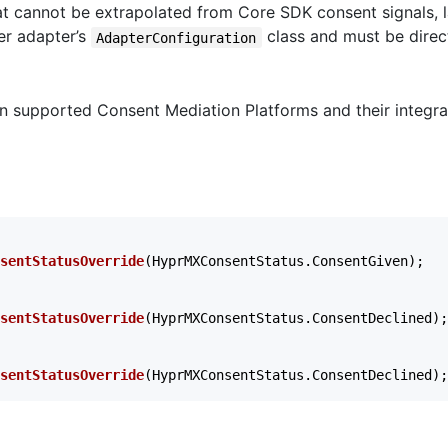
at cannot be extrapolated from Core SDK consent signals, la
er adapter’s
class and must be direct
AdapterConfiguration
n supported Consent Mediation Platforms and their integra
sentStatusOverride
(
HyprMXConsentStatus
.
ConsentGiven
);
sentStatusOverride
(
HyprMXConsentStatus
.
ConsentDeclined
);
sentStatusOverride
(
HyprMXConsentStatus
.
ConsentDeclined
);