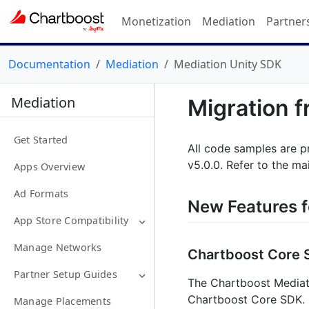
Monetization
Mediation
Partner
Documentation
Mediation
Mediation Unity SDK
Mediation
Migration f
Get Started
All code samples are p
v5.0.0. Refer to the ma
Apps Overview
Ad Formats
New Features f
App Store Compatibility
Manage Networks
Chartboost Core 
Partner Setup Guides
The Chartboost Mediati
Chartboost Core SDK. 
Manage Placements