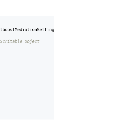
tboostMediationSettings
.
AppSignature
);
Scritable Object