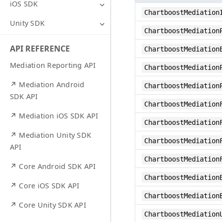
iOS SDK
ChartboostMediation
Unity SDK
ChartboostMediation
API REFERENCE
ChartboostMediation
Mediation Reporting API
ChartboostMediation
↗ Mediation Android
ChartboostMediation
SDK API
ChartboostMediation
↗ Mediation iOS SDK API
ChartboostMediation
↗ Mediation Unity SDK
ChartboostMediation
API
ChartboostMediation
↗ Core Android SDK API
ChartboostMediation
↗ Core iOS SDK API
ChartboostMediation
↗ Core Unity SDK API
ChartboostMediation