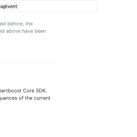
ragEvent
ed before, the
ned above have been
Chartboost Core SDK.
quences of the current