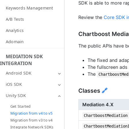
SDK is able to more ra
Keywords Management
Review the
Core SDK in
A/B Tests
Analytics
Chartboost Media
Adomain
The public APIs have be
MEDIATION SDK
The fixed and adap
INTEGRATION
The fullscreen ads
Android SDK
The
ChartboostMed
iOS SDK
Classes
🔗
Unity SDK
Mediation 4.X
Get Started
Migration from v4 to v5
ChartboostMediation
Migration from v3 to v4
ChartboostMediation
Integrate Network SDKs