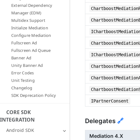
External Dependency
ChartboostMediation
Manager (EDM)
ChartboostMediation
Multidex Support
Initialize Mediation
IChartboostMediatio
Configure Mediation
Fullscreen Ad
ChartboostMediation
Fullscreen Ad Queue
IChartboostMediatio
Banner Ad
Unity Banner Ad
ChartboostMediation
Error Codes
ChartboostMediation
Unit Testing
Changelog
ChartboostMediation
SDK Deprecation Policy
IPartnerConsent
CORE SDK
INTEGRATION
Delegates
🔗
Android SDK
Mediation 4.X