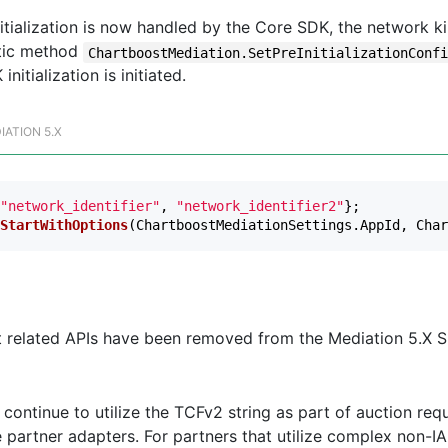
tialization is now handled by the Core SDK, the network ki
tic method
ChartboostMediation.SetPreInitializationConf
nitialization is initiated.
IATION 5.X
"network_identifier"
,
"network_identifier2"
};
StartWithOptions
(
ChartboostMediationSettings
.
AppId
,
Char
t related APIs have been removed from the Mediation 5.X S
continue to utilize the TCFv2 string as part of auction req
 partner adapters. For partners that utilize complex non-I