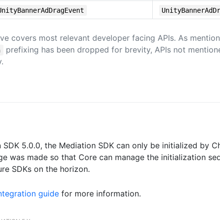
UnityBannerAdDragEvent
UnityBannerAdD
ve covers most relevant developer facing APIs. As mention
prefixing has been dropped for brevity, APIs not mentio
n
.
n SDK 5.0.0, the Mediation SDK can only be initialized by 
nge was made so that Core can manage the initialization se
re SDKs on the horizon.
tegration guide
for more information.