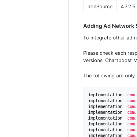
IronSource
4.7.2.5.
Adding Ad Network
To integrate other ad n
Please check each resp
versions. Chartboost Me
The following are only t
implementation
'com.
implementation
'com.
implementation
'com.
implementation
'com.
implementation
'com.
implementation
'com.
implementation
'com.
implementation
'com.