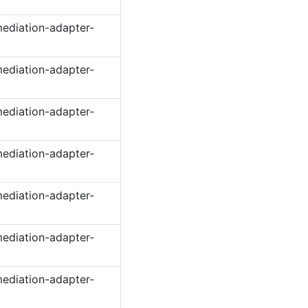
ediation-adapter-
ediation-adapter-
ediation-adapter-
ediation-adapter-
ediation-adapter-
ediation-adapter-
ediation-adapter-