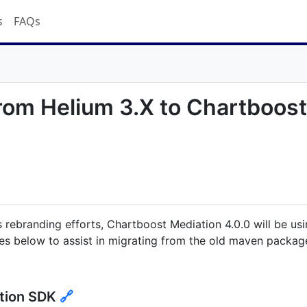
s
FAQs
from Helium 3.X to Chartboos
s rebranding efforts, Chartboost Mediation 4.0.0 will be us
es below to assist in migrating from the old maven packag
tion SDK
🔗