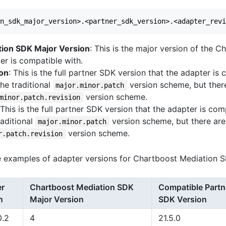
tion SDK Major Version
: This is the major version of the 
er is compatible with.
ion
: This is the full partner SDK version that the adapter is
the traditional
version scheme, but ther
major.minor.patch
version scheme.
minor.patch.revision
 This is the full partner SDK version that the adapter is com
raditional
version scheme, but there are
major.minor.patch
version scheme.
r.patch.revision
 examples of adapter versions for Chartboost Mediation S
er
Chartboost Mediation SDK
Compatible Partn
n
Major Version
SDK Version
0.2
4
21.5.0