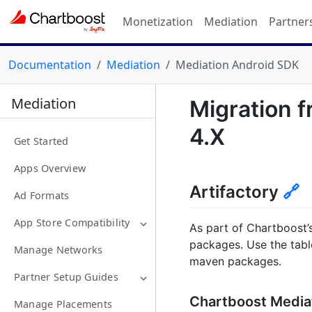
Monetization
Mediation
Partner
Documentation
Mediation
Mediation Android SDK
Mediation
Migration 
4.X
Get Started
Apps Overview
Artifactory
🔗
Ad Formats
App Store Compatibility
As part of Chartboost’
packages. Use the tabl
Manage Networks
maven packages.
Partner Setup Guides
Chartboost Media
Manage Placements