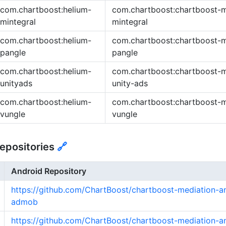
com.chartboost:helium-
com.chartboost:chartboost-m
mintegral
mintegral
com.chartboost:helium-
com.chartboost:chartboost-m
pangle
pangle
com.chartboost:helium-
com.chartboost:chartboost-m
unityads
unity-ads
com.chartboost:helium-
com.chartboost:chartboost-m
vungle
vungle
epositories
🔗
Android Repository
https://github.com/ChartBoost/chartboost-mediation-a
admob
https://github.com/ChartBoost/chartboost-mediation-a