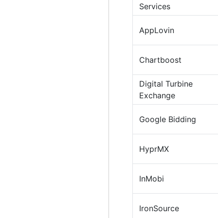
Services
AppLovin
Chartboost
Digital Turbine
Exchange
Google Bidding
HyprMX
InMobi
IronSource