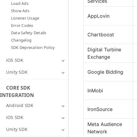
Services
Load Ads
Show Ads
AppLovin
Listener Usage
Error Codes
Data Safety Details
Chartboost
Changelog
SDK Deprecation Policy
Digital Turbine
Exchange
iOS SDK
Google Bidding
Unity SDK
CORE SDK
InMobi
INTEGRATION
Android SDK
IronSource
iOS SDK
Meta Audience
Unity SDK
Network