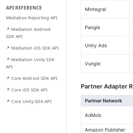
API REFERENCE
Mintegral
Mediation Reporting API
Pangle
↗ Mediation Android
SDK API
Unity Ads
↗ Mediation iOS SDK API
↗ Mediation Unity SDK
Vungle
API
↗ Core Android SDK API
Partner Adapter R
↗ Core iOS SDK API
Partner Network
↗ Core Unity SDK API
AdMob
Amazon Publisher