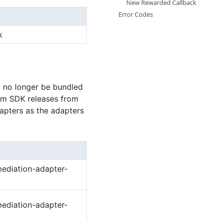
New Rewarded Callback
Error Codes
k
l no longer be bundled
ium SDK releases from
dapters as the adapters
ediation-adapter-
ediation-adapter-