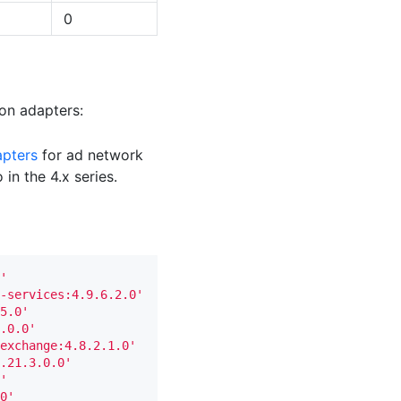
0
ion adapters:
apters
for ad network
in the 4.x series.
'
-services:4.9.6.2.0'
5.0'
.0.0'
exchange:4.8.2.1.0'
.21.3.0.0'
'
0'