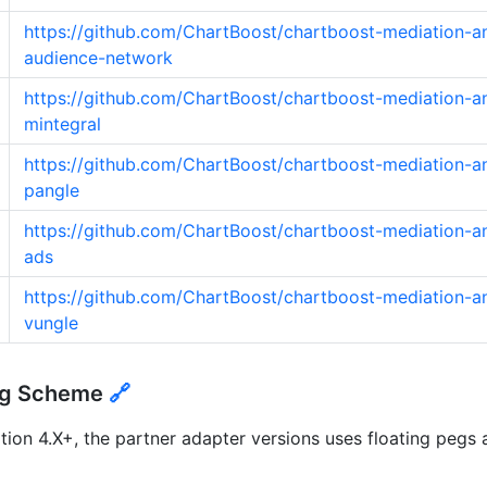
https://github.com/ChartBoost/chartboost-mediation-a
audience-network
https://github.com/ChartBoost/chartboost-mediation-a
mintegral
https://github.com/ChartBoost/chartboost-mediation-a
pangle
https://github.com/ChartBoost/chartboost-mediation-an
ads
https://github.com/ChartBoost/chartboost-mediation-a
vungle
ing Scheme
🔗
ion 4.X+, the partner adapter versions uses floating pegs 