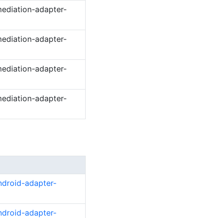
ediation-adapter-
ediation-adapter-
ediation-adapter-
ediation-adapter-
ndroid-adapter-
ndroid-adapter-