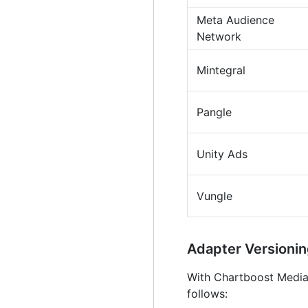
Meta Audience
Network
Mintegral
Pangle
Unity Ads
Vungle
Adapter Version
With Chartboost Mediat
follows: