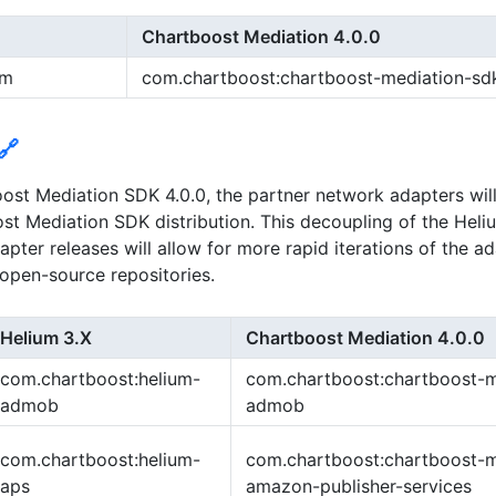
Chartboost Mediation 4.0.0
um
com.chartboost:chartboost-mediation-sd
🔗
ost Mediation SDK 4.0.0, the partner network adapters wil
st Mediation SDK distribution. This decoupling of the Hel
pter releases will allow for more rapid iterations of the a
n open-source repositories.
Helium 3.X
Chartboost Mediation 4.0.0
com.chartboost:helium-
com.chartboost:chartboost-m
admob
admob
com.chartboost:helium-
com.chartboost:chartboost-m
aps
amazon-publisher-services