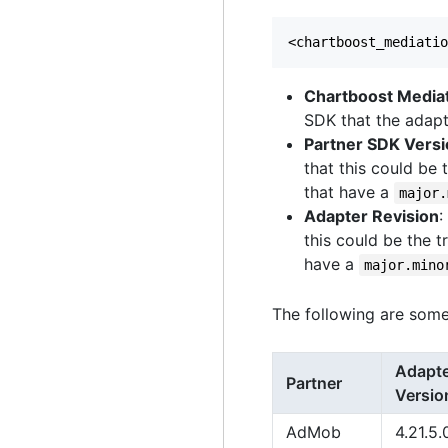
Chartboost Media
SDK that the adapt
Partner SDK Vers
that this could be 
that have a
major.
Adapter Revision
:
this could be the t
have a
major.mino
The following are some
Adapt
Partner
Versio
AdMob
4.21.5.