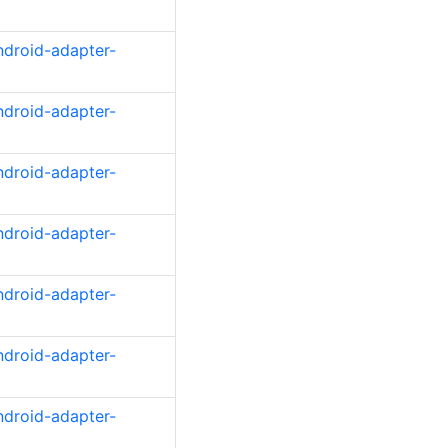
ndroid-adapter-
ndroid-adapter-
ndroid-adapter-
ndroid-adapter-
ndroid-adapter-
ndroid-adapter-
ndroid-adapter-