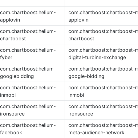
com.chartboost:helium-
com.chartboost:chartboost-m
applovin
applovin
com.chartboost:helium-
com.chartboost:chartboost-m
chartboost
chartboost
com.chartboost:helium-
com.chartboost:chartboost-m
fyber
digital-turbine-exchange
com.chartboost:helium-
com.chartboost:chartboost-m
googlebidding
google-bidding
com.chartboost:helium-
com.chartboost:chartboost-m
inmobi
inmobi
com.chartboost:helium-
com.chartboost:chartboost-m
ironsource
ironsource
com.chartboost:helium-
com.chartboost:chartboost-m
facebook
meta-audience-network