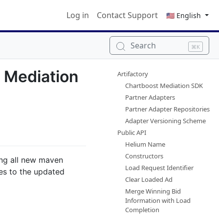
Log in
Contact Support
🇺🇸 English
Search
⌘K
t Mediation
Artifactory
Chartboost Mediation SDK
Partner Adapters
Partner Adapter Repositories
Adapter Versioning Scheme
Public API
Helium Name
Constructors
ing all new maven
Load Request Identifier
es to the updated
Clear Loaded Ad
Merge Winning Bid
Information with Load
Completion