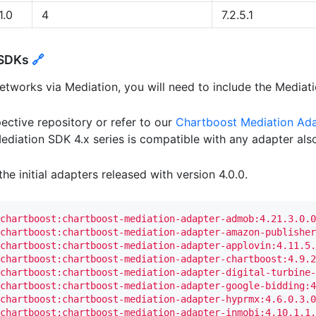
1.0
4
7.2.5.1
 SDKs
🔗
etworks via Mediation, you will need to include the Mediat
ective repository or refer to our
Chartboost Mediation Ad
diation SDK 4.x series is compatible with any adapter also 
he initial adapters released with version 4.0.0.
chartboost:chartboost-mediation-adapter-admob:4.21.3.0.0
chartboost:chartboost-mediation-adapter-amazon-publisher
chartboost:chartboost-mediation-adapter-applovin:4.11.5.
chartboost:chartboost-mediation-adapter-chartboost:4.9.2
chartboost:chartboost-mediation-adapter-digital-turbine-
chartboost:chartboost-mediation-adapter-google-bidding:4
chartboost:chartboost-mediation-adapter-hyprmx:4.6.0.3.0
chartboost:chartboost-mediation-adapter-inmobi:4.10.1.1.