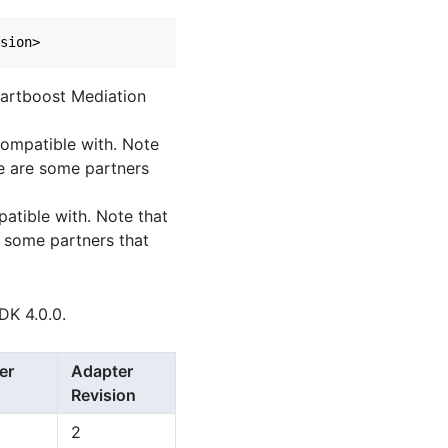
Chartboost Mediation
 compatible with. Note
e are some partners
patible with. Note that
 some partners that
DK 4.0.0.
er
Adapter
Revision
2