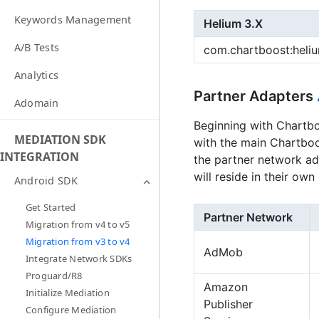
Keywords Management
Helium 3.X
A/B Tests
com.chartboost:heli
Analytics
Partner Adapters
Adomain
Beginning with Chartbo
MEDIATION SDK
with the main Chartboo
INTEGRATION
the partner network ada
will reside in their ow
Android SDK
Get Started
Partner Network
Migration from v4 to v5
Migration from v3 to v4
AdMob
Integrate Network SDKs
Proguard/R8
Amazon
Initialize Mediation
Publisher
Configure Mediation