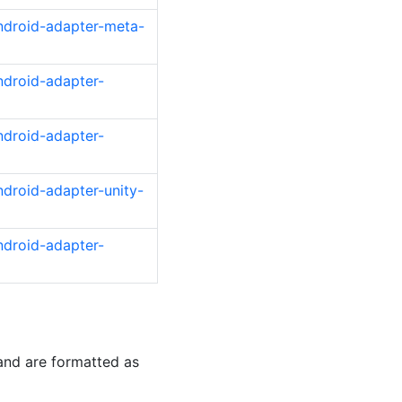
ndroid-adapter-meta-
ndroid-adapter-
ndroid-adapter-
droid-adapter-unity-
ndroid-adapter-
and are formatted as