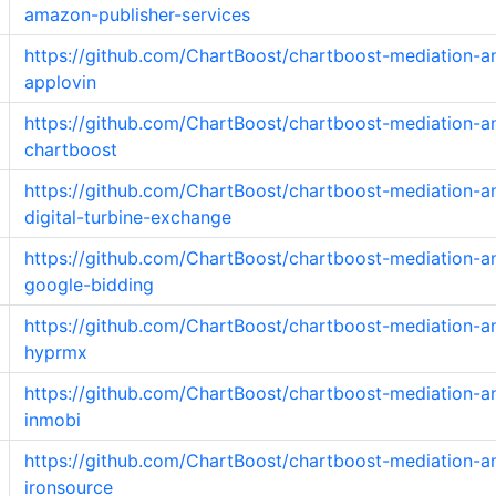
amazon-publisher-services
https://github.com/ChartBoost/chartboost-mediation-a
applovin
https://github.com/ChartBoost/chartboost-mediation-a
chartboost
https://github.com/ChartBoost/chartboost-mediation-a
digital-turbine-exchange
https://github.com/ChartBoost/chartboost-mediation-a
google-bidding
https://github.com/ChartBoost/chartboost-mediation-a
hyprmx
https://github.com/ChartBoost/chartboost-mediation-a
inmobi
https://github.com/ChartBoost/chartboost-mediation-a
ironsource