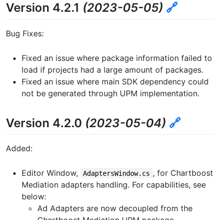
Version 4.2.1
(2023-05-05)
🔗
Bug Fixes:
Fixed an issue where package information failed to
load if projects had a large amount of packages.
Fixed an issue where main SDK dependency could
not be generated through UPM implementation.
Version 4.2.0
(2023-05-04)
🔗
Added:
Editor Window,
, for Chartboost
AdaptersWindow.cs
Mediation adapters handling. For capabilities, see
below:
Ad Adapters are now decoupled from the
Chartboost Mediation UPM package.