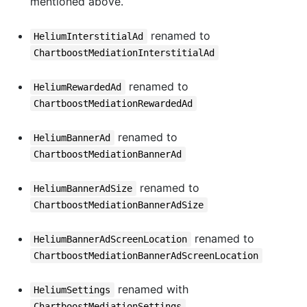
mentioned above.
renamed to
HeliumInterstitialAd
ChartboostMediationInterstitialAd
renamed to
HeliumRewardedAd
ChartboostMediationRewardedAd
renamed to
HeliumBannerAd
ChartboostMediationBannerAd
renamed to
HeliumBannerAdSize
ChartboostMediationBannerAdSize
renamed to
HeliumBannerAdScreenLocation
ChartboostMediationBannerAdScreenLocation
renamed with
HeliumSettings
ChartboostMediationSettings