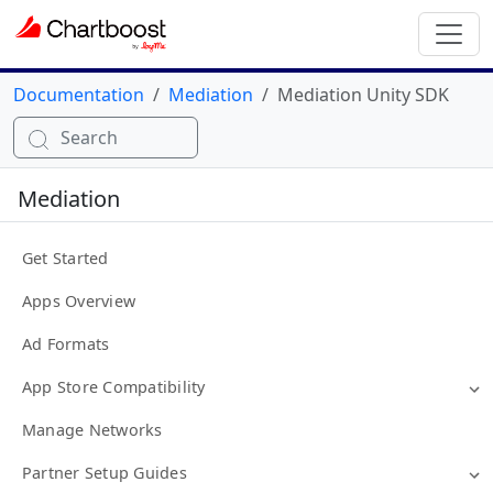
Documentation
Mediation
Mediation Unity SDK
Search
Mediation
Get Started
Apps Overview
Ad Formats
App Store Compatibility
Manage Networks
Partner Setup Guides