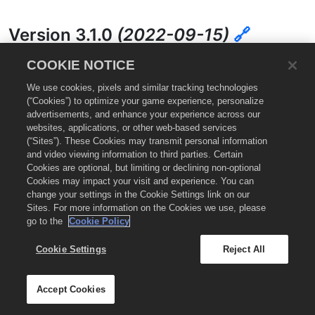
Version 3.1.0
(2022-09-15)
🔗
COOKIE NOTICE
Improvements:
We use cookies, pixels and similar tracking technologies
(“Cookies”) to optimize your game experience, personalize
Removed proguard for Android/Unity integration.
advertisements, and enhance your experience across our
websites, applications, or other web-based services
Bug Fixes:
(“Sites”). These Cookies may transmit personal information
and video viewing information to third parties. Certain
Cookies are optional, but limiting or declining non-optional
Clear Ad requests return proper clear status.
Cookies may impact your visit and experience. You can
Banners always return true when cleared
change your settings in the Cookie Settings link on our
Sites. For more information on the Cookies we use, please
go to the
Cookie Policy
Version 3.0.0
(2022-08-18)
🔗
Cookie Settings
Reject All
Improvements:
Accept Cookies
Unity Package Manager distribution of the Helium