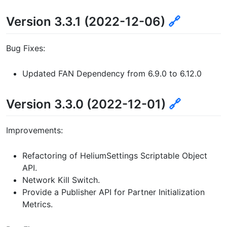
Version 3.3.1 (2022-12-06)
🔗
Bug Fixes:
Updated FAN Dependency from 6.9.0 to 6.12.0
Version 3.3.0 (2022-12-01)
🔗
Improvements:
Refactoring of HeliumSettings Scriptable Object
API.
Network Kill Switch.
Provide a Publisher API for Partner Initialization
Metrics.