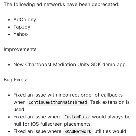
The following ad networks have been deprecated:
AdColony
TapJoy
Yahoo
Improvements:
New Chartboost Mediation Unity SDK demo app.
Bug Fixes:
Fixed an issue with incorrect order of callbacks
when
Task extension is
ContinueWithOnMainThread
used.
Fixed an issue where
would always be
CustomData
null for iOS fullscreen placements.
Fixed an issue where
utilities would
SKAdNetwork