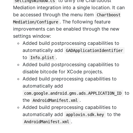
to unify the Chartboost
SettingsWindow.cs
Mediation integration into a single location. It can
be accessed through the menu item
Chartboost
. The following feature
Mediation/Configure
improvements can be enabled through the new
settings window:
Added build postprocessing capabilities to
automatically add
GADApplicationIdentifier
to
.
Info.plist
Added build postprocessing capabilities to
disable bitcode for XCode projects.
Added build preprocessing capabilities to
automatically add
to
com.google.android.gms.ads.APPLICATION_ID
the
.
AndroidManifest.xml
Added build preprocessing capabilities to
automatically add
to the
applovin.sdk.key
.
AndroidManifest.xml