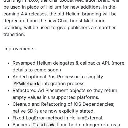
Starting in 4.0.0, the Chartboost Mediation brand will
be used in place of Helium for new additions. In the
coming 4.X releases, the old Helium branding will be
deprecated and the new Chartboost Mediation
branding will be used to give publishers a smoother
transition.
Improvements:
Revamped Helium delegates & callbacks API. (more
details to come soon.)
Added optional PostProcessor to simplify
integration process.
SKAdNetwork
Refactored Ad Placement objects so they return
empty values in unsupported platforms.
Cleanup and Refactoring of iOS Dependencies;
native SDKs are now explicitly stated.
Fixed LogError method in HeliumExternal.
Banners
method no longer returns a
ClearLoaded