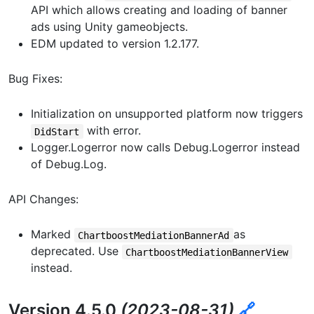
API which allows creating and loading of banner
ads using Unity gameobjects.
EDM updated to version 1.2.177.
Bug Fixes:
Initialization on unsupported platform now triggers
with error.
DidStart
Logger.Logerror now calls Debug.Logerror instead
of Debug.Log.
API Changes:
Marked
as
ChartboostMediationBannerAd
deprecated. Use
ChartboostMediationBannerView
instead.
Version 4.5.0
(2023-08-31)
🔗