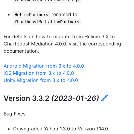
renamed to
HeliumPartners
ChartboostMediationPartners
For details on how to migrate from Helium 3.X to
Chartboost Mediation 4.0.0, visit the corresponding
documentation.
Android Migration from 3.x to 4.0.0
iOS Migration from 3.x to 4.0.0
Unity Migration from 3.x to 4.0.0
Version 3.3.2
(2023-01-26)
🔗
Bug Fixes:
Downgraded Yahoo 1.3.0 to Verizon 1.14.0.