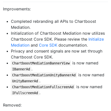
Improvements:
Completed rebranding all APIs to Chartboost
Mediation.
Initialization of Chartboost Mediation now utilizes
Chartboost Core SDK. Please review the
Initialize
Mediation
and
Core SDK
documentation.
Privacy and consent signals are now set through
Chartboost Core SDK.
is now named
ChartboostMediationBannerView
.
IBannerAd
is now named
ChartboostMediationUnityBannerAd
.
UnityBannerAd
is now named
ChartboostMediationFullscreenAd
.
IFullscreenAd
Removed: