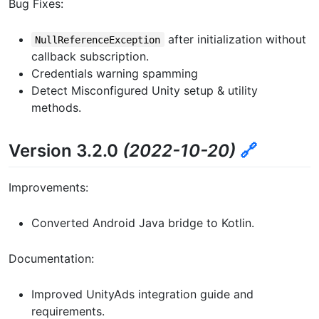
Bug Fixes:
after initialization without
NullReferenceException
callback subscription.
Credentials warning spamming
Detect Misconfigured Unity setup & utility
methods.
Version 3.2.0
(2022-10-20)
🔗
Improvements:
Converted Android Java bridge to Kotlin.
Documentation:
Improved UnityAds integration guide and
requirements.