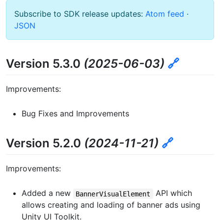
Subscribe to SDK release updates:
Atom feed
·
JSON
Version 5.3.0
(2025-06-03)
🔗
Improvements:
Bug Fixes and Improvements
Version 5.2.0
(2024-11-21)
🔗
Improvements:
Added a new
API which
BannerVisualElement
allows creating and loading of banner ads using
Unity UI Toolkit.