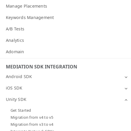
Manage Placements
Keywords Management
A/B Tests
Analytics
Adomain
MEDIATION SDK INTEGRATION
Android SDK
iOS SDK
Unity SDK
Get Started
Migration from v4 to v5
Migration from v3 to v4