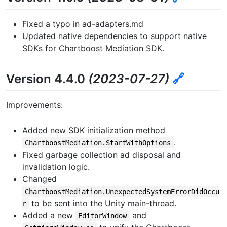
Fixed a typo in ad-adapters.md
Updated native dependencies to support native
SDKs for Chartboost Mediation SDK.
Version 4.4.0
(2023-07-27)
🔗
Improvements:
Added new SDK initialization method
.
ChartboostMediation.StartWithOptions
Fixed garbage collection ad disposal and
invalidation logic.
Changed
ChartboostMediation.UnexpectedSystemErrorDidOccu
to be sent into the Unity main-thread.
r
Added a new
and
EditorWindow