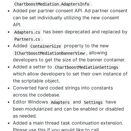
.
ChartboostMediation.AdaptersInfo
Added per partner consent API. Ad partner consent
can be set individually utilizing the new consent
API.
has been deprecated and replaced by
Adapters.cs
.
Partners.cs
Added
property to the new
ContainerSize
, allowing
IChartboostMediationBannerView
developers to get the size of the banner container.
Added a setter to
ChartboostMediationSettings
which allow developers to set their own instance of
the scriptable object.
Converted hard coded strings into constants
across the codebase.
Editor Windows
and
have
Adapters
Settings
been modularized and can be enabled or disabled
as needed.
Added a main thread task continuation extension.
Please use this if you would like to call