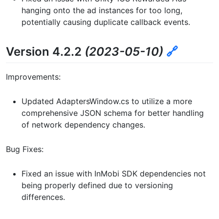
hanging onto the ad instances for too long,
potentially causing duplicate callback events.
Version 4.2.2
(2023-05-10)
🔗
Improvements:
Updated AdaptersWindow.cs to utilize a more
comprehensive JSON schema for better handling
of network dependency changes.
Bug Fixes:
Fixed an issue with InMobi SDK dependencies not
being properly defined due to versioning
differences.