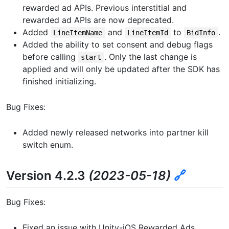
rewarded ad APIs. Previous interstitial and
rewarded ad APIs are now deprecated.
Added
and
to
.
LineItemName
LineItemId
BidInfo
Added the ability to set consent and debug flags
before calling
. Only the last change is
start
applied and will only be updated after the SDK has
finished initializing.
Bug Fixes:
Added newly released networks into partner kill
switch enum.
Version 4.2.3
(2023-05-18)
🔗
Bug Fixes:
Fixed an issue with Unity-iOS Rewarded Ads