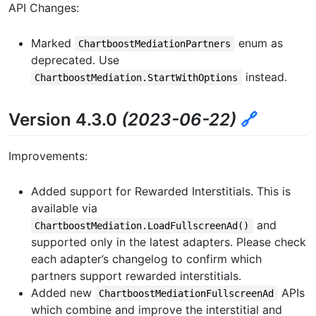
API Changes:
Marked
enum as
ChartboostMediationPartners
deprecated. Use
instead.
ChartboostMediation.StartWithOptions
Version 4.3.0
(2023-06-22)
🔗
Improvements:
Added support for Rewarded Interstitials. This is
available via
and
ChartboostMediation.LoadFullscreenAd()
supported only in the latest adapters. Please check
each adapter’s changelog to confirm which
partners support rewarded interstitials.
Added new
APIs
ChartboostMediationFullscreenAd
which combine and improve the interstitial and