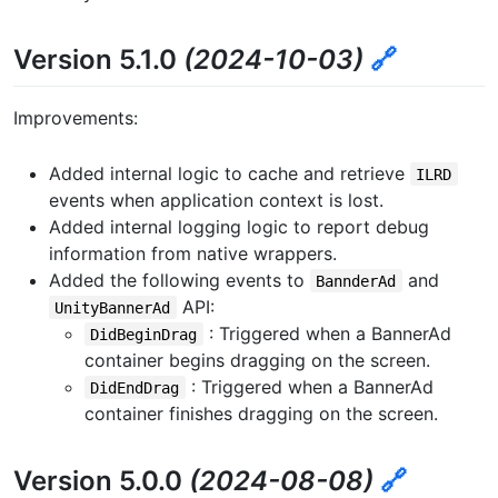
Version 5.1.0
(2024-10-03)
🔗
Improvements:
Added internal logic to cache and retrieve
ILRD
events when application context is lost.
Added internal logging logic to report debug
information from native wrappers.
Added the following events to
and
BannderAd
API:
UnityBannerAd
: Triggered when a BannerAd
DidBeginDrag
container begins dragging on the screen.
: Triggered when a BannerAd
DidEndDrag
container finishes dragging on the screen.
Version 5.0.0
(2024-08-08)
🔗