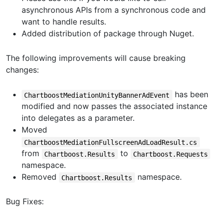
asynchronous APIs from a synchronous code and
want to handle results.
Added distribution of package through Nuget.
The following improvements will cause breaking
changes:
has been
ChartboostMediationUnityBannerAdEvent
modified and now passes the associated instance
into delegates as a parameter.
Moved
ChartboostMediationFullscreenAdLoadResult.cs
from
to
Chartboost.Results
Chartboost.Requests
namespace.
Removed
namespace.
Chartboost.Results
Bug Fixes: