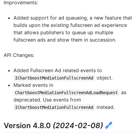
Improvements:
Added support for ad queueing, a new feature that
builds upon the existing fullscreen ad experience
that allows publishers to queue up multiple
fullscreen ads and show them in succession.
API Changes:
Added Fullscreen Ad related events to
object.
IChartboostMediationFullscreenAd
Marked events in
as
ChartboostMediationFullscreenAdLoadRequest
deprecated. Use events from
instead.
IChartboostMediationFullscreenAd
Version 4.8.0
(2024-02-08)
🔗