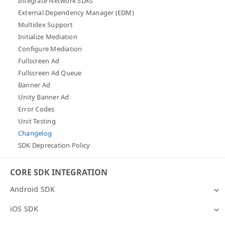
Integrate Network SDKs
External Dependency Manager (EDM)
Multidex Support
Initialize Mediation
Configure Mediation
Fullscreen Ad
Fullscreen Ad Queue
Banner Ad
Unity Banner Ad
Error Codes
Unit Testing
Changelog
SDK Deprecation Policy
CORE SDK INTEGRATION
Android SDK
iOS SDK