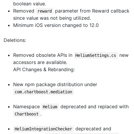
boolean value.
Removed
parameter from Reward callback
reward
since value was not being utilized.
Minimum iOS version changed to 12.0
Deletions:
Removed obsolete APIs in
new
HeliumSettings.cs
accessors are available.
API Changes & Rebranding:
New npm package distribution under
com.chartboost.mediation
Namespace
deprecated and replaced with
Helium
.
Chartboost
deprecated and
HeliumIntegrationChecker