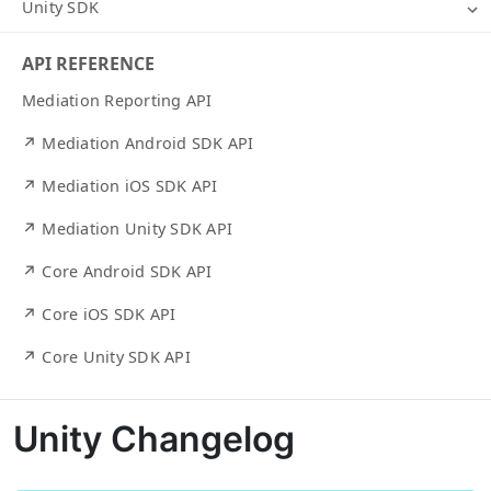
Unity SDK
API REFERENCE
Mediation Reporting API
↗ Mediation Android SDK API
↗ Mediation iOS SDK API
↗ Mediation Unity SDK API
↗ Core Android SDK API
↗ Core iOS SDK API
↗ Core Unity SDK API
Unity Changelog