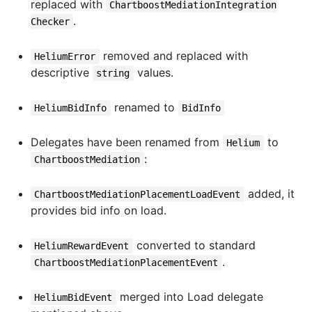
replaced with
ChartboostMediationIntegration
.
Checker
removed and replaced with
HeliumError
descriptive
values.
string
renamed to
HeliumBidInfo
BidInfo
Delegates have been renamed from
to
Helium
:
ChartboostMediation
added, it
ChartboostMediationPlacementLoadEvent
provides bid info on load.
converted to standard
HeliumRewardEvent
.
ChartboostMediationPlacementEvent
merged into Load delegate
HeliumBidEvent