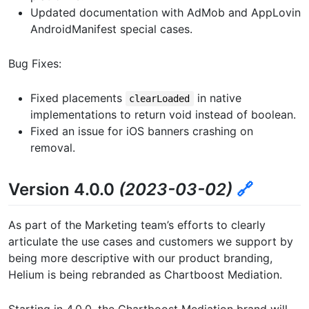
Updated documentation with AdMob and AppLovin
AndroidManifest special cases.
Bug Fixes:
Fixed placements
in native
clearLoaded
implementations to return void instead of boolean.
Fixed an issue for iOS banners crashing on
removal.
Version 4.0.0
(2023-03-02)
🔗
As part of the Marketing team’s efforts to clearly
articulate the use cases and customers we support by
being more descriptive with our product branding,
Helium is being rebranded as Chartboost Mediation.