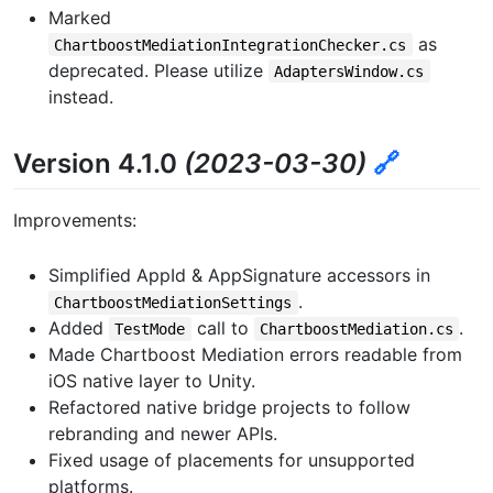
Marked
as
ChartboostMediationIntegrationChecker.cs
deprecated. Please utilize
AdaptersWindow.cs
instead.
Version 4.1.0
(2023-03-30)
🔗
Improvements:
Simplified AppId & AppSignature accessors in
.
ChartboostMediationSettings
Added
call to
.
TestMode
ChartboostMediation.cs
Made Chartboost Mediation errors readable from
iOS native layer to Unity.
Refactored native bridge projects to follow
rebranding and newer APIs.
Fixed usage of placements for unsupported
platforms.