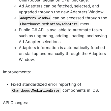
Ad Adapters can be fetched, selected, and
upgraded through the new Adapters Window.
can be accessed through the
Adapters Window
menu.
Chartboost Mediation/Adapters
Public C# API is available to automate tasks
such as upgrading, adding, loading, and saving
Ad Adapter selections.
Adapters information is automatically fetched
on startup and manually through the Adapters
Window.
Improvements:
Fixed standardized error reporting of
components in iOS.
ChartboostMediationError
API Changes: