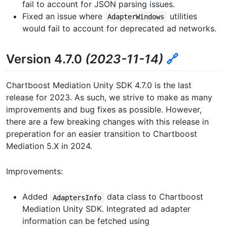
fail to account for JSON parsing issues.
Fixed an issue where
utilities
AdapterWindows
would fail to account for deprecated ad networks.
Version 4.7.0
(2023-11-14)
🔗
Chartboost Mediation Unity SDK 4.7.0 is the last
release for 2023. As such, we strive to make as many
improvements and bug fixes as possible. However,
there are a few breaking changes with this release in
preperation for an easier transition to Chartboost
Mediation 5.X in 2024.
Improvements:
Added
data class to Chartboost
AdaptersInfo
Mediation Unity SDK. Integrated ad adapter
information can be fetched using