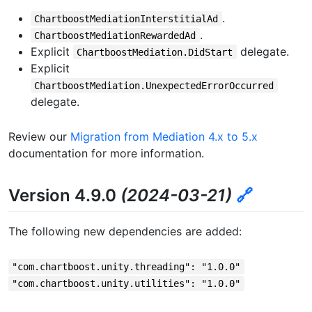
.
ChartboostMediationInterstitialAd
.
ChartboostMediationRewardedAd
Explicit
delegate.
ChartboostMediation.DidStart
Explicit
ChartboostMediation.UnexpectedErrorOccurred
delegate.
Review our
Migration from Mediation 4.x to 5.x
documentation for more information.
Version 4.9.0
(2024-03-21)
🔗
The following new dependencies are added:
"com.chartboost.unity.threading": "1.0.0"
"com.chartboost.unity.utilities": "1.0.0"