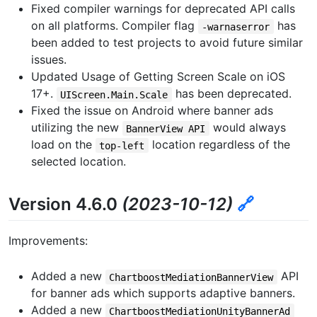
Fixed compiler warnings for deprecated API calls
on all platforms. Compiler flag
has
-warnaserror
been added to test projects to avoid future similar
issues.
Updated Usage of Getting Screen Scale on iOS
17+.
has been deprecated.
UIScreen.Main.Scale
Fixed the issue on Android where banner ads
utilizing the new
would always
BannerView API
load on the
location regardless of the
top-left
selected location.
Version 4.6.0
(2023-10-12)
🔗
Improvements:
Added a new
API
ChartboostMediationBannerView
for banner ads which supports adaptive banners.
Added a new
ChartboostMediationUnityBannerAd