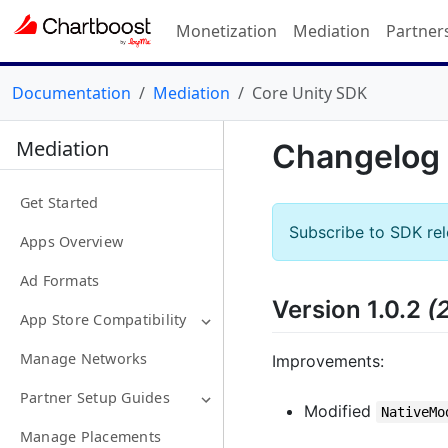
Monetization
Mediation
Partner
Documentation
Mediation
Core Unity SDK
Mediation
Changelog
Get Started
Subscribe to SDK re
Apps Overview
Ad Formats
Version 1.0.2
(
App Store Compatibility
Manage Networks
Improvements:
Partner Setup Guides
Modified
NativeMo
Manage Placements