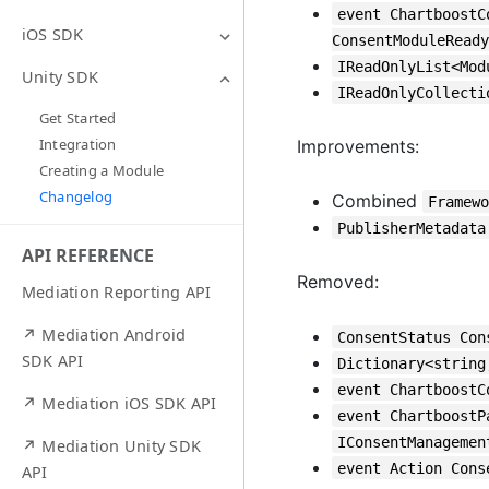
event ChartboostC
iOS SDK
ConsentModuleReady
IReadOnlyList<Mod
Unity SDK
IReadOnlyCollecti
Get Started
Integration
Improvements:
Creating a Module
Changelog
Combined
Framew
PublisherMetadata
API REFERENCE
Removed:
Mediation Reporting API
↗ Mediation Android
ConsentStatus Con
SDK API
Dictionary<string
event ChartboostC
↗ Mediation iOS SDK API
event ChartboostP
IConsentManagemen
↗ Mediation Unity SDK
event Action Cons
API