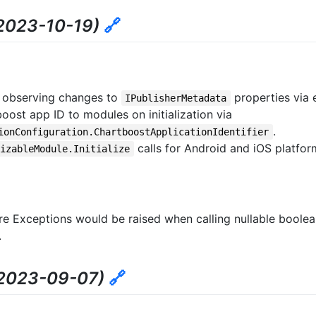
2023-10-19)
🔗
 observing changes to
properties via 
IPublisherMetadata
ost app ID to modules on initialization via
.
ionConfiguration.ChartboostApplicationIdentifier
calls for Android and iOS platfor
lizableModule.Initialize
re Exceptions would be raised when calling nullable boolea
.
2023-09-07)
🔗