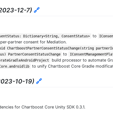
2023-12-7)
🔗
to
sentStatus: Dictionary<String, ConsentStatus>
IConse
te per-partner consent for Mediation.
oid ChartboostPartnerConsentStatusChange(string partnerI
to
us) PartnerConsentStatusChange
IConsentManagementPla
build processor to automate Gra
erateGradleAndroidProject
to unify Chartboost Core Gradle modifica
Core.androidlib
2023-10-19)
🔗
encies for Chartboost Core Unity SDK 0.3.1.