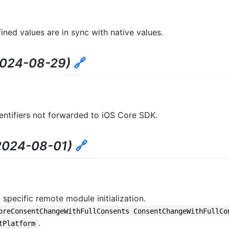
ned values are in sync with native values.
2024-08-29)
🔗
ntifiers not forwarded to iOS Core SDK.
2024-08-01)
🔗
specific remote module initialization.
oreConsentChangeWithFullConsents ConsentChangeWithFullCo
.
tPlatform