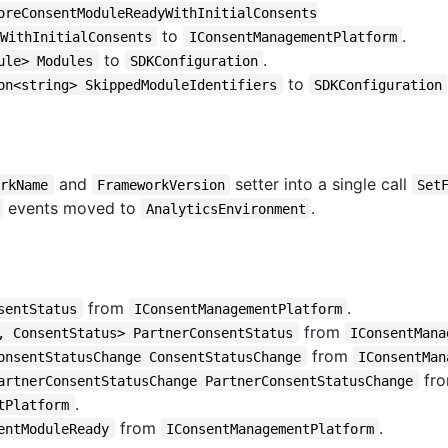
oreConsentModuleReadyWithInitialConsents
to
.
WithInitialConsents
IConsentManagementPlatform
to
.
ule> Modules
SDKConfiguration
to
on<string> SkippedModuleIdentifiers
SDKConfiguration
and
setter into a single call
orkName
FrameworkVersion
Set
events moved to
.
AnalyticsEnvironment
from
.
sentStatus
IConsentManagementPlatform
from
, ConsentStatus> PartnerConsentStatus
IConsentMana
from
onsentStatusChange ConsentStatusChange
IConsentMan
fr
artnerConsentStatusChange PartnerConsentStatusChange
.
tPlatform
from
.
entModuleReady
IConsentManagementPlatform