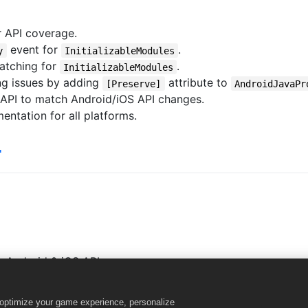
 API coverage.
event for
.
y
InitializableModules
atching for
.
InitializableModules
ng issues by adding
attribute to
[Preserve]
AndroidJavaPr
 API to match Android/iOS API changes.
tation for all platforms.

 Android & iOS APIs.
& Native modules.
odules async initialization.
o optimize your game experience, personalize