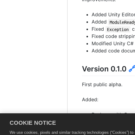
Added Unity Editor
Added
ModuleRead
Fixed
c
Exception
Fixed code strippi
Modified Unity C#
Added code documen
Version 0.1.0

First public alpha.
Added:
Package with Core,
Support for Unity 
COOKIE NOTICE
Support for Unity m
We use cookies, pixels and similar tracking technologies (“Cookies”) t