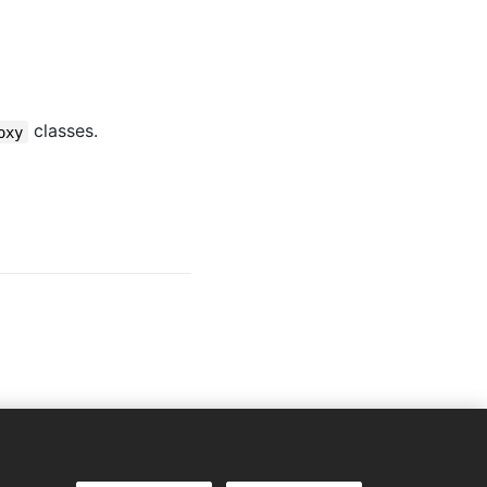
classes.
oxy