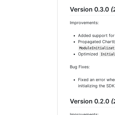
Version 0.3.0
(
Improvements:
Added support for
Propagated Chartbo
ModuleInitializat
Optimized
Initia
Bug Fixes:
Fixed an error whe
initializing the SDK
Version 0.2.0
(
Improvements: