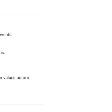
events.
ms.
n values before