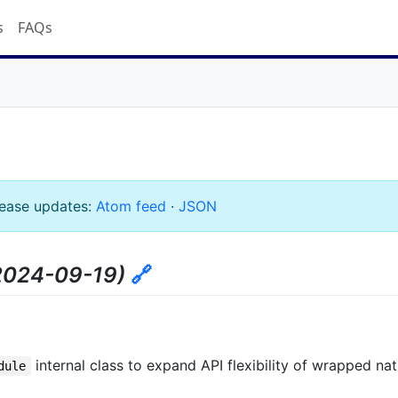
s
FAQs
lease updates:
Atom feed
·
JSON
2024-09-19)
🔗
internal class to expand API flexibility of wrapped na
dule