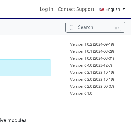
Log in
Contact Support
🇺🇸 English
Search
⌘K
Version 1.0.2 (2024-09-19)
Version 1.0.1 (2024-08-29)
Version 1.0.0 (2024-08-01)
Version 0.4.0 (2023-12-7)
Version 0.3.1 (2023-10-19)
Version 0.3.0 (2023-10-19)
Version 0.2.0 (2023-09-07)
Version 0.1.0
tive modules.