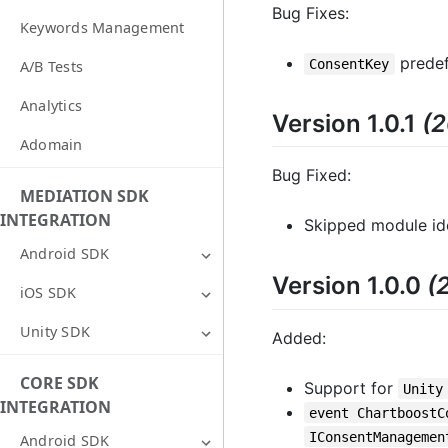
Bug Fixes:
Keywords Management
predefi
ConsentKey
A/B Tests
Analytics
Version 1.0.1
(
Adomain
Bug Fixed:
MEDIATION SDK
INTEGRATION
Skipped module ide
Android SDK
Version 1.0.0
(
iOS SDK
Unity SDK
Added:
CORE SDK
Support for
Unity
INTEGRATION
event ChartboostC
IConsentManagemen
Android SDK