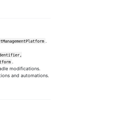
.
ntManagementPlatform
dentifier,
.
tform
dle modifications.
tions and automations.