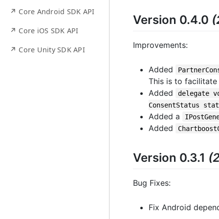
↗ Core Android SDK API
Version 0.4.0
(
↗ Core iOS SDK API
Improvements:
↗ Core Unity SDK API
Added
PartnerCon
This is to facilita
Added
delegate v
ConsentStatus stat
Added a
IPostGen
Added
Chartboost
Version 0.3.1
(
Bug Fixes:
Fix Android depend