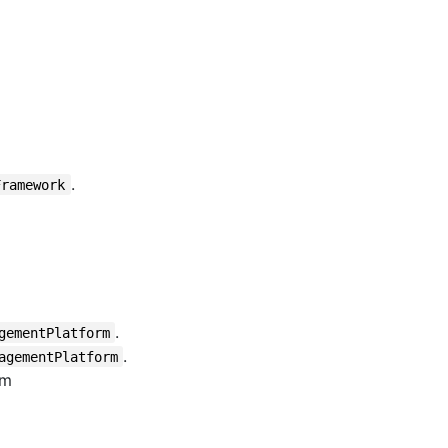
.
Framework
.
gementPlatform
.
agementPlatform
om