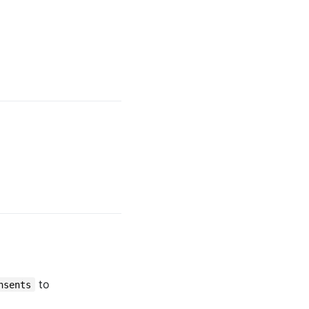
to
nsents