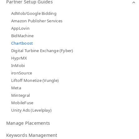
Partner Setup Guides
AdMob/Google Bidding
Amazon Publisher Services
AppLovin
BidMachine
Chartboost
Digital Turbine Exchange (Fyber)
HyprMX
InMobi
ironSource
Liftoff Monetize (Vungle)
Meta
Mintegral
MobileFuse
Unity Ads (Levelplay)
Manage Placements
Keywords Management