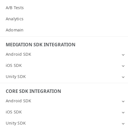
A/B Tests
Analytics
Adomain
MEDIATION SDK INTEGRATION
Android SDK
iOS SDK
Unity SDK
CORE SDK INTEGRATION
Android SDK
iOS SDK
Unity SDK