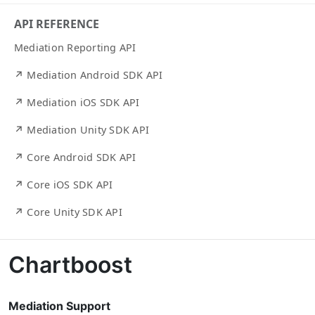
API REFERENCE
Mediation Reporting API
↗ Mediation Android SDK API
↗ Mediation iOS SDK API
↗ Mediation Unity SDK API
↗ Core Android SDK API
↗ Core iOS SDK API
↗ Core Unity SDK API
Chartboost
Mediation Support