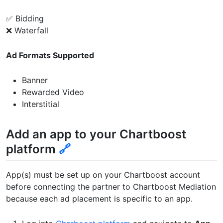
✅ Bidding
❌ Waterfall
Ad Formats Supported
Banner
Rewarded Video
Interstitial
Add an app to your Chartboost
platform
🔗
App(s) must be set up on your Chartboost account
before connecting the partner to Chartboost Mediation
because each ad placement is specific to an app.