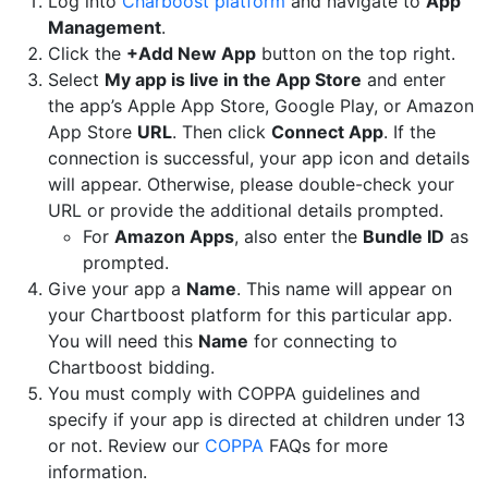
Log into
Charboost platform
and navigate to
App
Management
.
Click the
+Add New App
button on the top right.
Select
My app is live in the App Store
and enter
the app’s Apple App Store, Google Play, or Amazon
App Store
URL
. Then click
Connect App
. If the
connection is successful, your app icon and details
will appear. Otherwise, please double-check your
URL or provide the additional details prompted.
For
Amazon Apps
, also enter the
Bundle ID
as
prompted.
Give your app a
Name
. This name will appear on
your Chartboost platform for this particular app.
You will need this
Name
for connecting to
Chartboost bidding.
You must comply with COPPA guidelines and
specify if your app is directed at children under 13
or not. Review our
COPPA
FAQs for more
information.