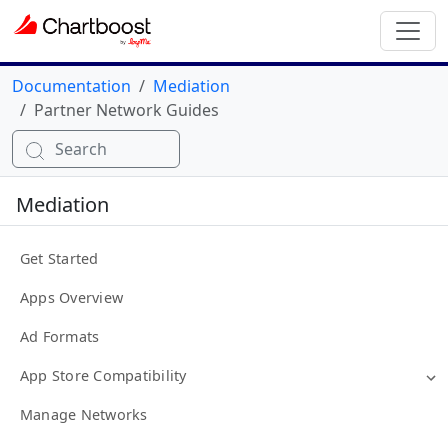
Documentation
Mediation
Partner Network Guides
Search
Mediation
Get Started
Apps Overview
Ad Formats
App Store Compatibility
Manage Networks