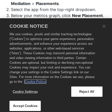
Mediation
>
Placements
.
Select the app from the top-right dropdown.
Below your metrics graph, click
New Placement
.
Select an
Ad Format
.
COOKIE NOTICE
Set an
Ad Placement Name
.
In the
Bidding
section, enable the
Chartboost
We use cookies, pixels and similar tracking technologies
network.
(“Cookies”) to optimize your game experience, personalize
advertisements, and enhance your experience across our
websites, applications, or other web-based services
Integrate the Chartboost adapter
🔗
(“Sites”). These Cookies may transmit personal information
and video viewing information to third parties. Certain
Cookies are optional, but limiting or declining non-optional
Refer to our
Chartboost Mediation Adapter Integration
Cookies may impact your visit and experience. You can
change your settings in the Cookie Settings link on our
Manager
for the latest supported adapter version and
Sites. For more information on the Cookies we use, please
integration instructions.
go to the
Cookie Policy
Cookie Settings
Reject All
© 2026 Chartboost, LLC.
Chartboost.com
Legal
Privacy
Cookie Settings
Accept Cookies