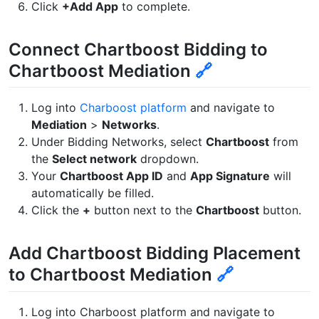
Click
+Add App
to complete.
Connect Chartboost Bidding to
Chartboost Mediation
🔗
Log into
Charboost platform
and navigate to
Mediation
>
Networks
.
Under Bidding Networks, select
Chartboost
from
the
Select network
dropdown.
Your
Chartboost App ID
and
App Signature
will
automatically be filled.
Click the
+
button next to the
Chartboost
button.
Add Chartboost Bidding Placement
to Chartboost Mediation
🔗
Log into Charboost platform and navigate to