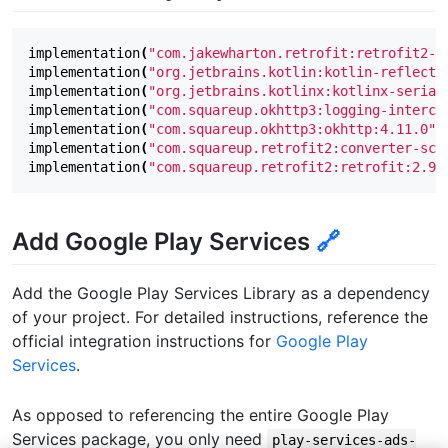
implementation
(
"com.jakewharton.retrofit:retrofit2-k
implementation
(
"org.jetbrains.kotlin:kotlin-reflect:
implementation
(
"org.jetbrains.kotlinx:kotlinx-serial
implementation
(
"com.squareup.okhttp3:logging-interce
implementation
(
"com.squareup.okhttp3:okhttp:4.11.0"
)
implementation
(
"com.squareup.retrofit2:converter-sca
implementation
(
"com.squareup.retrofit2:retrofit:2.9.
Add Google Play Services
🔗
Add the Google Play Services Library as a dependency
of your project. For detailed instructions, reference the
official integration instructions for
Google Play
Services
.
As opposed to referencing the entire Google Play
Services package, you only need
play-services-ads-