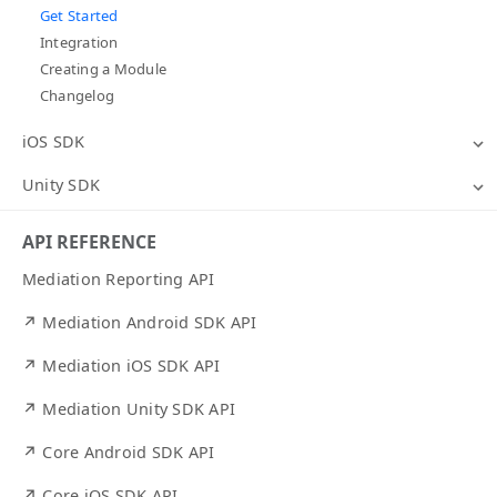
Get Started
Integration
Creating a Module
Changelog
iOS SDK
Unity SDK
API REFERENCE
Mediation Reporting API
↗ Mediation Android SDK API
↗ Mediation iOS SDK API
↗ Mediation Unity SDK API
↗ Core Android SDK API
↗ Core iOS SDK API