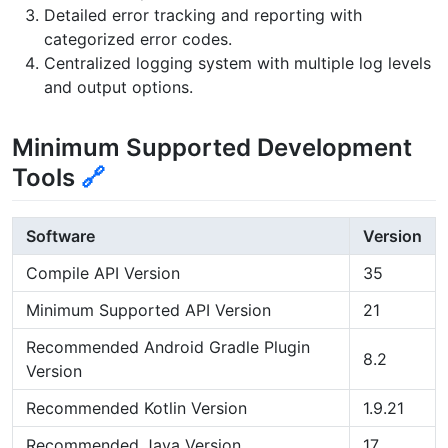
Detailed error tracking and reporting with
categorized error codes.
Centralized logging system with multiple log levels
and output options.
Minimum Supported Development
Tools
🔗
Software
Version
Compile API Version
35
Minimum Supported API Version
21
Recommended Android Gradle Plugin
8.2
Version
Recommended Kotlin Version
1.9.21
Recommended Java Version
17