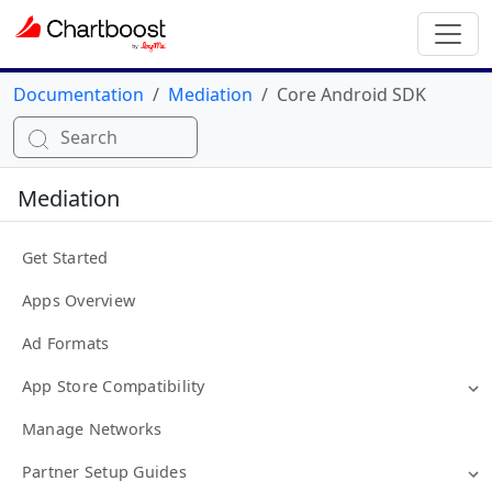
Documentation
Mediation
Core Android SDK
Search
Mediation
Get Started
Apps Overview
Ad Formats
App Store Compatibility
Manage Networks
Partner Setup Guides