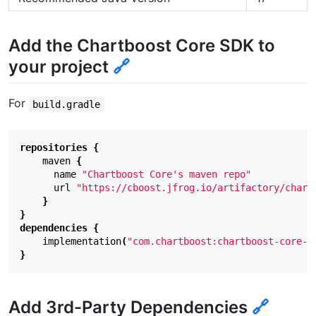
Add the Chartboost Core SDK to
your project
🔗
For
build.gradle
repositories
{
maven
{
name
"Chartboost Core's maven repo"
url
"https://cboost.jfrog.io/artifactory/chart
}
}
dependencies
{
implementation
(
"com.chartboost:chartboost-core-s
}
Add 3rd-Party Dependencies
🔗