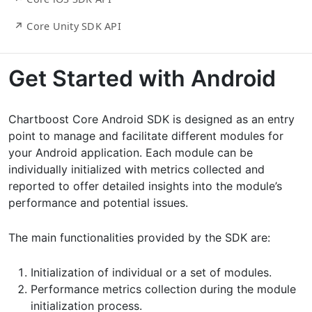
↗ Core Unity SDK API
Get Started with Android
Chartboost Core Android SDK is designed as an entry
point to manage and facilitate different modules for
your Android application. Each module can be
individually initialized with metrics collected and
reported to offer detailed insights into the module’s
performance and potential issues.
The main functionalities provided by the SDK are:
Initialization of individual or a set of modules.
Performance metrics collection during the module
initialization process.