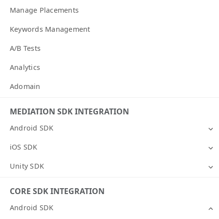
Manage Placements
Keywords Management
A/B Tests
Analytics
Adomain
MEDIATION SDK INTEGRATION
Android SDK
iOS SDK
Unity SDK
CORE SDK INTEGRATION
Android SDK