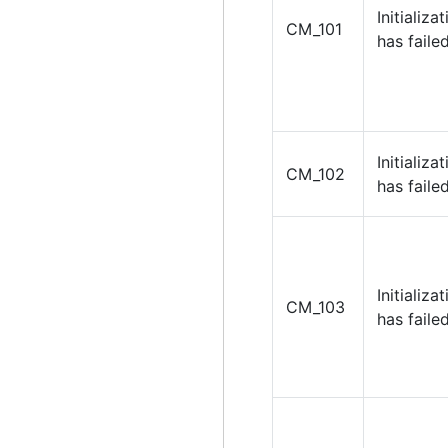
Initializa
CM_101
has failed
Initializa
CM_102
has failed
Initializa
CM_103
has failed