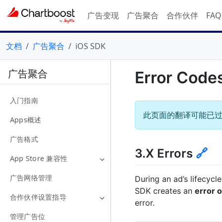
广告变现
广告聚合
合作伙伴
FA
文档
广告聚合
iOS SDK
广告聚合
Error Code
入门指南
此页面的翻译可能已
Apps概述
广告格式
3.X Errors
🔗
App Store 兼容性
广告网络管理
During an ad’s lifecycl
SDK creates an
error o
合作伙伴设置指导
error.
管理广告位