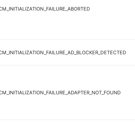
CM_INITIALIZATION_FAILURE_ABORTED
CM_INITIALIZATION_FAILURE_AD_BLOCKER_DETECTED
CM_INITIALIZATION_FAILURE_ADAPTER_NOT_FOUND