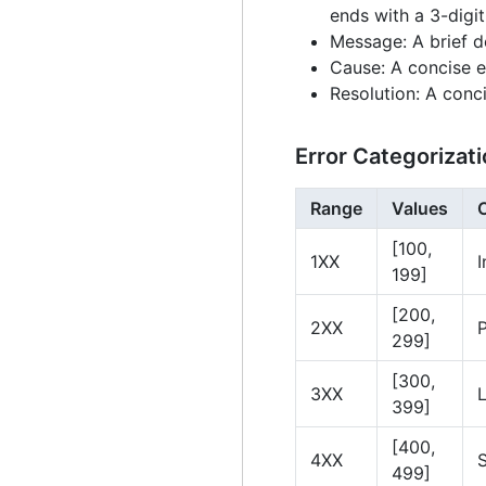
ends with a 3-digi
Message: A brief d
Cause: A concise e
Resolution: A conci
Error Categorizat
Range
Values
[100,
1XX
I
199]
[200,
2XX
299]
[300,
3XX
399]
[400,
4XX
499]