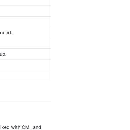
found.
up.
refixed with CM_ and