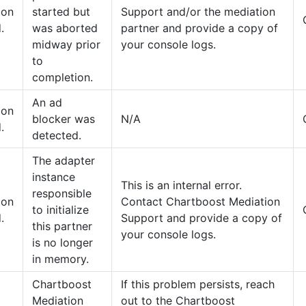
tion
started but
Support and/or the mediation
.
was aborted
partner and provide a copy of
midway prior
your console logs.
to
completion.
An ad
tion
blocker was
N/A
.
detected.
The adapter
instance
This is an internal error.
responsible
tion
Contact Chartboost Mediation
to initialize
.
Support and provide a copy of
this partner
your console logs.
is no longer
in memory.
Chartboost
If this problem persists, reach
Mediation
out to the Chartboost