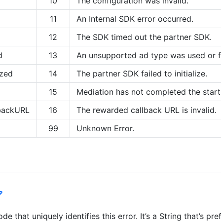
10
The configuration was invalid.
11
An Internal SDK error occurred.
12
The SDK timed out the partner SDK.
d
13
An unsupported ad type was used or 
ized
14
The partner SDK failed to initialize.
15
Mediation has not completed the start
lbackURL
16
The rewarded callback URL is invalid.
99
Unknown Error.

e that uniquely identifies this error. It’s a String that’s p