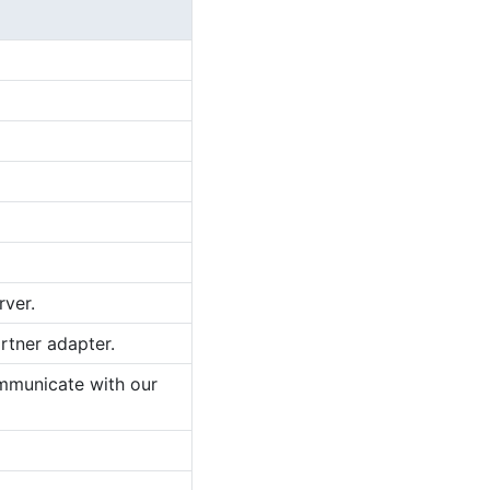
rver.
rtner adapter.
ommunicate with our