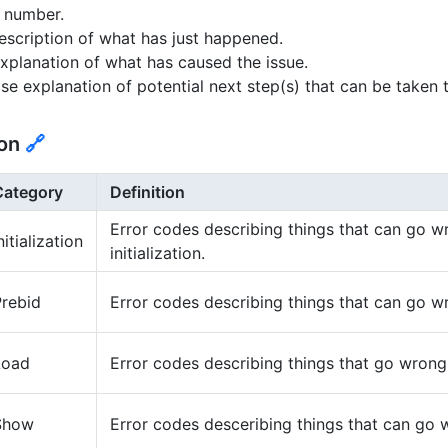
t number.
escription of what has just happened.
xplanation of what has caused the issue.
se explanation of potential next step(s) that can be taken 
ion
🔗
Category
Definition
Error codes describing things that can go w
nitialization
initialization.
Prebid
Error codes describing things that can go w
Load
Error codes describing things that go wrong
Show
Error codes desceribing things that can go 