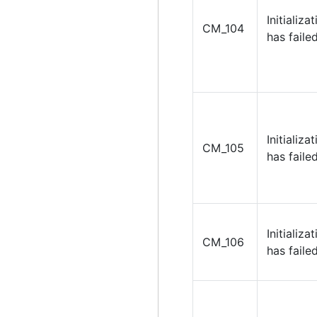
Initializa
CM_104
has failed
Initializa
CM_105
has failed
Initializa
CM_106
has failed