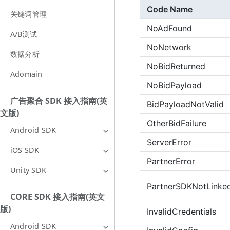
Code Name
关键词管理
NoAdFound
A/B测试
NoNetwork
数据分析
NoBidReturned
Adomain
NoBidPayload
广告聚合 SDK 接入指南(英
BidPayloadNotValid
文版)
OtherBidFailure
Android SDK
ServerError
iOS SDK
PartnerError
Unity SDK
PartnerSDKNotLinke
CORE SDK 接入指南(英文
版)
InvalidCredentials
Android SDK