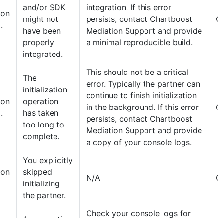
and/or SDK
integration. If this error
tion
might not
persists, contact Chartboost
.
have been
Mediation Support and provide
properly
a minimal reproducible build.
integrated.
This should not be a critical
The
error. Typically the partner can
initialization
continue to finish initialization
tion
operation
in the background. If this error
.
has taken
persists, contact Chartboost
too long to
Mediation Support and provide
complete.
a copy of your console logs.
You explicitly
tion
skipped
N/A
initializing
the partner.
Check your console logs for