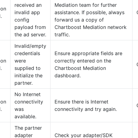
received an
Mediation team for further
tion
invalid app
assistance. If possible, always
.
config
forward us a copy of
payload from
Chartboost Mediation network
the ad server.
traffic.
Invalid/empty
credentials
Ensure appropriate fields are
tion
were
correctly entered on the
.
supplied to
Chartboost Mediation
initialize the
dashboard.
partner.
No Internet
tion
connectivity
Ensure there is Internet
.
was
connectivity and try again.
available.
The partner
adapter
Check your adapter/SDK