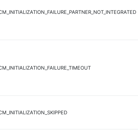
CM_INITIALIZATION_FAILURE_PARTNER_NOT_INTEGRATED
CM_INITIALIZATION_FAILURE_TIMEOUT
CM_INITIALIZATION_SKIPPED