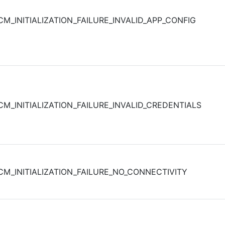
CM_INITIALIZATION_FAILURE_INVALID_APP_CONFIG
CM_INITIALIZATION_FAILURE_INVALID_CREDENTIALS
CM_INITIALIZATION_FAILURE_NO_CONNECTIVITY