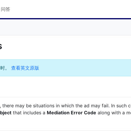
Q 问答
s
过时。
查看英文原版
e, there may be situations in which the ad may fail. In such 
bject
that includes a
Mediation Error Code
along with a m