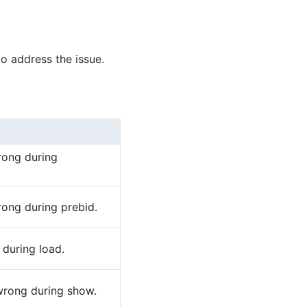
to address the issue.
rong during
rong during prebid.
 during load.
wrong during show.