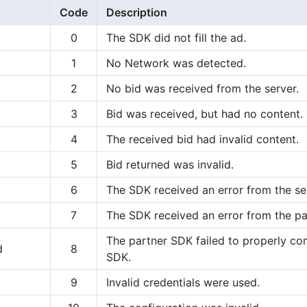
Code
Description
0
The SDK did not fill the ad.
1
No Network was detected.
2
No bid was received from the server.
3
Bid was received, but had no content.
4
The received bid had invalid content.
5
Bid returned was invalid.
6
The SDK received an error from the se
7
The SDK received an error from the pa
The partner SDK failed to properly c
d
8
SDK.
9
Invalid credentials were used.