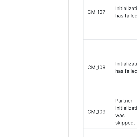
Initializa
CM_107
has failed
Initializa
CM_108
has failed
Partner
initializa
CM_109
was
skipped.