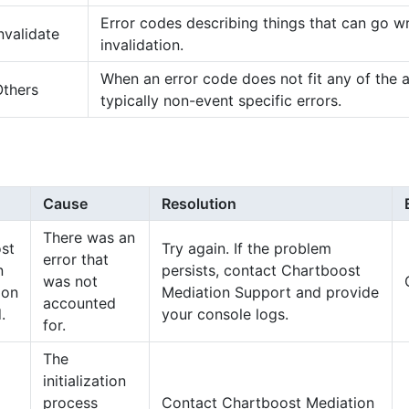
Error codes describing things that can go w
nvalidate
invalidation.
When an error code does not fit any of the 
Others
typically non-event specific errors.
Cause
Resolution
There was an
st
Try again. If the problem
error that
n
persists, contact Chartboost
was not
tion
Mediation Support and provide
accounted
.
your console logs.
for.
The
initialization
process
Contact Chartboost Mediation