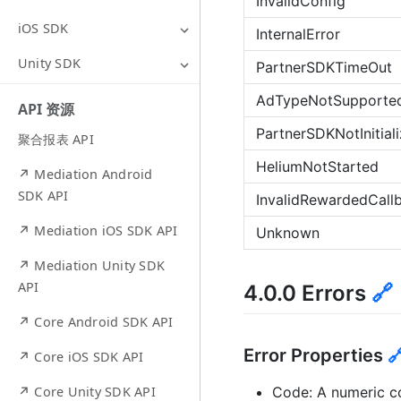
InvalidConfig
iOS SDK
InternalError
Unity SDK
PartnerSDKTimeOut
AdTypeNotSupporte
API 资源
PartnerSDKNotInitial
聚合报表 API
HeliumNotStarted
↗ Mediation Android
SDK API
InvalidRewardedCal
↗ Mediation iOS SDK API
Unknown
↗ Mediation Unity SDK
API
4.0.0 Errors
🔗
↗ Core Android SDK API
Error Properties

↗ Core iOS SDK API
Code: A numeric cod
↗ Core Unity SDK API