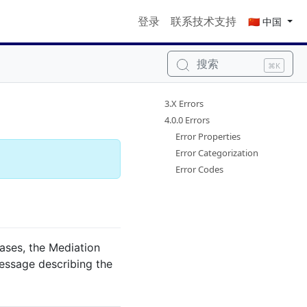
登录
联系技术支持
🇨🇳 中国
搜索
⌘K
3.X Errors
4.0.0 Errors
Error Properties
Error Categorization
Error Codes
cases, the Mediation
essage describing the