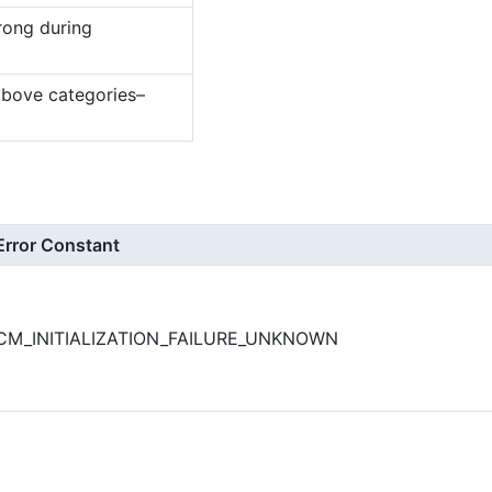
rong during
above categories–
Error Constant
CM_INITIALIZATION_FAILURE_UNKNOWN