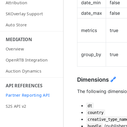
date_min
false
Attribution
date_max
false
SKOverlay Support
Auto Store
metrics
true
MEDIATION
Overview
group_by
true
OpenRTB Integration
Auction Dynamics
Dimensions
🔗
API REFERENCES
The following dimensio
Partner Reporting API
dt
S2S API v2
country
creative_type_nam
(publishers
bundle