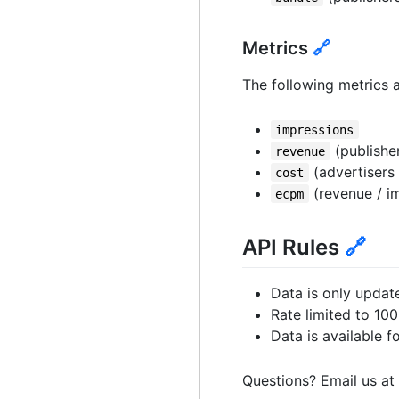
Metrics
🔗
The following metrics a
impressions
(publisher
revenue
(advertisers 
cost
(revenue / im
ecpm
API Rules
🔗
Data is only updat
Rate limited to 10
Data is available f
Questions? Email us at