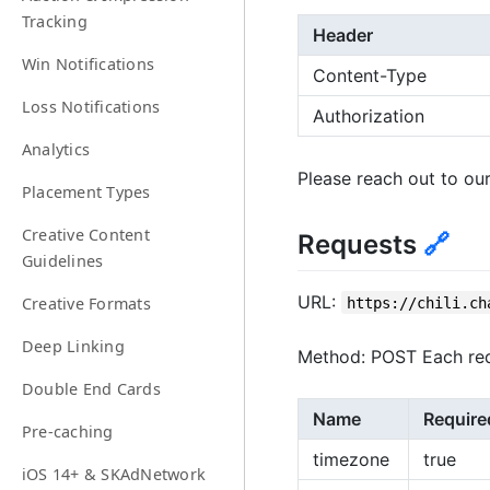
Tracking
Header
Win Notifications
Content-Type
Loss Notifications
Authorization
Analytics
Please reach out to our
Placement Types
Creative Content
Requests
🔗
Guidelines
URL:
Creative Formats
https://chili.ch
Deep Linking
Method: POST Each req
Double End Cards
Name
Require
Pre-caching
timezone
true
iOS 14+ & SKAdNetwork