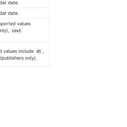
dar date.
dar date.
upported values
nly),
cost
d values include
,
dt
(publishers only).