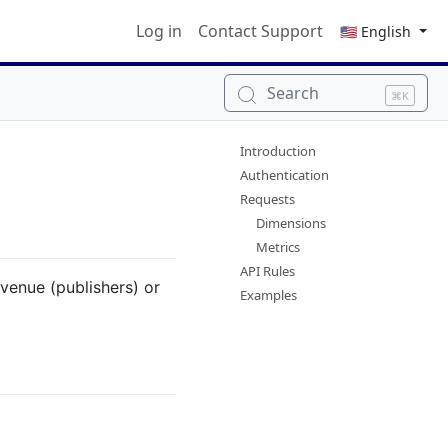
Log in
Contact Support
🇺🇸 English
Search
⌘K
Introduction
Authentication
Requests
Dimensions
Metrics
API Rules
evenue (publishers) or
Examples