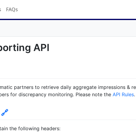
s
FAQs
porting API
matic partners to retrieve daily aggregate impressions & r
bers for discrepancy monitoring. Please note the
API Rules
.
n
🔗
ain the following headers: