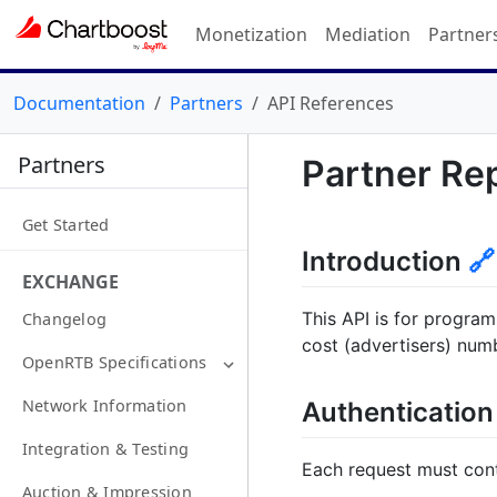
Monetization
Mediation
Partner
Documentation
Partners
API References
Partners
Partner Re
Get Started
Introduction
🔗
EXCHANGE
This API is for program
Changelog
cost (advertisers) num
OpenRTB Specifications
Network Information
Authenticatio
Integration & Testing
Each request must cont
Auction & Impression