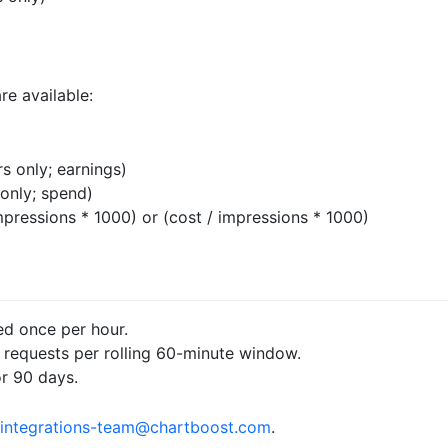
re available:
s only; earnings)
only; spend)
pressions * 1000) or (cost / impressions * 1000)
ed once per hour.
0 requests per rolling 60-minute window.
or 90 days.
integrations-team@chartboost.com
.