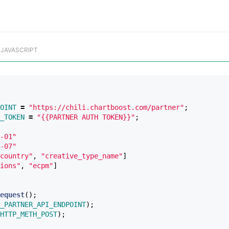
JAVASCRIPT
OINT
=
"https://chili.chartboost.com/partner"
;
_TOKEN
=
"{{PARTNER AUTH TOKEN}}"
;
-01"
-07"
country"
,
"creative_type_name"
]
ions"
,
"ecpm"
]
equest
();
_PARTNER_API_ENDPOINT
);
HTTP_METH_POST
);