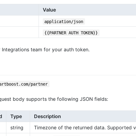
Value
application/json
{{PARTNER AUTH TOKEN}}
 Integrations team for your auth token.
artboost.com/partner
uest body supports the following JSON fields:
d
Type
Description
string
Timezone of the returned data. Supported valu