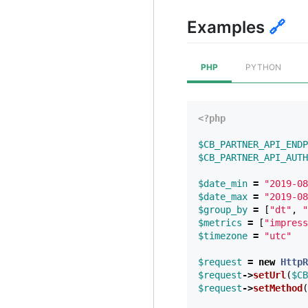
Examples
🔗
PHP
PYTHON
<?php
$CB_PARTNER_API_ENDP
$CB_PARTNER_API_AUTH
$date_min
=
"2019-08
$date_max
=
"2019-08
$group_by
=
[
"dt"
,
"
$metrics
=
[
"impress
$timezone
=
"utc"
$request
=
new
HttpR
$request
->
setUrl
(
$CB
$request
->
setMethod
(