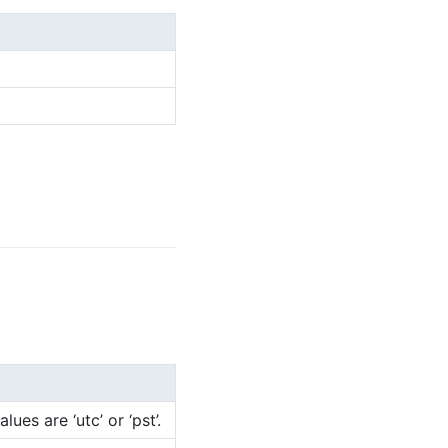
es are ‘utc’ or ‘pst’.