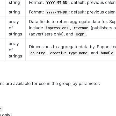
string
Format:
; default: previous calen
YYYY-MM-DD
string
Format:
; default: previous calen
YYYY-MM-DD
array
Data fields to return aggregate data for. S
of
include
,
(publishers o
impressions
revenue
strings
(advertisers only), and
.
ecpm
array
Dimensions to aggregate data by. Supporte
of
,
, and
country
creative_type_name
bundle
strings
ns are available for use in the group_by parameter:
e
 only)