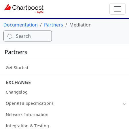
Documentation
Partners
Mediation
Search
Partners
Get Started
EXCHANGE
Changelog
OpenRTB Specifications
Network Information
Integration & Testing