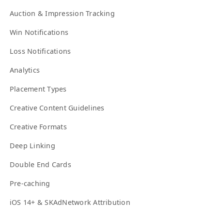
Auction & Impression Tracking
Win Notifications
Loss Notifications
Analytics
Placement Types
Creative Content Guidelines
Creative Formats
Deep Linking
Double End Cards
Pre-caching
iOS 14+ & SKAdNetwork Attribution