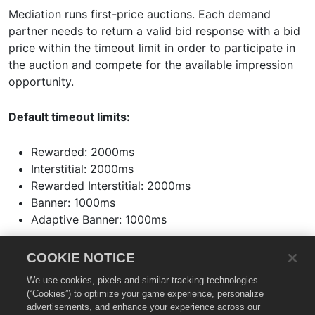
Mediation runs first-price auctions. Each demand
partner needs to return a valid bid response with a bid
price within the timeout limit in order to participate in
the auction and compete for the available impression
opportunity.
Default timeout limits:
Rewarded: 2000ms
Interstitial: 2000ms
Rewarded Interstitial: 2000ms
Banner: 1000ms
Adaptive Banner: 1000ms
The bid price should be not less than the bid floor price
COOKIE NOTICE
as indicated in the bid request. It is mandatory for
We use cookies, pixels and similar tracking technologies
demand partners to make hard bids on Mediation. After
(“Cookies”) to optimize your game experience, personalize
the bid responses are validated, the demand partner
advertisements, and enhance your experience across our