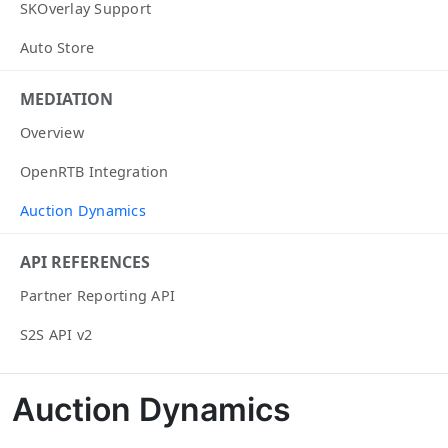
SKOverlay Support
Auto Store
MEDIATION
Overview
OpenRTB Integration
Auction Dynamics
API REFERENCES
Partner Reporting API
S2S API v2
Auction Dynamics