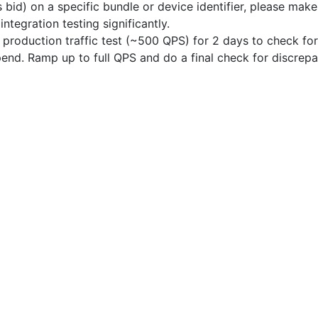
s bid) on a specific bundle or device identifier, please mak
 integration testing significantly.
production traffic test (~500 QPS) for 2 days to check for
end. Ramp up to full QPS and do a final check for discrepa