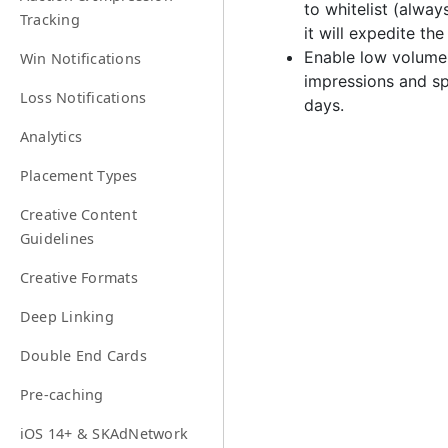
to whitelist (alway
Tracking
it will expedite the
Enable low volume 
Win Notifications
impressions and sp
Loss Notifications
days.
Analytics
Placement Types
Creative Content
Guidelines
Creative Formats
Deep Linking
Double End Cards
Pre-caching
iOS 14+ & SKAdNetwork