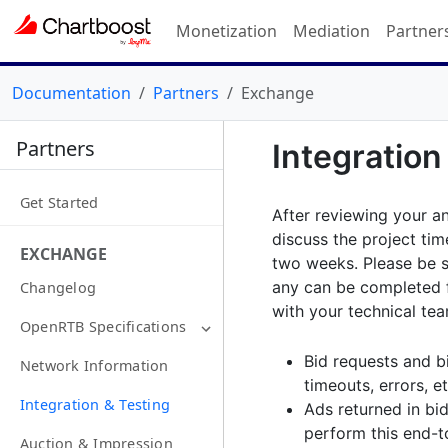
Monetization
Mediation
Partner
Documentation
Partners
Exchange
Partners
Integration
Get Started
After reviewing your an
discuss the project tim
EXCHANGE
two weeks. Please be s
any can be completed f
Changelog
with your technical tea
OpenRTB Specifications
Bid requests and bi
Network Information
timeouts, errors, et
Integration & Testing
Ads returned in bi
perform this end-to
Auction & Impression