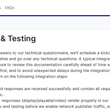
s
FAQs
 & Testing
swers to our technical questionnaire, we’ll schedule a kicko
eline and go over any technical questions. A typical integra
ure to review this documentation carefully ahead of time s
irst, and to avoid unexpected delays during the integratio
m on the following integration steps:
d responses are received successfully and contain all requi
c..
d responses (display/playable/video) render properly in our
-end testing before we enable network publisher traffic, so