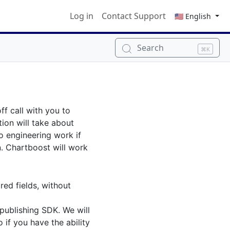
Log in
Contact Support
🇺🇸 English
Search
⌘K
ff call with you to
tion will take about
o engineering work if
n. Chartboost will work
red fields, without
 publishing SDK. We will
 if you have the ability