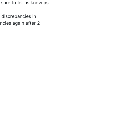
e sure to let us know as
 discrepancies in
ncies again after 2