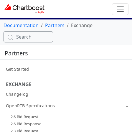
Documentation
Partners
Exchange
Search
Partners
Get Started
EXCHANGE
Changelog
OpenRTB Specifications
2.6 Bid Request
2.6 Bid Response
2.3 Bid Request