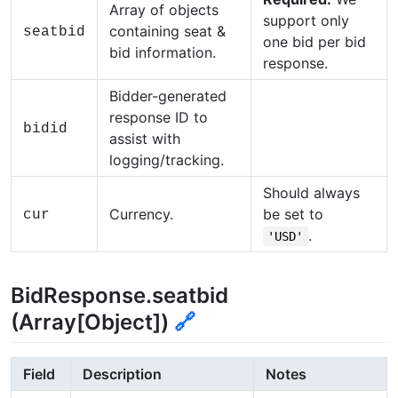
Array of objects
support only
containing seat &
seatbid
one bid per bid
bid information.
response.
Bidder-generated
response ID to
bidid
assist with
logging/tracking.
Should always
Currency.
be set to
cur
.
'USD'
BidResponse.seatbid
(Array[Object])
🔗
Field
Description
Notes