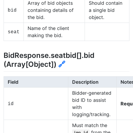
Array of bid objects
Should contain
containing details of
a single bid
bid
the bid.
object.
Name of the client
seat
making the bid.
BidResponse.seatbid[].bid
(Array[Object])
🔗
Field
Description
Note
Bidder-generated
bid ID to assist
Requ
id
with
logging/tracking.
Must match the
from the
imp.id