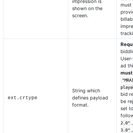
impression is
must
shown on the
provi
screen.
billab
impre
track
Requ
biddi
User-
ad th
must
"MRA
playa
String which
bid r
defines payload
ext.crtype
be re
format.
set t
follo
2.0"
3.0"