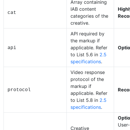
Array containing
IAB content
Highl
cat
categories of the
Rec
creative.
API required by
the markup if
applicable. Refer
Optio
api
to List 5.6 in
2.5
specifications
.
Video response
protocol of the
markup if
Rec
protocol
applicable. Refer
to List 5.8 in
2.5
specifications
.
Optio
User-
Creative