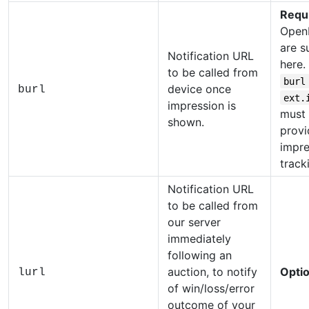
Requ
Open
are s
Notification URL
here.
to be called from
burl
device once
burl
ext.
impression is
must
shown.
provi
impre
track
Notification URL
to be called from
our server
immediately
following an
auction, to notify
Optio
lurl
of win/loss/error
outcome of your