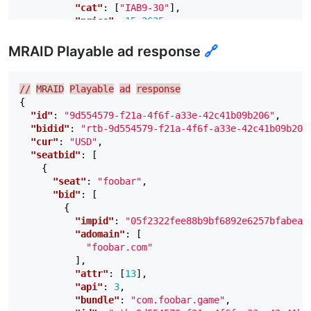
"cat"
:
[
"IAB9-30"
],
"price"
:
15.2625
,
"adid"
:
"190d3bfd"
,
"burl"
:
"https://lb-www2.foobar.com/ads/no
MRAID Playable ad response
🔗
"lurl"
:
"https://lb-www2.foobar.com/ads/no
"adm"
:
"<!DOCTYPE html><html lang=
\"
en
\"
><
"ext"
:
{
//
MRAID
Playable
ad
response
"imptrackers"
:
[
{
"https://lb-www2.foobar.com/ads/notify
"id"
:
"9d554579-f21a-4f6f-a33e-42c41b09b206"
,
],
"bidid"
:
"rtb-9d554579-f21a-4f6f-a33e-42c41b09b206
"crtype"
:
"MRAID 2.0"
"cur"
:
"USD"
,
}
"seatbid"
:
[
}
{
]
"seat"
:
"foobar"
,
}
"bid"
:
[
]
{
}
"impid"
:
"05f2322fee88b9bf6892e6257bfabea8
"adomain"
:
[
"foobar.com"
],
"attr"
:
[
13
],
"api"
:
3
,
"bundle"
:
"com.foobar.game"
,