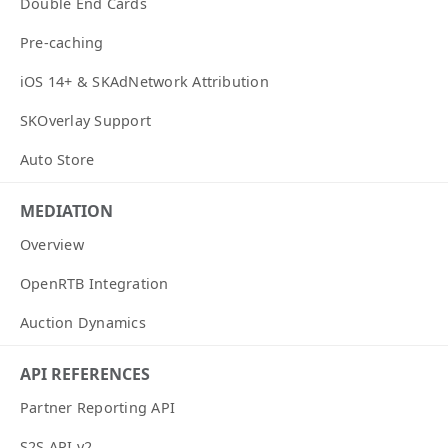
Double End Cards
Pre-caching
iOS 14+ & SKAdNetwork Attribution
SKOverlay Support
Auto Store
MEDIATION
Overview
OpenRTB Integration
Auction Dynamics
API REFERENCES
Partner Reporting API
S2S API v2