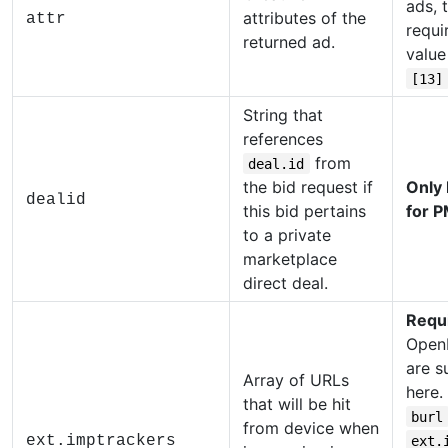
ads, t
attributes of the
attr
requi
returned ad.
value
[13]
String that
references
from
deal.id
the bid request if
Only
dealid
this bid pertains
for P
to a private
marketplace
direct deal.
Requ
Open
are s
Array of URLs
here.
that will be hit
burl
from device when
ext.imptrackers
ext.