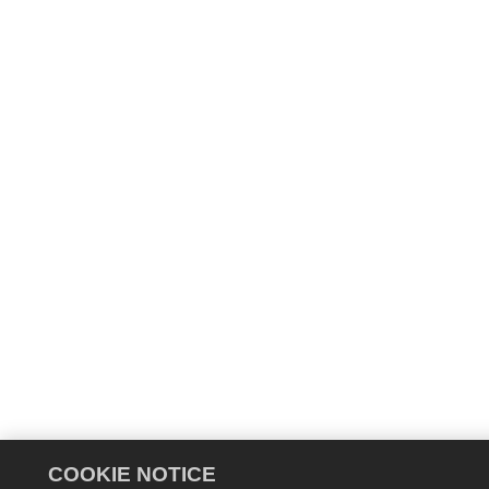
COOKIE NOTICE