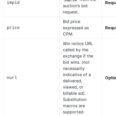
Requ
impid
auction’s bid
request.
Bid price
expressed as
Requ
price
CPM.
Win notice URL
called by the
exchange if the
bid wins. (not
necessarily
indicative of a
Optio
nurl
delivered,
viewed, or
billable ad).
Substitution
macros are
supported.