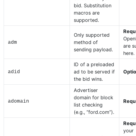
bid. Substitution
macros are
supported.
Requ
Only supported
Open
method of
adm
are s
sending payload.
here.
ID of a preloaded
ad to be served if
Optio
adid
the bid wins.
Advertiser
domain for block
Requ
adomain
list checking
(e.g., “ford.com”).
Requ
your