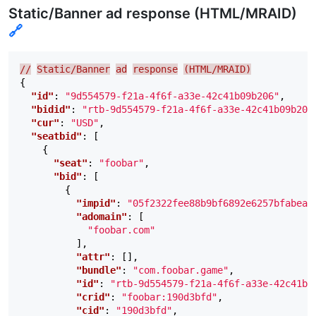
Static/Banner ad response (HTML/MRAID)
🔗
//
Static/Banner
ad
response
(HTML/MRAID)
{
"id"
:
"9d554579-f21a-4f6f-a33e-42c41b09b206"
,
"bidid"
:
"rtb-9d554579-f21a-4f6f-a33e-42c41b09b206
"cur"
:
"USD"
,
"seatbid"
:
[
{
"seat"
:
"foobar"
,
"bid"
:
[
{
"impid"
:
"05f2322fee88b9bf6892e6257bfabea8
"adomain"
:
[
"foobar.com"
],
"attr"
:
[],
"bundle"
:
"com.foobar.game"
,
"id"
:
"rtb-9d554579-f21a-4f6f-a33e-42c41b0
"crid"
:
"foobar:190d3bfd"
,
"cid"
:
"190d3bfd"
,