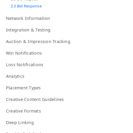
2.3 Bid Response
Network Information
Integration & Testing
Auction & Impression Tracking
Win Notifications
Loss Notifications
Analytics
Placement Types
Creative Content Guidelines
Creative Formats
Deep Linking