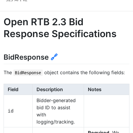
Open RTB 2.3 Bid
Response Specifications
BidResponse
🔗
The
object contains the following fields:
BidResponse
Field
Description
Notes
Bidder-generated
bid ID to assist
id
with
logging/tracking.
Required.
We