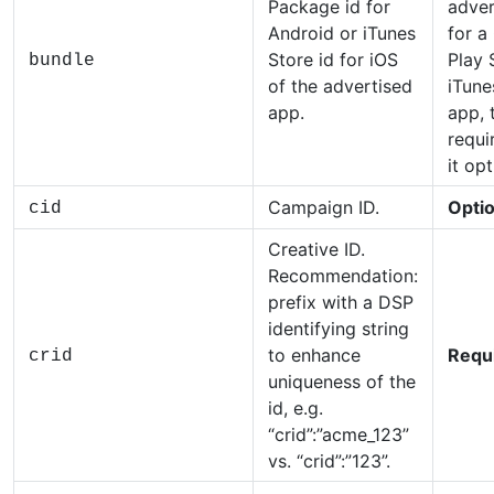
Package id for
adver
Android or iTunes
for a
Store id for iOS
Play 
bundle
of the advertised
iTune
app.
app, t
requir
it opt
Campaign ID.
Optio
cid
Creative ID.
Recommendation:
prefix with a DSP
identifying string
to enhance
Requ
crid
uniqueness of the
id, e.g.
“crid”:”acme_123”
vs. “crid”:”123”.