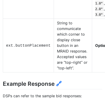
1.0"
2.0"
3.0"
String to
communicate
which corner to
display close
button in an
Optio
ext.buttonPlacement
MRAID response.
Accepted values
are “top-right” or
“top-left”.
Example Response
🔗
DSPs can refer to the sample bid responses: