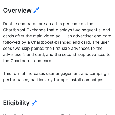
Overview
🔗
Double end cards are an ad experience on the
Chartboost Exchange that displays two sequential end
cards after the main video ad — an advertiser end card
followed by a Chartboost-branded end card. The user
sees two skip points: the first skip advances to the
advertiser’s end card, and the second skip advances to
the Chartboost end card.
This format increases user engagement and campaign
performance, particularly for app install campaigns.
Eligibility
🔗