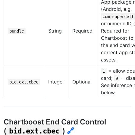
App package 
(Android, e.g.
com.supercell
or numeric ID (
String
Required
Required for
bundle
Chartboost to
the end card w
correct app st
assets.
= allow dou
1
card;
= disa
0
Integer
Optional
bid.ext.cbec
See inference 
below.
Chartboost End Card Control
(
)
🔗
bid.ext.cbec