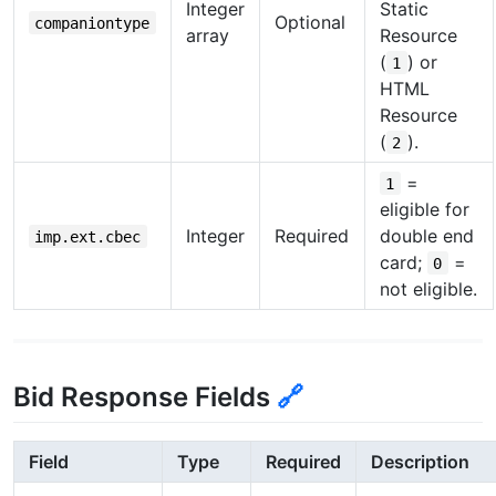
Integer
Static
Optional
companiontype
array
Resource
(
) or
1
HTML
Resource
(
).
2
=
1
eligible for
Integer
Required
double end
imp.ext.cbec
card;
=
0
not eligible.
Bid Response Fields
🔗
Field
Type
Required
Description