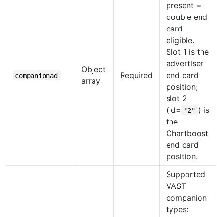
present =
double end
card
eligible.
Slot 1 is the
advertiser
Object
Required
end card
companionad
array
position;
slot 2
(id=
) is
"2"
the
Chartboost
end card
position.
Supported
VAST
companion
types: