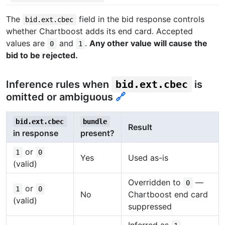
The
field in the bid response controls
bid.ext.cbec
whether Chartboost adds its end card. Accepted
values are
and
.
Any other value will cause the
0
1
bid to be rejected.
Inference rules when
bid.ext.cbec
is
omitted or ambiguous
🔗
bid.ext.cbec
bundle
Result
in response
present?
or
1
0
Yes
Used as-is
(valid)
Overridden to
—
0
or
1
0
No
Chartboost end card
(valid)
suppressed
Inferred as
—