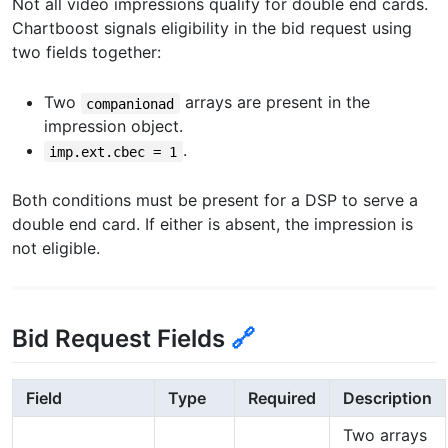
Not all video impressions qualify for double end cards.
Chartboost signals eligibility in the bid request using
two fields together:
Two
arrays are present in the
companionad
impression object.
.
imp.ext.cbec = 1
Both conditions must be present for a DSP to serve a
double end card. If either is absent, the impression is
not eligible.
Bid Request Fields
🔗
Field
Type
Required
Description
Two arrays