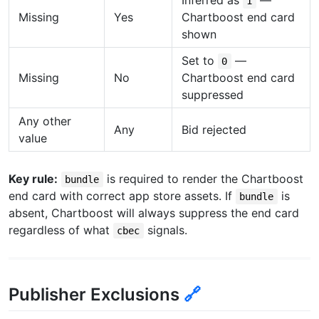
1
Missing
Yes
Chartboost end card
shown
Set to
—
0
Missing
No
Chartboost end card
suppressed
Any other
Any
Bid rejected
value
Key rule:
is required to render the Chartboost
bundle
end card with correct app store assets. If
is
bundle
absent, Chartboost will always suppress the end card
regardless of what
signals.
cbec
Publisher Exclusions
🔗