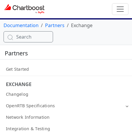
Documentation
Partners
Exchange
Search
Partners
Get Started
EXCHANGE
Changelog
OpenRTB Specifications
Network Information
Integration & Testing