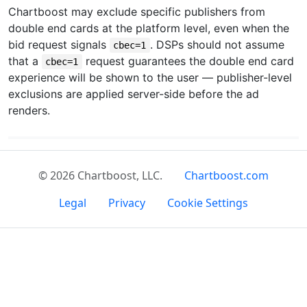
Chartboost may exclude specific publishers from
double end cards at the platform level, even when the
bid request signals
. DSPs should not assume
cbec=1
that a
request guarantees the double end card
cbec=1
experience will be shown to the user — publisher-level
exclusions are applied server-side before the ad
renders.
© 2026 Chartboost, LLC.
Chartboost.com
Legal
Privacy
Cookie Settings