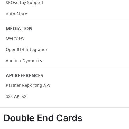
SKOverlay Support
Auto Store
MEDIATION
Overview
OpenRTB Integration
Auction Dynamics
API REFERENCES
Partner Reporting API
S2S API v2
Double End Cards