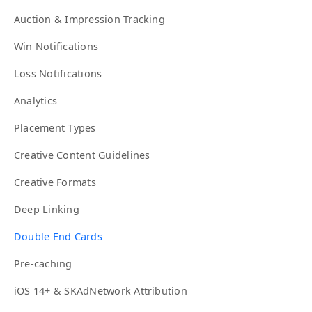
Auction & Impression Tracking
Win Notifications
Loss Notifications
Analytics
Placement Types
Creative Content Guidelines
Creative Formats
Deep Linking
Double End Cards
Pre-caching
iOS 14+ & SKAdNetwork Attribution