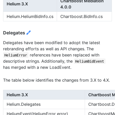
Chartboost Mediation
Helium 3.X
4.0.0
Helium.HeliumBidInfo.cs
Chartboost.BidInfo.cs
Delegates
🔗
Delegates have been modified to adopt the latest
rebranding efforts as well as API changes. The
references have been replaced with
HeliumError
descriptive strings. Additionally, the
HeliumBidEvent
has merged with a new LoadEvent.
The table below identifies the changes from 3.X to 4.X.
Helium 3.X
Chartboost M
Helium.Delegates
Chartboost.D
HeliumEvent(HeliumError error)
ChartboostMed