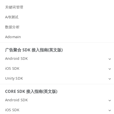
关键词管理
A/B测试
数据分析
Adomain
广告聚合 SDK 接入指南(英文版)
Android SDK
iOS SDK
Unity SDK
CORE SDK 接入指南(英文版)
Android SDK
iOS SDK