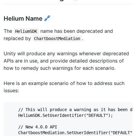
Helium Name
🔗
The
name has been deprecated and
HeliumSDK
replaced by
.
ChartboostMediation
Unity will produce any warnings whenever deprecated
APIs are in use, and provide detailed descriptions of
how to remedy such warnings for each scenario.
Here is an example scenario of how to address such
issues:
    // This will produce a warning as it has been dep
    HeliumSDK.SetUserIdentifier("DEFAULT");

    // New 4.0.0 API
