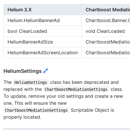
Helium 3.X
Chartboost Mediati
Helium.HeliumBannerAd
Chartboost.Banner.
bool ClearLoaded
void ClearLoaded
HeliumBannerAdSize
ChartboostMediati
HeliumBannerAdScreenLocation
ChartboostMediati
HeliumSettings
🔗
The
class has been deprecated and
HeliumSettings
replaced with the
class.
ChartboostMediationSettings
To update, remove your old settings and create a new
one. This will ensure the new
Scriptable Object is
ChartboostMediationSettings
properly located.