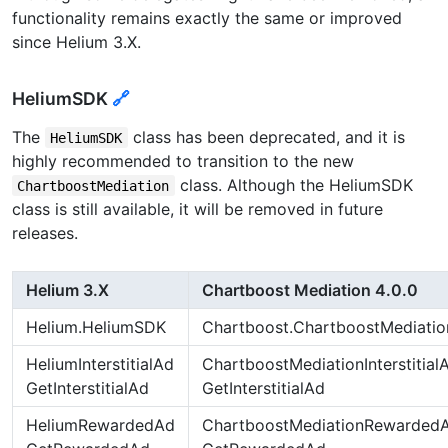
functionality remains exactly the same or improved
since Helium 3.X.
HeliumSDK
🔗
The
class has been deprecated, and it is
HeliumSDK
highly recommended to transition to the new
class. Although the HeliumSDK
ChartboostMediation
class is still available, it will be removed in future
releases.
Helium 3.X
Chartboost Mediation 4.0.0
Helium.HeliumSDK
Chartboost.ChartboostMediatio
HeliumInterstitialAd
ChartboostMediationInterstitial
GetInterstitialAd
GetInterstitialAd
HeliumRewardedAd
ChartboostMediationRewarded