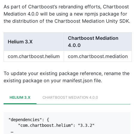
As part of Chartboost’s rebranding efforts, Chartboost
Mediation 4.0.0 will be using a new npmjs package for
the distribution of the Chartboost Mediation Unity SDK.
Chartboost Mediation
Helium 3.X
4.0.0
com.chartboost.helium
com.chartboost.mediation
To update your existing package reference, rename the
existing package on your manifest.json file.
HELIUM 3.X
CHARTBOOST MEDIATION 4.0.0
"dependencies": {  

    "com.chartboost.helium": "3.3.2"  

 …  
