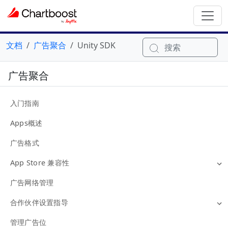
文档
广告聚合
Unity SDK
搜索
广告聚合
入门指南
Apps概述
广告格式
App Store 兼容性
广告网络管理
合作伙伴设置指导
管理广告位