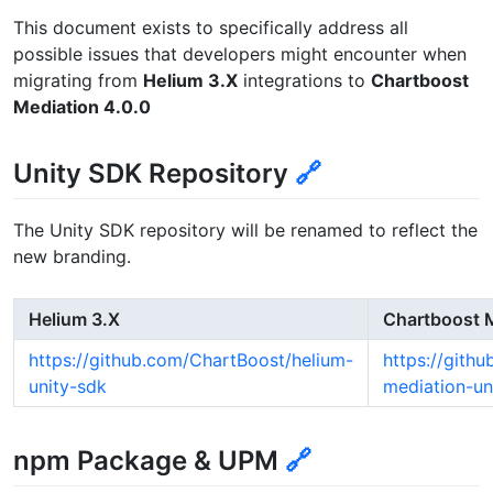
This document exists to specifically address all
possible issues that developers might encounter when
migrating from
Helium 3.X
integrations to
Chartboost
Mediation 4.0.0
Unity SDK Repository
🔗
The Unity SDK repository will be renamed to reflect the
new branding.
Helium 3.X
Chartboost M
https://github.com/ChartBoost/helium-
https://gith
unity-sdk
mediation-un
npm Package & UPM
🔗