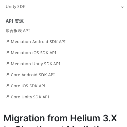
Unity SDK
API 资源
聚合报表 API
↗ Mediation Android SDK API
↗ Mediation iOS SDK API
↗ Mediation Unity SDK API
↗ Core Android SDK API
↗ Core iOS SDK API
↗ Core Unity SDK API
Migration from Helium 3.X