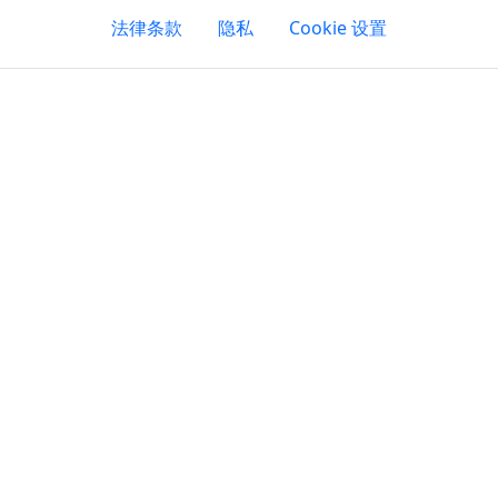
法律条款
隐私
Cookie 设置