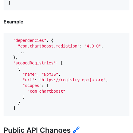
Example
"dependencies"
:
{
"com.chartboost.mediation"
:
"4.0.0"
,
...
},
"scopedRegistries"
:
[
{
"name"
:
"NpmJS"
,
"url"
:
"https://registry.npmjs.org"
,
"scopes"
:
[
"com.chartboost"
]
}
]
Public API Changes
🔗