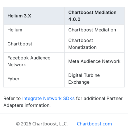
Chartboost Mediation
Helium 3.X
4.0.0
Helium
Chartboost Mediation
Chartboost
Chartboost
Monetization
Facebook Audience
Meta Audience Network
Network
Digital Turbine
Fyber
Exchange
Refer to
Integrate Network SDKs
for additional Partner
Adapters information.
© 2026 Chartboost, LLC.
Chartboost.com