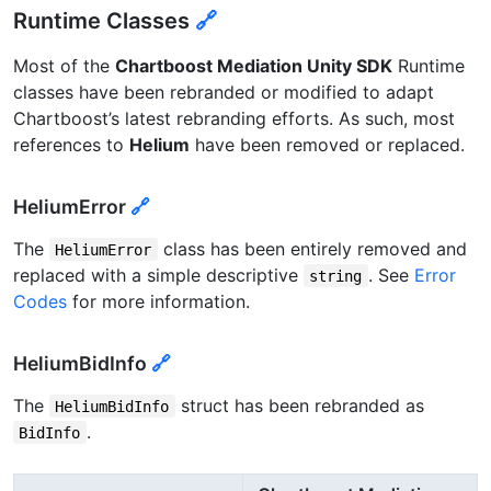
Runtime Classes
🔗
Most of the
Chartboost Mediation Unity SDK
Runtime
classes have been rebranded or modified to adapt
Chartboost’s latest rebranding efforts. As such, most
references to
Helium
have been removed or replaced.
HeliumError
🔗
The
class has been entirely removed and
HeliumError
replaced with a simple descriptive
. See
Error
string
Codes
for more information.
HeliumBidInfo
🔗
The
struct has been rebranded as
HeliumBidInfo
.
BidInfo