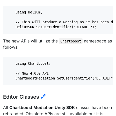
    using Helium;

    // This will produce a warning as it has been dep
The new APIs will utilize the
namespace as
Chartboost
follows:
    using Chartboost;

    // New 4.0.0 API

Editor Classes
🔗
All
Chartboost Mediation Unity SDK
classes have been
rebranded. Obsolete APIs are still available but it is