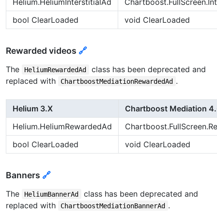
Helium.HeliumInterstitialAd
Chartboost.FullScreen.Int
bool ClearLoaded
void ClearLoaded
Rewarded videos
🔗
The
class has been deprecated and
HeliumRewardedAd
replaced with
.
ChartboostMediationRewardedAd
Helium 3.X
Chartboost Mediation 4
Helium.HeliumRewardedAd
Chartboost.FullScreen.
bool ClearLoaded
void ClearLoaded
Banners
🔗
The
class has been deprecated and
HeliumBannerAd
replaced with
.
ChartboostMediationBannerAd