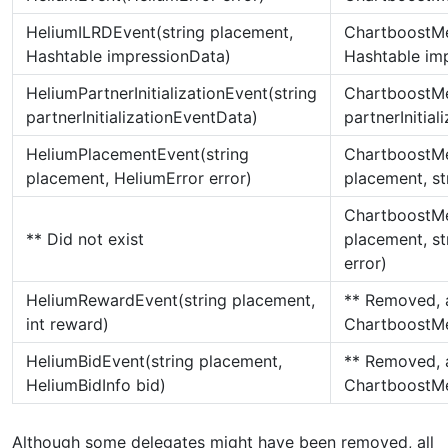
HeliumILRDEvent(string placement,
ChartboostMe
Hashtable impressionData)
Hashtable im
HeliumPartnerInitializationEvent(string
ChartboostMed
partnerInitializationEventData)
partnerInitia
HeliumPlacementEvent(string
ChartboostMe
placement, HeliumError error)
placement, st
ChartboostMe
** Did not exist
placement, str
error)
HeliumRewardEvent(string placement,
** Removed, 
int reward)
ChartboostMe
HeliumBidEvent(string placement,
** Removed, 
HeliumBidInfo bid)
ChartboostM
Although some delegates might have been removed, all