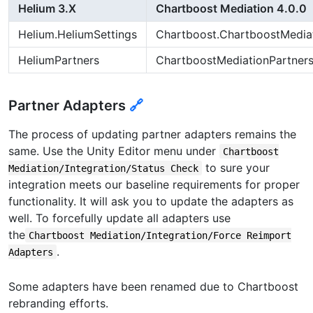
Helium 3.X
Chartboost Mediation 4.0.0
Helium.HeliumSettings
Chartboost.ChartboostMediat
HeliumPartners
ChartboostMediationPartner
Partner Adapters
🔗
The process of updating partner adapters remains the
same. Use the Unity Editor menu under
Chartboost
to sure your
Mediation/Integration/Status Check
integration meets our baseline requirements for proper
functionality. It will ask you to update the adapters as
well. To forcefully update all adapters use
the
Chartboost Mediation/Integration/Force Reimport
.
Adapters
Some adapters have been renamed due to Chartboost
rebranding efforts.