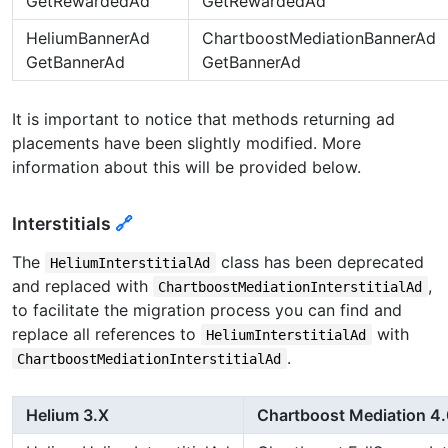
GetRewardedAd
GetRewardedAd
HeliumBannerAd
ChartboostMediationBannerAd
GetBannerAd
GetBannerAd
It is important to notice that methods returning ad
placements have been slightly modified. More
information about this will be provided below.
Interstitials
🔗
The
class has been deprecated
HeliumInterstitialAd
and replaced with
,
ChartboostMediationInterstitialAd
to facilitate the migration process you can find and
replace all references to
with
HeliumInterstitialAd
.
ChartboostMediationInterstitialAd
Helium 3.X
Chartboost Mediation 4