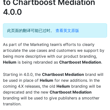
to Chartboost Mediation
4.0.0
此页面的翻译可能已过时。
查看英文原版
As part of the Marketing team’s efforts to clearly
articulate the use cases and customers we support by
being more descriptive with our product branding,
Helium
is being rebranded as
Chartboost Mediation
.
Starting in 4.0.0, the
Chartboost Mediation
brand will
be used in place of
Helium
for new additions. In the
coming 4.X releases, the old
Helium
branding will be
deprecated and the new
Chartboost Mediation
branding will be used to give publishers a smoother
transition.