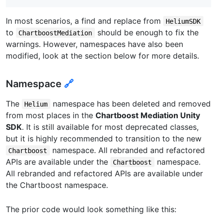
In most scenarios, a find and replace from
HeliumSDK
to
should be enough to fix the
ChartboostMediation
warnings. However, namespaces have also been
modified, look at the section below for more details.
Namespace
🔗
The
namespace has been deleted and removed
Helium
from most places in the
Chartboost Mediation Unity
SDK
. It is still available for most deprecated classes,
but it is highly recommended to transition to the new
namespace. All rebranded and refactored
Chartboost
APIs are available under the
namespace.
Chartboost
All rebranded and refactored APIs are available under
the Chartboost namespace.
The prior code would look something like this: