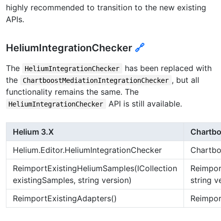
highly recommended to transition to the new existing
APIs.
HeliumIntegrationChecker
🔗
The
has been replaced with
HeliumIntegrationChecker
the
, but all
ChartboostMediationIntegrationChecker
functionality remains the same. The
API is still available.
HeliumIntegrationChecker
Helium 3.X
Chartbo
Helium.Editor.HeliumIntegrationChecker
Chartbo
ReimportExistingHeliumSamples(ICollection
Reimpor
existingSamples, string version)
string v
ReimportExistingAdapters()
Reimpor