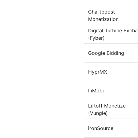
Chartboost
Monetization
Digital Turbine Exch
(Fyber)
Google Bidding
HyprMX
InMobi
Liftoff Monetize
(Vungle)
ironSource