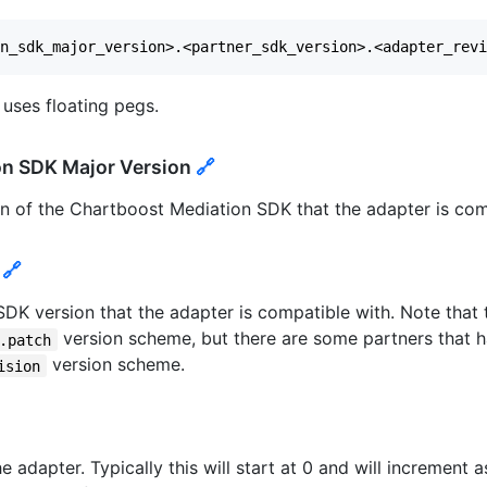
 uses floating pegs.
on SDK Major Version
🔗
ion of the Chartboost Mediation SDK that the adapter is com
n
🔗
r SDK version that the adapter is compatible with. Note that 
version scheme, but there are some partners that 
.patch
version scheme.
ision
he adapter. Typically this will start at 0 and will increment 