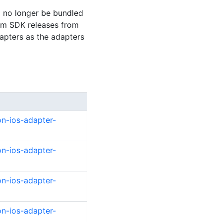
l no longer be bundled
ium SDK releases from
dapters as the adapters
on-ios-adapter-
on-ios-adapter-
on-ios-adapter-
on-ios-adapter-