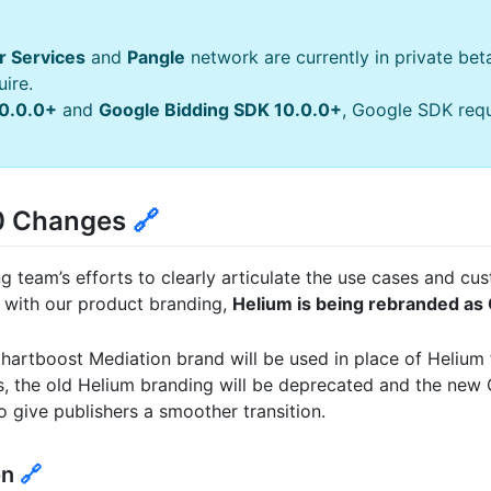
r Services
and
Pangle
network are currently in private bet
ire.
0.0.0+
and
Google Bidding SDK 10.0.0+
, Google SDK requ
.0 Changes
🔗
ng team’s efforts to clearly articulate the use cases and c
 with our product branding,
Helium is being rebranded as
Chartboost Mediation brand will be used in place of Helium 
s, the old Helium branding will be deprecated and the new
o give publishers a smoother transition.
on
🔗