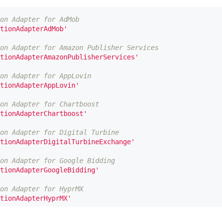
on Adapter for AdMob
tionAdapterAdMob'
on Adapter for Amazon Publisher Services
tionAdapterAmazonPublisherServices'
on Adapter for AppLovin
tionAdapterAppLovin'
on Adapter for Chartboost
tionAdapterChartboost'
on Adapter for Digital Turbine
tionAdapterDigitalTurbineExchange'
on Adapter for Google Bidding
tionAdapterGoogleBidding'
on Adapter for HyprMX
tionAdapterHyprMX'
on Adapter for InMobi