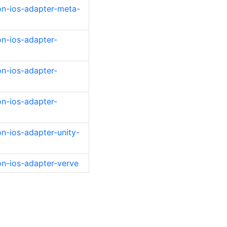
on-ios-adapter-meta-
on-ios-adapter-
on-ios-adapter-
on-ios-adapter-
n-ios-adapter-unity-
on-ios-adapter-verve