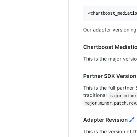
Our adapter versioning
Chartboost Mediati
This is the major vers
Partner SDK Versio
This is the full partne
traditional
major.minor
major.minor.patch.rev
Adapter Revision
🔗
This is the version of t