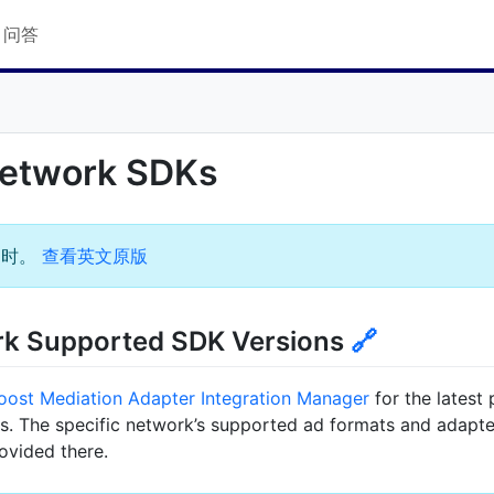
Q 问答
Network SDKs
过时。
查看英文原版
rk Supported SDK Versions
🔗
oost Mediation Adapter Integration Manager
for the latest
. The specific network’s supported ad formats and adapter
rovided there.