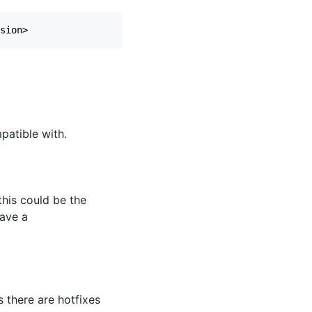
patible with.
this could be the
have a
as there are hotfixes