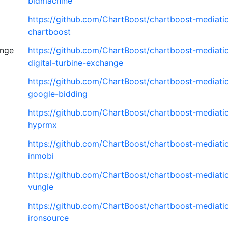
bidmachine
https://github.com/ChartBoost/chartboost-mediati
chartboost
ange
https://github.com/ChartBoost/chartboost-mediati
digital-turbine-exchange
https://github.com/ChartBoost/chartboost-mediati
google-bidding
https://github.com/ChartBoost/chartboost-mediati
hyprmx
https://github.com/ChartBoost/chartboost-mediati
inmobi
https://github.com/ChartBoost/chartboost-mediati
vungle
https://github.com/ChartBoost/chartboost-mediati
ironsource