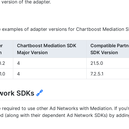
s version of the adapter.
 examples of adapter versions for Chartboost Mediation S
er
Chartboost Mediation SDK
Compatible Partn
n
Major Version
SDK Version
0.2
4
21.5.0
1.0
4
7.2.5.1
twork SDKs
🔗
 required to use other Ad Networks with Mediation. If you
d (along with their dependent Ad Network SDKs) by adding