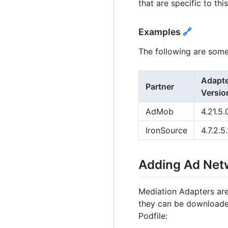
that are specific to thi
Examples
🔗
The following are some
Adapt
Partner
Versio
AdMob
4.21.5.
IronSource
4.7.2.5.
Adding Ad Ne
Mediation Adapters are
they can be downloade
Podfile: