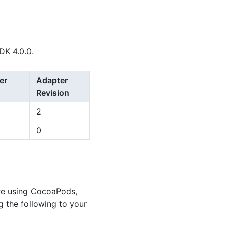
DK 4.0.0.
er
Adapter
Revision
2
0
’re using CocoaPods,
 the following to your