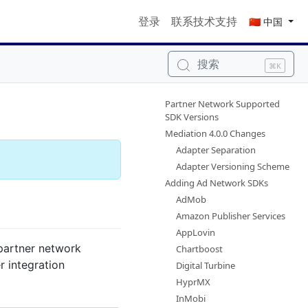
登录
联系技术支持
🇨🇳 中国
搜索
⌘K
Partner Network Supported
SDK Versions
Mediation 4.0.0 Changes
Adapter Separation
Adapter Versioning Scheme
Adding Ad Network SDKs
AdMob
Amazon Publisher Services
AppLovin
 partner network
Chartboost
 integration
Digital Turbine
HyprMX
InMobi