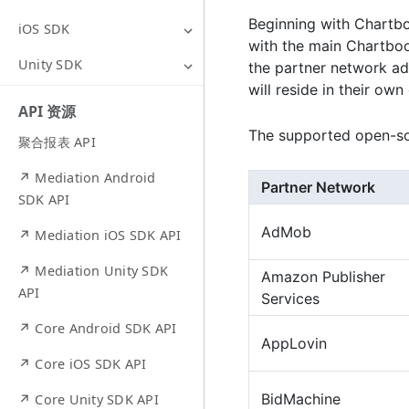
Beginning with Chartbo
iOS SDK
with the main Chartboo
Unity SDK
the partner network ada
will reside in their ow
API 资源
The supported open-sou
聚合报表 API
↗ Mediation Android
Partner Network
SDK API
AdMob
↗ Mediation iOS SDK API
↗ Mediation Unity SDK
Amazon Publisher
API
Services
↗ Core Android SDK API
AppLovin
↗ Core iOS SDK API
BidMachine
↗ Core Unity SDK API