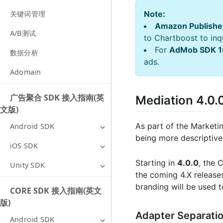
Note:
关键词管理
Amazon Publishe
A/B测试
to Chartboost to inqu
For
AdMob SDK 1
数据分析
ads.
Adomain
广告聚合 SDK 接入指南(英
Mediation 4.0
文版)
As part of the Marketi
Android SDK
being more descriptive
iOS SDK
Starting in
4.0.0
, the 
Unity SDK
the coming 4.X release
branding will be used t
CORE SDK 接入指南(英文
版)
Adapter Separati
Android SDK