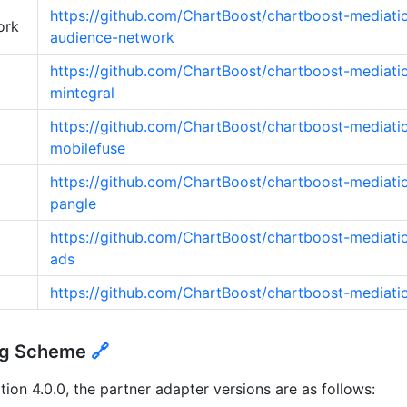
https://github.com/ChartBoost/chartboost-mediati
ork
audience-network
https://github.com/ChartBoost/chartboost-mediati
mintegral
https://github.com/ChartBoost/chartboost-mediati
mobilefuse
https://github.com/ChartBoost/chartboost-mediati
pangle
https://github.com/ChartBoost/chartboost-mediatio
ads
https://github.com/ChartBoost/chartboost-mediati
ing Scheme
🔗
on 4.0.0, the partner adapter versions are as follows: