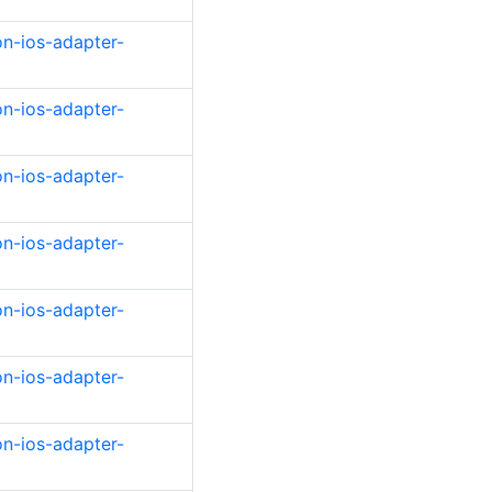
on-ios-adapter-
on-ios-adapter-
on-ios-adapter-
on-ios-adapter-
on-ios-adapter-
on-ios-adapter-
on-ios-adapter-