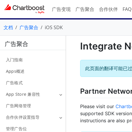
广告变现
广告聚合
合作伙伴
FA
文档
广告聚合
iOS SDK
广告聚合
Integrate 
入门指南
此页面的翻译可能已
Apps概述
广告格式
Partner Netwo
App Store 兼容性
广告网络管理
Please visit our
Chartb
supported SDK versions
合作伙伴设置指导
instructions are also p
管理广告位