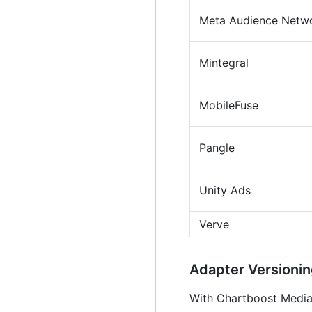
Meta Audience Netw
Mintegral
MobileFuse
Pangle
Unity Ads
Verve
Adapter Version
With Chartboost Mediati