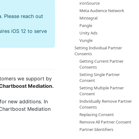
ironSource
Meta Audience Network
a. Please reach out
Mintegral
Pangle
ires iOS 12 to serve
Unity Ads
Vungle
Setting Individual Partner
Consents
Getting Current Partner
Consents
Setting Single Partner
ustomers we support by
Consent
 Chartboost Mediation.
Setting Multiple Partner
Consent
for new additions. In
Individually Remove Partner
Consents
 Chartboost Mediation
Replacing Consent
Remove All Partner Consent
Partner Identifiers