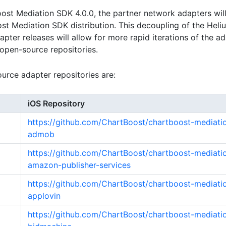
ost Mediation SDK 4.0.0, the partner network adapters wil
st Mediation SDK distribution. This decoupling of the Hel
pter releases will allow for more rapid iterations of the a
n open-source repositories.
rce adapter repositories are:
iOS Repository
https://github.com/ChartBoost/chartboost-mediati
admob
https://github.com/ChartBoost/chartboost-mediati
amazon-publisher-services
https://github.com/ChartBoost/chartboost-mediati
applovin
https://github.com/ChartBoost/chartboost-mediati