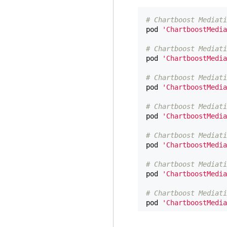
# Chartboost Mediati
pod
'ChartboostMedia
# Chartboost Mediati
pod
'ChartboostMedia
# Chartboost Mediati
pod
'ChartboostMedia
# Chartboost Mediati
pod
'ChartboostMedia
# Chartboost Mediati
pod
'ChartboostMedia
# Chartboost Mediati
pod
'ChartboostMedia
# Chartboost Mediati
pod
'ChartboostMedia
# Chartboost Mediati