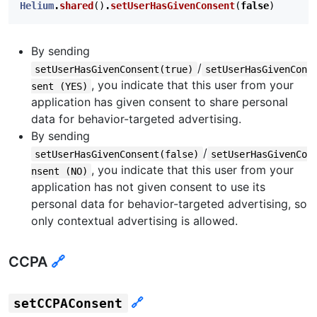
Helium
.
shared
()
.
setUserHasGivenConsent
(
false
)
By sending
/
setUserHasGivenConsent(true)
setUserHasGivenCon
, you indicate that this user from your
sent (YES)
application has given consent to share personal
data for behavior-targeted advertising.
By sending
/
setUserHasGivenConsent(false)
setUserHasGivenCo
, you indicate that this user from your
nsent (NO)
application has not given consent to use its
personal data for behavior-targeted advertising, so
only contextual advertising is allowed.
CCPA
🔗
🔗
setCCPAConsent