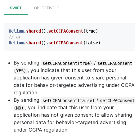
SWIFT
OBJECTIVE-C
Helium
.
shared
()
.
setCCPAConsent
(
true
)
// or
Helium
.
shared
()
.
setCCPAConsent
(
false
)
By sending
/
setCCPAConsent(true)
setCCPAConsent
, you indicate that this user from your
(YES)
application has given consent to share personal
data for behavior-targeted advertising under CCPA
regulation.
By sending
/
setCCPAConsent(false)
setCCPAConsent
, you indicate that this user from your
(NO)
application has not given consent to allow sharing
personal data for behavior-targeted advertising
under CCPA regulation.