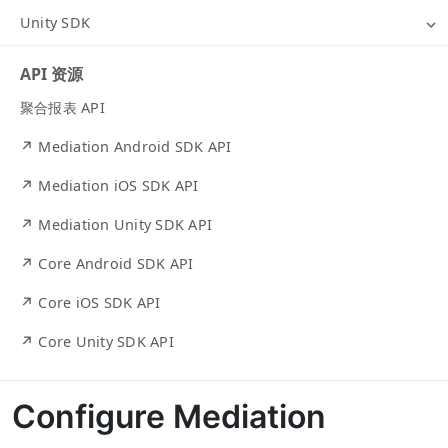
Unity SDK
API 资源
聚合报表 API
↗ Mediation Android SDK API
↗ Mediation iOS SDK API
↗ Mediation Unity SDK API
↗ Core Android SDK API
↗ Core iOS SDK API
↗ Core Unity SDK API
Configure Mediation