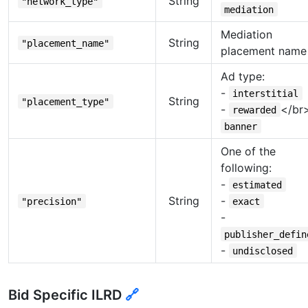
String
"network_type"
mediation
Mediation
String
"placement_name"
placement name
Ad type:
-
interstitial
String
"placement_type"
-
</br
rewarded
banner
One of the
following:
-
estimated
String
-
"precision"
exact
-
publisher_defin
-
undisclosed
Bid Specific ILRD
🔗