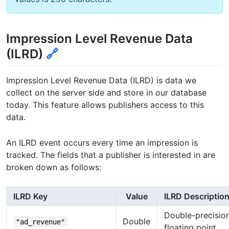
Impression Level Revenue Data
(ILRD)
🔗
Impression Level Revenue Data (ILRD) is data we
collect on the server side and store in our database
today. This feature allows publishers access to this
data.
An ILRD event occurs every time an impression is
tracked. The fields that a publisher is interested in are
broken down as follows:
ILRD Key
Value
ILRD Descriptio
Double-precisio
Double
"ad_revenue"
floating point