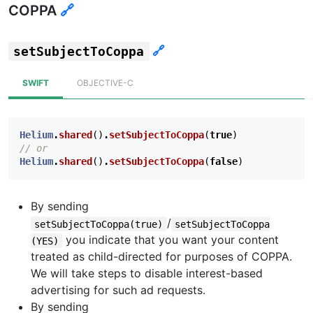
COPPA
🔗
🔗
setSubjectToCoppa
SWIFT
OBJECTIVE-C
Helium
.
shared
()
.
setSubjectToCoppa
(
true
)
// or
Helium
.
shared
()
.
setSubjectToCoppa
(
false
)
By sending
/
setSubjectToCoppa(true)
setSubjectToCoppa
you indicate that you want your content
(YES)
treated as child-directed for purposes of COPPA.
We will take steps to disable interest-based
advertising for such ad requests.
By sending