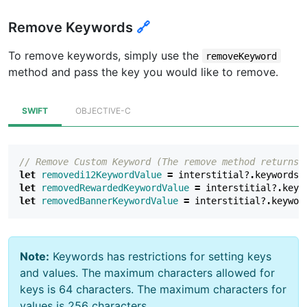
Remove Keywords
🔗
To remove keywords, simply use the
removeKeyword
method and pass the key you would like to remove.
SWIFT
OBJECTIVE-C
// Remove Custom Keyword (The remove method returns 
let
removedi12KeywordValue
=
interstitial
?
.
keywords
?
let
removedRewardedKeywordValue
=
interstitial
?
.
keyw
let
removedBannerKeywordValue
=
interstitial
?
.
keywor
Note:
Keywords has restrictions for setting keys
and values. The maximum characters allowed for
keys is 64 characters. The maximum characters for
values is 256 characters.