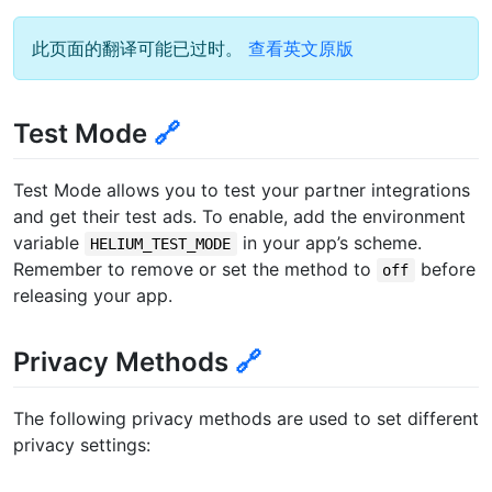
此页面的翻译可能已过时。
查看英文原版
Test Mode
🔗
Test Mode allows you to test your partner integrations
and get their test ads. To enable, add the environment
variable
in your app’s scheme.
HELIUM_TEST_MODE
Remember to remove or set the method to
before
off
releasing your app.
Privacy Methods
🔗
The following privacy methods are used to set different
privacy settings: