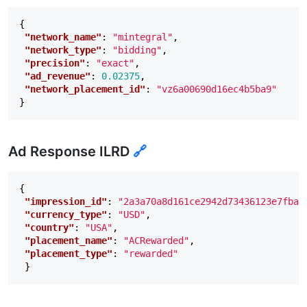
{
"network_name"
:
"mintegral"
,
"network_type"
:
"bidding"
,
"precision"
:
"exact"
,
"ad_revenue"
:
0.02375
,
"network_placement_id"
:
"vz6a00690d16ec4b5ba9"
}
Ad Response ILRD
🔗
{
"impression_id"
:
"2a3a70a8d161ce2942d73436123e7fba0
"currency_type"
:
"USD"
,
"country"
:
"USA"
,
"placement_name"
:
"ACRewarded"
,
"placement_type"
:
"rewarded"
}