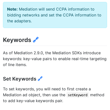
Note:
Mediation will send CCPA information to
bidding networks and set the CCPA information to
the adapters.
Keywords
🔗
As of Mediation 2.9.0, the Mediation SDKs introduce
keywords: key-value pairs to enable real-time targeting
of line items.
Set Keywords
🔗
To set keywords, you will need to first create a
Mediation ad object, then use the
method
setKeyword
to add key-value keywords pair.