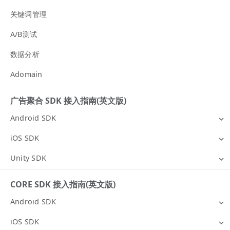
关键词管理
A/B测试
数据分析
Adomain
广告聚合 SDK 接入指南(英文版)
Android SDK
iOS SDK
Unity SDK
CORE SDK 接入指南(英文版)
Android SDK
iOS SDK