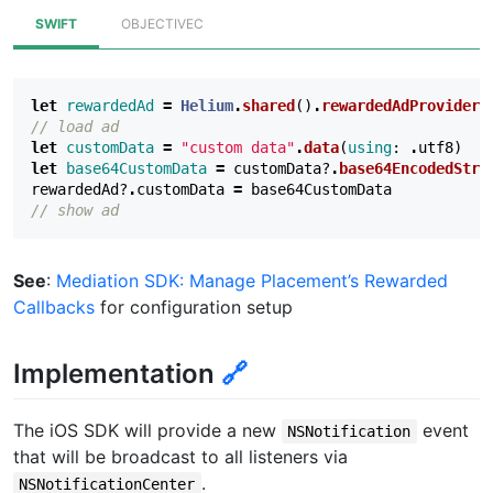
SWIFT
OBJECTIVEC
let
rewardedAd
=
Helium
.
shared
()
.
rewardedAdProvider
(
// load ad
let
customData
=
"custom data"
.
data
(
using
:
.
utf8
)
let
base64CustomData
=
customData
?
.
base64EncodedStri
rewardedAd
?
.
customData
=
base64CustomData
// show ad
See
:
Mediation SDK: Manage Placement’s Rewarded
Callbacks
for configuration setup
Implementation
🔗
The iOS SDK will provide a new
event
NSNotification
that will be broadcast to all listeners via
.
NSNotificationCenter