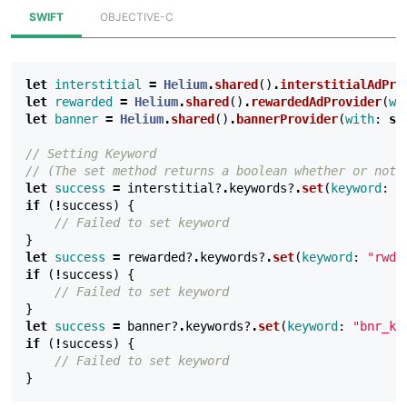
SWIFT
OBJECTIVE-C
let
interstitial
=
Helium
.
shared
()
.
interstitialAdPro
let
rewarded
=
Helium
.
shared
()
.
rewardedAdProvider
(
wi
let
banner
=
Helium
.
shared
()
.
bannerProvider
(
with
:
se
// Setting Keyword
// (The set method returns a boolean whether or not 
let
success
=
interstitial
?
.
keywords
?
.
set
(
keyword
:
"
if
(
!
success
)
{
// Failed to set keyword
}
let
success
=
rewarded
?
.
keywords
?
.
set
(
keyword
:
"rwd_
if
(
!
success
)
{
// Failed to set keyword
}
let
success
=
banner
?
.
keywords
?
.
set
(
keyword
:
"bnr_ke
if
(
!
success
)
{
// Failed to set keyword
}