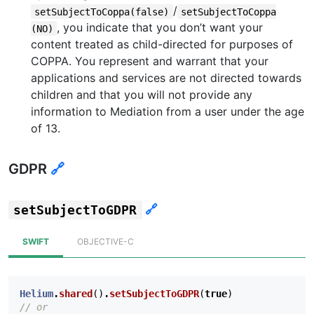
/
setSubjectToCoppa(false)
setSubjectToCoppa
, you indicate that you don’t want your
(NO)
content treated as child-directed for purposes of
COPPA. You represent and warrant that your
applications and services are not directed towards
children and that you will not provide any
information to Mediation from a user under the age
of 13.
GDPR
🔗
🔗
setSubjectToGDPR
SWIFT
OBJECTIVE-C
Helium
.
shared
()
.
setSubjectToGDPR
(
true
)
// or