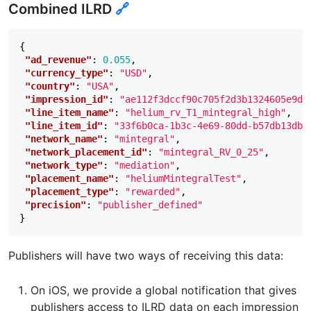
Combined ILRD
🔗
{
"ad_revenue"
:
0.055
,
"currency_type"
:
"USD"
,
"country"
:
"USA"
,
"impression_id"
:
"ae112f3dccf90c705f2d3b1324605e9d1
"line_item_name"
:
"helium_rv_T1_mintegral_high"
,
"line_item_id"
:
"33f6b0ca-1b3c-4e69-80dd-b57db13db1
"network_name"
:
"mintegral"
,
"network_placement_id"
:
"mintegral_RV_0_25"
,
"network_type"
:
"mediation"
,
"placement_name"
:
"heliumMintegralTest"
,
"placement_type"
:
"rewarded"
,
"precision"
:
"publisher_defined"
}
Publishers will have two ways of receiving this data:
On iOS, we provide a global notification that gives
publishers access to ILRD data on each impression