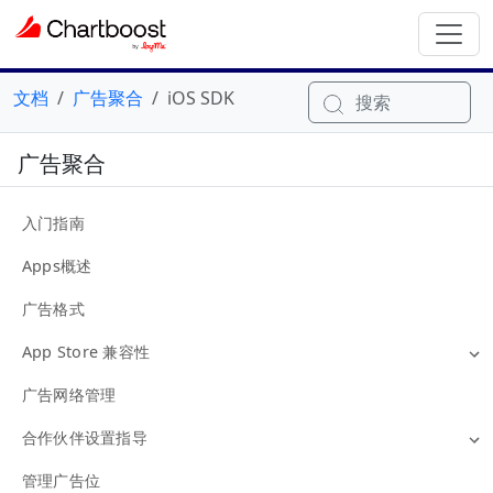
文档
广告聚合
iOS SDK
搜索
广告聚合
入门指南
Apps概述
广告格式
App Store 兼容性
广告网络管理
合作伙伴设置指导
管理广告位