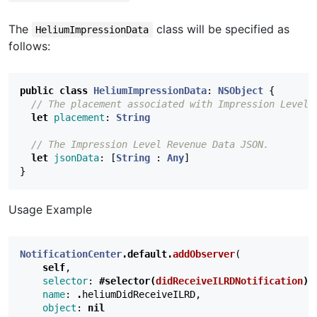
The
class will be specified as
HeliumImpressionData
follows:
public
class
HeliumImpressionData
:
NSObject
{
// The placement associated with Impression Level 
let
placement
:
String
// The Impression Level Revenue Data JSON.
let
jsonData
:
[
String
:
Any
]
}
Usage Example
NotificationCenter
.
default
.
addObserver
(
self
,
selector
:
#selector(
didReceiveILRDNotification
)
,
name
:
.
heliumDidReceiveILRD
,
object
:
nil