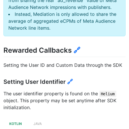
from sharing the real `ad_revenue` value of Meta
Audience Network impressions with publishers.
Instead, Mediation is only allowed to share the
average of aggregated eCPMs of Meta Audience
Network line items.
Rewarded Callbacks
🔗
Setting the User ID and Custom Data through the SDK
Setting User Identifier
🔗
The user identifier property is found on the
Helium
object. This property may be set anytime after SDK
initialization.
KOTLIN
JAVA