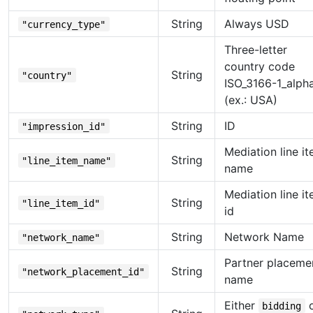
String
Always USD
"currency_type"
Three-letter
country code
String
"country"
ISO_3166-1_alph
(ex.: USA)
String
ID
"impression_id"
Mediation line i
String
"line_item_name"
name
Mediation line i
String
"line_item_id"
id
String
Network Name
"network_name"
Partner placeme
String
"network_placement_id"
name
Either
o
bidding