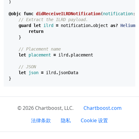
)
@objc
func
didReceiveILRDNotification
(
notification
:
// Extract the ILRD payload.
guard
let
ilrd
=
notification
.
object
as?
HeliumI
return
}
// Placement name
let
placement
=
ilrd
.
placement
// JSON
let
json
=
ilrd
.
jsonData
}
© 2026 Chartboost, LLC.
Chartboost.com
法律条款
隐私
Cookie 设置