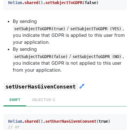
Helium
.
shared
()
.
setSubjectToGDPR
(
false
)
By sending
/
,
setSubjectToGDPR(true)
setSubjectToGDPR (YES)
you indicate that GDPR is applied to this user from
your application.
By sending
/
,
setSubjectToGDPR(false)
setSubjectToGDPR (NO)
you indicate that GDPR is not applied to this user
from your application.
🔗
setUserHasGivenConsent
SWIFT
OBJECTIVE-C
Helium
.
shared
()
.
setUserHasGivenConsent
(
true
)
// or