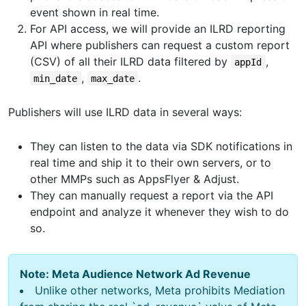
event shown in real time.
For API access, we will provide an ILRD reporting
API where publishers can request a custom report
(CSV) of all their ILRD data filtered by
,
appId
,
.
min_date
max_date
Publishers will use ILRD data in several ways:
They can listen to the data via SDK notifications in
real time and ship it to their own servers, or to
other MMPs such as AppsFlyer & Adjust.
They can manually request a report via the API
endpoint and analyze it whenever they wish to do
so.
Note: Meta Audience Network Ad Revenue
Unlike other networks, Meta prohibits Mediation