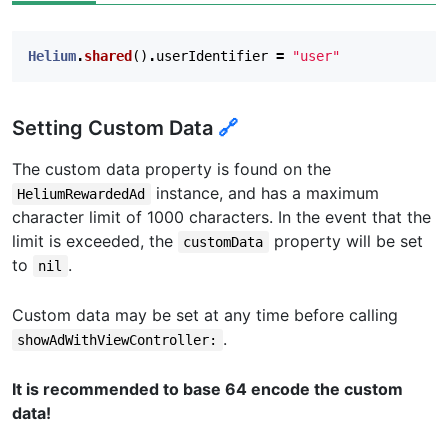
Helium
.
shared
()
.
userIdentifier
=
"user"
Setting Custom Data
🔗
The custom data property is found on the
instance, and has a maximum
HeliumRewardedAd
character limit of 1000 characters. In the event that the
limit is exceeded, the
property will be set
customData
to
.
nil
Custom data may be set at any time before calling
.
showAdWithViewController:
It is recommended to base 64 encode the custom
data!