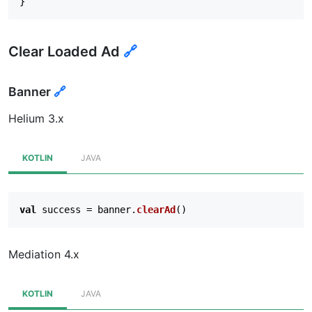
}
Clear Loaded Ad
🔗
Banner
🔗
Helium 3.x
KOTLIN
JAVA
val
success
=
banner
.
clearAd
()
Mediation 4.x
KOTLIN
JAVA