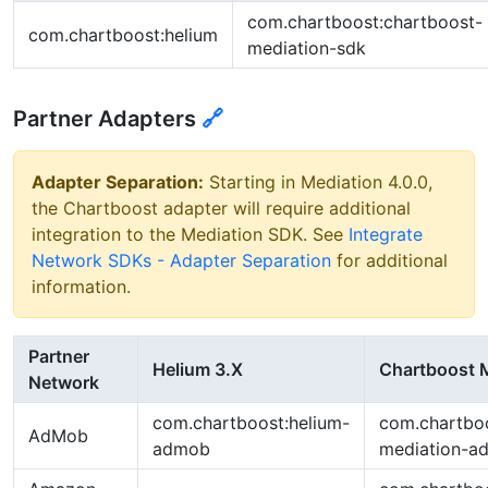
com.chartboost:chartboost-
com.chartboost:helium
mediation-sdk
Partner Adapters
🔗
Adapter Separation:
Starting in Mediation 4.0.0,
the Chartboost adapter will require additional
integration to the Mediation SDK. See
Integrate
Network SDKs - Adapter Separation
for additional
information.
Partner
Helium 3.X
Chartboost M
Network
com.chartboost:helium-
com.chartboo
AdMob
admob
mediation-a