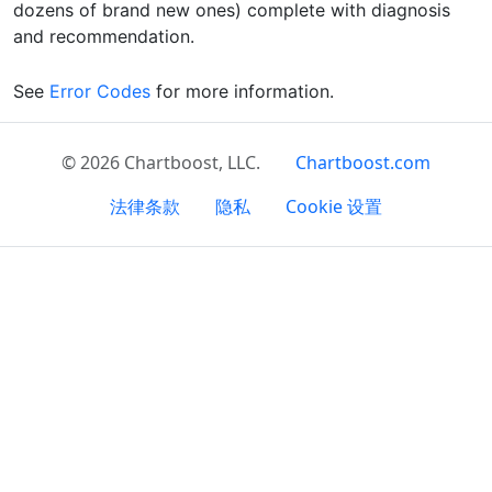
dozens of brand new ones) complete with diagnosis
and recommendation.
See
Error Codes
for more information.
© 2026 Chartboost, LLC.
Chartboost.com
法律条款
隐私
Cookie 设置