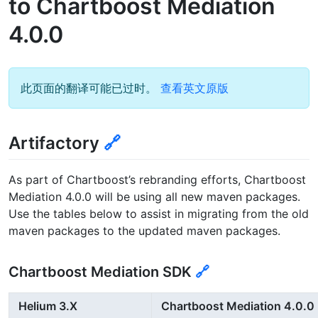
to Chartboost Mediation
4.0.0
此页面的翻译可能已过时。
查看英文原版
Artifactory
🔗
As part of Chartboost’s rebranding efforts, Chartboost
Mediation 4.0.0 will be using all new maven packages.
Use the tables below to assist in migrating from the old
maven packages to the updated maven packages.
Chartboost Mediation SDK
🔗
Helium 3.X
Chartboost Mediation 4.0.0