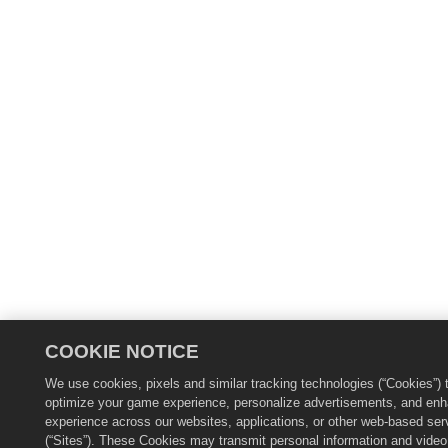
COOKIE NOTICE
We use cookies, pixels and similar tracking technologies (“Cookies”) 
optimize your game experience, personalize advertisements, and en
experience across our websites, applications, or other web-based ser
(“Sites”). These Cookies may transmit personal information and video