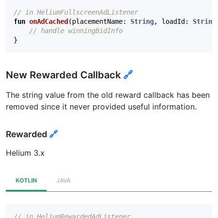
// in HeliumFullscreenAdListener
fun
onAdCached
(
placementName
:
String
,
loadId
:
String
// handle winningBidInfo
}
New Rewarded Callback
🔗
The string value from the old reward callback has been
removed since it never provided useful information.
Rewarded
🔗
Helium 3.x
KOTLIN
JAVA
// in HeliumRewardedAdListener