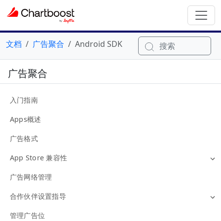
文档
广告聚合
Android SDK
搜索
广告聚合
入门指南
Apps概述
广告格式
App Store 兼容性
广告网络管理
合作伙伴设置指导
管理广告位