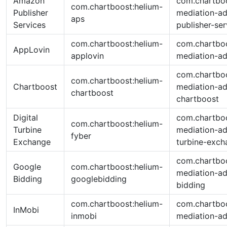
Amazon
com.chartboo
com.chartboost:helium-
Publisher
mediation-a
aps
Services
publisher-ser
com.chartboost:helium-
com.chartboo
AppLovin
applovin
mediation-ad
com.chartboo
com.chartboost:helium-
Chartboost
mediation-ad
chartboost
chartboost
Digital
com.chartboo
com.chartboost:helium-
Turbine
mediation-ad
fyber
Exchange
turbine-exch
com.chartboo
Google
com.chartboost:helium-
mediation-ad
Bidding
googlebidding
bidding
com.chartboost:helium-
com.chartboo
InMobi
inmobi
mediation-ad