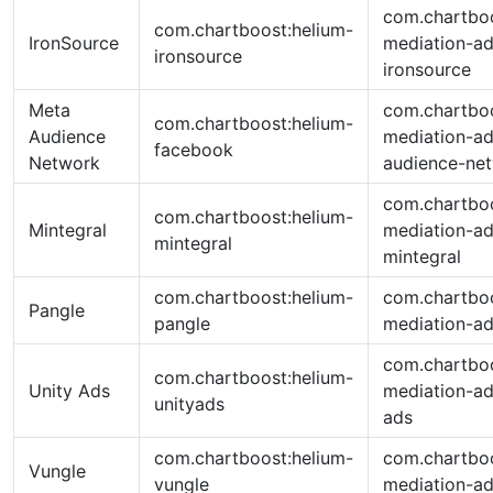
com.chartboo
com.chartboost:helium-
IronSource
mediation-ad
ironsource
ironsource
Meta
com.chartboo
com.chartboost:helium-
Audience
mediation-a
facebook
Network
audience-ne
com.chartboo
com.chartboost:helium-
Mintegral
mediation-ad
mintegral
mintegral
com.chartboost:helium-
com.chartboo
Pangle
pangle
mediation-ad
com.chartboo
com.chartboost:helium-
Unity Ads
mediation-ad
unityads
ads
com.chartboost:helium-
com.chartboo
Vungle
vungle
mediation-ad