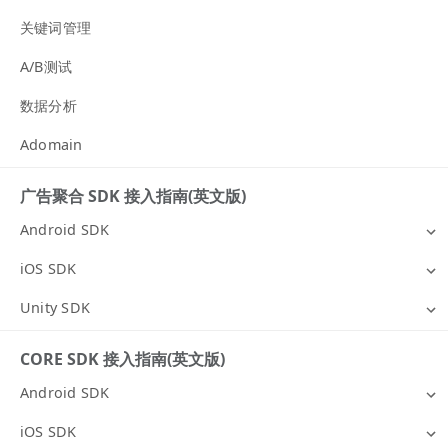
关键词管理
A/B测试
数据分析
Adomain
广告聚合 SDK 接入指南(英文版)
Android SDK
iOS SDK
Unity SDK
CORE SDK 接入指南(英文版)
Android SDK
iOS SDK