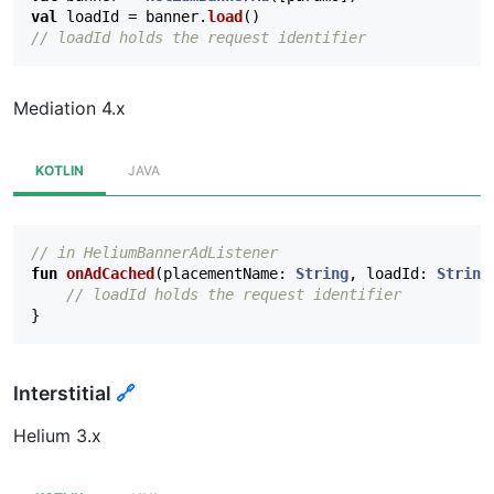
val
loadId
=
banner
.
load
()
// loadId holds the request identifier
Mediation 4.x
KOTLIN
JAVA
// in HeliumBannerAdListener
fun
onAdCached
(
placementName
:
String
,
loadId
:
String
// loadId holds the request identifier
}
Interstitial
🔗
Helium 3.x