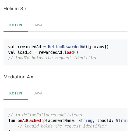
Helium 3.x
KOTLIN
JAVA
val
rewardedAd
=
HeliumRewardedAd
([
params
])
val
loadId
=
rewardedAd
.
load
()
// loadId holds the request identifier
Mediation 4.x
KOTLIN
JAVA
// in HeliumFullscreenAdListener
fun
onAdCached
(
placementName
:
String
,
loadId
:
String
// loadId holds the request identifier