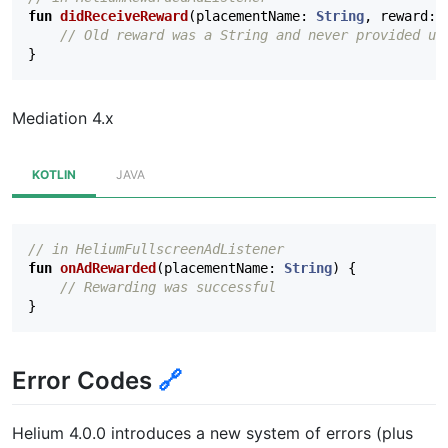
fun
didReceiveReward
(
placementName
:
String
,
reward
:
// Old reward was a String and never provided us
}
Mediation 4.x
KOTLIN
JAVA
// in HeliumFullscreenAdListener
fun
onAdRewarded
(
placementName
:
String
)
{
// Rewarding was successful
}
Error Codes
🔗
Helium 4.0.0 introduces a new system of errors (plus