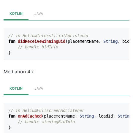
KOTLIN
JAVA
// in HeliumInterstitialAdListener
fun
didReceiveWinningBid
(
placementName
:
String
,
bidI
// handle bidInfo
}
Mediation 4.x
KOTLIN
JAVA
// in HeliumFullscreenAdListener
fun
onAdCached
(
placementName
:
String
,
loadId
:
String
// handle winningBidInfo
}