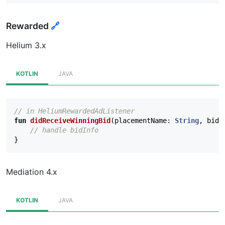
Rewarded
🔗
Helium 3.x
KOTLIN
JAVA
// in HeliumRewardedAdListener
fun
didReceiveWinningBid
(
placementName
:
String
,
bidI
// handle bidInfo
}
Mediation 4.x
KOTLIN
JAVA