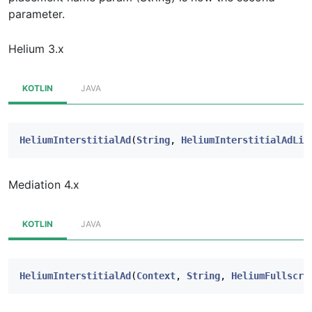
parameter.
Helium 3.x
KOTLIN
JAVA
HeliumInterstitialAd
(
String
,
HeliumInterstitialAdLis
Mediation 4.x
KOTLIN
JAVA
HeliumInterstitialAd
(
Context
,
String
,
HeliumFullscre