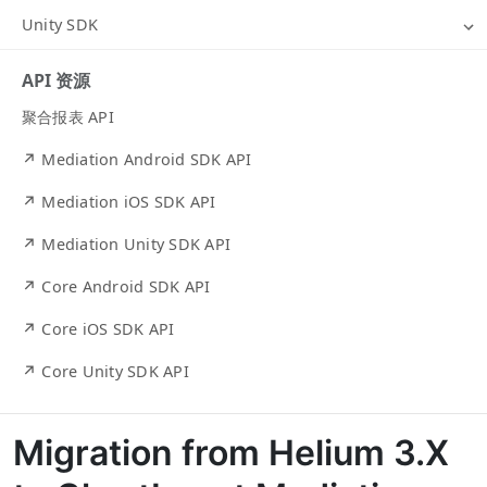
Unity SDK
API 资源
聚合报表 API
↗ Mediation Android SDK API
↗ Mediation iOS SDK API
↗ Mediation Unity SDK API
↗ Core Android SDK API
↗ Core iOS SDK API
↗ Core Unity SDK API
Migration from Helium 3.X