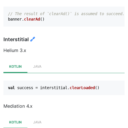
// The result of `clearAd()` is assumed to succeed.
banner
.
clearAd
()
Interstitial
🔗
Helium 3.x
KOTLIN
JAVA
val
success
=
interstitial
.
clearLoaded
()
Mediation 4.x
KOTLIN
JAVA