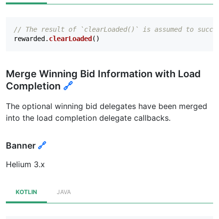
// The result of `clearLoaded()` is assumed to succe
rewarded
.
clearLoaded
()
Merge Winning Bid Information with Load
Completion
🔗
The optional winning bid delegates have been merged
into the load completion delegate callbacks.
Banner
🔗
Helium 3.x
KOTLIN
JAVA