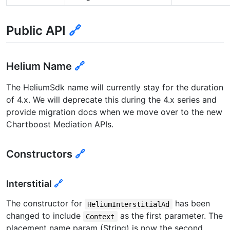
Public API
🔗
Helium Name
🔗
The HeliumSdk name will currently stay for the duration
of 4.x. We will deprecate this during the 4.x series and
provide migration docs when we move over to the new
Chartboost Mediation APIs.
Constructors
🔗
Interstitial
🔗
The constructor for
has been
HeliumInterstitialAd
changed to include
as the first parameter. The
Context
placement name param (String) is now the second