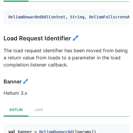
HeliumRewardedAd
(
Context
,
String
,
HeliumFullscreenAd
Load Request Identifier
🔗
The load request identifier has been moved from being
a return value from loads to a parameter in the load
completion listener callback.
Banner
🔗
Helium 3.x
KOTLIN
JAVA
val
banner
=
HeliumBannerAd
([
params
])