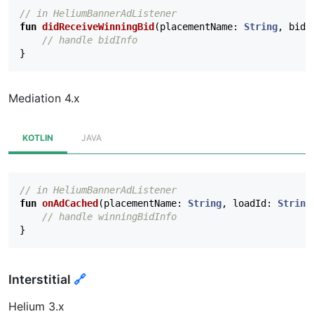
// in HeliumBannerAdListener
fun
didReceiveWinningBid
(
placementName
:
String
,
bidI
// handle bidInfo
}
Mediation 4.x
KOTLIN
JAVA
// in HeliumBannerAdListener
fun
onAdCached
(
placementName
:
String
,
loadId
:
String
// handle winningBidInfo
}
Interstitial
🔗
Helium 3.x