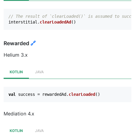
// The result of `clearLoaded()` is assumed to succe
interstitial
.
clearLoadedAd
()
Rewarded
🔗
Helium 3.x
KOTLIN
JAVA
val
success
=
rewardedAd
.
clearLoaded
()
Mediation 4.x
KOTLIN
JAVA