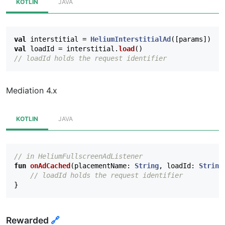
KOTLIN
JAVA
val
interstitial
=
HeliumInterstitialAd
([
params
])
val
loadId
=
interstitial
.
load
()
// loadId holds the request identifier
Mediation 4.x
KOTLIN
JAVA
// in HeliumFullscreenAdListener
fun
onAdCached
(
placementName
:
String
,
loadId
:
String
// loadId holds the request identifier
}
Rewarded
🔗