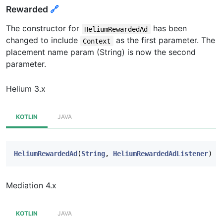
Rewarded
🔗
The constructor for
has been
HeliumRewardedAd
changed to include
as the first parameter. The
Context
placement name param (String) is now the second
parameter.
Helium 3.x
KOTLIN
JAVA
HeliumRewardedAd
(
String
,
HeliumRewardedAdListener
)
Mediation 4.x
KOTLIN
JAVA