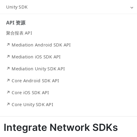
Unity SDK
API 资源
聚合报表 API
↗ Mediation Android SDK API
↗ Mediation iOS SDK API
↗ Mediation Unity SDK API
↗ Core Android SDK API
↗ Core iOS SDK API
↗ Core Unity SDK API
Integrate Network SDKs