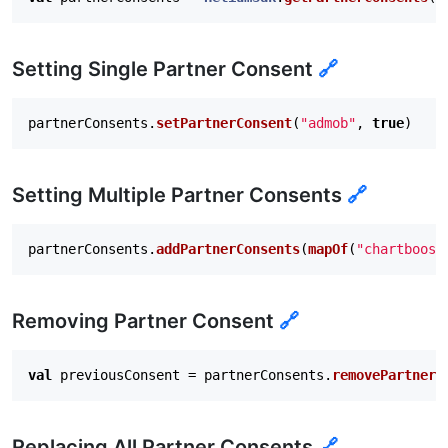
     * Remove a partner consent.

     *

     * @param partnerId The partner ID.

Setting Single Partner Consent
🔗
     * @return The previous consent state of this par
     */
fun
removePartnerConsent
(
partnerId
:
String
):
Boo
partnerConsents
.
setPartnerConsent
(
"admob"
,
true
)
/**

     * Clears and adds a map of partner IDs to consen
     * launches.

Setting Multiple Partner Consents
🔗
     */
fun
replacePartnerConsents
(
partnerIdToConsentGiv
partnerConsents
.
addPartnerConsents
(
mapOf
(
"chartboost
/**

     * Clears all partner consents. This change will 
     */
Removing Partner Consent
fun
clear
()
🔗
}
val
previousConsent
=
partnerConsents
.
removePartnerC
Replacing All Partner Consents
🔗