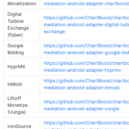
Monetization
mediation-android-adapter-chartboost
Digital
https://github.com/ChartBoost/chartb
Turbine
mediation-android-adapter-digital-turb
Exchange
exchange
(Fyber)
Google
https://github.com/ChartBoost/chartb
Bidding
mediation-android-adapter-google-bi
https://github.com/ChartBoost/chartb
HyprMX
mediation-android-adapter-hyprmx
https://github.com/ChartBoost/chartb
InMobi
mediation-android-adapter-inmobi
Liftoff
https://github.com/ChartBoost/chartb
Monetize
mediation-android-adapter-vungle
(Vungle)
https://github.com/ChartBoost/chartb
ironSource