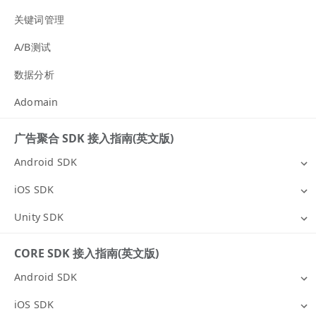
关键词管理
A/B测试
数据分析
Adomain
广告聚合 SDK 接入指南(英文版)
Android SDK
iOS SDK
Unity SDK
CORE SDK 接入指南(英文版)
Android SDK
iOS SDK