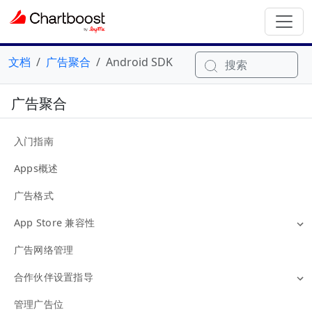
文档
广告聚合
Android SDK
搜索
广告聚合
入门指南
Apps概述
广告格式
App Store 兼容性
广告网络管理
合作伙伴设置指导
管理广告位