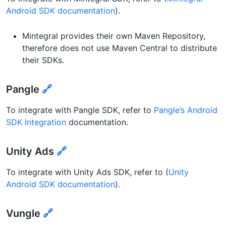
Android SDK documentation
).
Mintegral provides their own Maven Repository,
therefore does not use Maven Central to distribute
their SDKs.
Pangle
🔗
To integrate with Pangle SDK, refer to
Pangle’s Android
SDK Integration
documentation.
Unity Ads
🔗
To integrate with Unity Ads SDK, refer to (
Unity
Android SDK documentation
).
Vungle
🔗