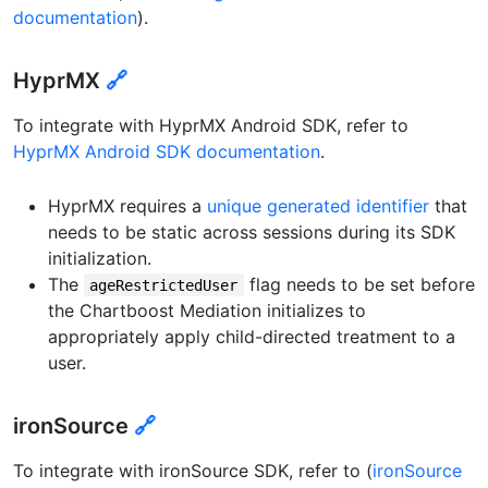
documentation
).
HyprMX
🔗
To integrate with HyprMX Android SDK, refer to
HyprMX Android SDK documentation
.
HyprMX requires a
unique generated identifier
that
needs to be static across sessions during its SDK
initialization.
The
flag needs to be set before
ageRestrictedUser
the Chartboost Mediation initializes to
appropriately apply child-directed treatment to a
user.
ironSource
🔗
To integrate with ironSource SDK, refer to (
ironSource