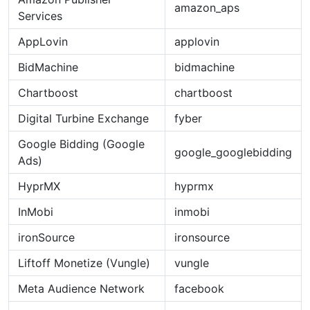
amazon_aps
Services
AppLovin
applovin
BidMachine
bidmachine
Chartboost
chartboost
Digital Turbine Exchange
fyber
Google Bidding (Google
google_googlebidding
Ads)
HyprMX
hyprmx
InMobi
inmobi
ironSource
ironsource
Liftoff Monetize (Vungle)
vungle
Meta Audience Network
facebook