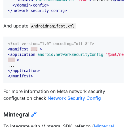
</domain-config>
</network-security-config>
And update
AndroidManifest.xml
<?xml version="1.0" encoding="utf-8"?>
<manifest
...
>
<application
android:networkSecurityConfig=
"@xml/net
...
>
</application>
</manifest>
For more information on Meta network security
configuration check
Network Security Config
Mintegral
🔗
To integrate with Mintegral SDK, refer to (
Mintegral