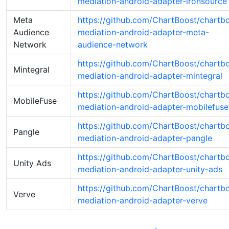
mediation-android-adapter-ironsource
Meta
https://github.com/ChartBoost/chartb
Audience
mediation-android-adapter-meta-
Network
audience-network
https://github.com/ChartBoost/chartb
Mintegral
mediation-android-adapter-mintegral
https://github.com/ChartBoost/chartb
MobileFuse
mediation-android-adapter-mobilefuse
https://github.com/ChartBoost/chartb
Pangle
mediation-android-adapter-pangle
https://github.com/ChartBoost/chartb
Unity Ads
mediation-android-adapter-unity-ads
https://github.com/ChartBoost/chartb
Verve
mediation-android-adapter-verve