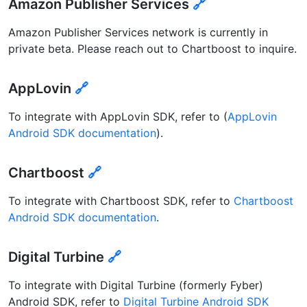
Amazon Publisher Services
🔗
Amazon Publisher Services network is currently in
private beta. Please reach out to Chartboost to inquire.
AppLovin
🔗
To integrate with AppLovin SDK, refer to (
AppLovin
Android SDK documentation
).
Chartboost
🔗
To integrate with Chartboost SDK, refer to
Chartboost
Android SDK documentation
.
Digital Turbine
🔗
To integrate with Digital Turbine (formerly Fyber)
Android SDK, refer to
Digital Turbine Android SDK