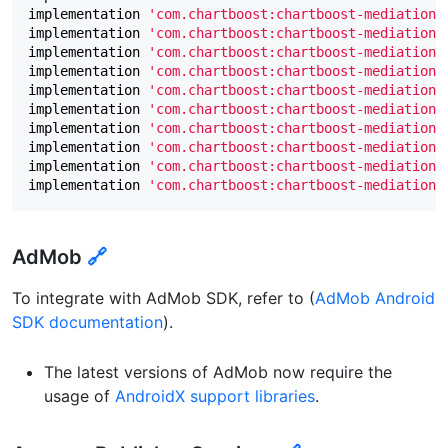
implementation
'com.chartboost:chartboost-mediation-
implementation
'com.chartboost:chartboost-mediation-
implementation
'com.chartboost:chartboost-mediation-
implementation
'com.chartboost:chartboost-mediation-
implementation
'com.chartboost:chartboost-mediation-
implementation
'com.chartboost:chartboost-mediation-
implementation
'com.chartboost:chartboost-mediation-
implementation
'com.chartboost:chartboost-mediation-
implementation
'com.chartboost:chartboost-mediation-
implementation
'com.chartboost:chartboost-mediation-
AdMob
🔗
To integrate with AdMob SDK, refer to (
AdMob Android
SDK documentation
).
The latest versions of AdMob now require the
usage of
AndroidX support libraries
.