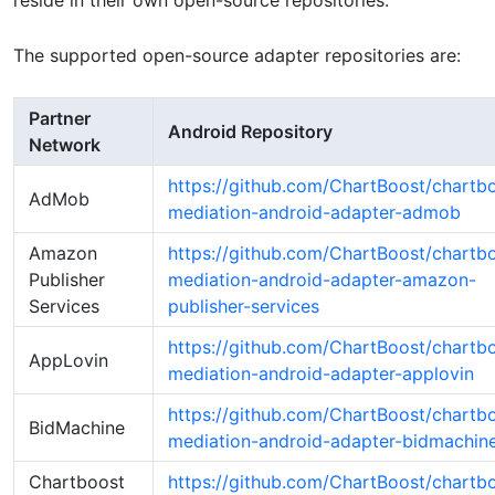
reside in their own open-source repositories.
The supported open-source adapter repositories are:
Partner
Android Repository
Network
https://github.com/ChartBoost/chartb
AdMob
mediation-android-adapter-admob
Amazon
https://github.com/ChartBoost/chartb
Publisher
mediation-android-adapter-amazon-
Services
publisher-services
https://github.com/ChartBoost/chartb
AppLovin
mediation-android-adapter-applovin
https://github.com/ChartBoost/chartb
BidMachine
mediation-android-adapter-bidmachin
Chartboost
https://github.com/ChartBoost/chartb