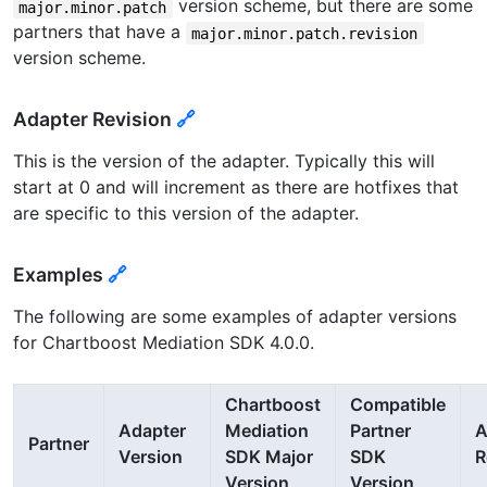
version scheme, but there are some
major.minor.patch
partners that have a
major.minor.patch.revision
version scheme.
Adapter Revision
🔗
This is the version of the adapter. Typically this will
start at 0 and will increment as there are hotfixes that
are specific to this version of the adapter.
Examples
🔗
The following are some examples of adapter versions
for Chartboost Mediation SDK 4.0.0.
Chartboost
Compatible
Adapter
Mediation
Partner
A
Partner
Version
SDK Major
SDK
R
Version
Version