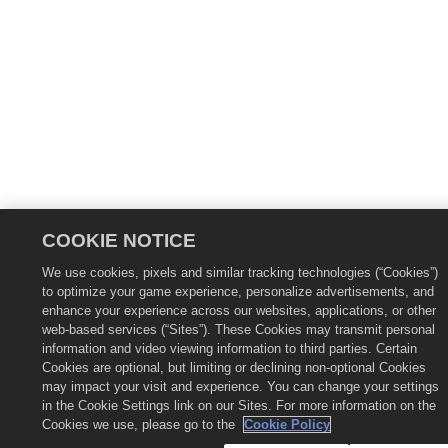
COOKIE NOTICE
We use cookies, pixels and similar tracking technologies (“Cookies”)
to optimize your game experience, personalize advertisements, and
enhance your experience across our websites, applications, or other
web-based services (“Sites”). These Cookies may transmit personal
information and video viewing information to third parties. Certain
Cookies are optional, but limiting or declining non-optional Cookies
may impact your visit and experience. You can change your settings
in the Cookie Settings link on our Sites. For more information on the
Cookies we use, please go to the
Cookie Policy