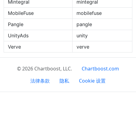
Mintegral
mintegral
MobileFuse
mobilefuse
Pangle
pangle
UnityAds
unity
Verve
verve
© 2026 Chartboost, LLC.
Chartboost.com
法律条款
隐私
Cookie 设置