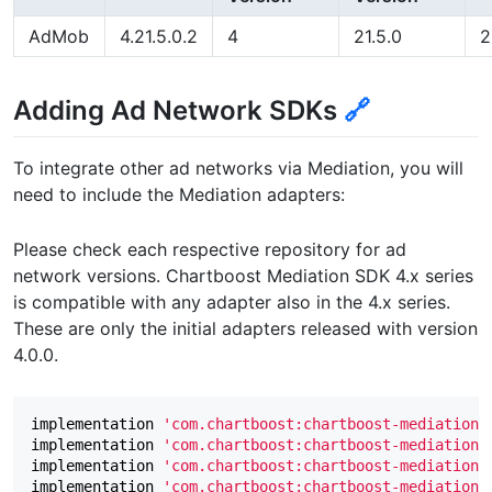
AdMob
4.21.5.0.2
4
21.5.0
2
Adding Ad Network SDKs
🔗
To integrate other ad networks via Mediation, you will
need to include the Mediation adapters:
Please check each respective repository for ad
network versions. Chartboost Mediation SDK 4.x series
is compatible with any adapter also in the 4.x series.
These are only the initial adapters released with version
4.0.0.
implementation
'com.chartboost:chartboost-mediation-
implementation
'com.chartboost:chartboost-mediation-
implementation
'com.chartboost:chartboost-mediation-
implementation
'com.chartboost:chartboost-mediation-