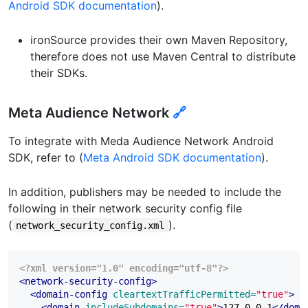
Android SDK documentation
).
ironSource provides their own Maven Repository,
therefore does not use Maven Central to distribute
their SDKs.
Meta Audience Network
🔗
To integrate with Meda Audience Network Android
SDK, refer to (
Meta Android SDK documentation
).
In addition, publishers may be needed to include the
following in their network security config file
(
).
network_security_config.xml
<?xml version="1.0" encoding="utf-8"?>
<network-security-config>
<domain-config
cleartextTrafficPermitted=
"true"
>
<domain
includeSubdomains=
"true"
>
127.0.0.1
</doma