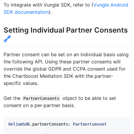
To integrate with Vungle SDK, refer to (
Vungle Android
SDK documentation
).
Setting Individual Partner Consents
🔗
Partner consent can be set on an individual basis using
the following API. Using these partner consents will
override the global GDPR and CCPA consent used for
the Chartboost Mediation SDK with the partner-
specific values.
Get the
object to be able to set
PartnerConsents
consent on a per-partner basis.
HeliumSdk
.
partnerConsents
:
PartnerConsent