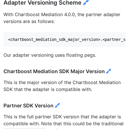
Adapter Versioning Scheme
🔗
With Chartboost Mediation 4.0.0, the partner adapter
versions are as follows:
Our adapter versioning uses floating pegs.
Chartboost Mediation SDK Major Version
🔗
This is the major version of the Chartboost Mediation
SDK that the adapter is compatible with.
Partner SDK Version
🔗
This is the full partner SDK version that the adapter is
compatible with. Note that this could be the traditional