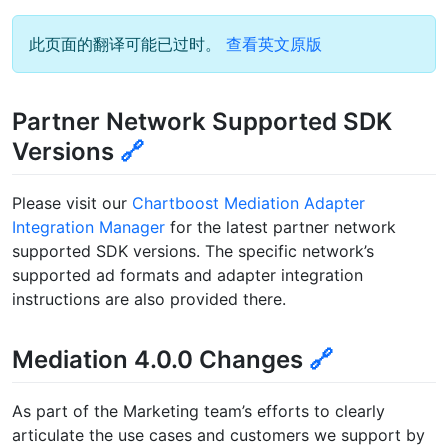
此页面的翻译可能已过时。
查看英文原版
Partner Network Supported SDK
Versions
🔗
Please visit our
Chartboost Mediation Adapter
Integration Manager
for the latest partner network
supported SDK versions. The specific network’s
supported ad formats and adapter integration
instructions are also provided there.
Mediation 4.0.0 Changes
🔗
As part of the Marketing team’s efforts to clearly
articulate the use cases and customers we support by