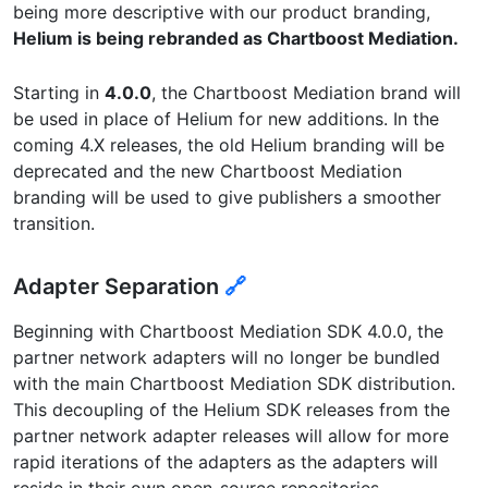
being more descriptive with our product branding,
Helium is being rebranded as Chartboost Mediation.
Starting in
4.0.0
, the Chartboost Mediation brand will
be used in place of Helium for new additions. In the
coming 4.X releases, the old Helium branding will be
deprecated and the new Chartboost Mediation
branding will be used to give publishers a smoother
transition.
Adapter Separation
🔗
Beginning with Chartboost Mediation SDK 4.0.0, the
partner network adapters will no longer be bundled
with the main Chartboost Mediation SDK distribution.
This decoupling of the Helium SDK releases from the
partner network adapter releases will allow for more
rapid iterations of the adapters as the adapters will