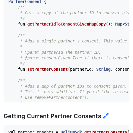
PartnerConsent
{
/**

     * Gets a copy of the partner ID to consent given
     */
fun
getPartnerIdToConsentGivenMapCopy
():
Map
<
Str
/**

     * Adds a single partner's consent. This value is
     *

     * @param partnerId The partner ID.

     * @param consentGiven True if there is consent f
     */
fun
setPartnerConsent
(
partnerId
:
String
,
consent
/**

     * Adds a map of partner IDs to consent given. Th
     * This is only additive. If you'd like to remove
     * use removePartnerConsent().

     *

     * @param partnerIdToConsentGivenMap The map of p
     */
Getting Current Partner Consents
🔗
fun
addPartnerConsents
(
partnerIdToConsentGivenMa
/**

val
partnerConsents
=
HeliumSdk
.
getPartnerConsents
(
c