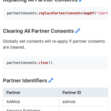
partnerConsents
.
replacePartnerConsents
(
mapOf
(
"chartb
Clearing All Partner Consents
🔗
Globally set consents will re-apply if partner consents
are cleared.
partnerConsents
.
clear
()
Partner Identifiers
🔗
Partner
Partner ID
AdMob
admob
Amazon Publisher