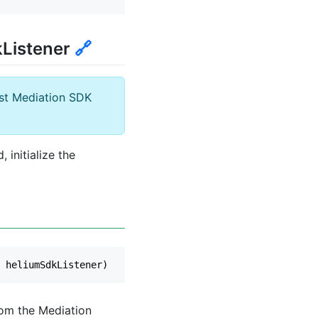
kListener
🔗
ost Mediation SDK
initialize the
heliumSdkListener
)
rom the Mediation