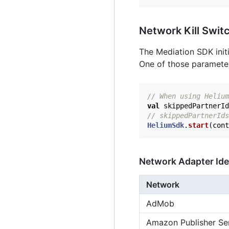
Network Kill Swit
The Mediation SDK initi
One of those parameters 
// When using Helium
val
skippedPartnerId
// skippedPartnerIds
HeliumSdk
.
start
(
cont
Network Adapter Ide
Network
AdMob
Amazon Publisher Se