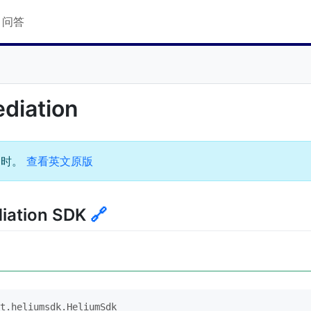
Q 问答
ediation
过时。
查看英文原版
diation SDK
🔗
t.heliumsdk.HeliumSdk