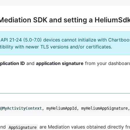
he Mediation SDK and setting a HeliumSd
PI 21-24 (5.0-7.0) devices cannot initialize with Chartbo
ibility with newer TLS versions and/or certificates.
plication ID
and
application signature
from your dashboard, 
@MyActivityContext
,
myHeliumAppId
,
myHeliumAppSignature
,
nd
are Mediation values obtained directly f
AppSignature