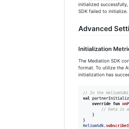
initialized successfully
SDK failed to initialize.
Advanced Sett
Initialization Metr
The Mediation SDK conta
format. To utilize the
initialization has succ
// In the HeliumSdkL
val
partnerInitializ
override
fun
onP
// Data is a
}
}
HeliumSdk
.
subscribeI