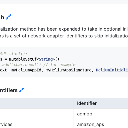
ch
🔗
alization method has been expanded to take in optional ini
is a set of network adapter identifiers to skip initializatio
Sdk.start():
s
=
mutableSetOf
<
String
>()
.add("chartboost") // for example
ext
,
myHeliumAppId
,
myHeliumAppSignature
,
HeliumInitiali
ntifiers
🔗
Identifier
admob
rvices
amazon_aps