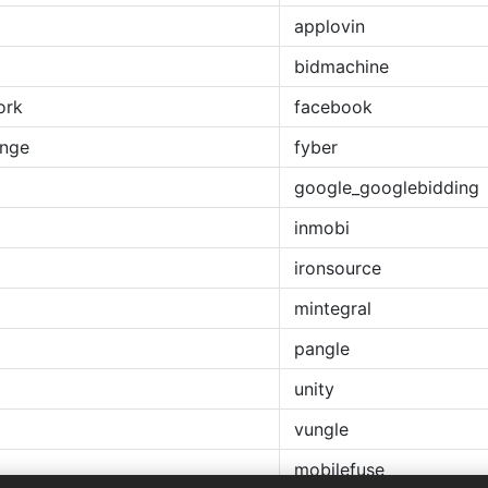
applovin
bidmachine
ork
facebook
ange
fyber
google_googlebidding
inmobi
ironsource
mintegral
pangle
unity
vungle
mobilefuse