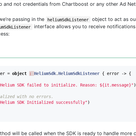
p and not credentials from Chartboost or any other Ad Ne
we’re passing in the
object to act as o
heliumSdkListener
interface allows you to receive notification
umSdkListener
cess:
er
=
object
: 
HeliumSdk
.
HeliumSdkListener
{
error
->
{
Helium SDK failed to initialize. Reason: ${it.message}"
)
alized with no errors. 
Helium SDK Initialized successfully"
)
hod will be called when the SDK is ready to handle more cal