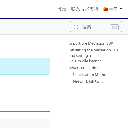
登录
联系技术支持
🇨🇳 中国
搜索
⌘K
Import the Mediation SDK
Initializing the Mediation SDK
and setting a
HeliumSdkListener
Advanced Settings
Initialization Metrics
Network Kill Switch