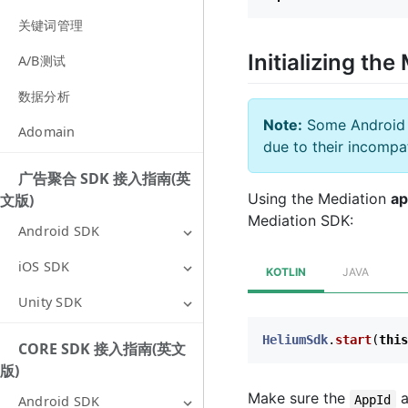
关键词管理
Initializing t
A/B测试
数据分析
Note:
Some Android A
Adomain
due to their incompat
广告聚合 SDK 接入指南(英
Using the Mediation
ap
文版)
Mediation SDK:
Android SDK
iOS SDK
KOTLIN
JAVA
Unity SDK
HeliumSdk
.
start
(
this
CORE SDK 接入指南(英文
版)
Make sure the
a
AppId
Android SDK