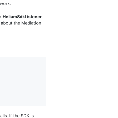
twork.
ur
HeliumSdkListener
.
s about the Mediation
ls. If the SDK is