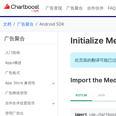
广告变现
广告聚合
合作伙伴
FA
文档
广告聚合
Android SDK
广告聚合
Initialize M
入门指南
此页面的翻译可能已
Apps概述
广告格式
Import the Me
App Store 兼容性
广告网络管理
KOTLIN
JAVA
合作伙伴设置指导
管理广告位
import
com.chartboos