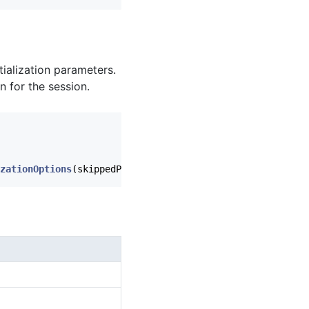
tialization parameters.
n for the session.
zationOptions
(
skippedPartnerIds
),
heliumSdkListener
)