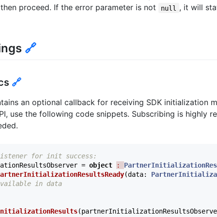
, then proceed. If the error parameter is not
, it will s
null
ings
🔗
ics
🔗
ins an optional callback for receiving SDK initialization 
 API, use the following code snippets. Subscribing is highl
eeded.
istener for init success:
ationResultsObserver
=
object
: 
PartnerInitializationRes
artnerInitializationResultsReady
(
data
:
PartnerInitializa
vailable in data
nitializationResults
(
partnerInitializationResultsObserve