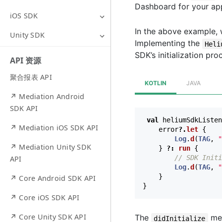
Dashboard for your ap
iOS SDK
In the above example, 
Unity SDK
Implementing the
Heli
SDK’s initialization pro
API 资源
聚合报表 API
KOTLIN
JAVA
↗ Mediation Android
SDK API
val
heliumSdkListen
↗ Mediation iOS SDK API
error
?.
let
{
Log
.
d
(
TAG
,
"
↗ Mediation Unity SDK
}
?:
run
{
// SDK Initi
API
Log
.
d
(
TAG
,
"
}
↗ Core Android SDK API
}
↗ Core iOS SDK API
↗ Core Unity SDK API
The
met
didInitialize