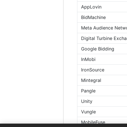
AppLovin
BidMachine
Meta Audience Netw
Digital Turbine Exch
Google Bidding
InMobi
IronSource
Mintegral
Pangle
Unity
Vungle
MobileFuse