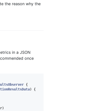
tate the reason why the
metrics in a JSON
y recommended once
ultsObserver
{
tionResultsData
)
{
r
)