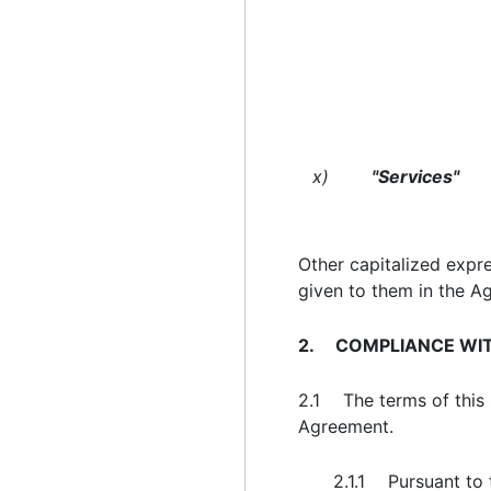
x)
"Services"
Other capitalized expr
given to them in the A
2. COMPLIANCE WIT
2.1 The terms of this S
Agreement.
2.1.1 Pursuant to 