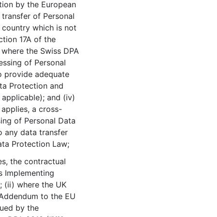
tion by the European
transfer of Personal
 country which is not
tion 17A of the
) where the Swiss DPA
cessing of Personal
to provide adequate
ta Protection and
applicable); and (iv)
applies, a cross-
sing of Personal Data
o any data transfer
ata Protection Law;
s, the contractual
s Implementing
); (ii) where the UK
r Addendum to the EU
ued by the