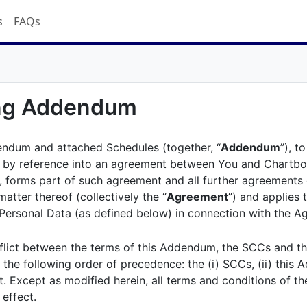
s
FAQs
ing Addendum
endum and attached Schedules (together, “
Addendum
”), t
 by reference into an agreement between You and Chartboo
), forms part of such agreement and all further agreements 
matter thereof (collectively the “
Agreement
”) and applies 
ersonal Data (as defined below) in connection with the A
nflict between the terms of this Addendum, the SCCs and t
n the following order of precedence: the (i) SCCs, (ii) this 
. Except as modified herein, all terms and conditions of t
 effect.