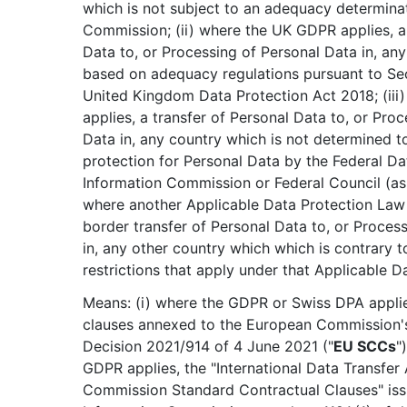
which is not subject to an adequacy determina
Commission; (ii) where the UK GDPR applies, a 
Data to, or Processing of Personal Data in, any
based on adequacy regulations pursuant to Sec
United Kingdom Data Protection Act 2018; (iii
applies, a transfer of Personal Data to, or Pro
Data in, any country which is not determined 
protection for Personal Data by the Federal Da
Information Commission or Federal Council (as 
where another Applicable Data Protection Law 
border transfer of Personal Data to, or Proces
in, any other country which which is contrary t
restrictions that apply under that Applicable D
Means: (i) where the GDPR or Swiss DPA applie
clauses annexed to the European Commission'
Decision 2021/914 of 4 June 2021 ("
EU SCCs
"
GDPR applies, the "International Data Transfe
Commission Standard Contractual Clauses" iss