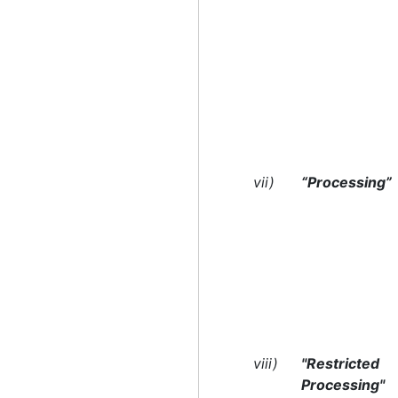
vii)
“Processing”
viii)
"Restricted
Processing"