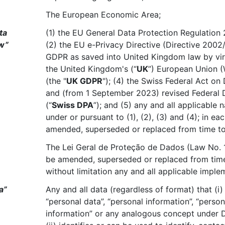
The European Economic Area;
ta
(1) the EU General Data Protection Regulation 
aw”
(2) the EU e-Privacy Directive (Directive 2002
GDPR as saved into United Kingdom law by virt
the United Kingdom's (“
UK
”) European Union (
(the "
UK GDPR
"); (4) the Swiss Federal Act on
and (from 1 September 2023) revised Federal 
(“
Swiss DPA
”); and (5) any and all applicable
under or pursuant to (1), (2), (3) and (4); in e
amended, superseded or replaced from time to
The Lei Geral de Proteção de Dados (Law No. 
be amended, superseded or replaced from time 
without limitation any and all applicable imple
a”
Any and all data (regardless of format) that (i)
“personal data”, “personal information”, “persona
information” or any analogous concept under 