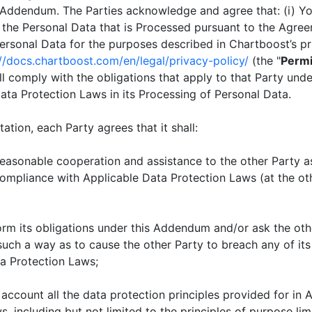
 Addendum. The Parties acknowledge and agree that: (i) Y
f the Personal Data that is Processed pursuant to the Agree
Personal Data for the purposes described in Chartboost’s pr
://docs.chartboost.com/en/legal/privacy-policy/
(the "
Permi
hall comply with the obligations that apply to that Party un
ata Protection Laws in its Processing of Personal Data.
ation, each Party agrees that it shall:
asonable cooperation and assistance to the other Party a
compliance with Applicable Data Protection Laws (at the ot
m its obligations under this Addendum and/or ask the othe
 such a way as to cause the other Party to breach any of its
a Protection Laws;
account all the data protection principles provided for in 
, including but not limited to the principles of purpose lim