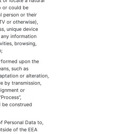
t or locate a natural
o or could be
l person or their
TV or otherwise),
ss, unique device
d any information
vities, browsing,
n;
erformed upon the
ans, such as
aptation or alteration,
re by transmission,
lignment or
“Process”,
l be construed
of Personal Data to,
utside of the EEA