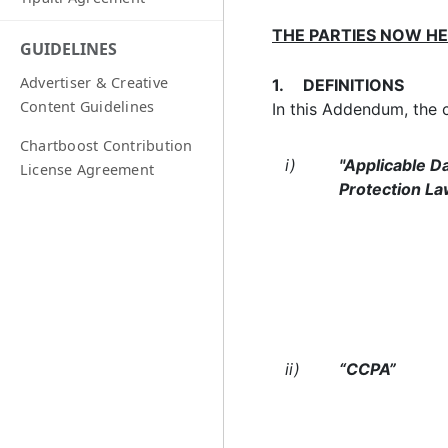
THE PARTIES NOW H
GUIDELINES
Advertiser & Creative
1. DEFINITIONS
Content Guidelines
In this Addendum, the 
Chartboost Contribution
i)
"Applicable D
License Agreement
Protection La
ii)
“CCPA”