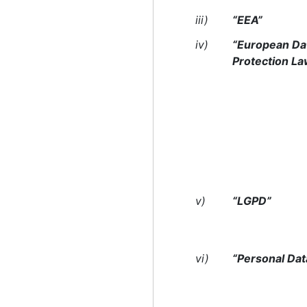
iii)
“EEA”
iv)
“European Da
Protection L
v)
“LGPD”
vi)
“Personal Dat