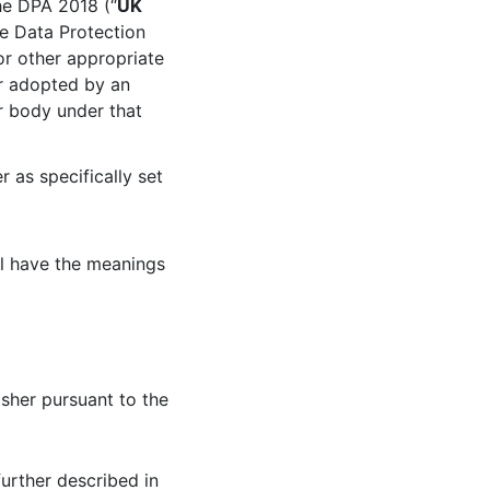
he DPA 2018 (“
UK
le Data Protection
or other appropriate
r adopted by an
ar body under that
 as specifically set
ll have the meanings
isher pursuant to the
urther described in