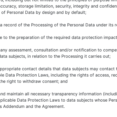
ccuracy, storage limitation, security, integrity and confiden
 of Personal Data by design and by default;
 record of the Processing of the Personal Data under its re
to the preparation of the required data protection impac
any assessment, consultation and/or notification to compe
data subjects, in relation to the Processing it carries out;
propriate contact details that data subjects may contact to
le Data Protection Laws, including the rights of access, rec
the right to withdraw consent; and
d maintain all necessary transparency information (includi
plicable Data Protection Laws to data subjects whose Pers
his Addendum and the Agreement.