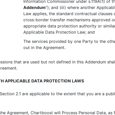
Information Commissioner under s.119A(1) of t
Addendum
”); and (iii) where another Applicab
Law applies, the standard contractual clauses 
cross-border transfer mechanisms approved o
appropriate data protection authority or simil
Applicable Data Protection Law; and
The services provided by one Party to the other
out in the Agreement.
essions that are used but not defined in this Addendum sha
greement.
H APPLICABLE DATA PROTECTION LAWS
ection 2.1 are applicable to the extent that you are a publ
the Agreement, Chartboost will Process Personal Data, as f