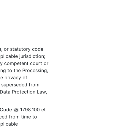
, or statutory code
licable jurisdiction;
ny competent court or
ing to the Processing,
e privacy of
r superseded from
 Data Protection Law,
 Code §§ 1798.100 et
ced from time to
pplicable