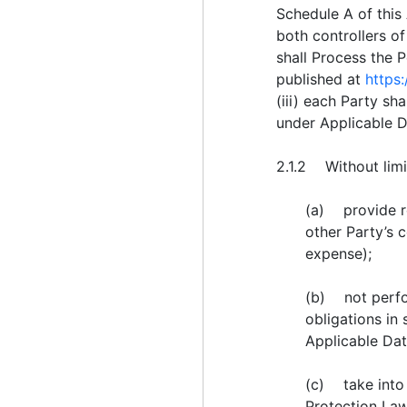
Schedule A of this
both controllers o
shall Process the 
published at
https
(iii) each Party s
under Applicable D
2.1.2 Without limit
(a) provide re
other Party’s 
expense);
(b) not perfor
obligations in
Applicable Dat
(c) take into 
Protection Laws