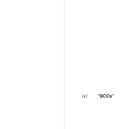
ix)
“SCCs”