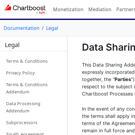
Monetization
Mediation
Partner
Documentation
Legal
Legal
Data Shar
Terms & Conditions
This Data Sharing Add
expressly incorporated
Privacy Policy
together, the “
Parties
”
Terms & Conditions
respect to the subject 
Addendum
Chartboost Processes P
Data Processing
In the event of any co
Addendum
the terms shall apply i
Subprocessors
terms of the Agreement
remain in full force and
Tipalti Agreement