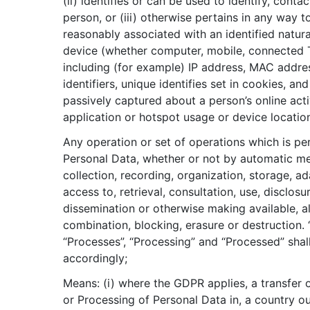
(ii) identifies or can be used to identify, contac
person, or (iii) otherwise pertains in any way t
reasonably associated with an identified natura
device (whether computer, mobile, connected 
including (for example) IP address, MAC addre
identifiers, unique identifies set in cookies, an
passively captured about a person’s online acti
application or hotspot usage or device locatio
Any operation or set of operations which is p
Personal Data, whether or not by automatic me
collection, recording, organization, storage, ad
access to, retrieval, consultation, use, disclosu
dissemination or otherwise making available, a
combination, blocking, erasure or destruction. 
“Processes”, “Processing” and “Processed” shal
accordingly;
Means: (i) where the GDPR applies, a transfer 
or Processing of Personal Data in, a country o