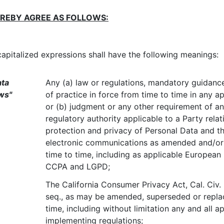
EREBY AGREE AS FOLLOWS:
capitalized expressions shall have the following meanings:
ata
Any (a) law or regulations, mandatory guidance
ws"
of practice in force from time to time in any app
or (b) judgment or any other requirement of a
regulatory authority applicable to a Party relat
protection and privacy of Personal Data and th
electronic communications as amended and/o
time to time, including as applicable European
CCPA and LGPD;
The California Consumer Privacy Act, Cal. Civ.
seq., as may be amended, superseded or repla
time, including without limitation any and all a
implementing regulations;