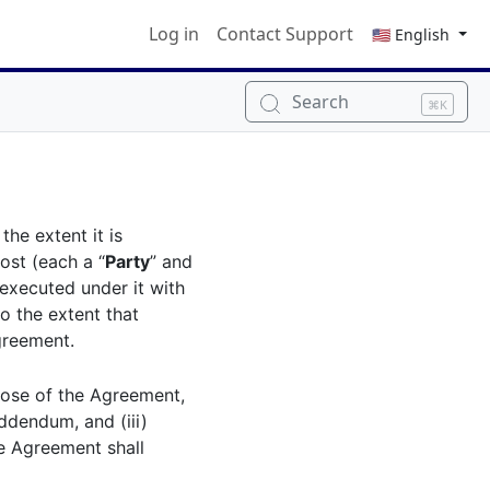
Log in
Contact Support
🇺🇸 English
Search
⌘K
o the extent it is
st (each a “
Party
” and
executed under it with
to the extent that
greement.
hose of the Agreement,
Addendum, and (iii)
he Agreement shall