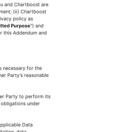
ou and Chartboost are
ment; (ii) Chartboost
ivacy policy as
tted Purpose
") and
der this Addendum and
s necessary for the
her Party’s reasonable
r Party to perform its
 obligations under
Applicable Data
itation, data