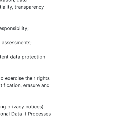
tiality, transparency
sponsibility;
t assessments;
tent data protection
 exercise their rights
tification, erasure and
ng privacy notices)
onal Data it Processes