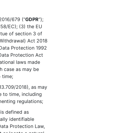
2016/679 (“
GDPR
”);
/58/EC); (3) the EU
ue of section 3 of
Withdrawal) Act 2018
 Data Protection 1992
Data Protection Act
 national laws made
ach case as may be
 time;
13.709/2018), as may
to time, including
menting regulations;
 is defined as
lly identifiable
Data Protection Law,