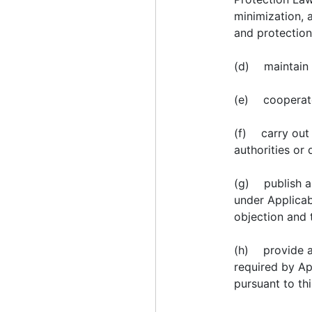
minimization, a
and protection
(d) maintain a
(e) cooperate 
(f) carry out 
authorities or 
(g) publish ap
under Applicab
objection and 
(h) provide an
required by Ap
pursuant to t