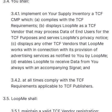
3.4. You shall:
3.4.1. implement on Your Supply Inventory a TCF
CMP which: (a) complies with the TCF
Requirements; (b) displays LoopMe as a TCF
Vendor that may process Data of End Users for the
TCF Purposes and serves LoopMe's privacy notice;
(c) displays any other TCF Vendors that LoopMe
works with in connection with its provision of
advertising services as notified to You by LoopMe;
(d) enables LoopMe to receive Data from You
always with an accompanying Signal; and
3.4.2. at all times comply with the TCF
Requirements applicable to TCF Publishers.
3.5. LoopMe shall:
3.5.1. maintain a valid TCF Vendor registration;