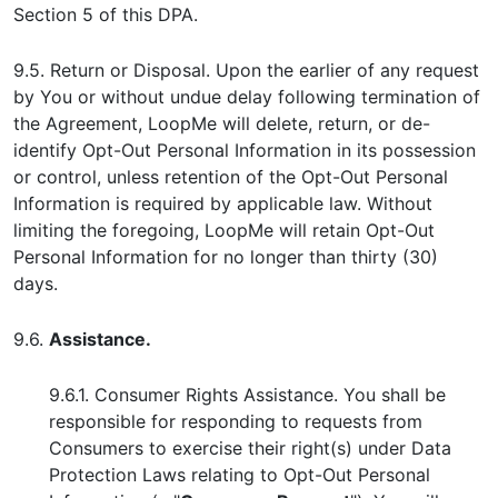
Section 5 of this DPA.
9.5. Return or Disposal. Upon the earlier of any request
by You or without undue delay following termination of
the Agreement, LoopMe will delete, return, or de-
identify Opt-Out Personal Information in its possession
or control, unless retention of the Opt-Out Personal
Information is required by applicable law. Without
limiting the foregoing, LoopMe will retain Opt-Out
Personal Information for no longer than thirty (30)
days.
9.6.
Assistance.
9.6.1. Consumer Rights Assistance. You shall be
responsible for responding to requests from
Consumers to exercise their right(s) under Data
Protection Laws relating to Opt-Out Personal