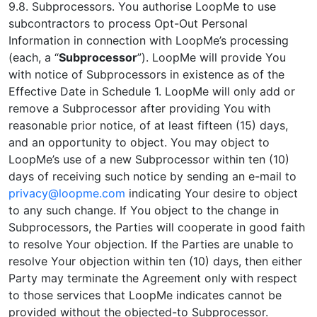
9.8. Subprocessors. You authorise LoopMe to use
subcontractors to process Opt-Out Personal
Information in connection with LoopMe’s processing
(each, a “
Subprocessor
”). LoopMe will provide You
with notice of Subprocessors in existence as of the
Effective Date in Schedule 1. LoopMe will only add or
remove a Subprocessor after providing You with
reasonable prior notice, of at least fifteen (15) days,
and an opportunity to object. You may object to
LoopMe’s use of a new Subprocessor within ten (10)
days of receiving such notice by sending an e-mail to
privacy@loopme.com
indicating Your desire to object
to any such change. If You object to the change in
Subprocessors, the Parties will cooperate in good faith
to resolve Your objection. If the Parties are unable to
resolve Your objection within ten (10) days, then either
Party may terminate the Agreement only with respect
to those services that LoopMe indicates cannot be
provided without the objected-to Subprocessor.