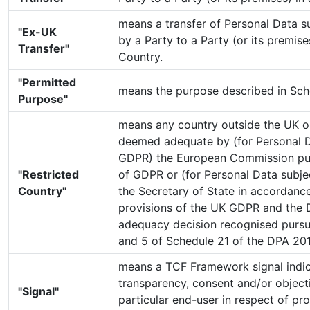
means a transfer of Personal Data 
"Ex-UK
by a Party to a Party (or its premise
Transfer"
Country.
"Permitted
means the purpose described in Sche
Purpose"
means any country outside the UK o
deemed adequate by (for Personal D
GDPR) the European Commission pur
"Restricted
of GDPR or (for Personal Data subj
Country"
the Secretary of State in accordance
provisions of the UK GDPR and the 
adequacy decision recognised pursu
and 5 of Schedule 21 of the DPA 20
means a TCF Framework signal indic
transparency, consent and/or objecti
"Signal"
particular end-user in respect of pr