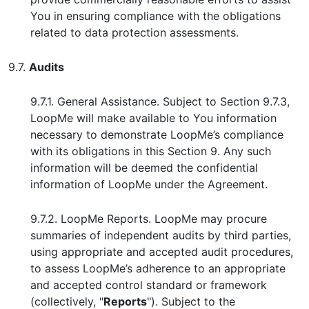
You in ensuring compliance with the obligations
related to data protection assessments.
9.7.
Audits
9.7.1. General Assistance. Subject to Section 9.7.3,
LoopMe will make available to You information
necessary to demonstrate LoopMe’s compliance
with its obligations in this Section 9. Any such
information will be deemed the confidential
information of LoopMe under the Agreement.
9.7.2. LoopMe Reports. LoopMe may procure
summaries of independent audits by third parties,
using appropriate and accepted audit procedures,
to assess LoopMe’s adherence to an appropriate
and accepted control standard or framework
(collectively, "
Reports
"). Subject to the