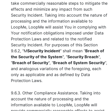
take commercially reasonable steps to mitigate the
effects and minimize any impact from such
Security Incident. Taking into account the nature of
processing and the information available to
LoopMe, LoopMe will assist You in complying with
Your notification obligations imposed under Data
Protection Laws and related to the notified
Security Incident. For purposes of this Section
9.6.2, "M
Security Incident
" shall mean "
Breach of
the Security of the System
", "
Security Breach
",
"
Breach of Security
", "
Breach of System Security
",
and analogous variations of the foregoing, each
only as applicable and as defined by Data
Protection Laws.
9.6.3. Other Compliance Assistance. Taking into
account the nature of processing and the
information available to LoopMe, LoopMe will
provide commercially reasonable efforts to assist