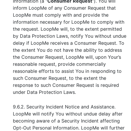
Information (a "
Consumer Request
"). You will
inform LoopMe of any Consumer Request that
LoopMe must comply with and provide the
information necessary for LoopMe to comply with
the request. LoopMe will, to the extent permitted
by Data Protection Laws, notify You without undue
delay if LoopMe receives a Consumer Request. To
the extent You do not have the ability to address
the Consumer Request, LoopMe will, upon Your’s
reasonable request, provide commercially
reasonable efforts to assist You in responding to
such Consumer Request, to the extent the
response to such Consumer Request is required
under Data Protection Laws.
9.6.2. Security Incident Notice and Assistance.
LoopMe will notify You without undue delay after
becoming aware of a Security Incident affecting
Opt-Out Personal Information. LoopMe will further