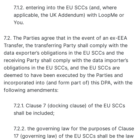
7.1.2. entering into the EU SCCs (and, where
applicable, the UK Addendum) with LoopMe or
You.
7.2. The Parties agree that in the event of an ex-EEA
Transfer, the transferring Party shall comply with the
data exporter’s obligations in the EU SCCs and the
receiving Party shall comply with the data importer’s
obligations in the EU SCCs, and the EU SCCs are
deemed to have been executed by the Parties and
incorporated into (and form part of) this DPA, with the
following amendments:
7.2.1. Clause 7 (docking clause) of the EU SCCs
shall be included;
7.2.2. the governing law for the purposes of Clause
17 (governing law) of the EU SCCs shall be the law