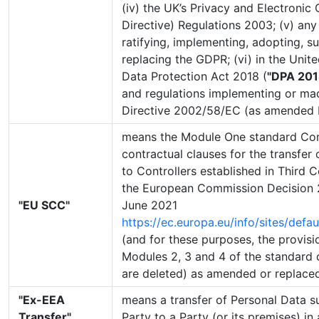
(iv) the UK’s Privacy and Electroni
Directive) Regulations 2003; (v) any
ratifying, implementing, adopting, s
replacing the GDPR; (vi) in the Unit
Data Protection Act 2018 (
"DPA 201
and regulations implementing or ma
Directive 2002/58/EC (as amended 
means the Module One standard Cont
contractual clauses for the transfer
to Controllers established in Third C
the European Commission Decision 
"EU SCC"
June 2021
https://ec.europa.eu/info/sites/defau
(and for these purposes, the provisio
Modules 2, 3 and 4 of the standard 
are deleted) as amended or replaced
"Ex-EEA
means a transfer of Personal Data s
Transfer"
Party to a Party (or its premises) in