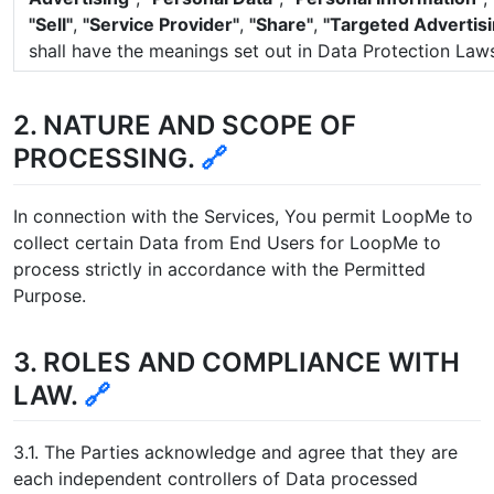
"Sell"
,
"Service Provider"
,
"Share"
,
"Targeted Advertisi
shall have the meanings set out in Data Protection Laws
2. NATURE AND SCOPE OF
PROCESSING.
🔗
In connection with the Services, You permit LoopMe to
collect certain Data from End Users for LoopMe to
process strictly in accordance with the Permitted
Purpose.
3. ROLES AND COMPLIANCE WITH
LAW.
🔗
3.1. The Parties acknowledge and agree that they are
each independent controllers of Data processed