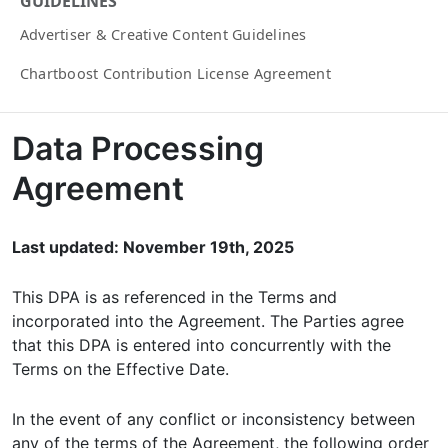
GUIDELINES
Advertiser & Creative Content Guidelines
Chartboost Contribution License Agreement
Data Processing
Agreement
Last updated: November 19th, 2025
This DPA is as referenced in the Terms and
incorporated into the Agreement. The Parties agree
that this DPA is entered into concurrently with the
Terms on the Effective Date.
In the event of any conflict or inconsistency between
any of the terms of the Agreement, the following order