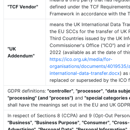
"TCF Vendor"
defined under the TCF Requirements
Framework in accordance with the 
means the UK International Data Tr
the EU SCCs for the transfer of UK 
Third Countries issued by the UK In
Commissioner's Office ("ICO") and i
"UK
2022 (available as at the date of th
Addendum"
https://ico.org.uk/media/for-
organisations/documents/4019535
international-data-transfer.docx
) as
replaced or superseded by the ICO f
GDPR definitions:
"controller"
,
"processor"
,
"data subje
"processing" (and "process")
and
"special categories 
shall have the meanings set out in the EU and UK GDPR
In respect of Sections 8 (CCPA) and 9 (Opt-Out Persona
"Business"
,
"Business Purpose"
,
"Consumer"
,
"Cross-
Advertising"
,
"Personal Data"
,
"Personal Information"
,