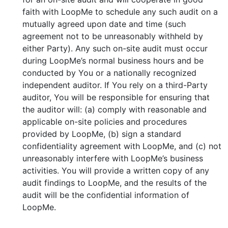
faith with LoopMe to schedule any such audit on a
mutually agreed upon date and time (such
agreement not to be unreasonably withheld by
either Party). Any such on-site audit must occur
during LoopMe’s normal business hours and be
conducted by You or a nationally recognized
independent auditor. If You rely on a third-Party
auditor, You will be responsible for ensuring that
the auditor will: (a) comply with reasonable and
applicable on-site policies and procedures
provided by LoopMe, (b) sign a standard
confidentiality agreement with LoopMe, and (c) not
unreasonably interfere with LoopMe’s business
activities. You will provide a written copy of any
audit findings to LoopMe, and the results of the
audit will be the confidential information of
LoopMe.