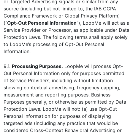
or Targeted Advertising signals or similar from any
source (including but not limited to, the IAB CCPA
Compliance Framework or Global Privacy Platform)
(“
Opt-Out Personal Information
”), LoopMe will act as a
Service Provider or Processor, as applicable under Data
Protection Laws. The following terms shall apply solely
to LoopMe’s processing of Opt-Out Personal
Information:
9.1.
Processing Purposes.
LoopMe will process Opt-
Out Personal Information only for purposes permitted
of Service Providers, including without limitation
showing contextual advertising, frequency capping,
measurement and reporting purposes, Business
Purposes generally, or otherwise as permitted by Data
Protection Laws. LoopMe will not: (a) use Opt-Out
Personal Information for purposes of displaying
targeted ads (including any practice that would be
considered Cross-Context Behavioral Advertising or