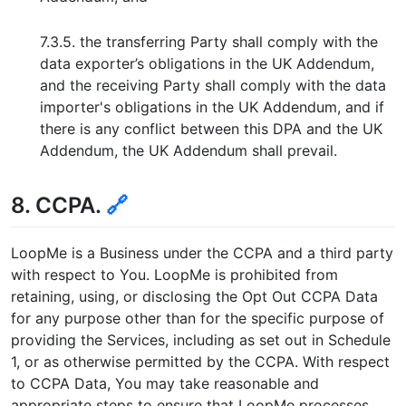
7.3.5. the transferring Party shall comply with the
data exporter’s obligations in the UK Addendum,
and the receiving Party shall comply with the data
importer's obligations in the UK Addendum, and if
there is any conflict between this DPA and the UK
Addendum, the UK Addendum shall prevail.
8. CCPA.
🔗
LoopMe is a Business under the CCPA and a third party
with respect to You. LoopMe is prohibited from
retaining, using, or disclosing the Opt Out CCPA Data
for any purpose other than for the specific purpose of
providing the Services, including as set out in Schedule
1, or as otherwise permitted by the CCPA. With respect
to CCPA Data, You may take reasonable and
appropriate steps to ensure that LoopMe processes