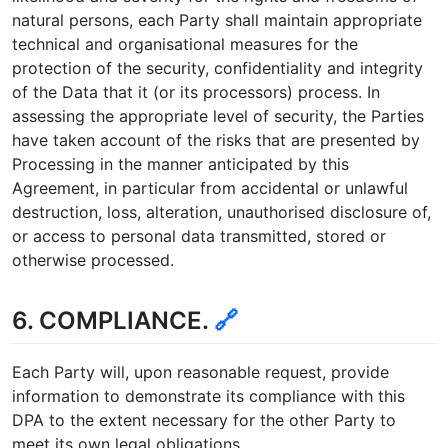
natural persons, each Party shall maintain appropriate
technical and organisational measures for the
protection of the security, confidentiality and integrity
of the Data that it (or its processors) process. In
assessing the appropriate level of security, the Parties
have taken account of the risks that are presented by
Processing in the manner anticipated by this
Agreement, in particular from accidental or unlawful
destruction, loss, alteration, unauthorised disclosure of,
or access to personal data transmitted, stored or
otherwise processed.
6. COMPLIANCE.
🔗
Each Party will, upon reasonable request, provide
information to demonstrate its compliance with this
DPA to the extent necessary for the other Party to
meet its own legal obligations.