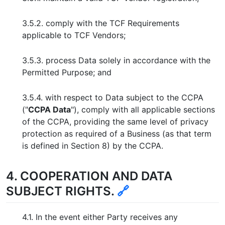
3.5.2. comply with the TCF Requirements
applicable to TCF Vendors;
3.5.3. process Data solely in accordance with the
Permitted Purpose; and
3.5.4. with respect to Data subject to the CCPA
("
CCPA Data
"), comply with all applicable sections
of the CCPA, providing the same level of privacy
protection as required of a Business (as that term
is defined in Section 8) by the CCPA.
4. COOPERATION AND DATA
SUBJECT RIGHTS.
🔗
4.1. In the event either Party receives any