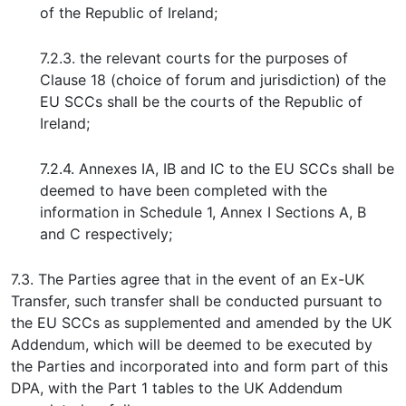
of the Republic of Ireland;
7.2.3. the relevant courts for the purposes of
Clause 18 (choice of forum and jurisdiction) of the
EU SCCs shall be the courts of the Republic of
Ireland;
7.2.4. Annexes IA, IB and IC to the EU SCCs shall be
deemed to have been completed with the
information in Schedule 1, Annex I Sections A, B
and C respectively;
7.3. The Parties agree that in the event of an Ex-UK
Transfer, such transfer shall be conducted pursuant to
the EU SCCs as supplemented and amended by the UK
Addendum, which will be deemed to be executed by
the Parties and incorporated into and form part of this
DPA, with the Part 1 tables to the UK Addendum