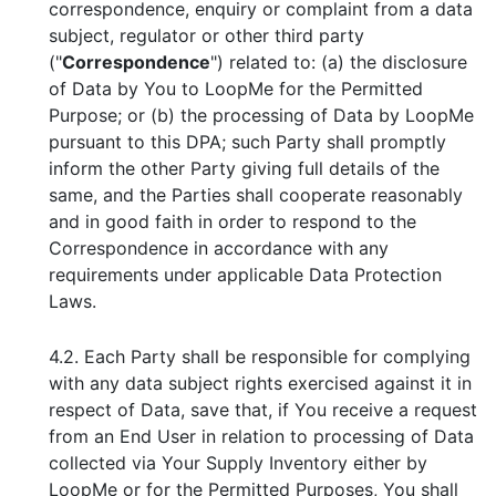
correspondence, enquiry or complaint from a data
subject, regulator or other third party
("
Correspondence
") related to: (a) the disclosure
of Data by You to LoopMe for the Permitted
Purpose; or (b) the processing of Data by LoopMe
pursuant to this DPA; such Party shall promptly
inform the other Party giving full details of the
same, and the Parties shall cooperate reasonably
and in good faith in order to respond to the
Correspondence in accordance with any
requirements under applicable Data Protection
Laws.
4.2. Each Party shall be responsible for complying
with any data subject rights exercised against it in
respect of Data, save that, if You receive a request
from an End User in relation to processing of Data
collected via Your Supply Inventory either by
LoopMe or for the Permitted Purposes, You shall