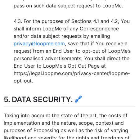
pass on such data subject request to LoopMe.
4.3. For the purposes of Sections 4.1 and 4.2, You
shall inform LoopMe of any Correspondence
and/or data subject requests by emailing
privacy@loopme.com
, save that if You receive a
request from an End User to opt-out of LoopMe’s
personalised advertisements, You shall direct the
End User to LoopMe's Opt Out Page at
https://legal.loopme.com/privacy-center/loopme-
opt-out.
5. DATA SECURITY.
🔗
Taking into account the state of the art, the costs of
implementation and the nature, scope, context and
purposes of Processing as well as the risk of varying
likelihood and severity for the rights and freedoms of