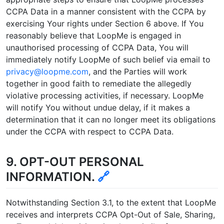
CCPA Data in a manner consistent with the CCPA by
exercising Your rights under Section 6 above. If You
reasonably believe that LoopMe is engaged in
unauthorised processing of CCPA Data, You will
immediately notify LoopMe of such belief via email to
privacy@loopme.com
, and the Parties will work
together in good faith to remediate the allegedly
violative processing activities, if necessary. LoopMe
will notify You without undue delay, if it makes a
determination that it can no longer meet its obligations
under the CCPA with respect to CCPA Data.
9. OPT-OUT PERSONAL
INFORMATION.
🔗
Notwithstanding Section 3.1, to the extent that LoopMe
receives and interprets CCPA Opt-Out of Sale, Sharing,