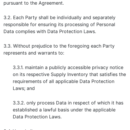
pursuant to the Agreement.
3.2. Each Party shall be individually and separately
responsible for ensuring its processing of Personal
Data complies with Data Protection Laws.
3.3. Without prejudice to the foregoing each Party
represents and warrants to:
3.3.1. maintain a publicly accessible privacy notice
on its respective Supply Inventory that satisfies the
requirements of all applicable Data Protection
Laws; and
3.3.2. only process Data in respect of which it has
established a lawful basis under the applicable
Data Protection Laws.