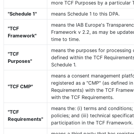
more TCF Purposes by a particular 
"Schedule 1"
means Schedule 1 to this DPA.
means the IAB Europe's Transparen
"TCF
Framework v 2.2, as may be updat
Framework"
time to time.
means the purposes for processing 
"TCF
defined within the TCF Requirements
Purposes"
Schedule 1.
means a consent management platfo
registered as a "CMP" (as defined i
"TCF CMP"
Requirements) with the TCF Framew
with the TCF Requirements.
means the: (i) terms and conditions; 
"TCF
policies; and (iii) technical specific
Requirements"
participation in the TCF Framework.
means a third party that has registe