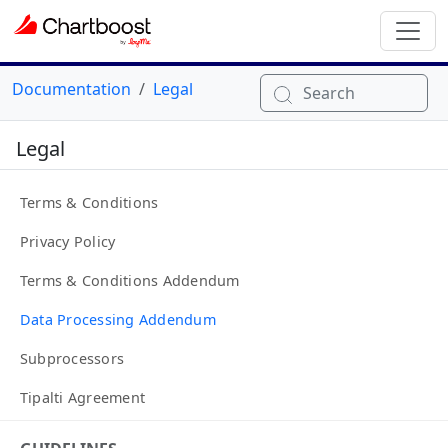
Documentation
Legal
Search
Legal
Terms & Conditions
Privacy Policy
Terms & Conditions Addendum
Data Processing Addendum
Subprocessors
Tipalti Agreement