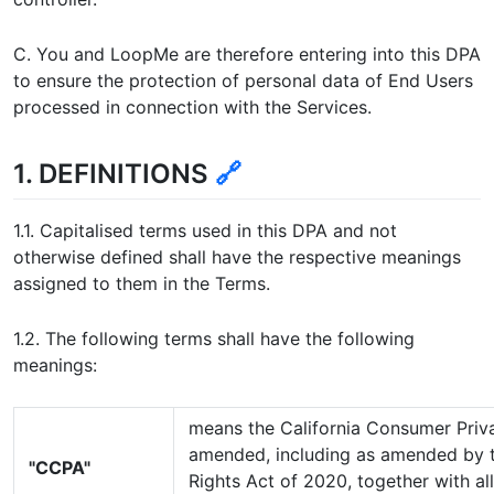
C. You and LoopMe are therefore entering into this DPA
to ensure the protection of personal data of End Users
processed in connection with the Services.
1. DEFINITIONS
🔗
1.1. Capitalised terms used in this DPA and not
otherwise defined shall have the respective meanings
assigned to them in the Terms.
1.2. The following terms shall have the following
meanings:
means the California Consumer Priv
amended, including as amended by t
"CCPA"
Rights Act of 2020, together with al