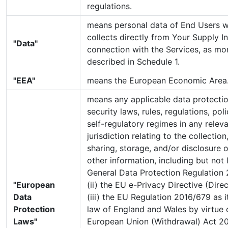
regulations.
means personal data of End Users 
collects directly from Your Supply I
"Data"
connection with the Services, as mor
described in Schedule 1.
"EEA"
means the European Economic Area
means any applicable data protectio
security laws, rules, regulations, pol
self-regulatory regimes in any rele
jurisdiction relating to the collectio
sharing, storage, and/or disclosure 
other information, including but not l
General Data Protection Regulation 
"European
(ii) the EU e-Privacy Directive (Dir
Data
(iii) the EU Regulation 2016/679 as i
Protection
law of England and Wales by virtue o
Laws"
European Union (Withdrawal) Act 2