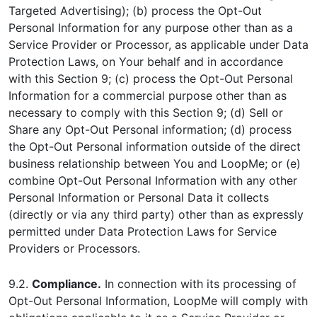
Targeted Advertising); (b) process the Opt-Out
Personal Information for any purpose other than as a
Service Provider or Processor, as applicable under Data
Protection Laws, on Your behalf and in accordance
with this Section 9; (c) process the Opt-Out Personal
Information for a commercial purpose other than as
necessary to comply with this Section 9; (d) Sell or
Share any Opt-Out Personal information; (d) process
the Opt-Out Personal information outside of the direct
business relationship between You and LoopMe; or (e)
combine Opt-Out Personal Information with any other
Personal Information or Personal Data it collects
(directly or via any third party) other than as expressly
permitted under Data Protection Laws for Service
Providers or Processors.
9.2.
Compliance.
In connection with its processing of
Opt-Out Personal Information, LoopMe will comply with