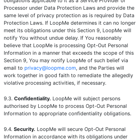
obligations applicable to it as a Service Provider or
Processor under Data Protection Laws and provide the
same level of privacy protection as is required by Data
Protection Laws. If LoopMe determines it can no longer
meet its obligations under this Section 9, LoopMe will
notify You without undue delay. If You reasonably
believe that LoopMe is processing Opt-Out Personal
Information in a manner that exceeds the scope of this
Section 9, You may notify LoopMe of such belief via
email to
privacy@loopme.com
, and the Parties will
work together in good faith to remediate the allegedly
violative processing activities, if necessary.
9.3.
Confidentiality.
LoopMe will subject persons
authorised by LoopMe to process Opt-Out Personal
Information to appropriate confidentiality obligations.
9.4.
Security.
LoopMe will secure Opt-Out Personal
Information in accordance with its obligations under