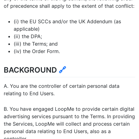
of precedence shall apply to the extent of that conflict:
(i) the EU SCCs and/or the UK Addendum (as
applicable)
(ii) the DPA;
(iii) the Terms; and
(iv) the Order Form.
BACKGROUND
🔗
A. You are the controller of certain personal data
relating to End Users.
B. You have engaged LoopMe to provide certain digital
advertising services pursuant to the Terms. In providing
the Services, LoopMe will collect and process certain
personal data relating to End Users, also as a
controller.