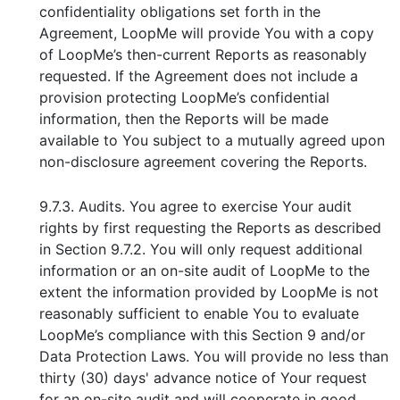
confidentiality obligations set forth in the
Agreement, LoopMe will provide You with a copy
of LoopMe’s then-current Reports as reasonably
requested. If the Agreement does not include a
provision protecting LoopMe’s confidential
information, then the Reports will be made
available to You subject to a mutually agreed upon
non-disclosure agreement covering the Reports.
9.7.3. Audits. You agree to exercise Your audit
rights by first requesting the Reports as described
in Section 9.7.2. You will only request additional
information or an on-site audit of LoopMe to the
extent the information provided by LoopMe is not
reasonably sufficient to enable You to evaluate
LoopMe’s compliance with this Section 9 and/or
Data Protection Laws. You will provide no less than
thirty (30) days' advance notice of Your request
for an on-site audit and will cooperate in good