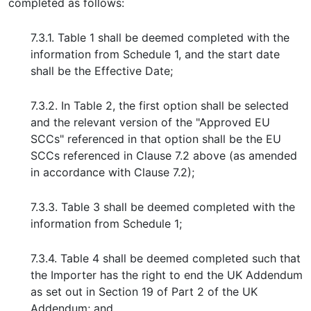
completed as follows:
7.3.1. Table 1 shall be deemed completed with the
information from Schedule 1, and the start date
shall be the Effective Date;
7.3.2. In Table 2, the first option shall be selected
and the relevant version of the "Approved EU
SCCs" referenced in that option shall be the EU
SCCs referenced in Clause 7.2 above (as amended
in accordance with Clause 7.2);
7.3.3. Table 3 shall be deemed completed with the
information from Schedule 1;
7.3.4. Table 4 shall be deemed completed such that
the Importer has the right to end the UK Addendum
as set out in Section 19 of Part 2 of the UK
Addendum; and