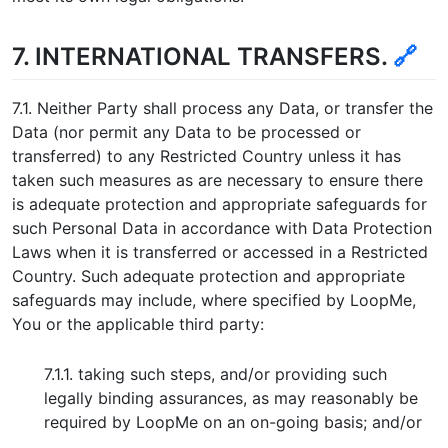
7. INTERNATIONAL TRANSFERS.
🔗
7.1. Neither Party shall process any Data, or transfer the
Data (nor permit any Data to be processed or
transferred) to any Restricted Country unless it has
taken such measures as are necessary to ensure there
is adequate protection and appropriate safeguards for
such Personal Data in accordance with Data Protection
Laws when it is transferred or accessed in a Restricted
Country. Such adequate protection and appropriate
safeguards may include, where specified by LoopMe,
You or the applicable third party:
7.1.1. taking such steps, and/or providing such
legally binding assurances, as may reasonably be
required by LoopMe on an on-going basis; and/or