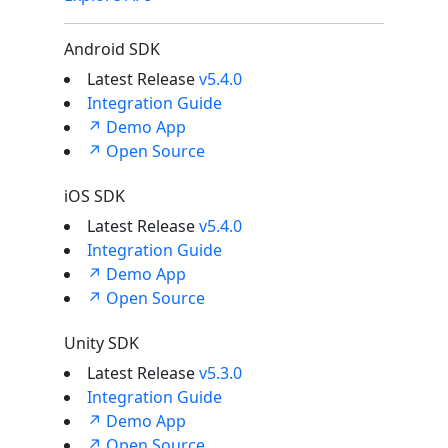
Android SDK
Latest Release
v5.4.0
Integration Guide
↗ Demo App
↗ Open Source
iOS SDK
Latest Release
v5.4.0
Integration Guide
↗ Demo App
↗ Open Source
Unity SDK
Latest Release
v5.3.0
Integration Guide
↗ Demo App
↗ Open Source