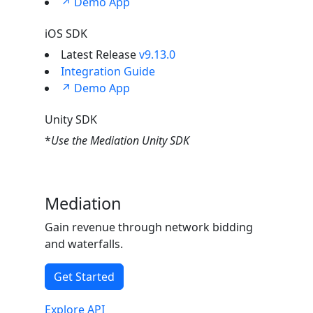
↗ Demo App
iOS SDK
Latest Release
v9.13.0
Integration Guide
↗ Demo App
Unity SDK
*
Use the Mediation Unity SDK
Mediation
Gain revenue through network bidding
and waterfalls.
Get Started
Explore API