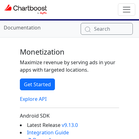
Documentation
Search
Monetization
Maximize revenue by serving ads in your
apps with targeted locations.
Get Started
Explore API
Android SDK
Latest Release
v9.13.0
Integration Guide