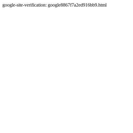
google-site-verification: google8867f7a2ed916bb9.html