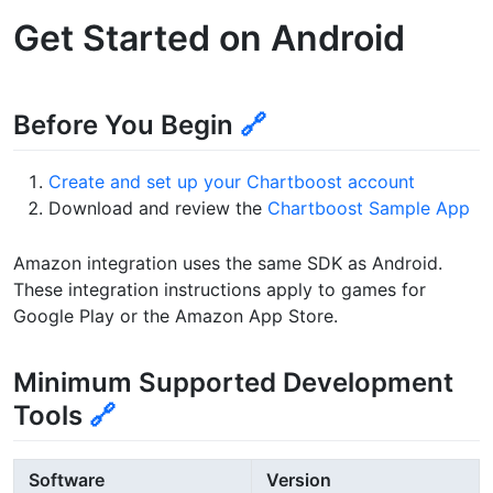
Get Started on Android
Before You Begin
🔗
Create and set up your Chartboost account
Download and review the
Chartboost Sample App
Amazon integration uses the same SDK as Android.
These integration instructions apply to games for
Google Play or the Amazon App Store.
Minimum Supported Development
Tools
🔗
Software
Version