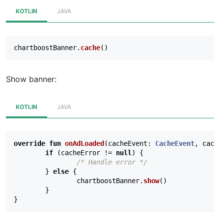
KOTLIN
JAVA
chartboostBanner
.
cache
()
Show banner:
KOTLIN
JAVA
override
fun
onAdLoaded
(
cacheEvent
:
CacheEvent
,
cach
if
(
cacheError
!=
null
)
{
/* Handle error */
}
else
{
chartboostBanner
.
show
()
}
}