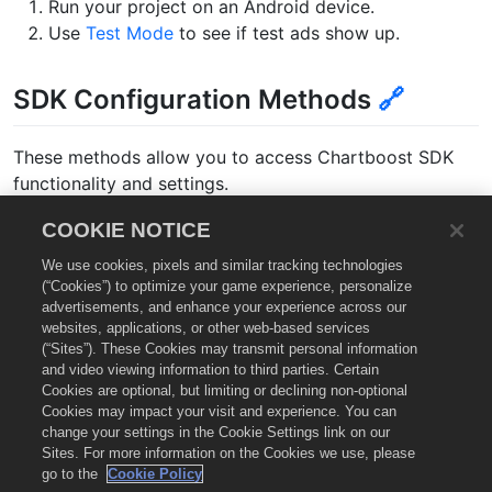
Run your project on an Android device.
Use
Test Mode
to see if test ads show up.
SDK Configuration Methods
🔗
These methods allow you to access Chartboost SDK
functionality and settings.
COOKIE NOTICE
KOTLIN
We use cookies, pixels and similar tracking technologies
(“Cookies”) to optimize your game experience, personalize
advertisements, and enhance your experience across our
/**

websites, applications, or other web-based services
* Set the Chartboost SDK logging level.

(“Sites”). These Cookies may transmit personal information
* @param level The logging level.

and video viewing information to third parties. Certain
* @return true if was set successfully, false otherwi
Cookies are optional, but limiting or declining non-optional
*/
Cookies may impact your visit and experience. You can
fun
setLoggingLevel
(
level
:
LoggingLevel
)
change your settings in the Cookie Settings link on our
Sites. For more information on the Cookies we use, please
go to the
Cookie Policy