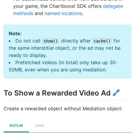
your game, the Chartboost SDK offers
delegate
methods
and
named locations
.
Note:
Do not call
directly after
for
show()
cache()
the same interstitial object, or the ad may not be
ready to display.
Prefetched videos (in total) only take up 30-
50MB, even when you are using mediation.
To Show a Rewarded Video Ad
🔗
Create a rewarded object without Mediation object:
KOTLIN
JAVA