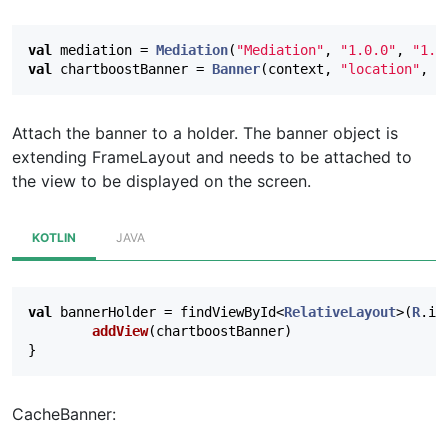
val
mediation
=
Mediation
(
"Mediation"
,
"1.0.0"
,
"1.0
val
chartboostBanner
=
Banner
(
context
,
"location"
,
B
Attach the banner to a holder. The banner object is
extending FrameLayout and needs to be attached to
the view to be displayed on the screen.
KOTLIN
JAVA
val
bannerHolder
=
findViewById
<
RelativeLayout
>(
R
.
id
addView
(
chartboostBanner
)
}
CacheBanner: