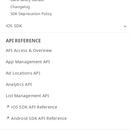
Changelog
SDK Deprecation Policy
iOS SDK
API REFERENCE
API Access & Overview
App Management API
Ad Locations API
Analytics API
List Management API
↗ iOS SDK API Reference
↗ Android SDK API Reference