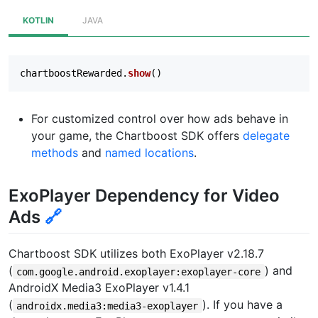
KOTLIN
JAVA
chartboostRewarded
.
show
()
For customized control over how ads behave in
your game, the Chartboost SDK offers
delegate
methods
and
named locations
.
ExoPlayer Dependency for Video
Ads
🔗
Chartboost SDK utilizes both ExoPlayer v2.18.7
(
) and
com.google.android.exoplayer:exoplayer-core
AndroidX Media3 ExoPlayer v1.4.1
(
). If you have a
androidx.media3:media3-exoplayer