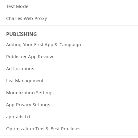
Test Mode
Charles Web Proxy
PUBLISHING
Adding Your First App & Campaign
Publisher App Review
Ad Locations
List Management
Monetization Settings
App Privacy Settings
app-ads.txt
Optimization Tips & Best Practices