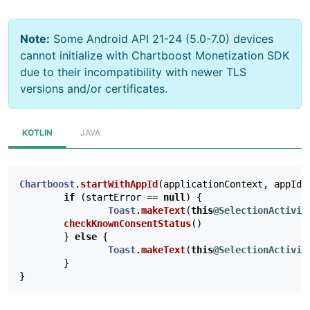
Note:
Some Android API 21-24 (5.0-7.0) devices
cannot initialize with Chartboost Monetization SDK
due to their incompatibility with newer TLS
versions and/or certificates.
KOTLIN
JAVA
Chartboost
.
startWithAppId
(
applicationContext
,
appId
,
if
(
startError
==
null
)
{
Toast
.
makeText
(
this
@SelectionActivit
checkKnownConsentStatus
()
}
else
{
Toast
.
makeText
(
this
@SelectionActivit
}
}