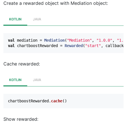
Create a rewarded object with Mediation object:
override
fun
onAdClicked
(
clickEvent
:
ClickEv
}
KOTLIN
JAVA
override
fun
onImpressionRecorded
(
impression
}
val
mediation
=
Mediation
(
"Mediation"
,
"1.0.0"
,
"1.0
val
chartboostRewarded
=
Rewarded
(
"start"
,
callback
,
// Optional: called when a cached ad expires
override
fun
onAdExpired
(
expirationEvent
:
Ex
}
Cache rewarded:
},
null
)
KOTLIN
JAVA
chartboostRewarded
.
cache
()
Show rewarded: