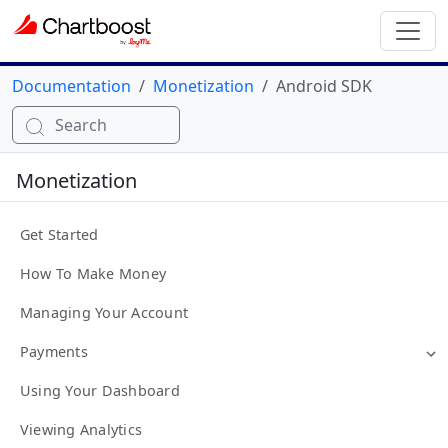
Documentation
Monetization
Android SDK
Search
Monetization
Get Started
How To Make Money
Managing Your Account
Payments
Using Your Dashboard
Viewing Analytics