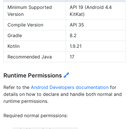
Minimum Supported
API 19 (Android 4.4
Version
KitKat)
Compile Version
API 35
Gradle
8.2
Kotlin
1.9.21
Recommended Java
17
Runtime Permissions
🔗
Refer to the
Android Developers documentation
for
details on how to declare and handle both normal and
runtime permissions.
Required normal permissions: