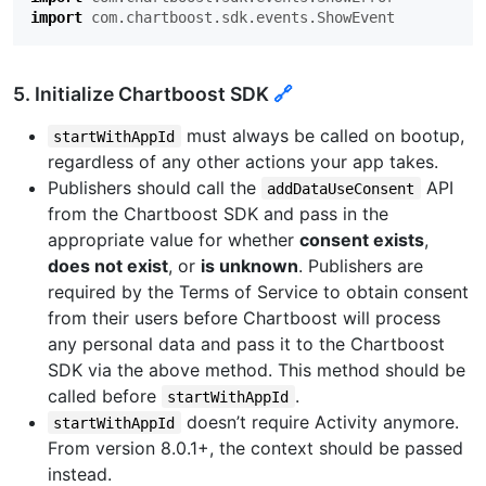
import
com.chartboost.sdk.events.ShowEvent
5. Initialize Chartboost SDK
🔗
must always be called on bootup,
startWithAppId
regardless of any other actions your app takes.
Publishers should call the
API
addDataUseConsent
from the Chartboost SDK and pass in the
appropriate value for whether
consent exists
,
does not exist
, or
is unknown
. Publishers are
required by the Terms of Service to obtain consent
from their users before Chartboost will process
any personal data and pass it to the Chartboost
SDK via the above method. This method should be
called before
.
startWithAppId
doesn’t require Activity anymore.
startWithAppId
From version 8.0.1+, the context should be passed
instead.