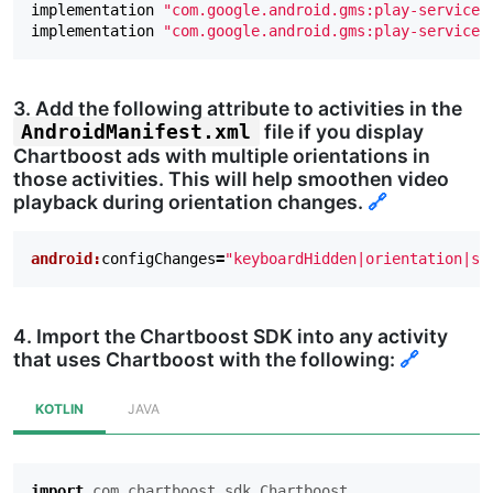
implementation
"com.google.android.gms:play-services
implementation
"com.google.android.gms:play-services
3. Add the following attribute to activities in the
file if you display
AndroidManifest.xml
Chartboost ads with multiple orientations in
those activities. This will help smoothen video
playback during orientation changes.
🔗
android:
configChanges
=
"keyboardHidden|orientation|sc
4. Import the Chartboost SDK into any activity
that uses Chartboost with the following:
🔗
KOTLIN
JAVA
import
com.chartboost.sdk.Chartboost