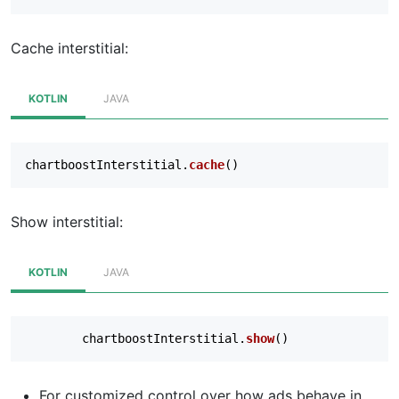
Cache interstitial:
KOTLIN
JAVA
chartboostInterstitial
.
cache
()
Show interstitial:
KOTLIN
JAVA
chartboostInterstitial
.
show
()
For customized control over how ads behave in