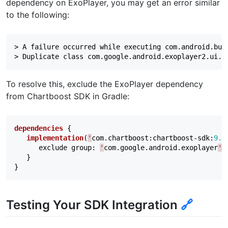
dependency on ExoPlayer, you may get an error similar
to the following:
> A failure occurred while executing com.android.buil
To resolve this, exclude the ExoPlayer dependency
from Chartboost SDK in Gradle:
dependencies
{
implementation
(
'
com
.
chartboost
:
chartboost-sdk
:
9.1
exclude
group
:
'
com
.
google
.
android
.
exoplayer
'
}
}
Testing Your SDK Integration
🔗