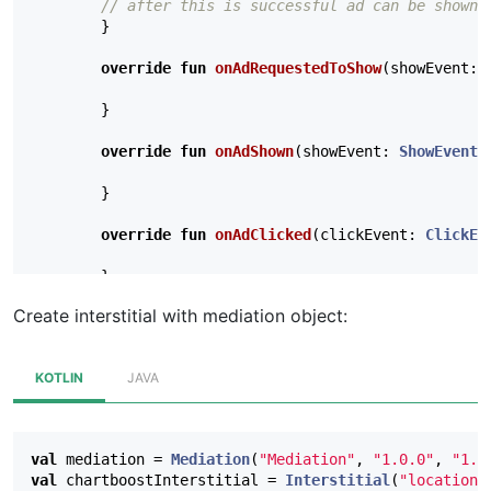
// after this is successful ad can be shown
}
override
fun
onAdRequestedToShow
(
showEvent
:
}
override
fun
onAdShown
(
showEvent
:
ShowEvent
,
}
override
fun
onAdClicked
(
clickEvent
:
ClickEv
}
Create interstitial with mediation object:
override
fun
onImpressionRecorded
(
impression
}
KOTLIN
JAVA
// Optional: called when a cached ad expires
override
fun
onAdExpired
(
expirationEvent
:
Ex
val
mediation
=
Mediation
(
"Mediation"
,
"1.0.0"
,
"1.0
}
val
chartboostInterstitial
=
Interstitial
(
"location"
},
null
)