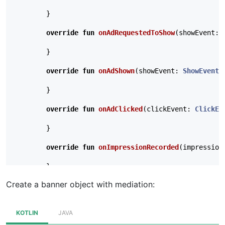
}
override
fun
onAdRequestedToShow
(
showEvent
:
}
override
fun
onAdShown
(
showEvent
:
ShowEvent
,
}
override
fun
onAdClicked
(
clickEvent
:
ClickEv
}
override
fun
onImpressionRecorded
(
impression
}
Create a banner object with mediation:
// Optional: called when a cached ad expires
override
fun
onAdExpired
(
expirationEvent
:
Ex
KOTLIN
JAVA
}
},
null
)