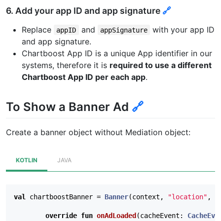
6. Add your app ID and app signature
🔗
Replace
and
with your app ID
appID
appSignature
and app signature.
Chartboost App ID is a unique App identifier in our
systems, therefore it is
required to use a different
Chartboost App ID per each app
.
To Show a Banner Ad
🔗
Create a banner object without Mediation object:
KOTLIN
JAVA
val
chartboostBanner
=
Banner
(
context
,
"location"
,
B
override
fun
onAdLoaded
(
cacheEvent
:
CacheEve