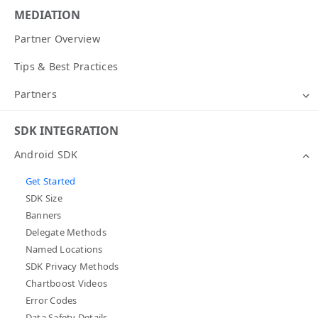
MEDIATION
Partner Overview
Tips & Best Practices
Partners
SDK INTEGRATION
Android SDK
Get Started
SDK Size
Banners
Delegate Methods
Named Locations
SDK Privacy Methods
Chartboost Videos
Error Codes
Data Safety Details