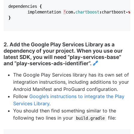
dependencies
{
implementation
'
com
.
chartboost
:
chartboost
-
sd
}
2. Add the Google Play Services Library as a
dependency of your project. When you use our
latest SDK, you will need “play-services-base”
and “play-services-ads-identifier”.
🔗
The Google Play Services library has its own set of
integration instructions, including additions to your
Android Manifest and ProGuard configuration.
Follow
Google’s instructions to integrate the Play
Services Library
.
You should then find something similar to the
following two lines in your
file:
build.gradle