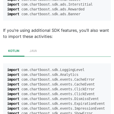
import
com.chartboost.sdk.ads.Interstitial
import
com.chartboost.sdk.ads.Rewarded
import
com.chartboost.sdk.ads.Banner
If you’re using additional SDK features, you’ll also want
to import these activities:
KOTLIN
JAVA
import
com.chartboost.sdk.LoggingLevel
import
com.chartboost.sdk.Analytics
import
com.chartboost.sdk.events.CacheError
import
com.chartboost.sdk.events.CacheEvent
import
com.chartboost.sdk.events.ClickError
import
com.chartboost.sdk.events.ClickEvent
import
com.chartboost.sdk.events.DismissEvent
import
com.chartboost.sdk.events.ExpirationEvent
import
com.chartboost.sdk.events.ImpressionEvent
import
com.chartboost.sdk.events.ShowError