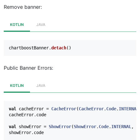
Remove banner:
KOTLIN
JAVA
chartboostBanner
.
detach
()
Public Banner Errors:
KOTLIN
JAVA
val
cacheError
=
CacheError
(
CacheError
.
Code
.
INTERNAL
cacheError
.
code
val
showError
=
ShowError
(
ShowError
.
Code
.
INTERNAL
,
E
showError
.
code