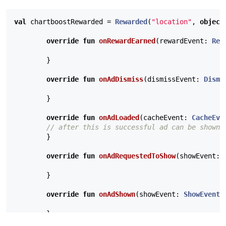
val
chartboostRewarded
=
Rewarded
(
"location"
,
object
override
fun
onRewardEarned
(
rewardEvent
:
Rew
}
override
fun
onAdDismiss
(
dismissEvent
:
Dismi
}
override
fun
onAdLoaded
(
cacheEvent
:
CacheEve
// after this is successful ad can be shown
}
override
fun
onAdRequestedToShow
(
showEvent
:
}
override
fun
onAdShown
(
showEvent
:
ShowEvent
,
}