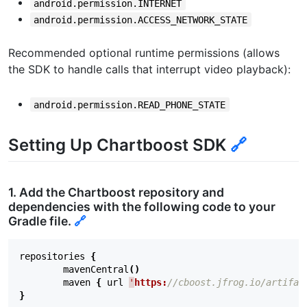
android.permission.INTERNET
android.permission.ACCESS_NETWORK_STATE
Recommended optional runtime permissions (allows
the SDK to handle calls that interrupt video playback):
android.permission.READ_PHONE_STATE
Setting Up Chartboost SDK
🔗
1. Add the Chartboost repository and
dependencies with the following code to your
Gradle file.
🔗
repositories
{
mavenCentral
()
maven
{
url
'
https:
//cboost.jfrog.io/artifac
}