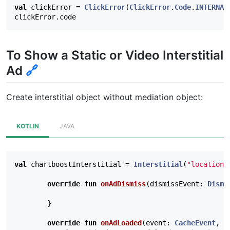
val
clickError
=
ClickError
(
ClickError
.
Code
.
INTERNAL
clickError
.
code
To Show a Static or Video Interstitial
Ad
🔗
Create interstitial object without mediation object:
KOTLIN
JAVA
val
chartboostInterstitial
=
Interstitial
(
"location"
override
fun
onAdDismiss
(
dismissEvent
:
Dismi
}
override
fun
onAdLoaded
(
event
:
CacheEvent
,
e