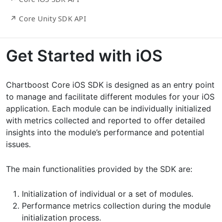
↗ Core Unity SDK API
Get Started with iOS
Chartboost Core iOS SDK is designed as an entry point
to manage and facilitate different modules for your iOS
application. Each module can be individually initialized
with metrics collected and reported to offer detailed
insights into the module’s performance and potential
issues.
The main functionalities provided by the SDK are:
Initialization of individual or a set of modules.
Performance metrics collection during the module
initialization process.