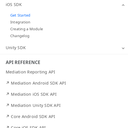
iOS SDK
Get Started
Integration
Creating a Module
Changelog
Unity SDK
API REFERENCE
Mediation Reporting API
↗ Mediation Android SDK API
↗ Mediation iOS SDK API
↗ Mediation Unity SDK API
↗ Core Android SDK API
↗ Core iOS SDK API