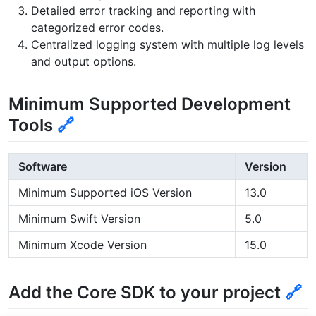
Detailed error tracking and reporting with
categorized error codes.
Centralized logging system with multiple log levels
and output options.
Minimum Supported Development
Tools
🔗
Software
Version
Minimum Supported iOS Version
13.0
Minimum Swift Version
5.0
Minimum Xcode Version
15.0
Add the Core SDK to your project
🔗