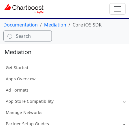
Documentation
Mediation
Core iOS SDK
Search
Mediation
Get Started
Apps Overview
Ad Formats
App Store Compatibility
Manage Networks
Partner Setup Guides