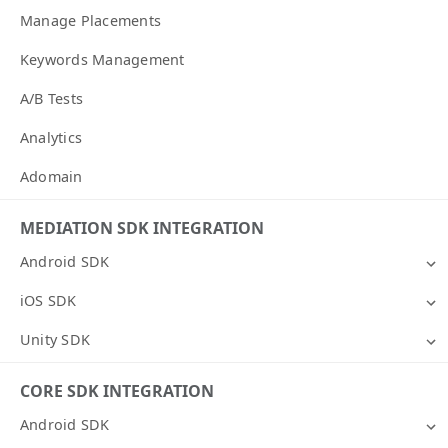
Manage Placements
Keywords Management
A/B Tests
Analytics
Adomain
MEDIATION SDK INTEGRATION
Android SDK
iOS SDK
Unity SDK
CORE SDK INTEGRATION
Android SDK